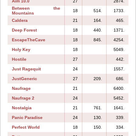
Aim 10.0
27
2874.
1
Between the
18
514.
1733.
Mountains
Caldera
21
164.
465.
Deep Forest
18
440.
1371.
EscapeTheCave
18
845.
4254.
Holy Key
18
5049.
Hostile
27
442.
Just Ragequit
24
1557.
JustGeneric
27
209.
686.
Naufrage
21
6400.
Naufrage 2
24
5452.
Nostalgia
21
761.
1641.
Panic Paradise
24
130.
339.
Perfect World
18
150.
334.