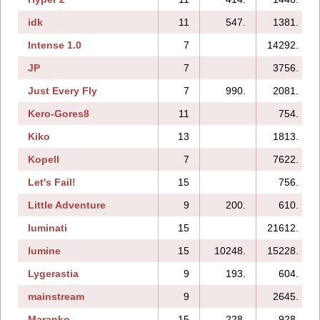
idk
11
547.
1381.
Intense 1.0
7
14292.
JP
7
3756.
Just Every Fly
7
990.
2081.
Kero-Gores8
11
754.
Kiko
13
1813.
Kopell
7
7622.
Let's Fail!
15
756.
Little Adventure
9
200.
610.
luminati
15
21612.
lumine
15
10248.
15228.
Lygerastia
9
193.
604.
mainstream
9
2645.
Maranko
15
228.
928.