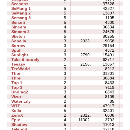
Seasons
1
37628.
13
SeMang 1
5
42327.
16
SeMang 2
5
13807.
10
Semang 3
5
1105.
07
Senani
5
4300.
14
Sincera
4
36634.
10
Sincera 2
5
24679.
19
Sketch
5
80255.
17
Sopella
3
2023.
9058.
07
Sorrow
3
29154.
12
Spüli
3
4872.
05
Sunlight
3
2790.
15491.
04
Take it noobly
2
62717.
10
Teeasy
1
2156.
13857.
04
TeeWorld
3
8212.
05
Thor
3
31301.
28
Threll
3
30884.
35
Top 1
2
8433.
04
Top 3
3
9119.
13
Undrag2
3
6843.
06
Vizur
4
8109.
08
Water Lily
2
85.
00
WTF
4
47917.
19
Xolla
5
32401.
44
ZeroX
2
2312.
6008.
08
Epix
4
11302.
3702.
12
Shadow
5
11013.
21
Teleport
3
12118.
09