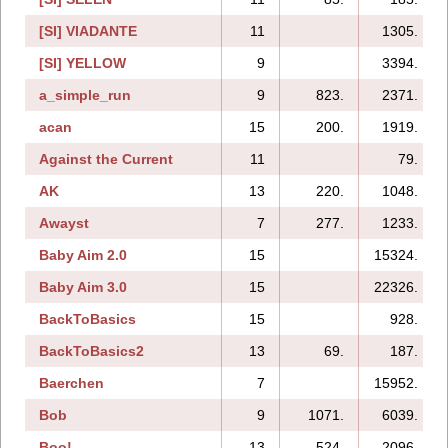
[SI] VIADANTE
11
1305.
[SI] YELLOW
9
3394.
a_simple_run
9
823.
2371.
acan
15
200.
1919.
Against the Current
11
79.
AK
13
220.
1048.
Awayst
7
277.
1233.
Baby Aim 2.0
15
15324.
Baby Aim 3.0
15
22326.
BackToBasics
15
928.
BackToBasics2
13
69.
187.
Baerchen
7
15952.
Bob
9
1071.
6039.
Boo!
13
524.
2096.