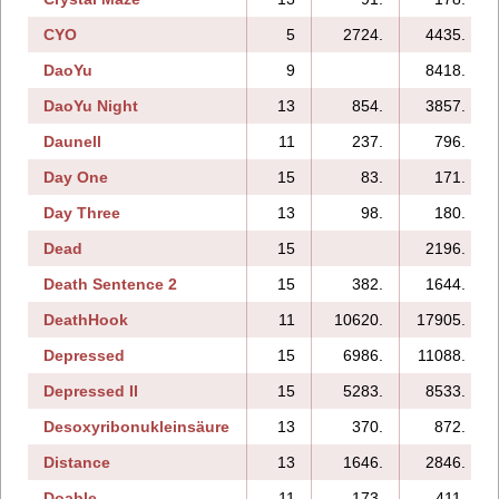
CYO
5
2724.
4435.
DaoYu
9
8418.
DaoYu Night
13
854.
3857.
Daunell
11
237.
796.
Day One
15
83.
171.
Day Three
13
98.
180.
Dead
15
2196.
Death Sentence 2
15
382.
1644.
DeathHook
11
10620.
17905.
Depressed
15
6986.
11088.
Depressed II
15
5283.
8533.
Desoxyribonukleinsäure
13
370.
872.
Distance
13
1646.
2846.
Doable
11
173.
411.