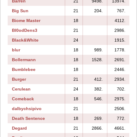
Barren
21
9498.
13974.
Big Sun
21
204.
767.
Biome Master
18
4112.
Bl0odDens3
21
2986.
Black&White
24
1915.
blur
18
989.
1778.
Bollermann
18
1528.
2691.
Bumblebee
18
2446.
Burger
21
412.
2934.
Cerulean
24
382.
702.
Comeback
18
546.
2975.
dalbychsipivo
21
2506.
Death Sentence
18
269.
772.
Degard
21
2866.
4661.
2