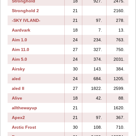
Stronghold
18
927.
2475.
Stronghold 2
21
2160.
-SKY IVLAND-
21
97.
278.
Aardvark
18
7.
13.
Aim 1.0
24
234.
763.
Aim 11.0
27
327.
750.
Aim 5.0
24
374.
2031.
Airsky
30
143.
384.
aled
24
684.
1205.
aled II
27
1822.
2599.
Alive
18
42.
88.
allthewayup
21
1620.
Apex2
21
97.
367.
Arctic Frost
30
108.
710.
1