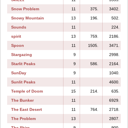
Snow Problem
11
375.
3402.
Snowy Mountain
13
196.
502.
Sounds
11
224.
spirit
13
759.
2186.
Spoon
11
1505.
3471.
Stargazing
9
2998.
Starlit Peaks
9
586.
2164.
SunDay
9
1040.
Sunlit Peaks
11
4600.
Temple of Doom
15
214.
635.
The Bunker
11
6929.
The East Desert
11
764.
2718.
The Problem
13
2807.
The Shire
9
900.