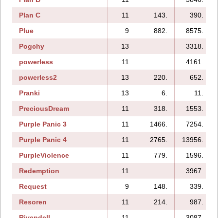
Plan C
11
143.
390.
Plue
9
882.
8575.
Pogchy
13
3318.
powerless
11
4161.
powerless2
13
220.
652.
Pranki
13
6.
11.
PreciousDream
11
318.
1553.
Purple Panic 3
11
1466.
7254.
Purple Panic 4
11
2765.
13956.
PurpleViolence
11
779.
1596.
Redemption
11
3967.
Request
9
148.
339.
Resoren
11
214.
987.
Rivendell
11
3087.