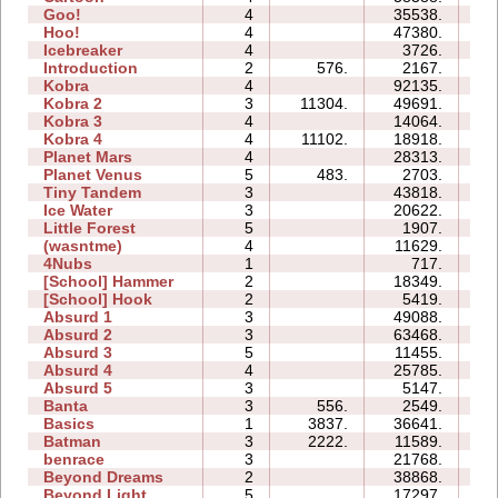
Goo!
4
35538.
19
Hoo!
4
47380.
12
Icebreaker
4
3726.
19
Introduction
2
576.
2167.
05
Kobra
4
92135.
36
Kobra 2
3
11304.
49691.
25
Kobra 3
4
14064.
31
Kobra 4
4
11102.
18918.
25
Planet Mars
4
28313.
35
Planet Venus
5
483.
2703.
35
Tiny Tandem
3
43818.
14
Ice Water
3
20622.
06
Little Forest
5
1907.
07
(wasntme)
4
11629.
13
4Nubs
1
717.
01
[School] Hammer
2
18349.
07
[School] Hook
2
5419.
04
Absurd 1
3
49088.
26
Absurd 2
3
63468.
23
Absurd 3
5
11455.
09
Absurd 4
4
25785.
19
Absurd 5
3
5147.
08
Banta
3
556.
2549.
10
Basics
1
3837.
36641.
07
Batman
3
2222.
11589.
05
benrace
3
21768.
23
Beyond Dreams
2
38868.
05
Beyond Light
5
17297.
09