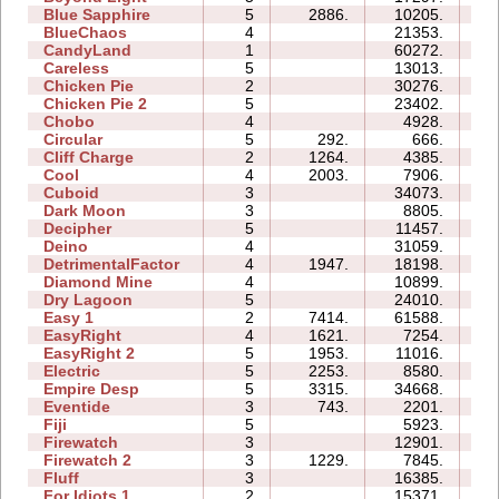
Blue Sapphire
5
2886.
10205.
10
BlueChaos
4
21353.
09
CandyLand
1
60272.
14
Careless
5
13013.
07
Chicken Pie
2
30276.
09
Chicken Pie 2
5
23402.
35
Chobo
4
4928.
06
Circular
5
292.
666.
04
Cliff Charge
2
1264.
4385.
03
Cool
4
2003.
7906.
04
Cuboid
3
34073.
09
Dark Moon
3
8805.
13
Decipher
5
11457.
09
Deino
4
31059.
10
DetrimentalFactor
4
1947.
18198.
14
Diamond Mine
4
10899.
06
Dry Lagoon
5
24010.
36
Easy 1
2
7414.
61588.
18
EasyRight
4
1621.
7254.
04
EasyRight 2
5
1953.
11016.
08
Electric
5
2253.
8580.
09
Empire Desp
5
3315.
34668.
23
Eventide
3
743.
2201.
06
Fiji
5
5923.
09
Firewatch
3
12901.
05
Firewatch 2
3
1229.
7845.
10
Fluff
3
16385.
06
For Idiots 1
2
15371.
08