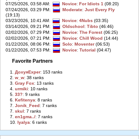
07/25/2026, 03:58 AM
:
Novice
:
For Idiots 1
(08:20)
07/24/2026, 03:29 PM
:
Moderate
:
Just Every Fly
(19:13)
03/23/2026, 10:41 AM
:
Novice
:
4Nubs
(03:35)
03/14/2026, 09:21 PM
:
Oldschool
:
Tibto
(46:46)
02/02/2026, 07:29 PM
:
Novice
:
The Forest
(06:25)
02/02/2026, 07:21 PM
:
Novice
:
Chill Wood
(14:44)
01/22/2026, 08:06 PM
:
Solo
:
Moventer
(06:53)
01/22/2026, 07:53 PM
:
Novice
:
Tutorial
(04:47)
Favorite Partners
1.
‭ДохуяExper‭
: 153 ranks
2.
‭w_w‭
: 38 ranks
3.
‭Gray Fox‭
: 13 ranks
4.
‭urmiki‭
: 10 ranks
5.
‭33?‭
: 9 ranks
6.
‭Kefitenya‭
: 8 ranks
7.
‭Jonik_Feed‭
: 7 ranks
7.
‭skul‭
: 7 ranks
7.
‭en1gma../‭
: 7 ranks
10.
‭lyalya‭
: 6 ranks