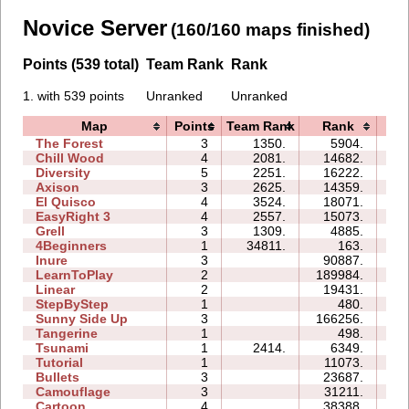
Novice Server
(160/160 maps finished)
Points (539 total)
Team Rank
Rank
1. with 539 points
Unranked
Unranked
Map
Points
Team Rank
Rank
Ti
The Forest
3
1350.
5904.
06
Chill Wood
4
2081.
14682.
14
Diversity
5
2251.
16222.
13
Axison
3
2625.
14359.
02
El Quisco
4
3524.
18071.
09
EasyRight 3
4
2557.
15073.
09
Grell
3
1309.
4885.
04
4Beginners
1
34811.
163.
01
Inure
3
90887.
08
LearnToPlay
2
189984.
26
Linear
2
19431.
00
StepByStep
1
480.
02
Sunny Side Up
3
166256.
07
Tangerine
1
498.
00
Tsunami
1
2414.
6349.
01
Tutorial
1
11073.
03
Bullets
3
23687.
07
Camouflage
3
31211.
06
Cartoon
4
38388.
14