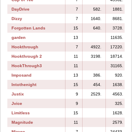
DayDrive
7
582.
1881.
Dizzy
7
1640.
8681.
Forgotten Lands
15
640.
3728.
garden
13
11635.
Hookthrough
7
4922.
17220.
Hookthrough 2
11
3198.
18714.
HookThrough3
11
31165.
Imposand
13
386.
920.
Intothenight
15
454.
1638.
Justix
9
2529.
4563.
Jvice
9
325.
Limitless
15
1628.
Magnitude
11
2579.
Mirage
7
24433.