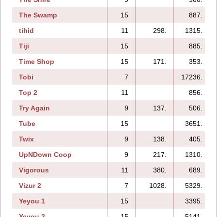
The Swamp
15
887.
tihid
11
298.
1315.
Tiji
15
885.
Time Shop
15
171.
353.
Tobi
7
17236.
Top 2
11
856.
Try Again
9
137.
506.
Tube
15
3651.
Twix
9
138.
405.
UpNDown Coop
9
217.
1310.
Vigorous
11
380.
689.
Vizur 2
7
1028.
5329.
Yeyou 1
15
3395.
Yeyou 2
15
5141.