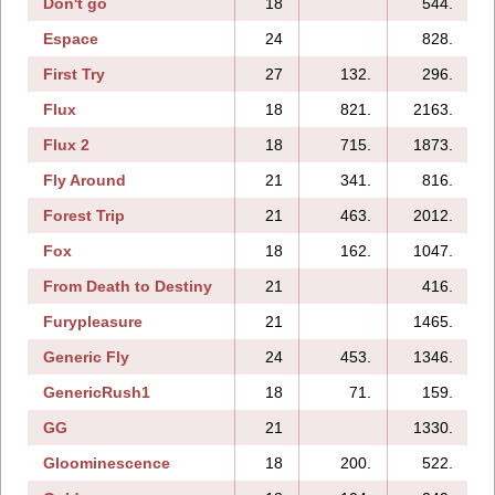
Don't go
18
544.
Espace
24
828.
1
First Try
27
132.
296.
Flux
18
821.
2163.
Flux 2
18
715.
1873.
Fly Around
21
341.
816.
Forest Trip
21
463.
2012.
Fox
18
162.
1047.
From Death to Destiny
21
416.
Furypleasure
21
1465.
Generic Fly
24
453.
1346.
GenericRush1
18
71.
159.
GG
21
1330.
Gloominescence
18
200.
522.