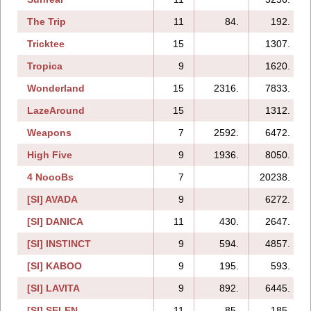
The Trip
11
84.
192.
Tricktee
15
1307.
Tropica
9
1620.
Wonderland
15
2316.
7833.
LazeAround
15
1312.
Weapons
7
2592.
6472.
High Five
9
1936.
8050.
4 NoooBs
7
20238.
[SI] AVADA
9
6272.
[SI] DANICA
11
430.
2647.
[SI] INSTINCT
9
594.
4857.
[SI] KABOO
9
195.
593.
[SI] LAVITA
9
892.
6445.
[SI] SELEN
11
85.
185.