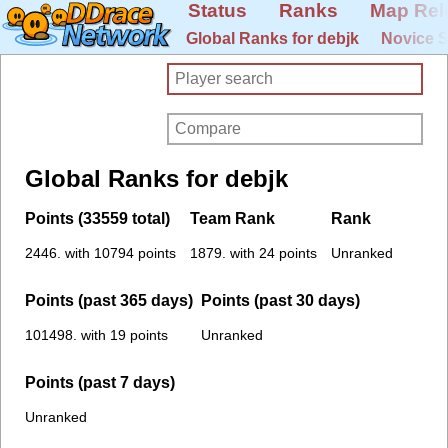
Status
Ranks
Map Rel
Global Ranks for debjk
Novice S
Global Ranks for debjk
Points (33559 total)
Team Rank
Rank
2446. with 10794 points
1879. with 24 points
Unranked
Points (past 365 days)
Points (past 30 days)
101498. with 19 points
Unranked
Points (past 7 days)
Unranked