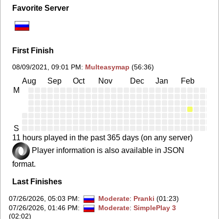
Favorite Server
First Finish
08/09/2021, 09:01 PM
:
Multeasymap
(56:36)
Aug
Sep
Oct
Nov
Dec
Jan
Feb
Ma
M
S
11 hours played in the past 365 days (on any server)
Player information is also available in JSON
format.
Last Finishes
07/26/2026, 05:03 PM
:
Moderate
:
Pranki
(01:23)
07/26/2026, 01:46 PM
:
Moderate
:
SimplePlay 3
(02:02)