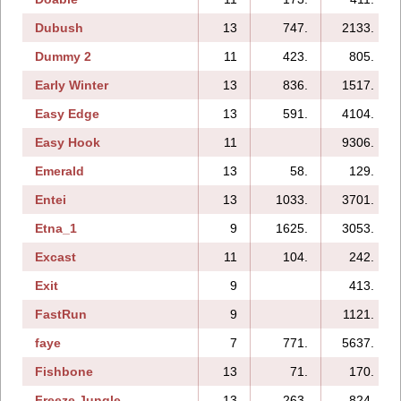
Dubush
13
747.
2133.
Dummy 2
11
423.
805.
Early Winter
13
836.
1517.
Easy Edge
13
591.
4104.
Easy Hook
11
9306.
Emerald
13
58.
129.
Entei
13
1033.
3701.
Etna_1
9
1625.
3053.
Excast
11
104.
242.
Exit
9
413.
FastRun
9
1121.
faye
7
771.
5637.
Fishbone
13
71.
170.
Freeze Jungle
13
263.
824.