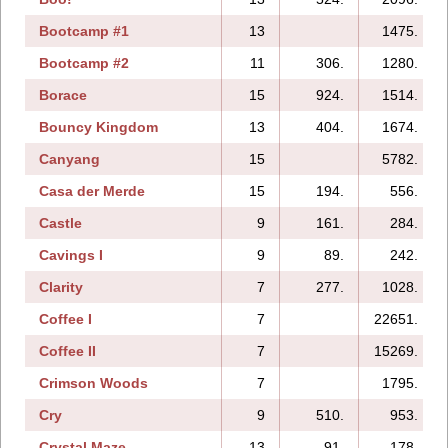
Bootcamp #1
13
1475.
Bootcamp #2
11
306.
1280.
Borace
15
924.
1514.
Bouncy Kingdom
13
404.
1674.
Canyang
15
5782.
Casa der Merde
15
194.
556.
Castle
9
161.
284.
Cavings I
9
89.
242.
Clarity
7
277.
1028.
Coffee I
7
22651.
Coffee II
7
15269.
Crimson Woods
7
1795.
Cry
9
510.
953.
Crystal Maze
13
91.
178.