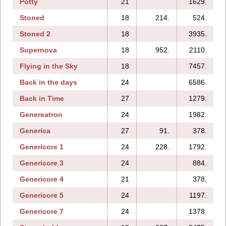
Potty
21
1629.
1
Stoned
18
214.
524.
Stoned 2
18
3935.
Supernova
18
952.
2110.
Flying in the Sky
18
7457.
Back in the days
24
6586.
1
Back in Time
27
1279.
Genereatron
24
1982.
Generica
27
91.
378.
Genericore 1
24
228.
1792.
Genericore 3
24
884.
Genericore 4
21
378.
Genericore 5
24
1197.
Genericore 7
24
1378.