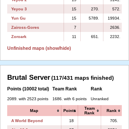
Yeyou 3
15
270.
572.
Yun Gu
15
5789.
19934.
Zaiross-Gores
7
2636.
Zoroark
11
651.
2232.
Unfinished maps (show/hide)
Brutal Server
(117/431 maps finished)
Points (10002 total)
Team Rank
Rank
2089. with 2523 points
1686. with 6 points
Unranked
Team
Map
Points
Rank
Rank
A World Beyond
18
705.