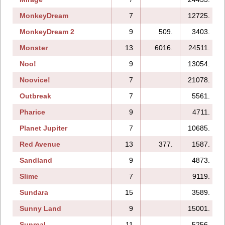
MonkeyDream
7
12725.
MonkeyDream 2
9
509.
3403.
Monster
13
6016.
24511.
Noo!
9
13054.
Noovice!
7
21078.
Outbreak
7
5561.
Pharice
9
4711.
Planet Jupiter
7
10685.
Red Avenue
13
377.
1587.
Sandland
9
4873.
Slime
7
9119.
Sundara
15
3589.
Sunny Land
9
15001.
Sunreal
11
5256.