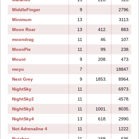
MiddleFinger
9
2796.
Minimum
13
3113.
Moon Roar
13
412.
883.
moondrag
11
46.
107.
MoonPie
11
99.
238.
Mount
9
208.
473.
moyu
7
18847.
Next Grey
9
1853.
8964.
NightSky
11
6973.
NightSky2
11
4578.
NightSky3
11
1001.
8035.
NightSky4
13
618.
2990.
Not Adrenaline 4
11
1222.
Nujabes
11
169.
636.