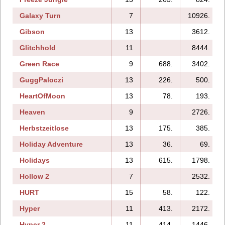
Galaxy Turn
7
10926.
Gibson
13
3612.
Glitchhold
11
8444.
Green Race
9
688.
3402.
GuggPaloczi
13
226.
500.
HeartOfMoon
13
78.
193.
Heaven
9
2726.
Herbstzeitlose
13
175.
385.
Holiday Adventure
13
36.
69.
Holidays
13
615.
1798.
Hollow 2
7
2532.
HURT
15
58.
122.
Hyper
11
413.
2172.
Hyper 2
11
414.
1446.