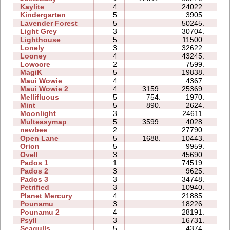
Kaylite
4
24022.
18
Kindergarten
5
3905.
24
Lavender Forest
5
50245.
18
Light Grey
3
30704.
26
Lighthouse
5
11500.
06
Lonely
3
32622.
13
Looney
4
43245.
12
Lowcore
2
7599.
02
MagiK
5
19838.
38
Maui Wowie
4
4367.
05
Maui Wowie 2
4
3159.
25369.
07
Mellifluous
5
754.
1970.
08
Mint
5
890.
2624.
08
Moonlight
3
24611.
06
Multeasymap
5
3599.
4028.
06
newbee
2
27790.
07
Open Lane
5
1688.
10443.
07
Orion
5
9959.
06
Ovell
3
45690.
44
Pados 1
1
74519.
23
Pados 2
3
9625.
22
Pados 3
3
34748.
31
Petrified
3
10940.
08
Planet Mercury
4
21885.
15
Pounamu
3
18226.
06
Pounamu 2
4
28191.
08
Psyll
3
16731.
19
Seagulls
5
4374.
14