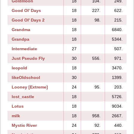
Goldmoon
18
104.
249.
Good Ol' Days
18
227.
622.
Good Ol' Days 2
18
98.
215.
Grandma
18
6840.
Grandpa
18
5344.
Intermediate
27
507.
Just Pseudo Fly
30
556.
971.
leopold
18
3470.
likeOldschool
30
1399.
Looney [Extreme]
24
95.
203.
lost_castle
18
5726.
Lotus
18
9034.
milk
18
958.
2667.
Mystic River
24
92.
440.