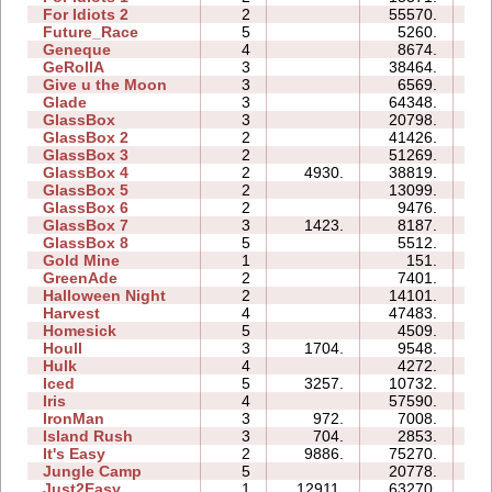
For Idiots 2
2
55570.
28
Future_Race
5
5260.
01
Geneque
4
8674.
11
GeRollA
3
38464.
38
Give u the Moon
3
6569.
05
Glade
3
64348.
12
GlassBox
3
20798.
07
GlassBox 2
2
41426.
06
GlassBox 3
2
51269.
11
GlassBox 4
2
4930.
38819.
05
GlassBox 5
2
13099.
05
GlassBox 6
2
9476.
04
GlassBox 7
3
1423.
8187.
04
GlassBox 8
5
5512.
05
Gold Mine
1
151.
00
GreenAde
2
7401.
05
Halloween Night
2
14101.
04
Harvest
4
47483.
09
Homesick
5
4509.
06
Houll
3
1704.
9548.
12
Hulk
4
4272.
04
Iced
5
3257.
10732.
08
Iris
4
57590.
07
IronMan
3
972.
7008.
10
Island Rush
3
704.
2853.
07
It's Easy
2
9886.
75270.
14
Jungle Camp
5
20778.
25
Just2Easy
1
12911.
63270.
06