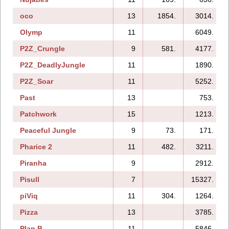
oco
13
1854.
3014.
Olymp
11
6049.
P2Z_Crungle
9
581.
4177.
P2Z_DeadlyJungle
11
1890.
P2Z_Soar
11
5252.
Past
13
753.
Patchwork
15
1213.
Peaceful Jungle
9
73.
171.
Pharice 2
11
482.
3211.
Piranha
9
2912.
Pisull
7
15327.
piViq
11
304.
1264.
Pizza
13
3785.
Plan B
11
5846.