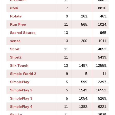
rizek
7
8816.
Rotate
9
261.
463.
Run Free
11
565.
1024.
Sacred Source
13
965.
sense
13
200.
1011.
Short
11
4052.
Short2
11
5439.
Silk Touch
13
1487.
12559.
Simple World 2
9
5.
11.
SimplePlay
5
599.
2397.
SimplePlay 2
5
1549.
16552.
SimplePlay 3
5
1054.
5269.
SimplePlay 4
11
1382.
6221.
SkiLLz
11
3535.