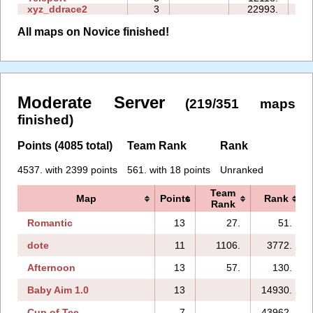
xyz_ddrace2
3
22993.
15
All maps on Novice finished!
Moderate Server
(219/351 maps
finished)
Points (4085 total)
Team Rank
Rank
4537. with 2399 points
561. with 18 points
Unranked
Team
Map
Points
Rank
Rank
Romantic
13
27.
51.
dote
11
1106.
3772.
Afternoon
13
57.
130.
Baby Aim 1.0
13
14930.
Cup of Tee
7
43962.