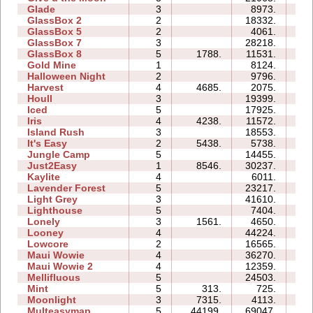
Glade
3
8973.
03
GlassBox 2
2
18332.
04
GlassBox 5
2
4061.
04
GlassBox 7
3
28218.
07
GlassBox 8
5
1788.
11531.
07
Gold Mine
1
8124.
01
Halloween Night
2
9796.
03
Harvest
4
4685.
2075.
03
Houll
3
19399.
15
Iced
5
17925.
10
Iris
4
4238.
11572.
04
Island Rush
3
18553.
11
It's Easy
2
5438.
5738.
04
Jungle Camp
5
14455.
21
Just2Easy
1
8546.
30237.
04
Kaylite
4
6011.
10
Lavender Forest
5
23217.
11
Light Grey
3
41610.
30
Lighthouse
5
7404.
05
Lonely
3
1561.
4650.
05
Looney
4
44224.
12
Lowcore
2
16565.
03
Maui Wowie
4
36270.
15
Maui Wowie 2
4
12359.
05
Mellifluous
5
24503.
20
Mint
5
313.
725.
06
Moonlight
3
7315.
4113.
04
Multeasymap
5
44199.
69047.
12