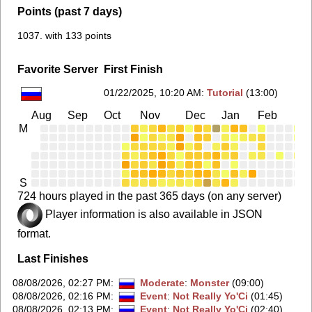
Points (past 7 days)
1037. with 133 points
Favorite Server
First Finish
01/22/2025, 10:20 AM
:
Tutorial
(13:00)
Aug
Sep
Oct
Nov
Dec
Jan
Feb
Ma
M
S
724 hours played in the past 365 days (on any server)
Player information is also available in JSON
format.
Last Finishes
08/08/2026, 02:27 PM
:
Moderate
:
Monster
(09:00)
08/08/2026, 02:16 PM
:
Event
:
Not Really Yo'Ci
(01:45)
08/08/2026, 02:13 PM
:
Event
:
Not Really Yo'Ci
(02:40)