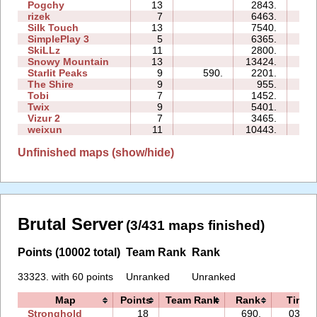
Pogchy
13
2843.
26
rizek
7
6463.
14
Silk Touch
13
7540.
31
SimplePlay 3
5
6365.
02
SkiLLz
11
2800.
24
Snowy Mountain
13
13424.
124
Starlit Peaks
9
590.
2201.
09
The Shire
9
955.
17
Tobi
7
1452.
12
Twix
9
5401.
40
Vizur 2
7
3465.
09
weixun
11
10443.
48
Unfinished maps (show/hide)
Brutal Server
(3/431 maps finished)
Points (10002 total)
Team Rank
Rank
33323. with 60 points
Unranked
Unranked
Map
Points
Team Rank
Rank
Time
Stronghold
18
690.
03:45