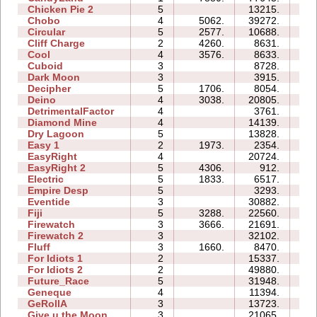
Chicken Pie 2
5
13215.
23
Chobo
4
5062.
39272.
15
Circular
5
2577.
10688.
07
Cliff Charge
2
4260.
8631.
04
Cool
4
3576.
8633.
04
Cuboid
3
8728.
05
Dark Moon
3
3915.
11
Decipher
5
1706.
8054.
08
Deino
4
3038.
20805.
09
DetrimentalFactor
4
3761.
07
Diamond Mine
4
14139.
07
Dry Lagoon
5
13828.
26
Easy 1
2
1973.
2354.
03
EasyRight
4
20724.
05
EasyRight 2
5
4306.
912.
05
Electric
5
1833.
6517.
09
Empire Desp
5
3293.
11
Eventide
3
30882.
11
Fiji
5
3288.
22560.
15
Firewatch
3
3666.
21691.
06
Firewatch 2
3
32102.
19
Fluff
3
1660.
8470.
05
For Idiots 1
2
15337.
08
For Idiots 2
2
49880.
21
Future_Race
5
31948.
05
Geneque
4
11394.
12
GeRollA
3
13723.
17
Give u the Moon
3
21065.
06