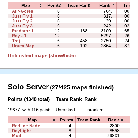
Map
Points
Team Rank
Rank
Time
AiP-Gores
6
764.
00:56
Just Fly 1
6
317.
00:55
Just Fly 2
6
39.
00:47
Just Fly 3
6
242.
02:04
Predator 1
12
188.
3100.
65:26
Ray - 1
12
5297.
26:42
Troj
6
458.
2750.
24:32
UnrealMap
6
102.
2864.
37:17
Unfinished maps (show/hide)
Solo Server
(27/425 maps finished)
Points (4348 total)
Team Rank
Rank
19877. with 116 points
Unranked
Unranked
Map
Points
Team Rank
Rank
Ti
Redline Nade
4
2800.
01
DayLight
8
8598.
19
Mud
4
29831.
00