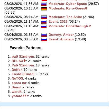
08/08/2026, 11:56 AM
:
Moderate
:
Cyber Space
(29:57)
08/08/2026, 10:13 AM
:
Moderate
:
Kero-Gores8
(05:38)
08/08/2026, 08:14 AM
:
Moderate
:
The Shire
(21:06)
08/05/2026, 11:14 AM
:
Event
:
2023
(06:14)
08/05/2026, 11:13 AM
:
Moderate
:
Hookthrough 2
(07:49)
08/04/2026, 03:55 AM
:
Dummy
:
Amber
(10:50)
08/03/2026, 08:59 AM
:
Event
:
Amateur
(13:48)
Favorite Partners
1.
‭раб S1ndrom‭
: 62 ranks
2.
‭RELAX✟‭
: 21 ranks
3.
‭Раб S1ndrom‭
: 18 ranks
4.
‭Deffer‭
: 10 ranks
5.
‭Freddi-Fruddi‭
: 6 ranks
6.
‭NcTOS‭
: 4 ranks
6.
‭свага ки‭
: 4 ranks
8.
‭Smail‭
: 2 ranks
8.
‭wartik‭
: 2 ranks
8.
‭yotaro777‭
: 2 ranks