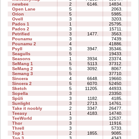
newbee
2
6146.
14834.
06
Open Lane
5
2063.
04
Orion
5
5985.
05
Ovell
3
3203.
13
Pados 1
1
25795.
10
Pados 2
3
15711.
25
Petrified
3
1477.
3563.
06
Pounamu
3
7439.
05
Pounamu 2
4
41886.
09
Psyll
3
3947.
35346.
33
Seagulls
5
19433.
22
Seasons
1
3934.
23374.
10
SeMang 1
5
5113.
37312.
15
SeMang 2
5
3092.
8067.
08
Semang 3
5
37710.
25
Sincera
4
6648.
19660.
09
Sincera 2
5
6070.
52450.
27
Sketch
5
11205.
44933.
12
Sopella
3
23350.
12
Spüli
3
1182.
4185.
05
Sunlight
3
2713.
14761.
04
Take it noobly
2
3347.
26477.
04
Teeasy
1
4183.
14740.
04
TeeWorld
3
12537.
06
Thor
3
11916.
20
Threll
3
5733.
14
Top 1
2
1855.
9085.
04
Top 3
3
4343.
10