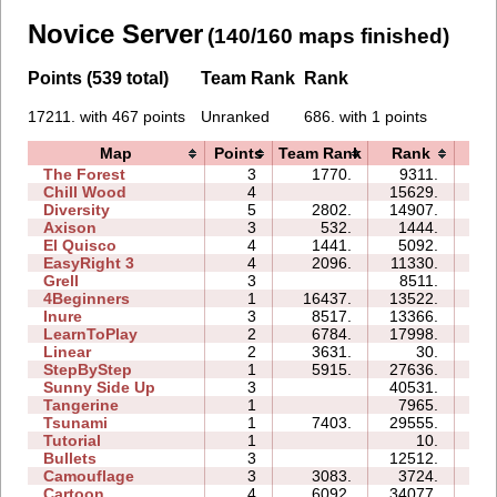
Novice Server
(140/160 maps finished)
Points (539 total)
Team Rank
Rank
17211. with 467 points
Unranked
686. with 1 points
Map
Points
Team Rank
Rank
Ti
The Forest
3
1770.
9311.
07
Chill Wood
4
15629.
15
Diversity
5
2802.
14907.
13
Axison
3
532.
1444.
01
El Quisco
4
1441.
5092.
06
EasyRight 3
4
2096.
11330.
08
Grell
3
8511.
05
4Beginners
1
16437.
13522.
03
Inure
3
8517.
13366.
03
LearnToPlay
2
6784.
17998.
09
Linear
2
3631.
30.
00
StepByStep
1
5915.
27636.
03
Sunny Side Up
3
40531.
03
Tangerine
1
7965.
00
Tsunami
1
7403.
29555.
02
Tutorial
1
10.
02
Bullets
3
12512.
06
Camouflage
3
3083.
3724.
03
Cartoon
4
6092.
34077.
13