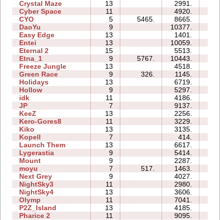
Crystal Maze
13
2991.
19
Cyber Space
11
4920.
29
CYO
5
5465.
8665.
01
DaoYu
9
10377.
19
Easy Edge
13
1401.
08
Entei
13
10059.
40
Eternal 2
15
5513.
128
Etna_1
9
5767.
10443.
18
Freeze Jungle
13
4518.
39
Green Race
9
326.
1145.
10
Holidays
13
6719.
51
Hollow
9
5297.
28
idk
11
4186.
03
JP
7
9137.
15
KeeZ
13
2256.
24
Kero-Gores8
11
3229.
05
Kiko
13
3135.
50
Kopell
7
414.
09
Launch Them
13
6617.
43
Lygerastia
9
5414.
43
Mount
9
2287.
11
moyu
7
517.
1463.
07
Next Grey
9
4027.
16
NightSky3
11
2980.
14
NightSky4
13
3606.
16
Olymp
11
7041.
22
P2Z_Island
13
4185.
42
Pharice 2
11
9095.
42