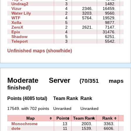
Undrag2
3
1482.
04
Vizur
4
2346.
16459.
11
Water Lily
2
3203.
9560.
02
WTF
4
5764.
19529.
09
Xolla
5
9877.
19
ZeroX
2
2621.
7147.
09
Epix
4
31476.
18
Shadow
5
6251.
18
Teleport
3
5542.
06
Unfinished maps (show/hide)
Moderate Server
(70/351 maps
finished)
Points (4085 total)
Team Rank
Rank
17549. with 702 points
Unranked
Unranked
Map
Points
Team Rank
Rank
Ti
Monochrome
13
2003.
3363.
141
dote
11
1539.
6606.
21