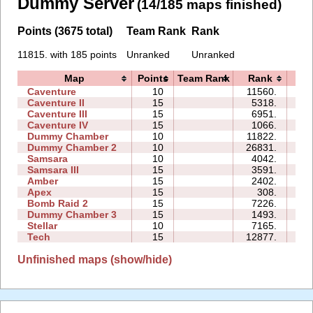
Dummy Server
(14/185 maps finished)
Points (3675 total)
Team Rank
Rank
11815. with 185 points
Unranked
Unranked
Map
Points
Team Rank
Rank
Ti
Caventure
10
11560.
08
Caventure II
15
5318.
12
Caventure III
15
6951.
13
Caventure IV
15
1066.
06
Dummy Chamber
10
11822.
05
Dummy Chamber 2
10
26831.
24
Samsara
10
4042.
09
Samsara III
15
3591.
16
Amber
15
2402.
10
Apex
15
308.
06
Bomb Raid 2
15
7226.
13
Dummy Chamber 3
15
1493.
03
Stellar
10
7165.
06
Tech
15
12877.
30
Unfinished maps (show/hide)