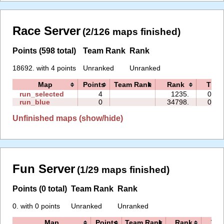
Race Server
(2/126 maps finished)
Points (598 total)
Team Rank
Rank
18692. with 4 points
Unranked
Unranked
Map
Points
Team Rank
Rank
Time
run_selected
4
1235.
03:4
run_blue
0
34798.
00:1
Unfinished maps (show/hide)
Fun Server
(1/29 maps finished)
Points (0 total)
Team Rank
Rank
0. with 0 points
Unranked
Unranked
Map
Points
Team Rank
Rank
Tim