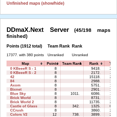
Unfinished maps (show/hide)
DDmaX.Next Server
(45/198 maps
finished)
Points (1912 total)
Team Rank
Rank
17377. with 380 points
Unranked
Unranked
Map
Points
Team Rank
Rank
Tim
0 KBeeeR S - 1
8
9418.
29:
0 KBeeeR S - 2
8
2172.
25:
42
8
15118.
23:
84
8
2988.
15:
Axom
8
5751.
12:
Bixnet
8
2901.
15:
Blue Sky
8
1011.
6086.
13:
Brick World
8
8731.
17:
Brick World 2
8
11735.
22:
Castle of Glass
8
342.
1325.
09:
CCrush
8
3860.
22:
Colors V2
12
738.
3899.
20: