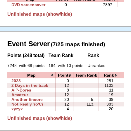
DVD screensaver
0
7897.
00:
Unfinished maps (show/hide)
Event Server
(7/25 maps finished)
Points (248 total)
Team Rank
Rank
7248. with 68 points
184. with 10 points
Unranked
Map
Points
Team Rank
Rank
Ti
2023
0
281.
06:
2 Days in the back
12
1103.
05:
AiP-Bores
8
11.
02:
Amateur
12
19.
13:
Another Encore
20
5.
39.
04:
Not Really Yo'Ci
12
113.
383.
01:
xyzyx
4
20.
00:
Unfinished maps (show/hide)