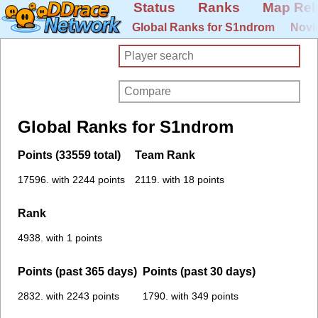
Status
Ranks
Map Rel
Global Ranks for S1ndrom
Novi
Global Ranks for S1ndrom
Points (33559 total)
Team Rank
17596. with 2244 points
2119. with 18 points
Rank
4938. with 1 points
Points (past 365 days)
Points (past 30 days)
2832. with 2243 points
1790. with 349 points