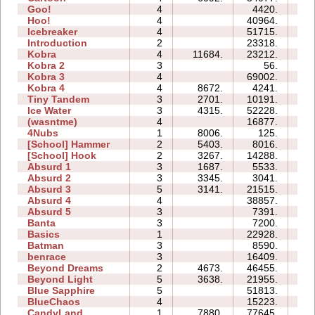
Goo!
4
4420.
07
Hoo!
4
40964.
10
Icebreaker
4
51715.
77
Introduction
2
23318.
10
Kobra
4
11684.
23212.
19
Kobra 2
3
56.
06
Kobra 3
4
69002.
97
Kobra 4
4
8672.
4241.
19
Tiny Tandem
3
2701.
10191.
06
Ice Water
3
4315.
52228.
13
(wasntme)
4
16877.
15
4Nubs
1
8006.
125.
00
[School] Hammer
2
5403.
8016.
05
[School] Hook
2
3267.
14288.
06
Absurd 1
3
1687.
5533.
07
Absurd 2
3
3345.
3041.
06
Absurd 3
5
3141.
21515.
13
Absurd 4
4
38857.
25
Absurd 5
3
7391.
10
Banta
3
7200.
14
Basics
1
22928.
05
Batman
3
8590.
04
benrace
3
16409.
19
Beyond Dreams
2
4673.
46455.
06
Beyond Light
5
3638.
21955.
09
Blue Sapphire
5
51813.
41
BlueChaos
4
15223.
08
CandyLand
1
7880.
77645.
18