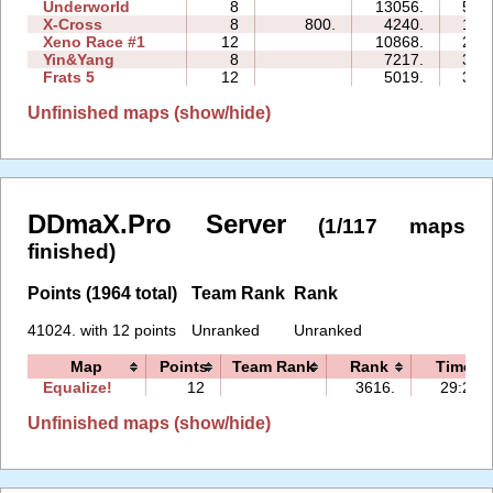
Underworld
8
13056.
56:
X-Cross
8
800.
4240.
17:
Xeno Race #1
12
10868.
22:
Yin&Yang
8
7217.
33:
Frats 5
12
5019.
35:
Unfinished maps (show/hide)
DDmaX.Pro Server
(1/117 maps
finished)
Points (1964 total)
Team Rank
Rank
41024. with 12 points
Unranked
Unranked
Map
Points
Team Rank
Rank
Time
Equalize!
12
3616.
29:23
Unfinished maps (show/hide)