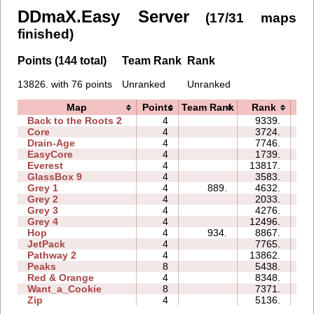
DDmaX.Easy Server
(17/31 maps
finished)
Points (144 total)
Team Rank
Rank
13826. with 76 points
Unranked
Unranked
Map
Points
Team Rank
Rank
T
Back to the Roots 2
4
9339.
10
Core
4
3724.
04
Drain-Age
4
7746.
11
EasyCore
4
1739.
03
Everest
4
13817.
10
GlassBox 9
4
3583.
08
Grey 1
4
889.
4632.
03
Grey 2
4
2033.
02
Grey 3
4
4276.
02
Grey 4
4
12496.
04
Hop
4
934.
8867.
01
JetPack
4
7765.
12
Pathway 2
4
13862.
05
Peaks
8
5438.
09
Red & Orange
4
8348.
06
Want_a_Cookie
8
7371.
09
Zip
4
5136.
17