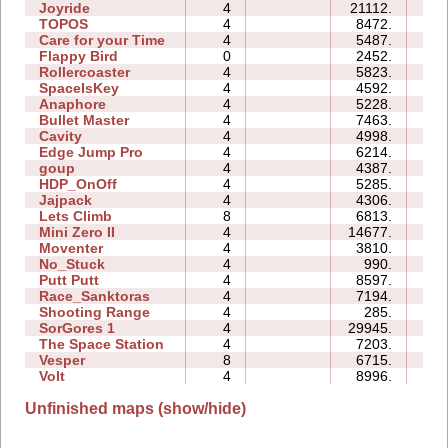
Joyride
4
21112.
04
TOPOS
4
8472.
02
Care for your Time
4
5487.
00
Flappy Bird
0
2452.
118
Rollercoaster
4
5823.
04
SpaceIsKey
4
4592.
10
Anaphore
4
5228.
04
Bullet Master
4
7463.
03
Cavity
4
4998.
02
Edge Jump Pro
4
6214.
00
goup
4
4387.
09
HDP_OnOff
4
5285.
05
Jajpack
4
4306.
00
Lets Climb
8
6813.
14
Mini Zero II
4
14677.
12
Moventer
4
3810.
05
No_Stuck
4
990.
02
Putt Putt
4
8597.
06
Race_Sanktoras
4
7194.
21
Shooting Range
4
285.
01
SorGores 1
4
29945.
00
The Space Station
4
7203.
05
Vesper
8
6715.
10
Volt
4
8996.
00
Unfinished maps (show/hide)