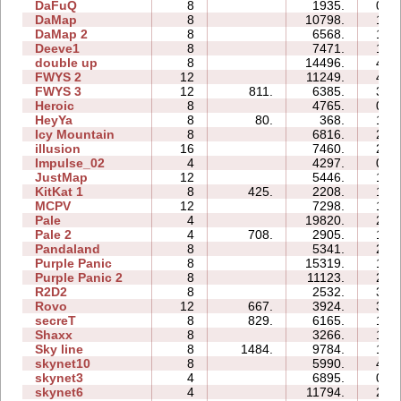
DaFuQ
8
1935.
07:
DaMap
8
10798.
16:
DaMap 2
8
6568.
15:
Deeve1
8
7471.
19:
double up
8
14496.
44:
FWYS 2
12
11249.
41:
FWYS 3
12
811.
6385.
34:
Heroic
8
4765.
09:
HeyYa
8
80.
368.
10:
Icy Mountain
8
6816.
27:
illusion
16
7460.
27:
Impulse_02
4
4297.
01:
JustMap
12
5446.
16:
KitKat 1
8
425.
2208.
18:
MCPV
12
7298.
17:
Pale
4
19820.
23:
Pale 2
4
708.
2905.
10:
Pandaland
8
5341.
25:
Purple Panic
8
15319.
18:
Purple Panic 2
8
11123.
26:
R2D2
8
2532.
31:
Rovo
12
667.
3924.
30:
secreT
8
829.
6165.
17:
Shaxx
8
3266.
12:
Sky line
8
1484.
9784.
19:
skynet10
8
5990.
49:
skynet3
4
6895.
07:
skynet6
4
11794.
21: