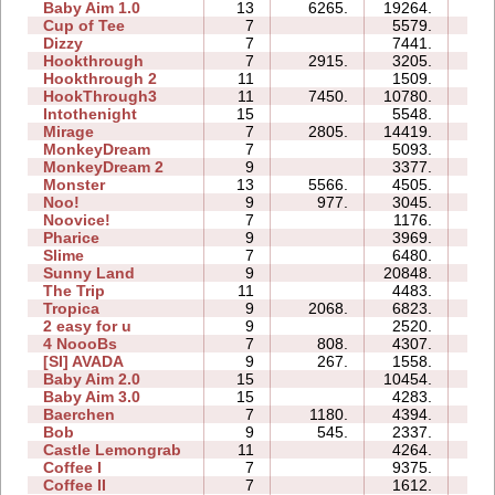
Baby Aim 1.0
13
6265.
19264.
31
Cup of Tee
7
5579.
09
Dizzy
7
7441.
05
Hookthrough
7
2915.
3205.
03
Hookthrough 2
11
1509.
07
HookThrough3
11
7450.
10780.
06
Intothenight
15
5548.
33
Mirage
7
2805.
14419.
12
MonkeyDream
7
5093.
10
MonkeyDream 2
9
3377.
11
Monster
13
5566.
4505.
09
Noo!
9
977.
3045.
15
Noovice!
7
1176.
20
Pharice
9
3969.
26
Slime
7
6480.
17
Sunny Land
9
20848.
79
The Trip
11
4483.
29
Tropica
9
2068.
6823.
30
2 easy for u
9
2520.
46
4 NoooBs
7
808.
4307.
07
[SI] AVADA
9
267.
1558.
04
Baby Aim 2.0
15
10454.
20
Baby Aim 3.0
15
4283.
20
Baerchen
7
1180.
4394.
13
Bob
9
545.
2337.
13
Castle Lemongrab
11
4264.
48
Coffee I
7
9375.
13
Coffee II
7
1612.
07