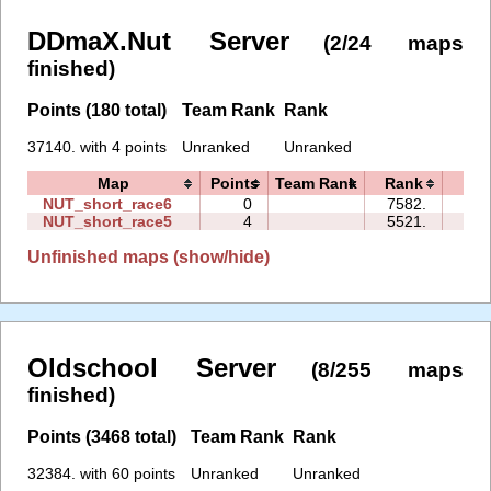
DDmaX.Nut Server
(2/24 maps
finished)
Points (180 total)
Team Rank
Rank
37140. with 4 points
Unranked
Unranked
Map
Points
Team Rank
Rank
Tim
NUT_short_race6
0
7582.
00:
NUT_short_race5
4
5521.
00:
Unfinished maps (show/hide)
Oldschool Server
(8/255 maps
finished)
Points (3468 total)
Team Rank
Rank
32384. with 60 points
Unranked
Unranked