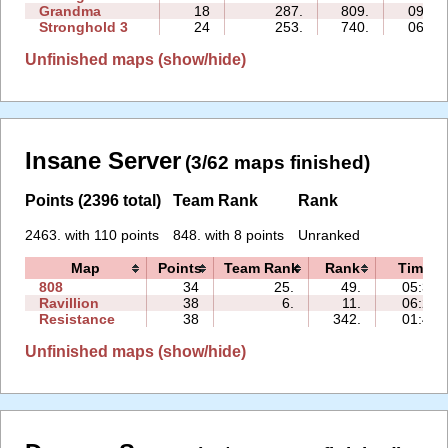
Grandma
18
287.
809.
09:37
Stronghold 3
24
253.
740.
06:30
Unfinished maps (show/hide)
Insane Server
(3/62 maps finished)
Points (2396 total)
Team Rank
Rank
2463. with 110 points
848. with 8 points
Unranked
Map
Points
Team Rank
Rank
Time
808
34
25.
49.
05:33
Ravillion
38
6.
11.
06:28
Resistance
38
342.
01:47
Unfinished maps (show/hide)