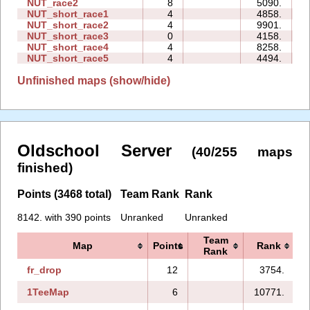
NUT_race2
8
5090.
1
NUT_short_race1
4
4858.
0
NUT_short_race2
4
9901.
0
NUT_short_race3
0
4158.
0
NUT_short_race4
4
8258.
0
NUT_short_race5
4
4494.
0
Unfinished maps (show/hide)
Oldschool Server
(40/255 maps
finished)
Points (3468 total)
Team Rank
Rank
8142. with 390 points
Unranked
Unranked
Team
Map
Points
Rank
Rank
fr_drop
12
3754.
1TeeMap
6
10771.