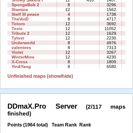
Snowy Sakura I
12
410.
1407.
2
SpongeBob 2
8
3296.
4
Stamina
12
1562.
1
Steff III peace
4
1738.
0
TheVoiD
8
4717.
3
Totoro
12
3692.
2
Toxic
12
11052.
5
Tribute 2
12
1629.
2
Tylost
12
2230.
3
Underworld
8
4976.
2
valentees
8
7313.
3
Violet
12
3267.
2
WinterMine
12
4230.
4
X-Cross
8
1809.
1
Yin&Yang
8
6580.
3
Unfinished maps (show/hide)
DDmaX.Pro Server
(2/117 maps
finished)
Points (1964 total)
Team Rank
Rank