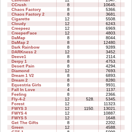
Caveman
12
2547.
1
CCrush
8
10645.
4
Chaos Factory
8
5366.
1
Chaos Factory 2
8
3681.
2
Cigarette
12
5508.
3
Cloudy
12
6243.
3
Creepeez
12
6969.
2
CreeperFace
12
4803.
4
DaMap
8
8044.
1
DaMap 2
8
12480.
2
Dark Rainbow
8
9289.
2
DARKness 2
12
3452.
0
Deeve1
8
2114.
1
Derpy 1
8
4753.
4
Desert Pain
8
4294.
1
Diamond
12
7693.
3
Dream 1 V2
8
6893.
4
Dream 2
8
8280.
3
Equestria Girls
8
9931.
2
Fall In Love
4
1137.
0
Feeling
8
2366.
2
Fly-4-2
12
528.
5345.
1
Forest
12
11323.
4
FWYS 3
12
1150.
13021.
5
FWYS 4
12
10887.
12
FWYS 5
12
1648.
1
Get The Gifts
8
2202.
1
Green
12
4588.
3