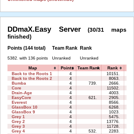
DDmaX.Easy Server
(30/31 maps
finished)
Points (144 total)
Team Rank
Rank
5382. with 136 points
Unranked
Unranked
Map
Points
Team Rank
Rank
T
Back to the Roots 1
4
10151.
12
Back to the Roots 2
4
8063.
09
Bumba
4
739.
2666.
06
Core
4
11502.
06
Drain-Age
4
4003.
08
EasyCore
4
621.
2905.
03
Everest
4
8566.
07
GlassBox 10
4
6268.
10
GlassBox 9
4
1023.
06
Grey 1
4
5475.
03
Grey 2
4
13776.
05
Grey 3
4
11728.
02
Grey 4
4
532.
2283.
02