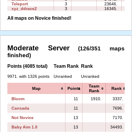
Teleport
3
23646.
13
xyz_ddrace2
3
16345.
13
All maps on Novice finished!
Moderate Server
(126/351 maps
finished)
Points (4085 total)
Team Rank
Rank
9971. with 1326 points
Unranked
Unranked
Team
Map
Points
Rank
Rank
Bloom
11
1910.
3337.
Cansada
11
7696.
Not Novice
13
7170.
Baby Aim 1.0
13
34493.