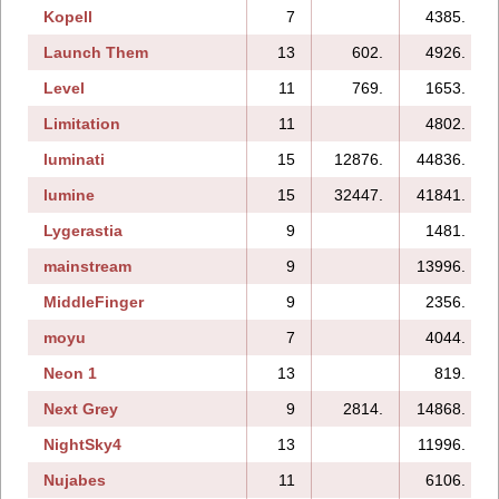
Kopell
7
4385.
Launch Them
13
602.
4926.
Level
11
769.
1653.
Limitation
11
4802.
luminati
15
12876.
44836.
lumine
15
32447.
41841.
Lygerastia
9
1481.
mainstream
9
13996.
MiddleFinger
9
2356.
moyu
7
4044.
Neon 1
13
819.
Next Grey
9
2814.
14868.
NightSky4
13
11996.
Nujabes
11
6106.