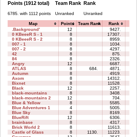
Points (1912 total)
Team Rank
Rank
6785. with 1112 points
Unranked
Unranked
Map
Points
Team Rank
Rank
Ti
.Background'
12
9427.
4
0 KBeeeR S - 1
8
17307.
5
0 KBeeeR S - 2
8
8959.
4
007 - 1
8
1034.
0
007 - 2
8
4297.
0
42
8
875.
0
84
8
2326.
1
Angry
12
6687.
4
ATLAS
8
684.
4871.
3
Autumn
8
4919.
2
Axom
8
14312.
2
Bixnet
8
11528.
2
Black
12
2257.
1
black-mountains
8
3408.
1
black-mountains 2
12
704.
1
Blue & Yellow
8
5585.
1
Blue Adventures 1
4
5005.
1
Blue Sky
8
8169.
1
BlueRift
12
6306.
10
brainbase
8
4317.
2
Brick World 2
8
11613.
2
Castle of Glass
8
1130.
11223.
2