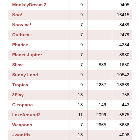
MonkeyDream 2
9
9405.
Noo!
9
16415.
Noovice!
7
8489.
Outbreak
7
2479.
Pharice
9
4234.
Planet Jupiter
7
8980.
Slime
7
886.
1650.
Sunny Land
9
10542.
Tropica
9
2287.
13869.
3Play
13
758.
Cleopatra
13
149.
443.
LazeAround2
11
2099.
5575.
Weapons
7
2665.
6658.
#wontfix
13
4098.