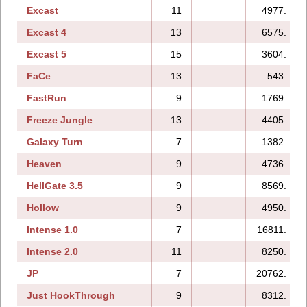
Excast
11
4977.
Excast 4
13
6575.
Excast 5
15
3604.
FaCe
13
543.
FastRun
9
1769.
Freeze Jungle
13
4405.
Galaxy Turn
7
1382.
Heaven
9
4736.
HellGate 3.5
9
8569.
Hollow
9
4950.
Intense 1.0
7
16811.
Intense 2.0
11
8250.
JP
7
20762.
Just HookThrough
9
8312.