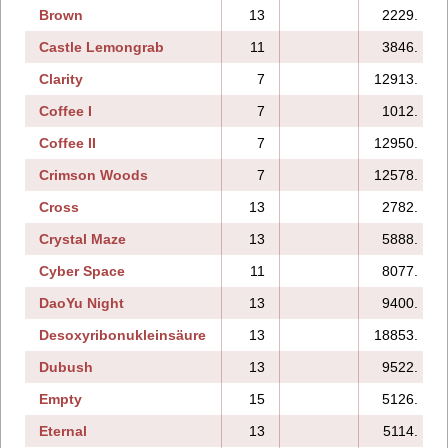
Brown
13
2229.
Castle Lemongrab
11
3846.
Clarity
7
12913.
Coffee I
7
1012.
Coffee II
7
12950.
Crimson Woods
7
12578.
Cross
13
2782.
Crystal Maze
13
5888.
Cyber Space
11
8077.
DaoYu Night
13
9400.
Desoxyribonukleinsäure
13
18853.
Dubush
13
9522.
Empty
15
5126.
Eternal
13
5114.