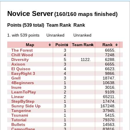
Novice Server
(160/160 maps finished)
Points (539 total)
Team Rank
Rank
1. with 539 points
Unranked
Unranked
Map
Points
Team Rank
Rank
Ti
The Forest
3
6655.
06
Chill Wood
4
7248.
11
Diversity
5
1122.
6288.
10
Axison
3
6655.
02
El Quisco
4
6623.
06
EasyRight 3
4
9866.
08
Grell
3
18747.
06
4Beginners
1
10638.
03
Inure
3
3016.
02
LearnToPlay
2
9109.
08
Linear
2
65211.
00
StepByStep
1
17474.
03
Sunny Side Up
3
167248.
07
Tangerine
1
37945.
01
Tsunami
1
5415.
01
Tutorial
1
79370.
03
Bullets
3
14563.
06
Camouflage
3
83816.
20