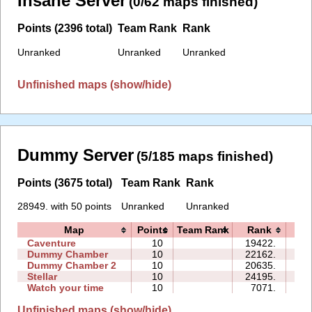
Insane Server
(0/62 maps finished)
Points (2396 total)
Team Rank
Rank
Unranked
Unranked
Unranked
Unfinished maps (show/hide)
Dummy Server
(5/185 maps finished)
Points (3675 total)
Team Rank
Rank
28949. with 50 points
Unranked
Unranked
Map
Points
Team Rank
Rank
Ti
Caventure
10
19422.
10
Dummy Chamber
10
22162.
07
Dummy Chamber 2
10
20635.
12
Stellar
10
24195.
17
Watch your time
10
7071.
10
Unfinished maps (show/hide)