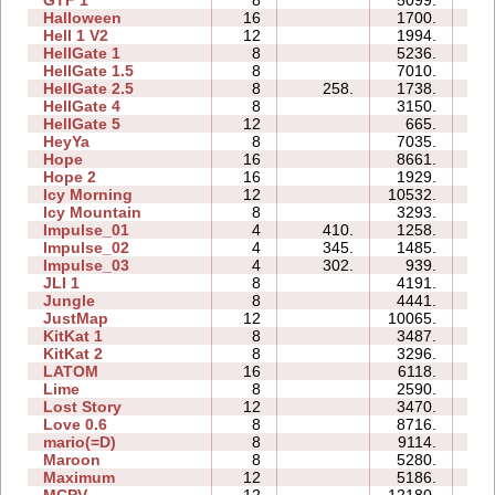
GTF 1
8
5099.
1
Halloween
16
1700.
2
Hell 1 V2
12
1994.
2
HellGate 1
8
5236.
2
HellGate 1.5
8
7010.
2
HellGate 2.5
8
258.
1738.
1
HellGate 4
8
3150.
1
HellGate 5
12
665.
1
HeyYa
8
7035.
2
Hope
16
8661.
3
Hope 2
16
1929.
1
Icy Morning
12
10532.
2
Icy Mountain
8
3293.
1
Impulse_01
4
410.
1258.
0
Impulse_02
4
345.
1485.
0
Impulse_03
4
302.
939.
0
JLI 1
8
4191.
2
Jungle
8
4441.
1
JustMap
12
10065.
2
KitKat 1
8
3487.
2
KitKat 2
8
3296.
1
LATOM
16
6118.
4
Lime
8
2590.
1
Lost Story
12
3470.
3
Love 0.6
8
8716.
1
mario(=D)
8
9114.
0
Maroon
8
5280.
2
Maximum
12
5186.
4