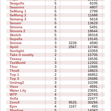
Seagulls
5
8105.
16
Seasons
1
4807.
07
SeMang 1
5
2799.
07
SeMang 2
5
11688.
09
Semang 3
5
5618.
10
Senani
5
13629.
21
Sincera
4
5491.
06
Sincera 2
5
18644.
17
Sketch
5
38318.
12
Sopella
3
19145.
10
Sorrow
3
3228.
4590.
04
Spüli
3
2567.
12740.
07
Sunlight
3
10359.
03
Take it noobly
2
15705.
03
Teeasy
1
16536.
04
TeeWorld
3
12202.
05
Thor
3
12888.
20
Threll
3
18823.
24
Top 1
2
46852.
14
Top 3
3
25686.
22
Undrag2
3
10299.
08
Vizur
4
4591.
07
Water Lily
2
23691.
03
WTF
4
22743.
10
Xolla
5
22477.
30
ZeroX
2
9525.
30294.
13
Epix
4
1167.
493.
09
Shadow
5
14343.
23