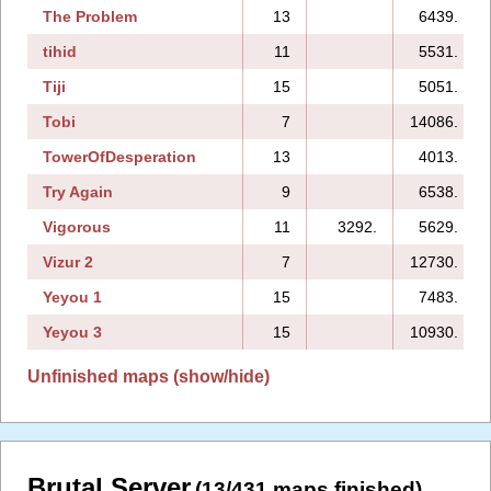
The Problem
13
6439.
tihid
11
5531.
Tiji
15
5051.
Tobi
7
14086.
TowerOfDesperation
13
4013.
Try Again
9
6538.
Vigorous
11
3292.
5629.
Vizur 2
7
12730.
Yeyou 1
15
7483.
Yeyou 3
15
10930.
Unfinished maps (show/hide)
Brutal Server
(13/431 maps finished)