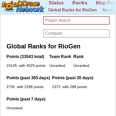
Status
Ranks
Map Rel
Global Ranks for RioGen
Novice
Global Ranks for RioGen
Points (33543 total)
Team Rank
Rank
10145. with 4029 points
Unranked
Unranked
Points (past 365 days)
Points (past 30 days)
2735. with 2298 points
2373. with 288 points
Points (past 7 days)
Unranked