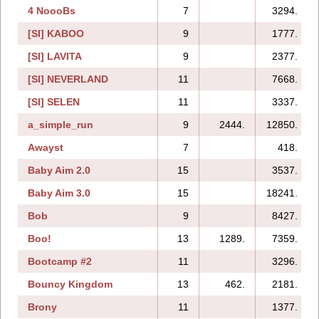
4 NoooBs
7
3294.
[SI] KABOO
9
1777.
[SI] LAVITA
9
2377.
[SI] NEVERLAND
11
7668.
[SI] SELEN
11
3337.
a_simple_run
9
2444.
12850.
Awayst
7
418.
Baby Aim 2.0
15
3537.
Baby Aim 3.0
15
18241.
Bob
9
8427.
Boo!
13
1289.
7359.
Bootcamp #2
11
3296.
Bouncy Kingdom
13
462.
2181.
Brony
11
1377.