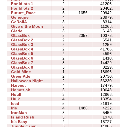
For Idiots 1
2
41206.
13
For Idiots 2
2
20402.
10
Future_Race
5
1656.
20942.
03
Geneque
4
23979.
17
GeRollA
3
8314.
14
Give u the Moon
3
11268.
05
Glade
3
6143.
03
GlassBox
3
2357.
10373.
04
GlassBox 2
2
6541.
03
GlassBox 3
2
1259.
02
GlassBox 4
2
41786.
06
GlassBox 5
2
4596.
04
GlassBox 6
2
1410.
03
GlassBox 7
3
14429.
05
GlassBox 8
5
8229.
06
Gold Mine
1
18696.
02
GreenAde
2
20730.
08
Halloween Night
2
56230.
11
Harvest
4
17479.
05
Homesick
5
10643.
09
Houll
3
12968.
13
Hulk
4
13354.
08
Iced
5
21819.
11
Iris
4
1486.
4222.
03
IronMan
3
5459.
09
Island Rush
3
1970.
07
It's Easy
2
15727.
05
Jungle Camp
5
14865.
21