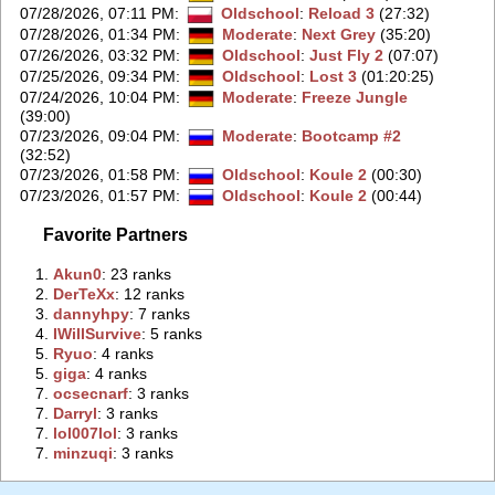
07/28/2026, 07:11 PM
:
Oldschool
:
Reload 3
(27:32)
07/28/2026, 01:34 PM
:
Moderate
:
Next Grey
(35:20)
07/26/2026, 03:32 PM
:
Oldschool
:
Just Fly 2
(07:07)
07/25/2026, 09:34 PM
:
Oldschool
:
Lost 3
(01:20:25)
07/24/2026, 10:04 PM
:
Moderate
:
Freeze Jungle
(39:00)
07/23/2026, 09:04 PM
:
Moderate
:
Bootcamp #2
(32:52)
07/23/2026, 01:58 PM
:
Oldschool
:
Koule 2
(00:30)
07/23/2026, 01:57 PM
:
Oldschool
:
Koule 2
(00:44)
Favorite Partners
1.
‭Akun0‭
: 23 ranks
2.
‭DerTeXx‭
: 12 ranks
3.
‭dannyhpy‭
: 7 ranks
4.
‭IWillSurvive‭
: 5 ranks
5.
‭Ryuo‭
: 4 ranks
5.
‭giga‭
: 4 ranks
7.
‭ocsecnarf‭
: 3 ranks
7.
‭Darryl‭
: 3 ranks
7.
‭lol007lol‭
: 3 ranks
7.
‭minzuqi‭
: 3 ranks