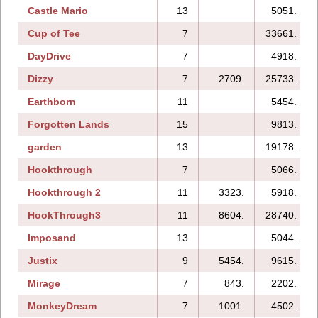
Castle Mario
13
5051.
Cup of Tee
7
33661.
DayDrive
7
4918.
Dizzy
7
2709.
25733.
Earthborn
11
5454.
Forgotten Lands
15
9813.
garden
13
19178.
Hookthrough
7
5066.
Hookthrough 2
11
3323.
5918.
HookThrough3
11
8604.
28740.
Imposand
13
5044.
Justix
9
5454.
9615.
Mirage
7
843.
2202.
MonkeyDream
7
1001.
4502.