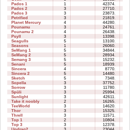
Pados 1
1
42374.
13
Pados 2
3
27710.
33
Pados 3
3
23873.
23
Petrified
3
21819.
12
Planet Mercury
4
44280.
24
Pounamu
3
24761.
07
Pounamu 2
4
26438.
07
Psyll
3
13398.
17
Seagulls
5
13100.
19
Seasons
1
26060.
11
SeMang 1
5
34844.
14
SeMang 2
5
28934.
13
Semang 3
5
15232.
14
Senani
5
18939.
24
Sincera
4
8770.
07
Sincera 2
5
14480.
15
Sketch
5
7348.
08
Sopella
3
37752.
17
Sorrow
3
11780.
06
Spüli
3
25994.
10
Sunlight
3
42611.
06
Take it noobly
2
16265.
03
TeeWorld
3
14620.
06
Thor
3
15325.
21
Threll
3
11571.
19
Top 1
2
10804.
04
Top 3
3
12378.
15
Undrag2
3
23044.
12