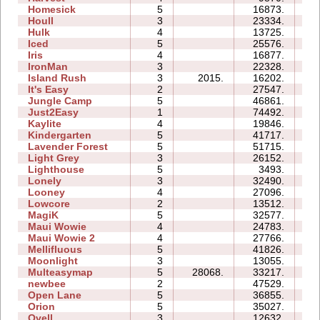
Homesick
5
16873.
12
Houll
3
23334.
16
Hulk
4
13725.
08
Iced
5
25576.
11
Iris
4
16877.
04
IronMan
3
22328.
16
Island Rush
3
2015.
16202.
11
It's Easy
2
27547.
06
Jungle Camp
5
46861.
46
Just2Easy
1
74492.
06
Kaylite
4
19846.
16
Kindergarten
5
41717.
73
Lavender Forest
5
51715.
18
Light Grey
3
26152.
24
Lighthouse
5
3493.
04
Lonely
3
32490.
13
Looney
4
27096.
07
Lowcore
2
13512.
03
MagiK
5
32577.
77
Maui Wowie
4
24783.
11
Maui Wowie 2
4
27766.
07
Mellifluous
5
41826.
37
Moonlight
3
13055.
05
Multeasymap
5
28068.
33217.
10
newbee
2
47529.
09
Open Lane
5
36855.
13
Orion
5
35027.
11
Ovell
3
12632.
19