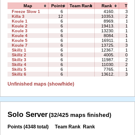
Map
Points
Team Rank
Rank
Time
Freeze Slow 1
6
4160.
34:1
Killa 3
12
10353.
29:5
Koule 1
6
8969.
11:0
Koule 2
6
19413.
14:0
Koule 3
6
13230.
18:2
Koule 4
6
8084.
18:5
Koule 5
6
16911.
18:4
Koule 7
6
13725.
34:0
Skillz 1
6
12367.
18:1
Skillz 2
6
4005.
09:0
Skillz 3
6
11987.
20:1
Skillz 4
6
11030.
26:0
Skillz 5
6
7765.
17:4
Skillz 6
6
13612.
36:0
Unfinished maps (show/hide)
Solo Server
(32/425 maps finished)
Points (4348 total)
Team Rank
Rank