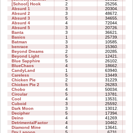
[School] Hook
2
25256.
08
Absurd 1
3
20304.
12
Absurd 2
3
48672.
17
Absurd 3
5
34655.
23
Absurd 4
4
72044.
64
Absurd 5
3
20726.
19
Banta
3
36621.
38
Basics
1
25739.
06
Batman
3
10585.
05
benrace
3
15360.
19
Beyond Dreams
2
20285.
04
Beyond Light
5
12421.
08
Blue Sapphire
5
26102.
17
BlueChaos
4
18662.
09
CandyLand
1
63940.
15
Careless
5
13449.
07
Chicken Pie
2
31229.
10
Chicken Pie 2
5
26283.
40
Chobo
4
50034.
20
Circular
5
13781.
08
Cool
4
13531.
05
Cuboid
3
25592.
08
Dark Moon
3
13012.
15
Decipher
5
17394.
11
Deino
4
41269.
12
DetrimentalFactor
4
10462.
11
Diamond Mine
4
13641.
07
Dry Lagoon
5
6731.
19