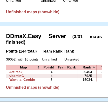
Unranked
Unranked
Unranked
Unfinished maps (show/hide)
DDmaX.Easy Server
(3/31 maps
finished)
Points (144 total)
Team Rank
Rank
39052. with 16 points
Unranked
Unranked
Map
Points
Team Rank
Rank
Tim
JetPack
4
20454.
33:
vitaminC
4
7925.
14:
Want_a_Cookie
8
15034.
15:
Unfinished maps (show/hide)