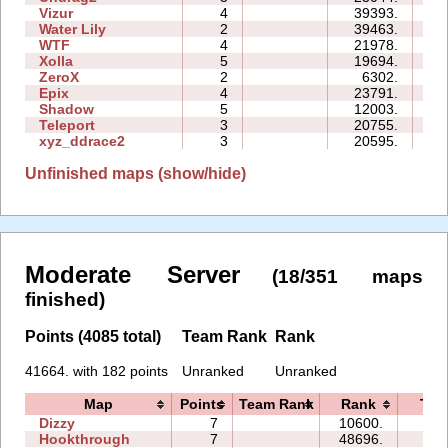
Vizur
4
39393.
21
Water Lily
2
39463.
03
WTF
4
21978.
09
Xolla
5
19694.
27
ZeroX
2
6302.
08
Epix
4
23791.
17
Shadow
5
12003.
22
Teleport
3
20755.
12
xyz_ddrace2
3
20595.
15
Unfinished maps (show/hide)
Moderate Server
(18/351 maps
finished)
Points (4085 total)
Team Rank
Rank
41664. with 182 points
Unranked
Unranked
Map
Points
Team Rank
Rank
Tim
Dizzy
7
10600.
06:
Hookthrough
7
48696.
32: