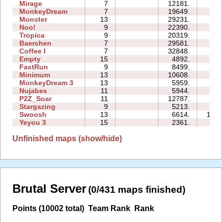
Mirage
7
12181.
11:
MonkeyDream
7
19649.
16:
Monster
13
29231.
41:
Noo!
9
22390.
33:
Tropica
9
20319.
54:
Baerchen
7
29581.
40:
Coffee I
7
32848.
37:
Empty
15
4892.
60:
FastRun
9
8499.
20:
Minimum
13
10608.
85:
MonkeyDream 3
13
5959.
46:
Nujabes
11
5944.
64:
P2Z_Soar
11
12787.
37:
Stargazing
9
5213.
25:
Swoosh
13
6614.
104:
Yeyou 3
15
2361.
27:
Unfinished maps (show/hide)
Brutal Server
(0/431 maps finished)
Points (10002 total)
Team Rank
Rank