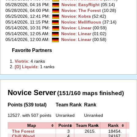
05/28/2026, 04:16 PM
:
Novice
:
EasyRight
(05:14)
05/28/2026, 04:00 PM
:
Novice
:
The Forest
(10:28)
05/25/2026, 12:41 PM
:
Novice
:
Kobra
(52:42)
05/14/2026, 11:15 PM
:
Novice
:
Mellifluous
(37:14)
05/14/2026, 10:31 PM
:
Novice
:
Linear
(00:59)
05/14/2026, 12:05 AM
:
Novice
:
Linear
(01:02)
05/14/2026, 12:00 AM
:
Novice
:
Linear
(00:58)
Favorite Partners
1.
‭Viotrix‭
: 4 ranks
2.
‭[D] Liquidz‭
: 1 ranks
Novice Server
(151/160 maps finished)
Points (539 total)
Team Rank
Rank
12527. with 507 points
Unranked
Unranked
Map
Points
Team Rank
Rank
Ti
The Forest
3
2615.
18454.
10
Chill Wood
4
24167.
21