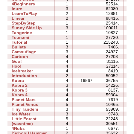
4Beginners
1
52514.
03
Inure
3
62080.
06
LearnToPlay
2
13881.
08
Linear
2
88415.
00
StepByStep
1
25414.
03
Sunny Side Up
3
100011.
05
Tangerine
1
10827.
00
Tsunami
1
27720.
02
Tutorial
1
215243.
04
Bullets
3
7406.
05
Camouflage
3
24927.
06
Cartoon
4
27203.
11
Goo!
4
31115.
17
Hoo!
4
27114.
07
Icebreaker
4
8419.
23
Introduction
2
50052.
17
Kobra
4
16567.
36755.
23
Kobra 2
3
14226.
16
Kobra 3
4
8137.
27
Kobra 4
4
59304.
46
Planet Mars
4
7619.
21
Planet Venus
5
10465.
51
Tiny Tandem
3
53909.
20
Ice Water
3
9748.
05
Little Forest
5
22248.
22
(wasntme)
4
30551.
21
4Nubs
1
6677.
03
[School] Hammer
2
35632.
11