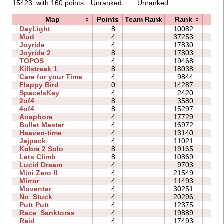
15423. with 160 points
Unranked
Unranked
Map
Points
Team Rank
Rank
Ti
DayLight
8
10082.
32
Mud
4
37253.
00
Joyride
4
17830.
04
Joyride 2
8
17803.
07
TOPOS
4
19468.
03
Killstreak 1
8
18038.
05
Care for your Time
4
9844.
01
Flappy Bird
0
14287.
123
SpaceIsKey
4
2420.
08
2of4
8
3580.
02
4of4
8
15297.
10
Anaphore
4
17729.
10
Bullet Master
4
16972.
07
Heaven-time
4
13140.
05
Jajpack
4
11021.
00
Kobra 2 Solo
8
19165.
14
Lets Climb
8
10869.
26
Lucid Dream
4
9703.
01
Mini Zero II
4
21549.
27
Mirror
4
11493.
07
Moventer
4
30251.
09
No_Stuck
4
20296.
05
Putt Putt
4
12375.
06
Race_Sanktoras
4
19889.
41
Raid
4
17493.
18