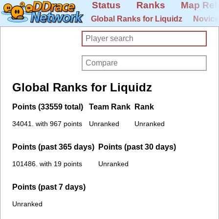
Status
Ranks
Map Rel
Global Ranks for Liquidz
Novice
Global Ranks for Liquidz
Points (33559 total)
Team Rank
Rank
34041. with 967 points
Unranked
Unranked
Points (past 365 days)
Points (past 30 days)
101486. with 19 points
Unranked
Points (past 7 days)
Unranked