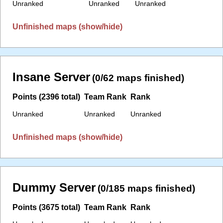
Unranked
Unranked
Unranked
Unfinished maps (show/hide)
Insane Server
(0/62 maps finished)
Points (2396 total)
Team Rank
Rank
Unranked
Unranked
Unranked
Unfinished maps (show/hide)
Dummy Server
(0/185 maps finished)
Points (3675 total)
Team Rank
Rank