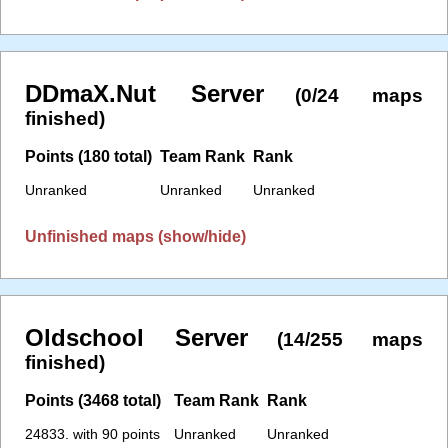
DDmaX.Nut Server
(0/24 maps
finished)
Points (180 total)
Team Rank
Rank
Unranked
Unranked
Unranked
Unfinished maps (show/hide)
Oldschool Server
(14/255 maps
finished)
Points (3468 total)
Team Rank
Rank
24833. with 90 points
Unranked
Unranked