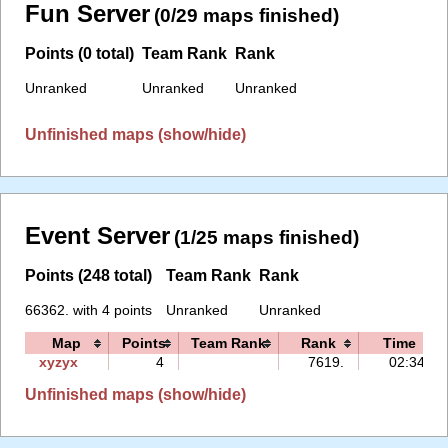
Fun Server
(0/29 maps finished)
Points (0 total)
Team Rank
Rank
Unranked
Unranked
Unranked
Unfinished maps (show/hide)
Event Server
(1/25 maps finished)
Points (248 total)
Team Rank
Rank
66362. with 4 points
Unranked
Unranked
Map
Points
Team Rank
Rank
Time
xyzyx
4
7619.
02:34
Unfinished maps (show/hide)