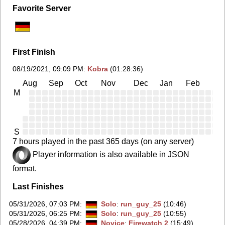
Favorite Server
First Finish
08/19/2021, 09:09 PM
:
Kobra
(01:28:36)
Aug
Sep
Oct
Nov
Dec
Jan
Feb
Ma
M
S
7 hours played in the past 365 days (on any server)
Player information is also available in JSON
format.
Last Finishes
05/31/2026, 07:03 PM
:
Solo
:
run_guy_25
(10:46)
05/31/2026, 06:25 PM
:
Solo
:
run_guy_25
(10:55)
05/28/2026, 04:39 PM
:
Novice
:
Firewatch 2
(15:49)