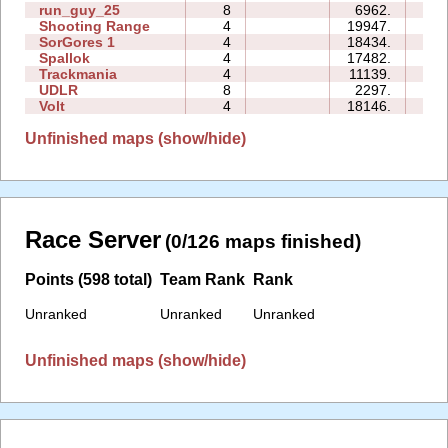
run_guy_25
8
6962.
10
Shooting Range
4
19947.
05
SorGores 1
4
18434.
00
Spallok
4
17482.
15
Trackmania
4
11139.
01
UDLR
8
2297.
02
Volt
4
18146.
01
Unfinished maps (show/hide)
Race Server
(0/126 maps finished)
Points (598 total)
Team Rank
Rank
Unranked
Unranked
Unranked
Unfinished maps (show/hide)