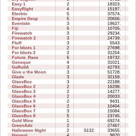
Easy 1
2
18323.
06
EasyRight
4
15197.
05
Electric
5
37574.
15
Empire Desp
5
20656.
18
Eventide
3
19627.
09
Fiji
5
10705.
11
Firewatch
3
29234.
07
Firewatch 2
3
24739.
15
Fluff
3
5543.
05
For Idiots 1
2
27698.
10
For Idiots 2
2
31254.
13
Future_Race
5
19732.
03
Geneque
4
31021.
20
GeRollA
3
42793.
49
Give u the Moon
3
51728.
11
Glade
3
32158.
06
GlassBox
3
22188.
08
GlassBox 2
2
16298.
04
GlassBox 3
2
14277.
04
GlassBox 4
2
20033.
03
GlassBox 5
2
9431.
04
GlassBox 6
2
10404.
04
GlassBox 7
3
15084.
05
GlassBox 8
5
23745.
12
Gold Mine
1
69274.
04
GreenAde
2
27467.
10
Halloween Night
2
5132.
33655.
06
Harvest
4
9870.
04