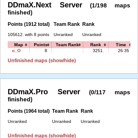
DDmaX.Next Server
(1/198 maps
finished)
Points (1912 total)
Team Rank
Rank
105612. with 8 points
Unranked
Unranked
Map
Points
Team Rank
Rank
Time
o_O
8
3251.
26:35
Unfinished maps (show/hide)
DDmaX.Pro Server
(0/117 maps
finished)
Points (1964 total)
Team Rank
Rank
Unranked
Unranked
Unranked
Unfinished maps (show/hide)