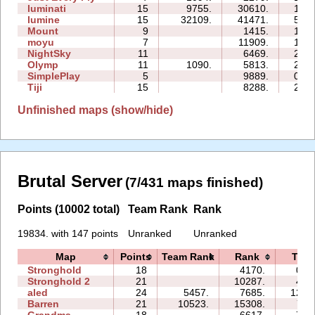
luminati
15
9755.
30610.
12:2
lumine
15
32109.
41471.
55:5
Mount
9
1415.
10:0
moyu
7
11909.
14:5
NightSky
11
6469.
29:5
Olymp
11
1090.
5813.
20:5
SimplePlay
5
9889.
02:5
Tiji
15
8288.
27:4
Unfinished maps (show/hide)
Brutal Server
(7/431 maps finished)
Points (10002 total)
Team Rank
Rank
19834. with 147 points
Unranked
Unranked
Map
Points
Team Rank
Rank
Time
Stronghold
18
4170.
08:
Stronghold 2
21
10287.
46:
aled
24
5457.
7685.
127:
Barren
21
10523.
15308.
71:
Grandma
18
6617.
75: