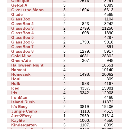
Geneque
4
2676.
13291.
12
GeRollA
3
6389.
13
Give u the Moon
3
1694.
6613.
05
Glade
3
4565.
03
GlassBox
3
1104.
02
GlassBox 2
2
823.
3242.
03
GlassBox 3
2
2799.
21250.
04
GlassBox 4
2
608.
1890.
01
GlassBox 5
2
4297.
04
GlassBox 6
2
1799.
9918.
04
GlassBox 7
3
691.
02
GlassBox 8
5
1279.
5917.
05
Gold Mine
1
4681.
28302.
02
GreenAde
2
307.
948.
03
Halloween Night
2
10551.
04
Harvest
4
10140.
04
Homesick
5
1498.
20062.
14
Houll
3
309.
07
Hulk
4
938.
4167.
04
Iced
5
4337.
15981.
09
Iris
4
3342.
12908.
04
IronMan
3
4468.
09
Island Rush
3
11872.
10
It's Easy
2
3819.
19406.
06
Jungle Camp
5
1118.
4613.
15
Just2Easy
1
7959.
31614.
05
Kaylite
4
1000.
4550.
10
Kindergarten
5
1107.
8999.
31