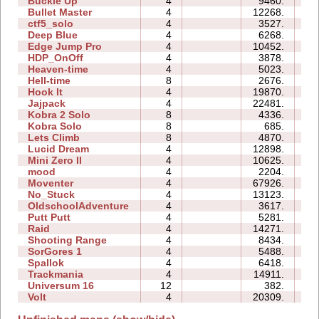
Buckle Up
4
9460.
0
Bullet Master
4
12268.
0
ctf5_solo
4
3527.
0
Deep Blue
4
6268.
1
Edge Jump Pro
4
10452.
0
HDP_OnOff
4
3878.
0
Heaven-time
4
5023.
0
Hell-time
8
2676.
0
Hook It
4
19870.
0
Jajpack
4
22481.
0
Kobra 2 Solo
8
4336.
0
Kobra Solo
8
685.
0
Lets Climb
8
4870.
1
Lucid Dream
4
12898.
0
Mini Zero II
4
10625.
0
mood
4
2204.
0
Moventer
4
67926.
2
No_Stuck
4
13123.
0
OldschoolAdventure
4
3617.
2
Putt Putt
4
5281.
0
Raid
4
14271.
1
Shooting Range
4
8434.
0
SorGores 1
4
5488.
0
Spallok
4
6418.
0
Trackmania
4
14911.
0
Universum 16
12
382.
0
Volt
4
20309.
0