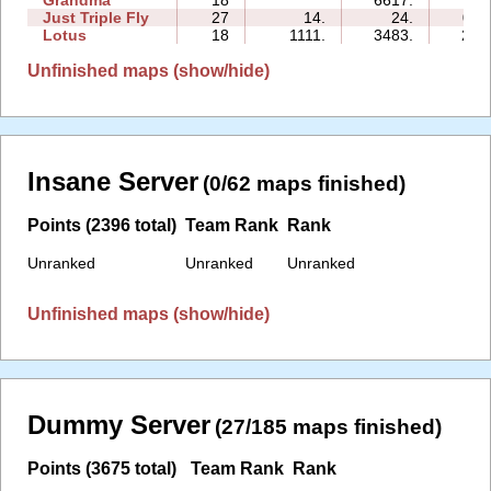
Just Triple Fly
27
14.
24.
02:
Lotus
18
1111.
3483.
27:
Unfinished maps (show/hide)
Insane Server
(0/62 maps finished)
Points (2396 total)
Team Rank
Rank
Unranked
Unranked
Unranked
Unfinished maps (show/hide)
Dummy Server
(27/185 maps finished)
Points (3675 total)
Team Rank
Rank