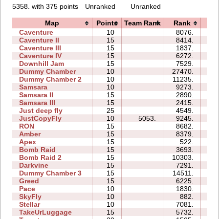
5358. with 375 points
Unranked
Unranked
Map
Points
Team Rank
Rank
Ti
Caventure
10
8076.
07
Caventure II
15
8414.
15
Caventure III
15
1837.
08
Caventure IV
15
6272.
10
Downhill Jam
15
7529.
09
Dummy Chamber
10
27470.
08
Dummy Chamber 2
10
11235.
07
Samsara
10
9273.
12
Samsara II
15
2890.
13
Samsara III
15
2415.
14
Just deep fly
25
4549.
40
JustCopyFly
10
5053.
9245.
05
RON
15
8682.
37
Amber
15
8379.
21
Apex
15
522.
07
Bomb Raid
15
3693.
16
Bomb Raid 2
15
10303.
16
Darkvine
15
7291.
17
Dummy Chamber 3
15
14511.
14
Greed
15
6225.
39
Pace
10
1830.
02
SkyFly
10
882.
05
Stellar
10
7081.
06
TakeUrLuggage
15
5732.
20