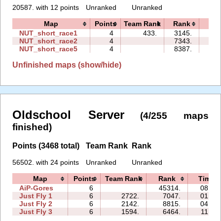
20587. with 12 points
Unranked
Unranked
Map
Points
Team Rank
Rank
Tim
NUT_short_race1
4
433.
3145.
00:
NUT_short_race2
4
7343.
00:
NUT_short_race5
4
8387.
00:
Unfinished maps (show/hide)
Oldschool Server
(4/255 maps
finished)
Points (3468 total)
Team Rank
Rank
56502. with 24 points
Unranked
Unranked
Map
Points
Team Rank
Rank
Time
AiP-Gores
6
45314.
08:33
Just Fly 1
6
2722.
7047.
01:46
Just Fly 2
6
2142.
8815.
04:37
Just Fly 3
6
1594.
6464.
11:02