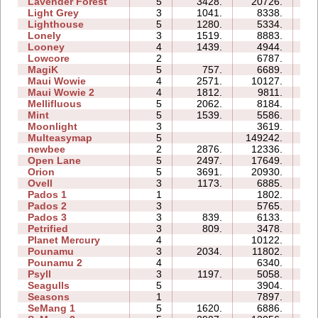
Lavender Forest
5
3428.
20726.
11
Light Grey
3
1041.
8338.
18
Lighthouse
5
1280.
5334.
05
Lonely
3
1519.
8883.
06
Looney
4
1439.
4944.
03
Lowcore
2
6787.
02
MagiK
5
757.
6689.
21
Maui Wowie
4
2571.
10127.
06
Maui Wowie 2
4
1812.
9811.
04
Mellifluous
5
2062.
8184.
11
Mint
5
1539.
5586.
09
Moonlight
3
3619.
04
Multeasymap
5
149242.
17
newbee
2
2876.
12336.
06
Open Lane
5
2497.
17649.
08
Orion
5
3691.
20930.
08
Ovell
3
1173.
6885.
15
Pados 1
1
1802.
05
Pados 2
3
5765.
19
Pados 3
3
839.
6133.
13
Petrified
3
809.
3478.
06
Planet Mercury
4
10122.
12
Pounamu
3
2034.
11802.
06
Pounamu 2
4
6340.
05
Psyll
3
1197.
5058.
13
Seagulls
5
3904.
14
Seasons
1
7897.
07
SeMang 1
5
1620.
6886.
09