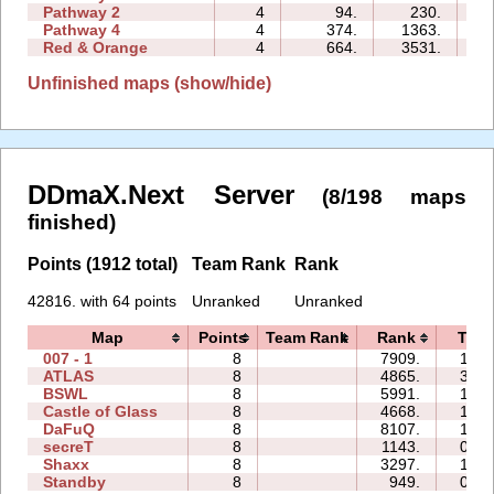
Pathway 2
4
94.
230.
01
Pathway 4
4
374.
1363.
02
Red & Orange
4
664.
3531.
05
Unfinished maps (show/hide)
DDmaX.Next Server
(8/198 maps
finished)
Points (1912 total)
Team Rank
Rank
42816. with 64 points
Unranked
Unranked
Map
Points
Team Rank
Rank
Time
007 - 1
8
7909.
16:4
ATLAS
8
4865.
30:4
BSWL
8
5991.
18:2
Castle of Glass
8
4668.
14:1
DaFuQ
8
8107.
10:5
secreT
8
1143.
09:0
Shaxx
8
3297.
12:2
Standby
8
949.
04:0