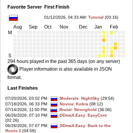
Favorite Server
First Finish
01/12/2026, 04:33 AM
:
Tutorial
(03:16)
Aug
Sep
Oct
Nov
Dec
Jan
Feb
Ma
M
S
294 hours played in the past 365 days (on any server)
Player information is also available in JSON
format.
Last Finishes
07/20/2026, 03:02 PM
:
Moderate
:
NightSky
(29:54)
07/18/2026, 06:33 PM
:
Novice
:
Kobra
(08:12)
07/14/2026, 11:50 PM
:
Brutal
:
Stronghold
(36:06)
06/26/2026, 07:10 PM
:
DDmaX.Easy
:
EasyCore
(02:26)
06/26/2026, 07:07 PM
:
DDmaX.Easy
:
Back to the
Roots 2
(04:58)