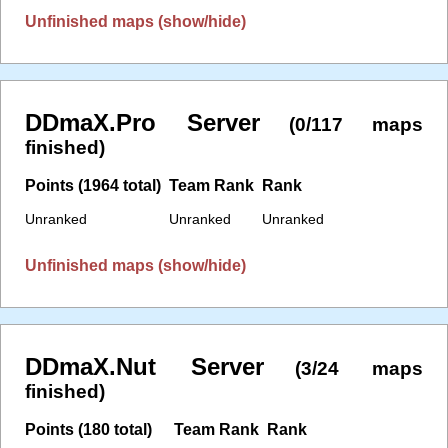
Unfinished maps (show/hide)
DDmaX.Pro Server
(0/117 maps
finished)
Points (1964 total)
Team Rank
Rank
Unranked
Unranked
Unranked
Unfinished maps (show/hide)
DDmaX.Nut Server
(3/24 maps
finished)
Points (180 total)
Team Rank
Rank