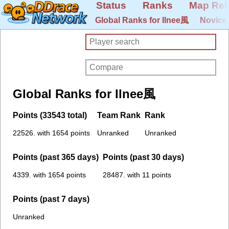
Status
Ranks
Map Rel
Global Ranks for Ilnee風
Novice
Global Ranks for Ilnee風
Points (33543 total)
Team Rank
Rank
22526. with 1654 points
Unranked
Unranked
Points (past 365 days)
Points (past 30 days)
4339. with 1654 points
28487. with 11 points
Points (past 7 days)
Unranked