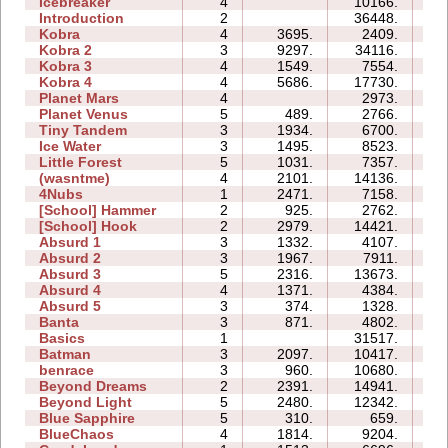
Icebreaker
4
10166.
25
Introduction
2
36448.
13
Kobra
4
3695.
2409.
05
Kobra 2
3
9297.
34116.
22
Kobra 3
4
1549.
7554.
26
Kobra 4
4
5686.
17730.
25
Planet Mars
4
2973.
18
Planet Venus
5
489.
2766.
35
Tiny Tandem
3
1934.
6700.
05
Ice Water
3
1495.
8523.
05
Little Forest
5
1031.
7357.
11
(wasntme)
4
2101.
14136.
14
4Nubs
1
2471.
7158.
03
[School] Hammer
2
925.
2762.
04
[School] Hook
2
2979.
14421.
06
Absurd 1
3
1332.
4107.
06
Absurd 2
3
1967.
7911.
07
Absurd 3
5
2316.
13673.
10
Absurd 4
4
1371.
4384.
10
Absurd 5
3
374.
1328.
06
Banta
3
871.
4802.
12
Basics
1
31517.
07
Batman
3
2097.
10417.
05
benrace
3
960.
10680.
16
Beyond Dreams
2
2391.
14941.
04
Beyond Light
5
2480.
12342.
08
Blue Sapphire
5
310.
659.
04
BlueChaos
4
1814.
9204.
06