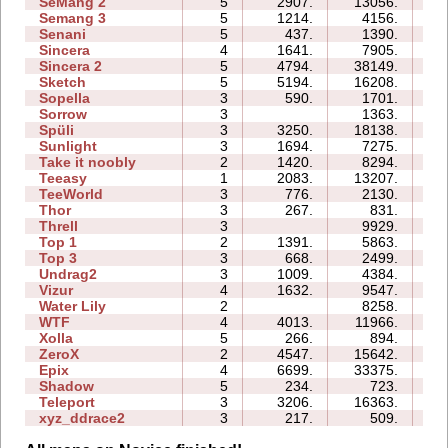
SeMang 2
5
2907.
13056.
09
Semang 3
5
1214.
4156.
09
Senani
5
437.
1390.
10
Sincera
4
1641.
7905.
07
Sincera 2
5
4794.
38149.
23
Sketch
5
5194.
16208.
09
Sopella
3
590.
1701.
05
Sorrow
3
1363.
03
Spüli
3
3250.
18138.
08
Sunlight
3
1694.
7275.
03
Take it noobly
2
1420.
8294.
03
Teeasy
1
2083.
13207.
04
TeeWorld
3
776.
2130.
03
Thor
3
267.
831.
12
Threll
3
9929.
17
Top 1
2
1391.
5863.
04
Top 3
3
668.
2499.
09
Undrag2
3
1009.
4384.
05
Vizur
4
1632.
9547.
08
Water Lily
2
8258.
02
WTF
4
4013.
11966.
07
Xolla
5
266.
894.
10
ZeroX
2
4547.
15642.
10
Epix
4
6699.
33375.
19
Shadow
5
234.
723.
12
Teleport
3
3206.
16363.
10
xyz_ddrace2
3
217.
509.
05