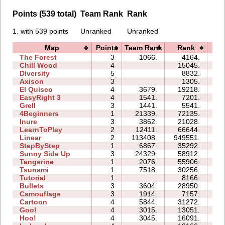
Points (539 total)
Team Rank
Rank
1. with 539 points
Unranked
Unranked
Map
Points
Team Rank
Rank
Ti
The Forest
3
1066.
4164.
05
Chill Wood
4
15045.
14
Diversity
5
8832.
11
Axison
3
1305.
01
El Quisco
4
3679.
19218.
09
EasyRight 3
4
1541.
7201.
07
Grell
3
1441.
5541.
04
4Beginners
1
21339.
72135.
04
Inure
3
3862.
21028.
03
LearnToPlay
2
12411.
66644.
13
Linear
2
113408.
949551.
02
StepByStep
1
6867.
35292.
04
Sunny Side Up
3
24329.
58912.
04
Tangerine
1
2076.
55906.
01
Tsunami
1
7518.
30256.
02
Tutorial
1
8166.
02
Bullets
3
3604.
28950.
08
Camouflage
3
1914.
7157.
04
Cartoon
4
5844.
31272.
12
Goo!
4
3015.
13051.
10
Hoo!
4
3045.
16091.
06