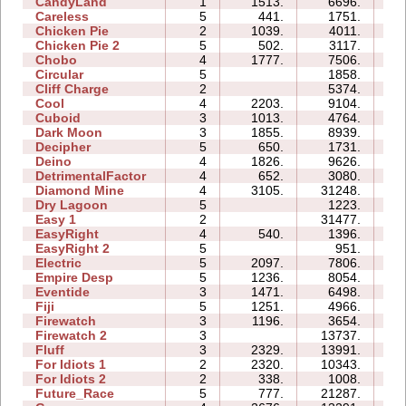
CandyLand
1
1513.
6696.
07
Careless
5
441.
1751.
04
Chicken Pie
2
1039.
4011.
03
Chicken Pie 2
5
502.
3117.
13
Chobo
4
1777.
7506.
07
Circular
5
1858.
05
Cliff Charge
2
5374.
04
Cool
4
2203.
9104.
05
Cuboid
3
1013.
4764.
04
Dark Moon
3
1855.
8939.
13
Decipher
5
650.
1731.
06
Deino
4
1826.
9626.
07
DetrimentalFactor
4
652.
3080.
07
Diamond Mine
4
3105.
31248.
11
Dry Lagoon
5
1223.
11
Easy 1
2
31477.
09
EasyRight
4
540.
1396.
03
EasyRight 2
5
951.
05
Electric
5
2097.
7806.
09
Empire Desp
5
1236.
8054.
13
Eventide
3
1471.
6498.
07
Fiji
5
1251.
4966.
09
Firewatch
3
1196.
3654.
04
Firewatch 2
3
13737.
12
Fluff
3
2329.
13991.
06
For Idiots 1
2
2320.
10343.
07
For Idiots 2
2
338.
1008.
05
Future_Race
5
777.
21287.
03