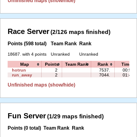
Unfinished maps (show/hide)
Race Server
(2/126 maps finished)
Points (598 total)
Team Rank
Rank
18687. with 4 points
Unranked
Unranked
Map
Points
Team Rank
Rank
Time
hotrun
2
7537.
00:59
run_away
2
7044.
01:41
Unfinished maps (show/hide)
Fun Server
(1/29 maps finished)
Points (0 total)
Team Rank
Rank