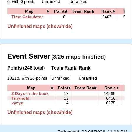
0. with 0 points
Unranked
Unranked
Map
Points
Team Rank
Rank
Tim
Time Calculator
0
6407.
00:0
Unfinished maps (show/hide)
Event Server
(3/25 maps finished)
Points (248 total)
Team Rank
Rank
19218. with 28 points
Unranked
Unranked
Map
Points
Team Rank
Rank
Ti
2 Days in the back
12
14365.
54
Tinyhold
12
6456.
43
xyzyx
4
6275.
02
Unfinished maps (show/hide)