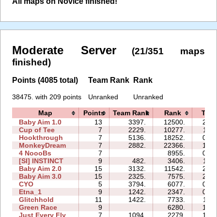
All maps on Novice finished!
Moderate Server
(21/351 maps
finished)
Points (4085 total)
Team Rank
Rank
38475. with 209 points
Unranked
Unranked
Map
Points
Team Rank
Rank
Tim
Baby Aim 1.0
13
3397.
12500.
23:0
Cup of Tee
7
2229.
10277.
11:3
Hookthrough
7
5136.
18252.
07:4
MonkeyDream
7
2882.
22366.
18:1
4 NoooBs
7
8955.
08:4
[SI] INSTINCT
9
482.
3406.
11:3
Baby Aim 2.0
15
3132.
11542.
21:1
Baby Aim 3.0
15
2325.
7575.
27:5
CYO
5
3794.
6077.
00:5
Etna_1
9
1242.
2347.
09:3
Glitchhold
11
1422.
7733.
11:2
Green Race
9
6280.
19:5
Just Every Fly
7
1094.
2279.
15:3