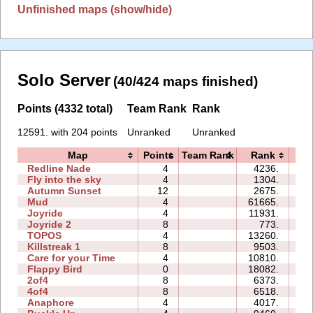
Unfinished maps (show/hide)
Solo Server
(40/424 maps finished)
Points (4332 total)
Team Rank
Rank
12591. with 204 points
Unranked
Unranked
Map
Points
Team Rank
Rank
T
Redline Nade
4
4236.
0
Fly into the sky
4
1304.
0
Autumn Sunset
12
2675.
0
Mud
4
61665.
0
Joyride
4
11931.
0
Joyride 2
8
773.
0
TOPOS
4
13260.
0
Killstreak 1
8
9503.
0
Care for your Time
4
10810.
0
Flappy Bird
0
18082.
12
2of4
8
6373.
0
4of4
8
6518.
0
Anaphore
4
4017.
0