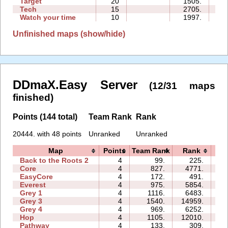
Target
20
1505.
05
Tech
15
2705.
08
Watch your time
10
1997.
05
Unfinished maps (show/hide)
DDmaX.Easy Server
(12/31 maps
finished)
Points (144 total)
Team Rank
Rank
20444. with 48 points
Unranked
Unranked
Map
Points
Team Rank
Rank
T
Back to the Roots 2
4
99.
225.
04
Core
4
827.
4771.
04
EasyCore
4
172.
491.
02
Everest
4
975.
5854.
06
Grey 1
4
1116.
6483.
03
Grey 3
4
1540.
14959.
03
Grey 4
4
969.
6252.
03
Hop
4
1105.
12010.
01
Pathway
4
133.
309.
02