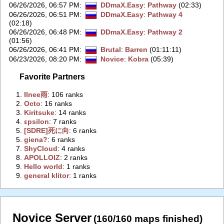
06/26/2026, 06:57 PM
:
DDmaX.Easy
:
Pathway
(02:33)
06/26/2026, 06:51 PM
:
DDmaX.Easy
:
Pathway 4
(02:18)
06/26/2026, 06:48 PM
:
DDmaX.Easy
:
Pathway 2
(01:56)
06/26/2026, 06:41 PM
:
Brutal
:
Barren
(01:11:11)
06/23/2026, 08:20 PM
:
Novice
:
Kobra
(05:39)
Favorite Partners
1.
‭Ilnee雨‭
: 106 ranks
2.
‭Octo‭
: 16 ranks
3.
‭Kiritsuke‭
: 14 ranks
4.
‭εpsilon‭
: 7 ranks
5.
‭[SDRE]死に向‭
: 6 ranks
5.
‭giena?‭
: 6 ranks
7.
‭ShyCloud‭
: 4 ranks
8.
‭APOLLOIZ‭
: 2 ranks
9.
‭Hello world‭
: 1 ranks
9.
‭general klitor‭
: 1 ranks
Novice Server
(160/160 maps finished)