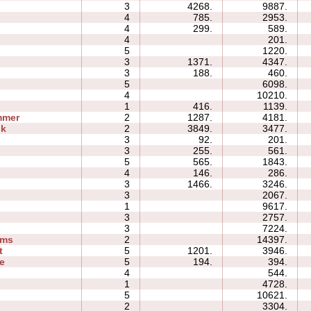
3
4268.
9887.
4
785.
2953.
4
299.
589.
4
201.
s
5
1220.
3
1371.
4347.
3
188.
460.
5
6098.
4
10210.
1
416.
1139.
mmer
2
1287.
4181.
ok
2
3849.
3477.
3
92.
201.
3
255.
561.
5
565.
1843.
4
146.
286.
3
1466.
3246.
3
2067.
1
9617.
3
2757.
3
7224.
ams
2
14397.
t
5
1201.
3946.
e
5
194.
394.
4
544.
1
4728.
5
10621.
2
3304.