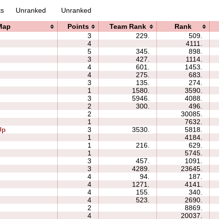
ts
Unranked
Unranked
Map
Points
Team Rank
Rank
3
229.
509.
4
4111.
5
345.
898.
3
427.
1114.
4
601.
1453.
4
275.
683.
3
135.
274.
1
1580.
3590.
3
5946.
4088.
2
300.
496.
2
30085.
1
7632.
Up
3
3530.
5818.
1
4184.
1
216.
629.
1
5745.
3
457.
1091.
3
4289.
23645.
4
94.
187.
4
1271.
4141.
4
155.
340.
4
523.
2690.
2
8869.
4
20037.