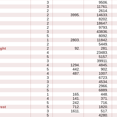
3
9506.
3
11761.
2
2614.
2
3995.
14633.
2
8202.
2
18647.
2
9793.
3
43836.
5
8092.
1
2803.
11842.
2
5449.
ight
2
92.
281.
4
23483.
5
5157.
3
39911.
4
1294.
4845.
5
442.
902.
4
487.
1007.
3
6723.
3
4534.
2
2966.
p
5
6889.
1
165.
448.
4
141.
371.
n
5
242.
716.
rest
5
712.
1820.
3
1611.
517.
5
4280.