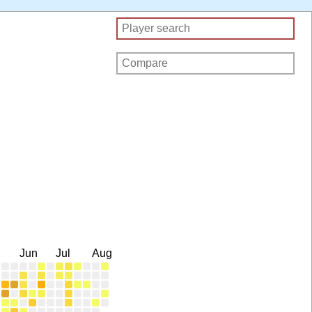
Jun
Jul
Aug