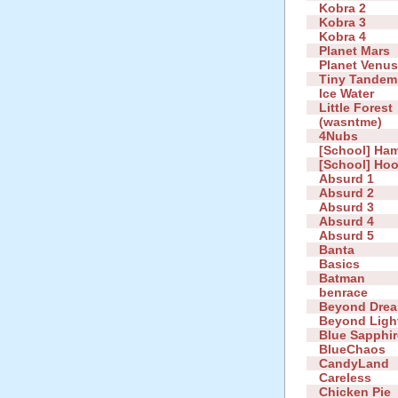
Kobra 2
Kobra 3
Kobra 4
Planet Mars
Planet Venu
Tiny Tandem
Ice Water
Little Forest
(wasntme)
4Nubs
[School] Ha
[School] Ho
Absurd 1
Absurd 2
Absurd 3
Absurd 4
Absurd 5
Banta
Basics
Batman
benrace
Beyond Dre
Beyond Ligh
Blue Sapphir
BlueChaos
CandyLand
Careless
Chicken Pie