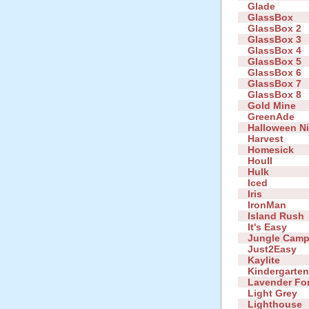
Glade
GlassBox
GlassBox 2
GlassBox 3
GlassBox 4
GlassBox 5
GlassBox 6
GlassBox 7
GlassBox 8
Gold Mine
GreenAde
Halloween N
Harvest
Homesick
Houll
Hulk
Iced
Iris
IronMan
Island Rush
It's Easy
Jungle Cam
Just2Easy
Kaylite
Kindergarte
Lavender Fo
Light Grey
Lighthouse