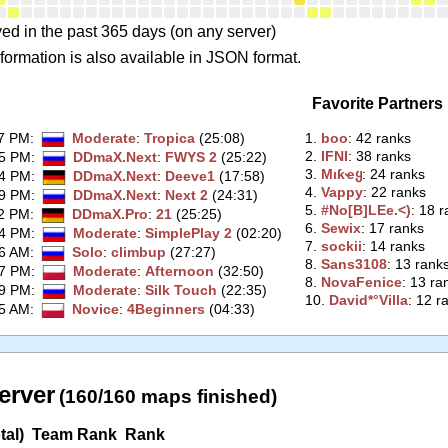
ed in the past 365 days (on any server)
formation is also available in JSON format.
Favorite Partners
37 PM
:
Moderate
:
Tropica
(25:08)
1.
‭boo‭
: 42 ranks
2.
‭IFNI‭
: 38 ranks
15 PM
:
DDmaX.Next
:
FWYS 2
(25:22)
3.
‭Mιƙҽყ‭
: 24 ranks
24 PM
:
DDmaX.Next
:
Deeve1
(17:58)
4.
‭Vappy‭
: 22 ranks
49 PM
:
DDmaX.Next
:
Next 2
(24:31)
5.
‭#No[B]LEe.<)‭
: 18 
12 PM
:
DDmaX.Pro
:
21
(25:25)
6.
‭Sewix‭
: 17 ranks
14 PM
:
Moderate
:
SimplePlay 2
(02:20)
7.
‭sockii‭
: 14 ranks
36 AM
:
Solo
:
climbup
(27:27)
8.
‭Sans3108‭
: 13 rank
17 PM
:
Moderate
:
Afternoon
(32:50)
8.
‭NovaFenice‭
: 13 ra
39 PM
:
Moderate
:
Silk Touch
(22:35)
10.
‭David*°Villa‭
: 12 r
05 AM
:
Novice
:
4Beginners
(04:33)
erver
(160/160 maps finished)
tal)
Team Rank
Rank