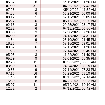
05:52
8
04/19/2021, 01:26 PM
07:00
31
04/08/2021, 07:48 AM
07:26
13
05/10/2021, 11:52 AM
04:58
6
06/21/2021, 06:09 PM
08:12
1
07/15/2021, 03:05 PM
05:27
10
05/19/2021, 09:20 AM
02:16
13
09/25/2021, 03:17 PM
02:22
6
04/12/2021, 06:56 AM
03:30
3
12/30/2023, 07:26 PM
04:00
8
04/13/2021, 04:31 PM
11:34
9
05/10/2021, 01:45 PM
18:26
7
07/15/2021, 09:01 PM
03:57
6
07/15/2021, 01:26 PM
11:25
7
07/14/2021, 06:45 PM
05:05
3
11/22/2021, 01:40 PM
05:39
9
02/01/2022, 08:35 PM
02:20
11
04/30/2021, 06:55 AM
03:30
16
04/24/2021, 05:19 PM
10:36
9
07/14/2021, 07:23 PM
07:16
16
03/29/2021, 03:19 PM
11:43
18
04/13/2021, 07:14 AM
15:30
8
04/29/2021, 09:23 AM
05:07
11
05/10/2021, 10:10 AM
12:52
2
04/19/2021, 08:42 AM