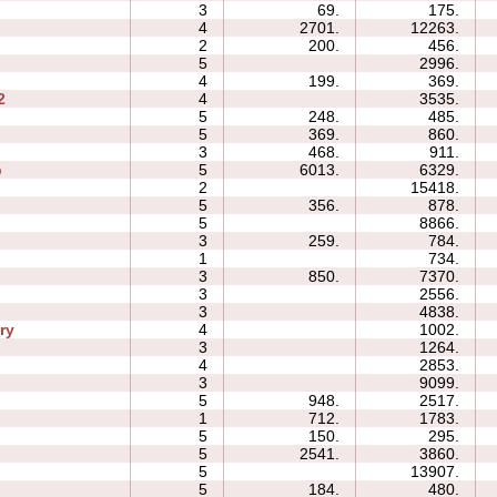
3
69.
175.
4
2701.
12263.
2
200.
456.
5
2996.
4
199.
369.
2
4
3535.
5
248.
485.
5
369.
860.
3
468.
911.
p
5
6013.
6329.
2
15418.
5
356.
878.
5
8866.
3
259.
784.
1
734.
3
850.
7370.
3
2556.
3
4838.
ry
4
1002.
3
1264.
4
2853.
3
9099.
5
948.
2517.
1
712.
1783.
5
150.
295.
5
2541.
3860.
5
13907.
5
184.
480.