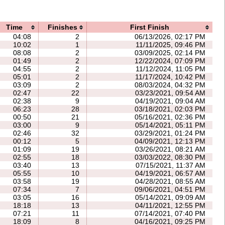
Time
Finishes
First Finish
04:08
2
06/13/2026, 02:17 PM
10:02
1
11/11/2025, 09:46 PM
08:08
2
03/09/2025, 02:14 PM
01:49
2
12/22/2024, 07:09 PM
04:55
2
11/12/2024, 11:05 PM
05:01
2
11/17/2024, 10:42 PM
03:09
2
08/03/2024, 04:32 PM
02:47
22
03/23/2021, 09:54 AM
02:38
9
04/19/2021, 09:04 AM
06:23
28
03/18/2021, 02:03 PM
00:50
21
05/16/2021, 02:36 PM
03:00
9
05/14/2021, 05:11 PM
02:46
32
03/29/2021, 01:24 PM
00:12
5
04/09/2021, 12:13 PM
01:09
19
03/26/2021, 08:21 AM
02:55
18
03/03/2022, 08:30 PM
03:40
13
07/15/2021, 11:37 AM
05:55
10
04/19/2021, 06:57 AM
03:58
19
04/28/2021, 08:55 AM
07:34
7
09/06/2021, 04:51 PM
03:05
16
05/14/2021, 09:09 AM
18:18
13
04/11/2021, 12:55 PM
07:21
11
07/14/2021, 07:40 PM
18:09
8
04/16/2021, 09:25 PM