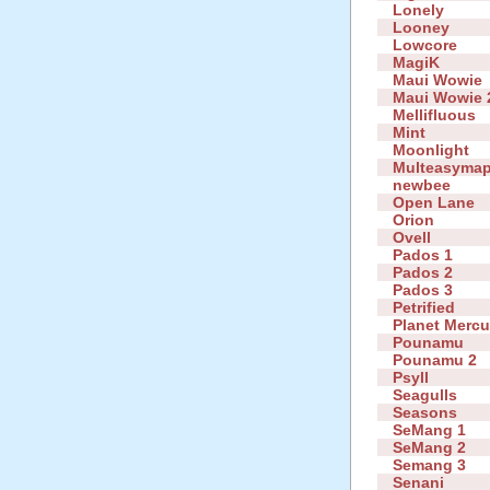
Lonely
Looney
Lowcore
MagiK
Maui Wowie
Maui Wowie 
Mellifluous
Mint
Moonlight
Multeasyma
newbee
Open Lane
Orion
Ovell
Pados 1
Pados 2
Pados 3
Petrified
Planet Mercu
Pounamu
Pounamu 2
Psyll
Seagulls
Seasons
SeMang 1
SeMang 2
Semang 3
Senani