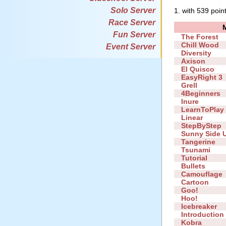
Solo Server
1. with 539 poin
Race Server
Fun Server
The Forest
Chill Wood
Event Server
Diversity
Axison
El Quisco
EasyRight 3
Grell
4Beginners
Inure
LearnToPlay
Linear
StepByStep
Sunny Side 
Tangerine
Tsunami
Tutorial
Bullets
Camouflage
Cartoon
Goo!
Hoo!
Icebreaker
Introduction
Kobra