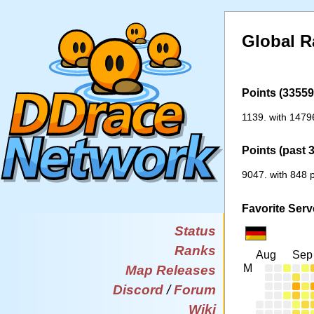
Global R
Points (33559 
1139. with 1479
Points (past 
9047. with 848 p
Favorite Serv
Status
Ranks
Aug
Sep
M
Map Releases
Discord
/
Forum
Wiki