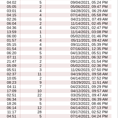
04:02
5
09/04/2021, 05:24 PM
05:05
2
05/06/2022, 09:47 PM
03:01
4
04/28/2021, 06:29 AM
04:15
4
07/14/2021, 05:58 PM
02:26
6
04/21/2021, 07:49 AM
06:04
2
11/14/2021, 02:45 PM
04:36
4
04/27/2021, 02:47 PM
13:59
1
11/14/2021, 03:08 PM
06:00
1
05/02/2022, 01:46 PM
01:57
4
05/11/2021, 09:42 AM
05:15
4
09/11/2021, 05:39 PM
01:54
8
07/16/2021, 12:35 PM
06:20
5
04/13/2021, 05:51 PM
07:11
3
11/21/2021, 06:32 PM
21:47
2
09/12/2021, 01:54 PM
05:09
2
05/02/2022, 02:36 PM
05:51
3
11/26/2023, 07:50 PM
02:37
11
04/19/2021, 09:58 AM
10:05
2
04/14/2022, 07:52 PM
08:23
9
03/29/2021, 11:51 AM
04:11
7
04/23/2021, 09:29 PM
17:09
10
04/12/2021, 09:57 AM
02:51
22
03/25/2021, 09:47 AM
06:34
9
04/27/2021, 06:39 AM
18:26
5
03/13/2022, 08:46 PM
06:14
12
04/14/2021, 07:13 PM
11:17
28
03/17/2021, 02:52 PM
04:51
5
07/14/2021, 04:24 PM