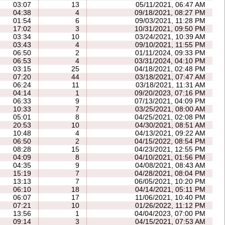
03:07
13
05/11/2021, 06:47 AM
04:38
4
09/18/2021, 08:27 PM
01:54
6
09/03/2021, 11:28 PM
17:02
3
10/31/2021, 09:50 PM
03:34
10
03/24/2021, 10:39 AM
03:43
4
09/10/2021, 11:55 PM
06:50
2
01/11/2024, 09:33 PM
06:53
4
03/31/2024, 04:10 PM
03:15
25
04/18/2021, 02:48 PM
07:20
44
03/18/2021, 07:47 AM
06:24
11
03/18/2021, 11:31 AM
04:14
1
09/20/2023, 07:16 PM
06:33
9
07/13/2021, 04:09 PM
10:33
7
03/25/2021, 08:00 AM
05:01
8
04/25/2021, 02:08 PM
20:53
10
04/30/2021, 08:51 AM
10:48
4
04/13/2021, 09:22 AM
06:50
2
04/15/2022, 08:54 PM
08:28
15
04/23/2021, 12:55 PM
04:09
8
04/10/2021, 01:56 PM
04:35
9
04/08/2021, 08:43 AM
15:19
7
04/28/2021, 08:04 PM
13:13
7
06/05/2021, 10:20 PM
06:10
18
04/14/2021, 05:11 PM
06:07
17
11/06/2021, 10:40 PM
07:21
10
01/26/2022, 11:12 PM
13:56
1
04/04/2023, 07:00 PM
09:14
3
04/15/2021, 07:53 AM