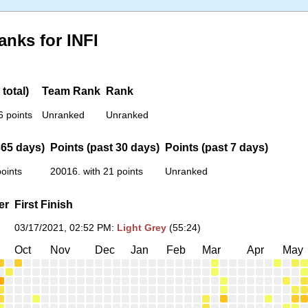
anks for INFI
total)
Team Rank
Rank
6 points
Unranked
Unranked
365 days)
Points (past 30 days)
Points (past 7 days)
oints
20016. with 21 points
Unranked
er
First Finish
03/17/2021, 02:52 PM
:
Light Grey
(55:24)
Oct
Nov
Dec
Jan
Feb
Mar
Apr
May