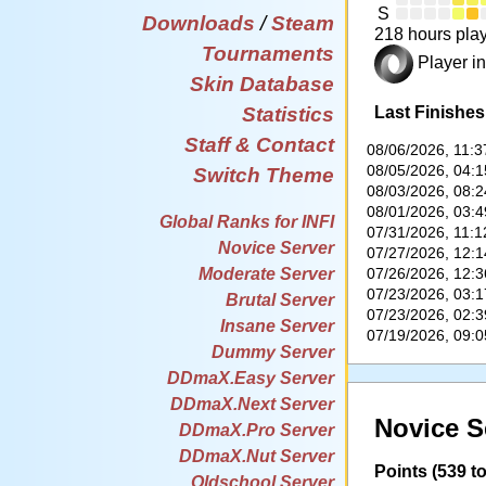
S
Downloads
/
Steam
218 hours play
Tournaments
Player in
Skin Database
Last Finishes
Statistics
Staff & Contact
08/06/2026, 11:
08/05/2026, 04:
Switch Theme
08/03/2026, 08:
08/01/2026, 03:
Global Ranks for INFI
07/31/2026, 11:
Novice Server
07/27/2026, 12:
07/26/2026, 12:
Moderate Server
07/23/2026, 03:
Brutal Server
07/23/2026, 02:
Insane Server
07/19/2026, 09:
Dummy Server
DDmaX.Easy Server
DDmaX.Next Server
Novice S
DDmaX.Pro Server
DDmaX.Nut Server
Points (539 to
Oldschool Server