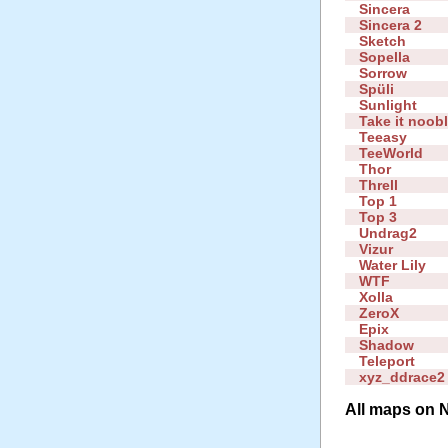
Sincera
Sincera 2
Sketch
Sopella
Sorrow
Spüli
Sunlight
Take it noob
Teeasy
TeeWorld
Thor
Threll
Top 1
Top 3
Undrag2
Vizur
Water Lily
WTF
Xolla
ZeroX
Epix
Shadow
Teleport
xyz_ddrace2
All maps on N