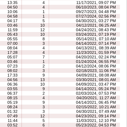
13:35
4
11/17/2021, 09:07 PM
04:50
4
06/10/2023, 08:04 PM
10:06
1
09/27/2023, 04:48 PM
04:58
1
07/27/2024, 02:56 PM
04:17
5
04/30/2021, 03:27 PM
03:46
10
04/12/2021, 06:25 AM
11:59
12
04/24/2021, 08:43 PM
05:43
10
03/24/2021, 07:19 PM
05:55
8
05/14/2021, 07:10 AM
07:00
3
04/14/2022, 07:14 PM
08:04
4
04/13/2021, 08:39 AM
17:28
4
11/23/2021, 01:59 PM
05:07
7
04/20/2021, 02:24 PM
03:46
1
01/24/2024, 06:55 PM
07:23
2
04/12/2024, 08:06 PM
08:02
3
02/18/2023, 11:06 PM
17:33
9
04/09/2021, 08:08 AM
04:56
13
03/30/2021, 08:01 AM
06:36
10
04/09/2021, 03:47 PM
03:55
9
04/14/2021, 05:24 PM
06:37
2
02/03/2024, 07:53 PM
08:15
4
04/20/2021, 11:27 AM
05:19
9
04/14/2021, 06:45 PM
08:24
3
02/15/2022, 10:21 AM
01:32
3
04/30/2021, 07:49 AM
07:49
12
04/23/2021, 09:14 PM
11:44
5
11/03/2021, 12:10 PM
03:52
6
05/23/2022, 04:53 PM