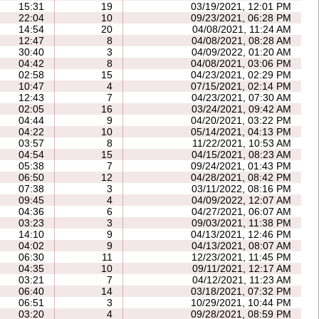
15:31
19
03/19/2021, 12:01 PM
22:04
10
09/23/2021, 06:28 PM
14:54
20
04/08/2021, 11:24 AM
12:47
8
04/08/2021, 08:28 AM
30:40
3
04/09/2022, 01:20 AM
04:42
8
04/08/2021, 03:06 PM
02:58
15
04/23/2021, 02:29 PM
10:47
4
07/15/2021, 02:14 PM
12:43
7
04/23/2021, 07:30 AM
02:05
16
03/24/2021, 09:42 AM
04:44
9
04/20/2021, 03:22 PM
04:22
10
05/14/2021, 04:13 PM
03:57
8
11/22/2021, 10:53 AM
04:54
15
04/15/2021, 08:23 AM
05:38
7
09/24/2021, 01:43 PM
06:50
12
04/28/2021, 08:42 PM
07:38
3
03/11/2022, 08:16 PM
09:45
4
04/09/2022, 12:07 AM
04:36
6
04/27/2021, 06:07 AM
03:23
3
09/03/2021, 11:38 PM
14:10
9
04/13/2021, 12:46 PM
04:02
9
04/13/2021, 08:07 AM
06:30
11
12/23/2021, 11:45 PM
04:35
10
09/11/2021, 12:17 AM
03:21
7
04/12/2021, 11:23 AM
06:40
14
03/18/2021, 07:32 PM
06:51
3
10/29/2021, 10:44 PM
03:20
4
09/28/2021, 08:59 PM