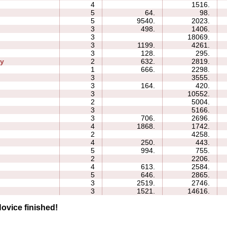
4
1516.
5
64.
98.
5
9540.
2023.
3
498.
1406.
3
18069.
3
1199.
4261.
3
128.
295.
ly
2
632.
2819.
1
666.
2298.
3
3555.
3
164.
420.
3
10552.
2
5004.
3
5166.
3
706.
2696.
4
1868.
1742.
2
4258.
4
250.
443.
5
994.
755.
2
2206.
4
613.
2584.
5
646.
2865.
3
2519.
2746.
3
1521.
14616.
ovice finished!