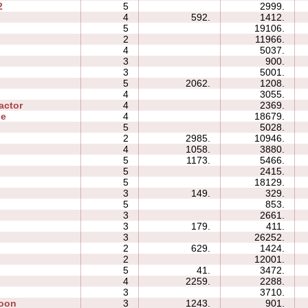
2
5
2999.
4
592.
1412.
5
19106.
2
11966.
4
5037.
3
900.
3
5001.
5
2062.
1208.
4
3055.
actor
4
2369.
ne
4
18679.
5
5028.
2
2985.
10946.
4
1058.
3880.
5
1173.
5466.
5
2415.
5
18129.
3
149.
329.
5
853.
3
2661.
3
179.
411.
3
26252.
2
629.
1424.
2
12001.
5
41.
3472.
4
2259.
2288.
3
3710.
Moon
3
1243.
901.