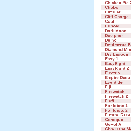
Chicken Pie 
Chobo
Circular
Cliff Charge
Cool
Cuboid
Dark Moon
Decipher
Deino
DetrimentalF
Diamond Mi
Dry Lagoon
Easy 1
EasyRight
EasyRight 2
Electric
Empire Desp
Eventide
Fiji
Firewatch
Firewatch 2
Fluff
For Idiots 1
For Idiots 2
Future_Race
Geneque
GeRollA
Give u the 