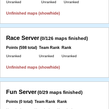
Unranked
Unranked
Unranked
Unfinished maps (show/hide)
Race Server
(0/126 maps finished)
Points (598 total)
Team Rank
Rank
Unranked
Unranked
Unranked
Unfinished maps (show/hide)
Fun Server
(0/29 maps finished)
Points (0 total)
Team Rank
Rank