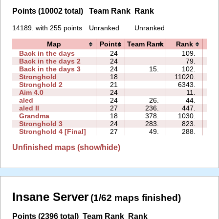
Points (10002 total)
Team Rank
Rank
14189. with 255 points
Unranked
Unranked
Map
Points
Team Rank
Rank
T
Back in the days
24
109.
05
Back in the days 2
24
79.
05
Back in the days 3
24
15.
102.
08
Stronghold
18
11020.
16
Stronghold 2
21
6343.
35
Aim 4.0
24
11.
03
aled
24
26.
44.
01
aled II
27
236.
447.
01
Grandma
18
378.
1030.
09
Stronghold 3
24
283.
823.
07
Stronghold 4 [Final]
27
49.
288.
06
Unfinished maps (show/hide)
Insane Server
(1/62 maps finished)
Points (2396 total)
Team Rank
Rank