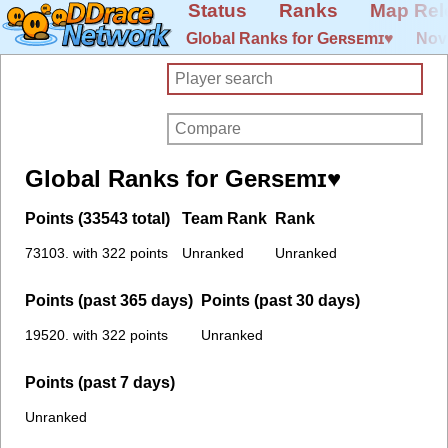
Status
Ranks
Map Rel
Global Ranks for Geʀsᴇmɪ♥
Nov
Global Ranks for Geʀsᴇmɪ♥
Points (33543 total)
Team Rank
Rank
73103. with 322 points
Unranked
Unranked
Points (past 365 days)
Points (past 30 days)
19520. with 322 points
Unranked
Points (past 7 days)
Unranked