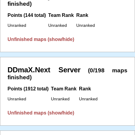
finished)
Points (144 total)
Team Rank
Rank
Unranked
Unranked
Unranked
Unfinished maps (show/hide)
DDmaX.Next Server
(0/198 maps
finished)
Points (1912 total)
Team Rank
Rank
Unranked
Unranked
Unranked
Unfinished maps (show/hide)