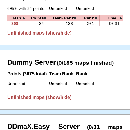
6959. with 34 points
Unranked
Unranked
Map
Points
Team Rank
Rank
Time
F
808
34
136.
261.
06:31
Unfinished maps (show/hide)
Dummy Server
(0/185 maps finished)
Points (3675 total)
Team Rank
Rank
Unranked
Unranked
Unranked
Unfinished maps (show/hide)
DDmaX.Easy Server
(0/31 maps