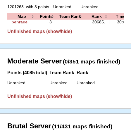
1201263. with 3 points
Unranked
Unranked
Map
Points
Team Rank
Rank
Time
benrace
3
30685.
30:49
Unfinished maps (show/hide)
Moderate Server
(0/351 maps finished)
Points (4085 total)
Team Rank
Rank
Unranked
Unranked
Unranked
Unfinished maps (show/hide)
Brutal Server
(11/431 maps finished)