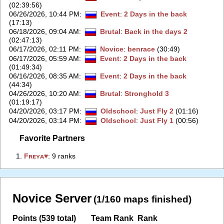
(02:39:56)
06/26/2026, 10:44 PM
:
Event
:
2 Days in the back
(17:13)
06/18/2026, 09:04 AM
:
Brutal
:
Back in the days 2
(02:47:13)
06/17/2026, 02:11 PM
:
Novice
:
benrace
(30:49)
06/17/2026, 05:59 AM
:
Event
:
2 Days in the back
(01:49:34)
06/16/2026, 08:35 AM
:
Event
:
2 Days in the back
(44:34)
04/26/2026, 10:20 AM
:
Brutal
:
Stronghold 3
(01:19:17)
04/20/2026, 03:17 PM
:
Oldschool
:
Just Fly 2
(01:16)
04/20/2026, 03:14 PM
:
Oldschool
:
Just Fly 1
(00:56)
Favorite Partners
1.
‭Fʀᴇʏᴀ♥‭
: 9 ranks
Novice Server
(1/160 maps finished)
Points (539 total)
Team Rank
Rank