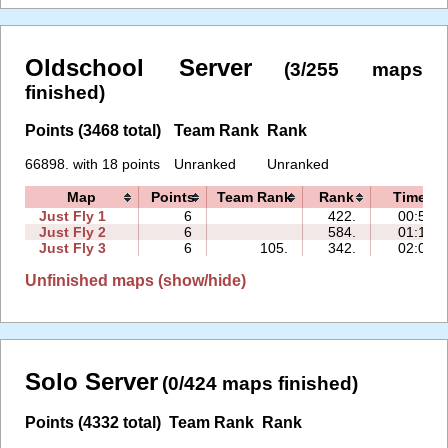
Oldschool Server
(3/255 maps
finished)
Points (3468 total)
Team Rank
Rank
66898. with 18 points
Unranked
Unranked
Map
Points
Team Rank
Rank
Time
Just Fly 1
6
422.
00:56
Just Fly 2
6
584.
01:16
Just Fly 3
6
105.
342.
02:05
Unfinished maps (show/hide)
Solo Server
(0/424 maps finished)
Points (4332 total)
Team Rank
Rank