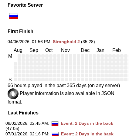
Favorite Server
First Finish
04/06/2026, 01:56 PM
:
Stronghold 2
(35:28)
Aug
Sep
Oct
Nov
Dec
Jan
Feb
Ma
M
S
66 hours played in the past 365 days (on any server)
Player information is also available in JSON
format.
Last Finishes
08/02/2026, 02:45 AM
:
Event
:
2 Days in the back
(47:05)
07/01/2026, 02:16 PM
:
Event
:
2 Days in the back