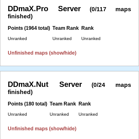
DDmaX.Pro Server
(0/117 maps
finished)
Points (1964 total)
Team Rank
Rank
Unranked
Unranked
Unranked
Unfinished maps (show/hide)
DDmaX.Nut Server
(0/24 maps
finished)
Points (180 total)
Team Rank
Rank
Unranked
Unranked
Unranked
Unfinished maps (show/hide)