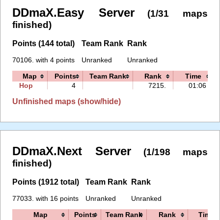
DDmaX.Easy Server
(1/31 maps
finished)
Points (144 total)
Team Rank
Rank
70106. with 4 points
Unranked
Unranked
Map
Points
Team Rank
Rank
Time
Hop
4
7215.
01:06
Unfinished maps (show/hide)
DDmaX.Next Server
(1/198 maps
finished)
Points (1912 total)
Team Rank
Rank
77033. with 16 points
Unranked
Unranked
Map
Points
Team Rank
Rank
Time