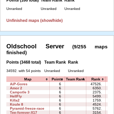
Unranked
Unranked
Unranked
Unfinished maps (show/hide)
Oldschool Server
(9/255 maps
finished)
Points (3468 total)
Team Rank
Rank
34592. with 54 points
Unranked
Unranked
Map
Points
Team Rank
Rank
T
AiP-Gores
6
47526.
09
Amor 2
6
6350.
39
Campotle 3
6
2375.
05
HellFly
6
5499.
09
Killa2
6
1759.
10
Koule 8
6
4524.
11
Pyramid-freeze-race
6
5762.
19
Tee-forever-X17
6
3154.
19