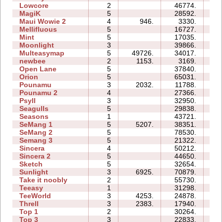
Lowcore
2
46774.
07
MagiK
5
28592.
57
Maui Wowie 2
4
946.
3330.
03
Mellifluous
5
16727.
16
Mint
5
17035.
14
Moonlight
3
39866.
08
Multeasymap
5
49726.
34017.
10
newbee
2
1153.
3169.
04
Open Lane
5
37840.
14
Orion
5
65031.
24
Pounamu
3
2032.
11788.
06
Pounamu 2
4
27366.
08
Psyll
3
32950.
30
Seagulls
5
29838.
28
Seasons
1
43721.
14
SeMang 1
5
5207.
38351.
15
SeMang 2
5
78530.
33
Semang 3
5
21322.
16
Sincera
4
50212.
12
Sincera 2
5
44650.
25
Sketch
5
32654.
11
Sunlight
3
6925.
70879.
11
Take it noobly
2
55730.
08
Teeasy
1
31298.
06
TeeWorld
3
4253.
24878.
08
Threll
3
2383.
17940.
24
Top 1
2
30264.
08
Top 3
3
22833.
20