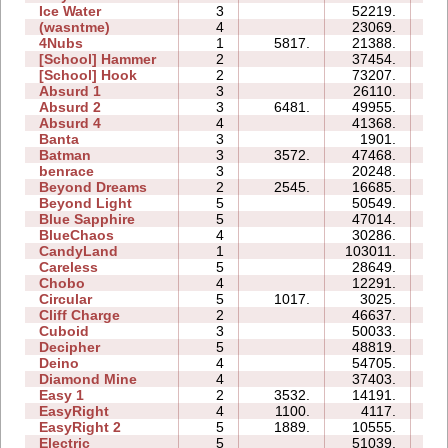
Ice Water
3
52219.
13
(wasntme)
4
23069.
18
4Nubs
1
5817.
21388.
03
[School] Hammer
2
37454.
12
[School] Hook
2
73207.
28
Absurd 1
3
26110.
14
Absurd 2
3
6481.
49955.
17
Absurd 4
4
41368.
27
Banta
3
1901.
09
Batman
3
3572.
47468.
19
benrace
3
20248.
22
Beyond Dreams
2
2545.
16685.
04
Beyond Light
5
50549.
16
Blue Sapphire
5
47014.
32
BlueChaos
4
30286.
12
CandyLand
1
103011.
30
Careless
5
28649.
12
Chobo
4
12291.
08
Circular
5
1017.
3025.
05
Cliff Charge
2
46637.
10
Cuboid
3
50033.
13
Decipher
5
48819.
23
Deino
4
54705.
15
Diamond Mine
4
37403.
13
Easy 1
2
3532.
14191.
05
EasyRight
4
1100.
4117.
03
EasyRight 2
5
1889.
10555.
08
Electric
5
51039.
19