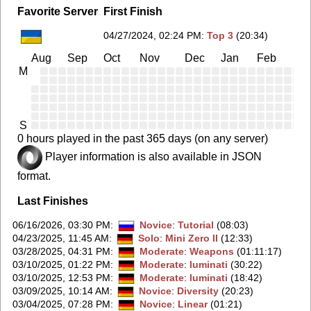
Favorite Server
First Finish
04/27/2024, 02:24 PM
:
Top 3
(20:34)
Aug
Sep
Oct
Nov
Dec
Jan
Feb
Ma
M
S
0 hours played in the past 365 days (on any server)
Player information is also available in JSON
format.
Last Finishes
06/16/2026, 03:30 PM
:
Novice
:
Tutorial
(08:03)
04/23/2025, 11:45 AM
:
Solo
:
Mini Zero II
(12:33)
03/28/2025, 04:31 PM
:
Moderate
:
Weapons
(01:11:17)
03/10/2025, 01:22 PM
:
Moderate
:
luminati
(30:22)
03/10/2025, 12:53 PM
:
Moderate
:
luminati
(18:42)
03/09/2025, 10:14 AM
:
Novice
:
Diversity
(20:23)
03/04/2025, 07:28 PM
:
Novice
:
Linear
(01:21)