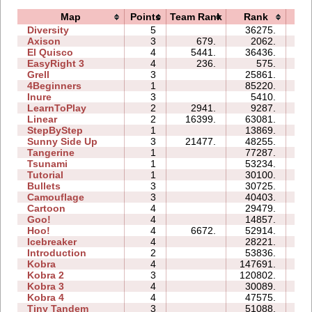
Map
Points
Team Rank
Rank
Ti
Diversity
5
36275.
20
Axison
3
679.
2062.
01
El Quisco
4
5441.
36436.
15
EasyRight 3
4
236.
575.
04
Grell
3
25861.
07
4Beginners
1
85220.
04
Inure
3
5410.
02
LearnToPlay
2
2941.
9287.
08
Linear
2
16399.
63081.
00
StepByStep
1
13869.
03
Sunny Side Up
3
21477.
48255.
03
Tangerine
1
77287.
02
Tsunami
1
53234.
03
Tutorial
1
30100.
03
Bullets
3
30725.
08
Camouflage
3
40403.
07
Cartoon
4
29479.
11
Goo!
4
14857.
11
Hoo!
4
6672.
52914.
13
Icebreaker
4
28221.
40
Introduction
2
53836.
19
Kobra
4
147691.
53
Kobra 2
3
120802.
49
Kobra 3
4
30089.
44
Kobra 4
4
47575.
39
Tiny Tandem
3
51088.
18