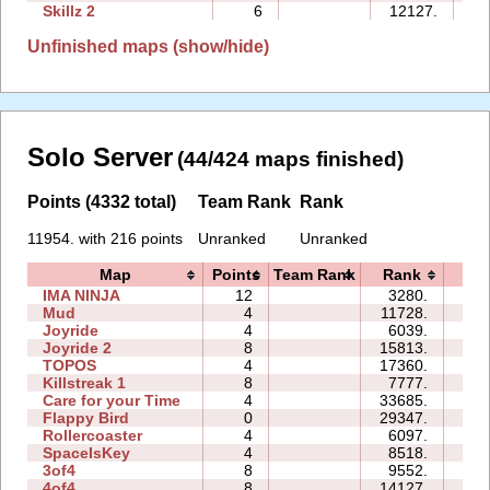
Skillz 2
6
12127.
13
Unfinished maps (show/hide)
Solo Server
(44/424 maps finished)
Points (4332 total)
Team Rank
Rank
11954. with 216 points
Unranked
Unranked
Map
Points
Team Rank
Rank
Ti
IMA NINJA
12
3280.
32
Mud
4
11728.
00
Joyride
4
6039.
03
Joyride 2
8
15813.
06
TOPOS
4
17360.
03
Killstreak 1
8
7777.
02
Care for your Time
4
33685.
11
Flappy Bird
0
29347.
124
Rollercoaster
4
6097.
05
SpaceIsKey
4
8518.
12
3of4
8
9552.
12
4of4
8
14127.
07