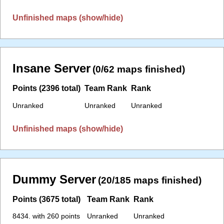
Unfinished maps (show/hide)
Insane Server
(0/62 maps finished)
Points (2396 total)
Team Rank
Rank
Unranked
Unranked
Unranked
Unfinished maps (show/hide)
Dummy Server
(20/185 maps finished)
Points (3675 total)
Team Rank
Rank
8434. with 260 points
Unranked
Unranked