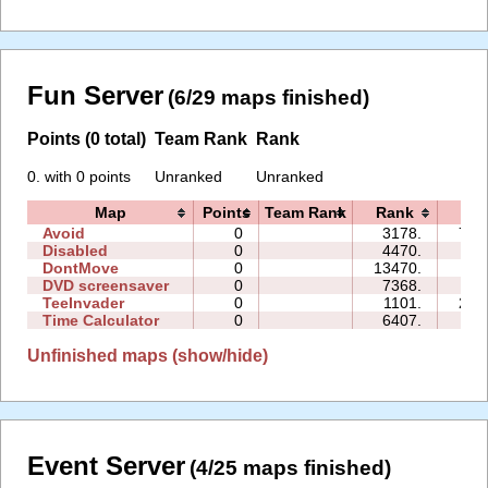
Fun Server
(6/29 maps finished)
Points (0 total)
Team Rank
Rank
0. with 0 points
Unranked
Unranked
Map
Points
Team Rank
Rank
Ti
Avoid
0
3178.
763
Disabled
0
4470.
00
DontMove
0
13470.
01
DVD screensaver
0
7368.
00
TeeInvader
0
1101.
251
Time Calculator
0
6407.
00
Unfinished maps (show/hide)
Event Server
(4/25 maps finished)