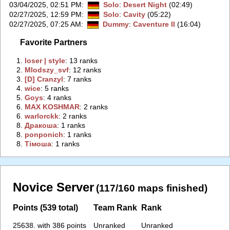
03/04/2025, 02:51 PM
:
Solo
:
Desert Night
(02:49)
02/27/2025, 12:59 PM
:
Solo
:
Cavity
(05:22)
02/27/2025, 07:25 AM
:
Dummy
:
Caventure II
(16:04)
Favorite Partners
1.
‭loser | style‭
: 13 ranks
2.
‭Mlodszy_svf‭
: 12 ranks
3.
‭[D] Cranzyl‭
: 7 ranks
4.
‭wice‭
: 5 ranks
5.
‭Goys‭
: 4 ranks
6.
‭MAX KOSHMAR‭
: 2 ranks
6.
‭warlorckk‭
: 2 ranks
8.
‭Дракоша‭
: 1 ranks
8.
‭ponponich‭
: 1 ranks
8.
‭Тiмоша‭
: 1 ranks
Novice Server
(117/160 maps finished)
Points (539 total)
Team Rank
Rank
25638. with 386 points
Unranked
Unranked