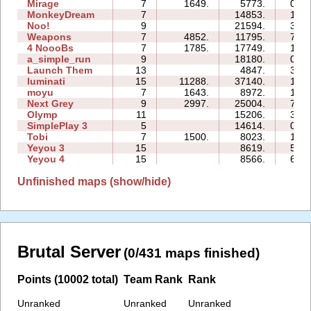
Mirage
7
1649.
5773.
07:5
MonkeyDream
7
14853.
14:4
Noo!
9
21594.
32:1
Weapons
7
4852.
11795.
71:1
4 NoooBs
7
1785.
17749.
12:0
a_simple_run
9
18180.
08:4
Launch Them
13
4847.
32:3
luminati
15
11288.
37140.
18:4
moyu
7
1643.
8972.
13:1
Next Grey
9
2997.
25004.
74:1
Olymp
11
15206.
36:5
SimplePlay 3
5
14614.
03:3
Tobi
7
1500.
8023.
18:3
Yeyou 3
15
8619.
56:3
Yeyou 4
15
8566.
65:0
Unfinished maps (show/hide)
Brutal Server
(0/431 maps finished)
Points (10002 total)
Team Rank
Rank
Unranked
Unranked
Unranked