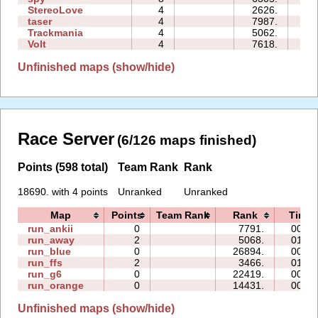
StereoLove
4
2626.
03
taser
4
7987.
11
Trackmania
4
5062.
00
Volt
4
7618.
00
Unfinished maps (show/hide)
Race Server
(6/126 maps finished)
Points (598 total)
Team Rank
Rank
18690. with 4 points
Unranked
Unranked
Map
Points
Team Rank
Rank
Time
run_ankii
0
7791.
00:09
run_away
2
5068.
01:25
run_blue
0
26894.
00:09
run_ffs
2
3466.
01:52
run_g6
0
22419.
00:07
run_orange
0
14431.
00:14
Unfinished maps (show/hide)