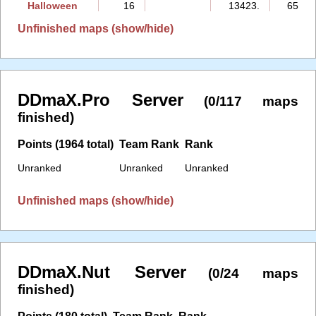
Halloween
16
13423.
65:09
Unfinished maps (show/hide)
DDmaX.Pro Server
(0/117 maps
finished)
Points (1964 total)
Team Rank
Rank
Unranked
Unranked
Unranked
Unfinished maps (show/hide)
DDmaX.Nut Server
(0/24 maps
finished)
Points (180 total)
Team Rank
Rank