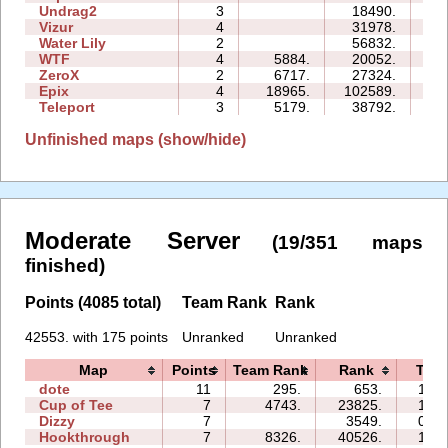
Undrag2
3
18490.
10
Vizur
4
31978.
17
Water Lily
2
56832.
04
WTF
4
5884.
20052.
09
ZeroX
2
6717.
27324.
13
Epix
4
18965.
102589.
34
Teleport
3
5179.
38792.
22
Unfinished maps (show/hide)
Moderate Server
(19/351 maps
finished)
Points (4085 total)
Team Rank
Rank
42553. with 175 points
Unranked
Unranked
Map
Points
Team Rank
Rank
Tim
dote
11
295.
653.
10:1
Cup of Tee
7
4743.
23825.
17:1
Dizzy
7
3549.
04:2
Hookthrough
7
8326.
40526.
19:1