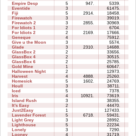
Empire Desp
5
947.
5339.
12
Eventide
3
61475.
18
Fiji
5
2914.
18458.
13
Firewatch
3
39019.
08
Firewatch 2
3
2855.
30969.
18
For Idiots 1
2
6704.
06
For Idiots 2
2
2169.
17666.
09
Geneque
4
75912.
77
Give u the Moon
3
5574.
04
Glade
3
2310.
14688.
04
GlassBox 2
2
33656.
05
GlassBox 4
2
30515.
04
GlassBox 6
2
25785.
07
Gold Mine
1
60647.
03
Halloween Night
2
12973.
04
Harvest
4
4888.
25260.
06
Homesick
5
1602.
24769.
17
Houll
3
38711.
21
Iced
5
7378.
08
Iris
4
10921.
73619.
09
Island Rush
3
38355.
16
It's Easy
2
44470.
08
Just2Easy
1
127433.
08
Lavender Forest
5
6718.
59431.
21
Light Grey
3
28992.
25
Lighthouse
5
22234.
08
Lonely
3
7290.
06
Looney
4
31719.
08