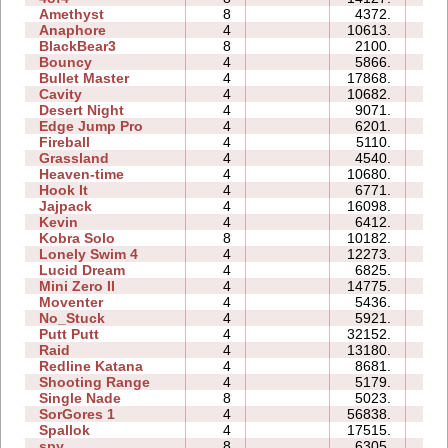
Amethyst
8
4372.
04
Anaphore
4
10613.
06
BlackBear3
8
2100.
00
Bouncy
4
5866.
09
Bullet Master
4
17868.
08
Cavity
4
10682.
05
Desert Night
4
9071.
02
Edge Jump Pro
4
6201.
00
Fireball
4
5110.
03
Grassland
4
4540.
02
Heaven-time
4
10680.
03
Hook It
4
6771.
01
Jajpack
4
16098.
00
Kevin
4
6412.
13
Kobra Solo
8
10182.
14
Lonely Swim 4
4
12273.
01
Lucid Dream
4
6825.
01
Mini Zero II
4
14775.
12
Moventer
4
5436.
06
No_Stuck
4
5921.
03
Putt Putt
4
32152.
08
Raid
4
13180.
10
Redline Katana
4
8681.
13
Shooting Range
4
5179.
02
Single Nade
8
5023.
60
SorGores 1
4
56838.
01
Spallok
4
17515.
16
spy
8
6305.
01