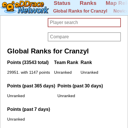
Status
Ranks
Map Rel
Global Ranks for Cranzyl
Novice
Global Ranks for Cranzyl
Points (33543 total)
Team Rank
Rank
29951. with 1147 points
Unranked
Unranked
Points (past 365 days)
Points (past 30 days)
Unranked
Unranked
Points (past 7 days)
Unranked