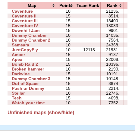
Map
Points
Team Rank
Rank
Ti
Caventure
10
21235.
11
Caventure II
15
8514.
16
Caventure III
15
13400.
34
Caventure IV
15
13033.
16
Downhill Jam
15
9901.
15
Dummy Chamber
10
14035.
05
Dummy Chamber 2
10
7564.
05
Samsara
10
24368.
28
JustCopyFly
10
12115.
21931.
11
Amber
15
9137.
23
Apex
15
22008.
38
Bomb Raid 2
15
18396.
43
Broken hammer
10
2190.
09
Darkvine
15
10191.
23
Dummy Chamber 3
15
10148.
08
Out of Space
15
3874.
33
Push ur Dummy
15
2214.
37
Stellar
10
22746.
15
Tech
15
4698.
10
Watch your time
10
7352.
10
Unfinished maps (show/hide)