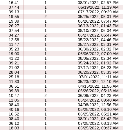
16:41
1
08/01/2022, 02:57 PM
07:44
1
05/19/2022, 11:19 AM
39:13
1
07/17/2022, 09:29 AM
19:55
2
05/25/2022, 05:01 PM
19:39
1
06/26/2022, 07:47 AM
26:27
1
06/13/2022, 01:43 PM
07:54
1
08/10/2022, 06:04 PM
04:27
2
06/27/2022, 05:47 AM
12:58
1
05/22/2022, 04:46 PM
11:47
1
05/27/2022, 03:31 PM
05:23
1
06/30/2022, 02:32 PM
19:00
1
06/06/2022, 07:00 AM
41:22
1
08/05/2022, 02:34 PM
09:21
1
05/24/2022, 01:02 PM
21:02
1
07/17/2022, 06:23 PM
28:04
1
06/20/2022, 03:33 PM
25:18
1
07/01/2022, 11:11 AM
11:33
1
05/23/2022, 12:10 PM
06:51
1
04/15/2022, 11:56 AM
09:39
1
06/26/2022, 05:13 AM
10:47
2
06/06/2022, 04:23 PM
12:05
1
05/24/2022, 09:40 AM
08:40
1
04/08/2022, 12:56 PM
40:16
1
05/28/2022, 06:10 AM
16:52
1
06/25/2022, 05:21 AM
08:40
1
08/01/2022, 03:42 PM
06:12
1
07/25/2022, 08:13 AM
18:03
1
05/25/2022, 09:37 AM