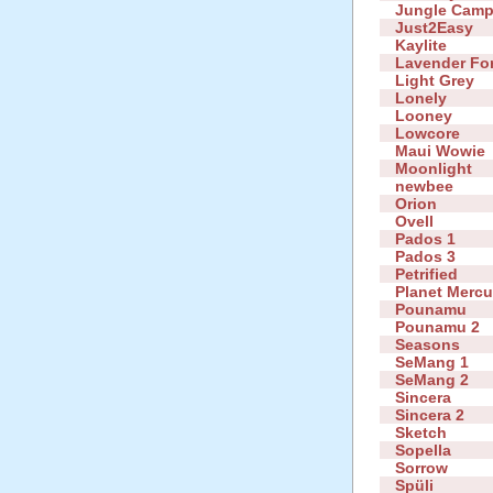
Jungle Cam
Just2Easy
Kaylite
Lavender Fo
Light Grey
Lonely
Looney
Lowcore
Maui Wowie
Moonlight
newbee
Orion
Ovell
Pados 1
Pados 3
Petrified
Planet Mercu
Pounamu
Pounamu 2
Seasons
SeMang 1
SeMang 2
Sincera
Sincera 2
Sketch
Sopella
Sorrow
Spüli