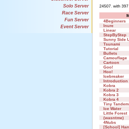
Solo Server
24507. with 397
Race Server
Fun Server
4Beginners
Inure
Event Server
Linear
StepByStep
Sunny Side 
Tsunami
Tutorial
Bullets
Camouflage
Cartoon
Goo!
Hoo!
Icebreaker
Introduction
Kobra
Kobra 2
Kobra 3
Kobra 4
Tiny Tandem
Ice Water
Little Forest
(wasntme)
4Nubs
[School] Ha