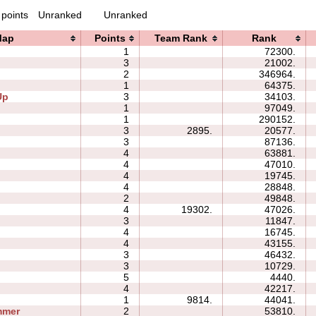
 points
Unranked
Unranked
Map
Points
Team Rank
Rank
1
72300.
3
21002.
2
346964.
1
64375.
Up
3
34103.
1
97049.
1
290152.
3
2895.
20577.
3
87136.
4
63881.
4
47010.
4
19745.
4
28848.
2
49848.
4
19302.
47026.
3
11847.
4
16745.
4
43155.
3
46432.
3
10729.
5
4440.
4
42217.
1
9814.
44041.
mmer
2
53810.