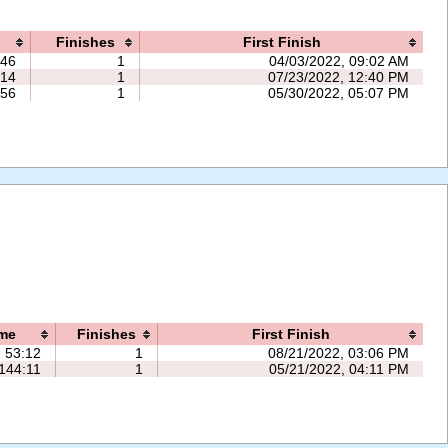
Finishes
First Finish
:46
1
04/03/2022, 09:02 AM
:14
1
07/23/2022, 12:40 PM
:56
1
05/30/2022, 05:07 PM
me
Finishes
First Finish
53:12
1
08/21/2022, 03:06 PM
144:11
1
05/21/2022, 04:11 PM