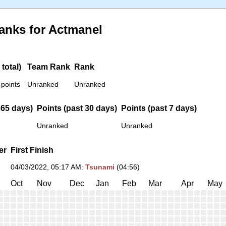
anks for Actmanel
total)
Team Rank
Rank
 points
Unranked
Unranked
365 days)
Points (past 30 days)
Points (past 7 days)
Unranked
Unranked
er
First Finish
04/03/2022, 05:17 AM
:
Tsunami
(04:56)
Oct
Nov
Dec
Jan
Feb
Mar
Apr
May