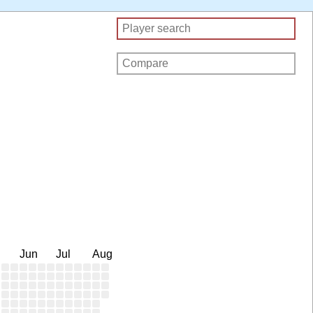
Jun
Jul
Aug