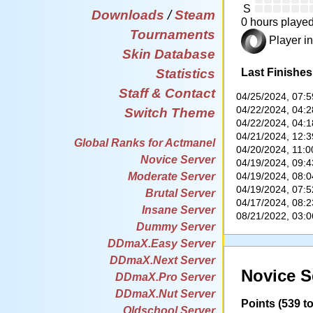
S
Downloads
/
Steam
0 hours played
Tournaments
Player in
Skin Database
Last Finishes
Statistics
Staff & Contact
04/25/2024, 07:
04/22/2024, 04:
Switch Theme
04/22/2024, 04:
04/21/2024, 12:
Global Ranks for Actmanel
04/20/2024, 11:
Novice Server
04/19/2024, 09:
04/19/2024, 08:
Moderate Server
04/19/2024, 07:
Brutal Server
04/17/2024, 08:
Insane Server
08/21/2022, 03:
Dummy Server
DDmaX.Easy Server
DDmaX.Next Server
Novice S
DDmaX.Pro Server
DDmaX.Nut Server
Points (539 to
Oldschool Server