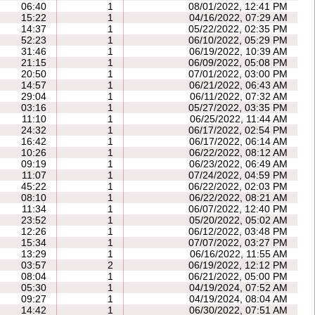
06:40
1
08/01/2022, 12:41 PM
15:22
1
04/16/2022, 07:29 AM
14:37
1
05/22/2022, 02:35 PM
52:23
1
06/10/2022, 05:29 PM
31:46
1
06/19/2022, 10:39 AM
21:15
1
06/09/2022, 05:08 PM
20:50
1
07/01/2022, 03:00 PM
14:57
1
06/21/2022, 06:43 AM
29:04
1
06/11/2022, 07:32 AM
03:16
1
05/27/2022, 03:35 PM
11:10
1
06/25/2022, 11:44 AM
24:32
1
06/17/2022, 02:54 PM
16:42
1
06/17/2022, 06:14 AM
10:26
1
06/22/2022, 08:12 AM
09:19
1
06/23/2022, 06:49 AM
11:07
1
07/24/2022, 04:59 PM
45:22
1
06/22/2022, 02:03 PM
08:10
1
06/22/2022, 08:21 AM
11:34
1
06/07/2022, 12:40 PM
23:52
1
05/20/2022, 05:02 AM
12:26
1
06/12/2022, 03:48 PM
15:34
1
07/07/2022, 03:27 PM
13:29
1
06/16/2022, 11:55 AM
03:57
2
06/19/2022, 12:12 PM
08:04
1
06/21/2022, 05:00 PM
05:30
1
04/19/2024, 07:52 AM
09:27
1
04/19/2024, 08:04 AM
14:42
1
06/30/2022, 07:51 AM