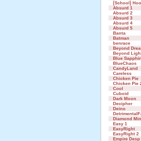
[School] Ho
Absurd 1
Absurd 2
Absurd 3
Absurd 4
Absurd 5
Banta
Batman
benrace
Beyond Dre
Beyond Ligh
Blue Sapphir
BlueChaos
CandyLand
Careless
Chicken Pie
Chicken Pie 
Cool
Cuboid
Dark Moon
Decipher
Deino
DetrimentalF
Diamond Mi
Easy 1
EasyRight
EasyRight 2
Empire Desp