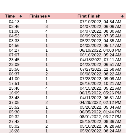
Time
Finishes
First Finish
04:13
1
07/10/2022, 04:54 AM
03:46
3
04/07/2022, 06:06 AM
01:06
4
04/07/2022, 08:30 AM
04:53
1
06/09/2022, 07:35 AM
03:33
1
05/22/2022, 04:35 AM
04:56
1
04/03/2022, 05:17 AM
04:27
1
06/19/2022, 04:08 PM
07:07
1
06/16/2022, 05:24 AM
23:45
1
04/18/2022, 07:11 AM
23:09
1
04/22/2022, 06:51 AM
25:56
1
07/27/2022, 11:58 AM
06:37
2
06/08/2022, 08:22 AM
41:00
1
07/28/2022, 09:09 AM
17:51
1
06/16/2022, 10:21 AM
25:48
4
04/15/2022, 05:21 AM
16:09
1
06/15/2022, 05:26 PM
33:48
1
04/11/2022, 06:51 AM
37:08
2
04/29/2022, 02:12 PM
15:52
1
05/26/2022, 05:34 AM
05:30
1
06/05/2022, 01:44 PM
09:32
1
08/01/2022, 03:27 PM
27:42
1
05/19/2022, 08:36 AM
05:02
2
05/10/2022, 06:28 AM
18:28
1
05/20/2022, 08:24 AM