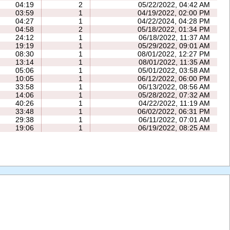
04:19
2
05/22/2022, 04:42 AM
03:59
1
04/19/2022, 02:00 PM
04:27
1
04/22/2024, 04:28 PM
04:58
2
05/18/2022, 01:34 PM
24:12
1
06/18/2022, 11:37 AM
19:19
1
05/29/2022, 09:01 AM
08:30
1
08/01/2022, 12:27 PM
13:14
1
08/01/2022, 11:35 AM
05:06
1
05/01/2022, 03:58 AM
10:05
1
06/12/2022, 06:00 PM
33:58
1
06/13/2022, 08:56 AM
14:06
1
05/28/2022, 07:32 AM
40:26
1
04/22/2022, 11:19 AM
33:48
1
06/02/2022, 06:31 PM
29:38
1
06/11/2022, 07:01 AM
19:06
1
06/19/2022, 08:25 AM