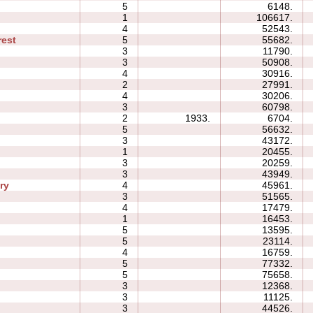
p
5
6148.
1
106617.
4
52543.
rest
5
55682.
3
11790.
3
50908.
4
30916.
2
27991.
4
30206.
3
60798.
2
1933.
6704.
5
56632.
3
43172.
1
20455.
3
20259.
3
43949.
ry
4
45961.
3
51565.
4
17479.
1
16453.
5
13595.
5
23114.
4
16759.
5
77332.
5
75658.
3
12368.
3
11125.
3
44526.