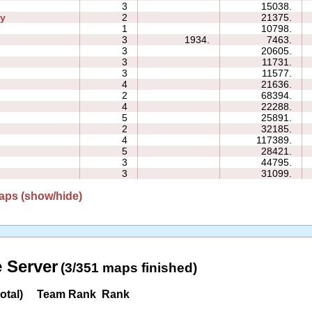
3
15038.
ly
2
21375.
1
10798.
3
1934.
7463.
3
20605.
3
11731.
3
11577.
4
21636.
2
68394.
4
22288.
5
25891.
2
32185.
4
117389.
5
28421.
3
44795.
3
31099.
aps (show/hide)
 Server
(3/351 maps finished)
otal)
Team Rank
Rank