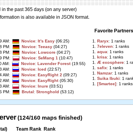
 in the past 365 days (on any server)
formation is also available in JSON format.
Favorite Partner
59 AM
:
Novice
:
It's Easy
(06:25)
1.
‭Raryx‭
: 1 ranks
1.
‭7eleven‭
: 1 ranks
28 PM
:
Novice
:
Teeasy
(04:27)
1.
‭aqua‭
: 1 ranks
18 PM
:
Novice
:
Lowcore
(04:27)
1.
‭krisa‭
: 1 ranks
39 PM
:
Novice
:
SeMang 1
(10:47)
1.
‭Æ exosphere‭
: 1 r
00 AM
:
Novice
:
Lavender Forest
(19:55)
1.
‭safix‭
: 1 ranks
43 AM
:
Novice
:
Iced
(22:57)
1.
‭Namzar‭
: 1 ranks
04 AM
:
Novice
:
EasyRight 2
(09:27)
1.
‭Suika Ibuki‭
: 1 ran
52 AM
:
Novice
:
EasyRight
(05:30)
1.
‭[Smartee]‭
: 1 ranks
23 AM
:
Novice
:
Inure
(03:51)
06 PM
:
Brutal
:
Stronghold
(53:12)
erver
(124/160 maps finished)
tal)
Team Rank
Rank