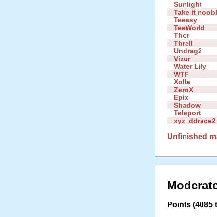
Sunlight
Take it noob
Teeasy
TeeWorld
Thor
Threll
Undrag2
Vizur
Water Lily
WTF
Xolla
ZeroX
Epix
Shadow
Teleport
xyz_ddrace2
Unfinished m
Moderate
Points (4085 t