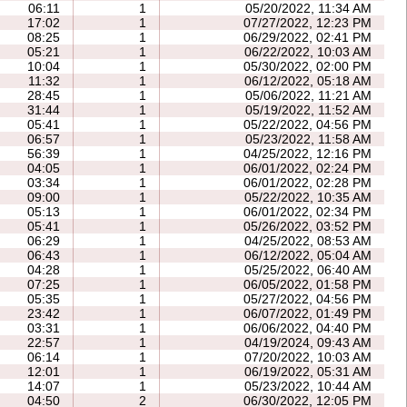
06:11
1
05/20/2022, 11:34 AM
17:02
1
07/27/2022, 12:23 PM
08:25
1
06/29/2022, 02:41 PM
05:21
1
06/22/2022, 10:03 AM
10:04
1
05/30/2022, 02:00 PM
11:32
1
06/12/2022, 05:18 AM
28:45
1
05/06/2022, 11:21 AM
31:44
1
05/19/2022, 11:52 AM
05:41
1
05/22/2022, 04:56 PM
06:57
1
05/23/2022, 11:58 AM
56:39
1
04/25/2022, 12:16 PM
04:05
1
06/01/2022, 02:24 PM
03:34
1
06/01/2022, 02:28 PM
09:00
1
05/22/2022, 10:35 AM
05:13
1
06/01/2022, 02:34 PM
05:41
1
05/26/2022, 03:52 PM
06:29
1
04/25/2022, 08:53 AM
06:43
1
06/12/2022, 05:04 AM
04:28
1
05/25/2022, 06:40 AM
07:25
1
06/05/2022, 01:58 PM
05:35
1
05/27/2022, 04:56 PM
23:42
1
06/07/2022, 01:49 PM
03:31
1
06/06/2022, 04:40 PM
22:57
1
04/19/2024, 09:43 AM
06:14
1
07/20/2022, 10:03 AM
12:01
1
06/19/2022, 05:31 AM
14:07
1
05/23/2022, 10:44 AM
04:50
2
06/30/2022, 12:05 PM