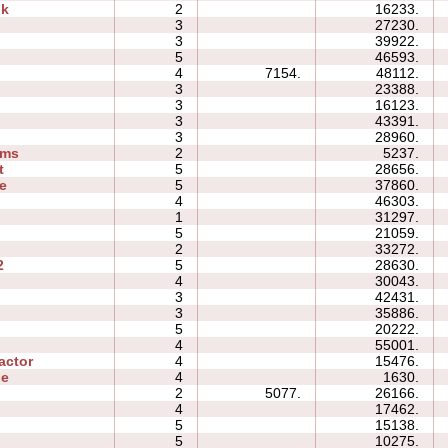
ok
2
16233.
3
27230.
3
39922.
5
46593.
4
7154.
48112.
3
23388.
3
16123.
3
43391.
3
28960.
ams
2
5237.
t
5
28656.
e
5
37860.
4
46303.
1
31297.
5
21059.
2
33272.
2
5
28630.
4
30043.
3
42431.
3
35886.
5
20222.
4
55001.
actor
4
15476.
ne
4
1630.
2
5077.
26166.
4
17462.
5
15138.
5
10275.