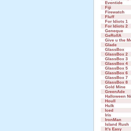
Eventide
Fiji
Firewatch
Fluff
For Idiots 1
For Idiots 2
Geneque
GeRollA
Give u the 
Glade
GlassBox
GlassBox 2
GlassBox 3
GlassBox 4
GlassBox 5
GlassBox 6
GlassBox 7
GlassBox 8
Gold Mine
GreenAde
Halloween N
Houll
Hulk
Iced
Iris
IronMan
Island Rush
It's Easy