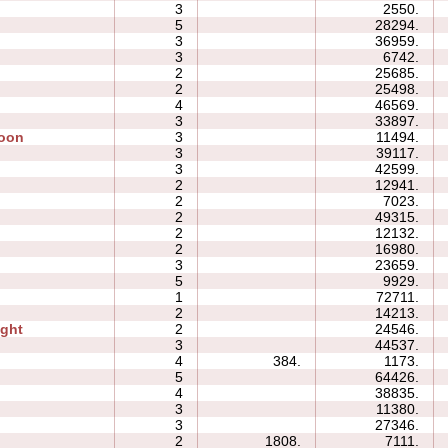
3
2550.
5
28294.
3
36959.
3
6742.
2
25685.
2
25498.
4
46569.
3
33897.
Moon
3
11494.
3
39117.
3
42599.
2
12941.
2
7023.
2
49315.
2
12132.
2
16980.
3
23659.
5
9929.
1
72711.
2
14213.
ight
2
24546.
3
44537.
4
384.
1173.
5
64426.
4
38835.
3
11380.
3
27346.
2
1808.
7111.