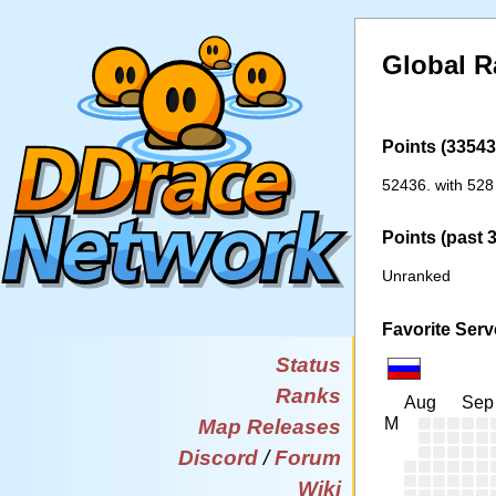
Global R
Points (33543 
52436. with 528
Points (past 
Unranked
Favorite Serv
Status
Ranks
Aug
Sep
M
Map Releases
Discord
/
Forum
Wiki