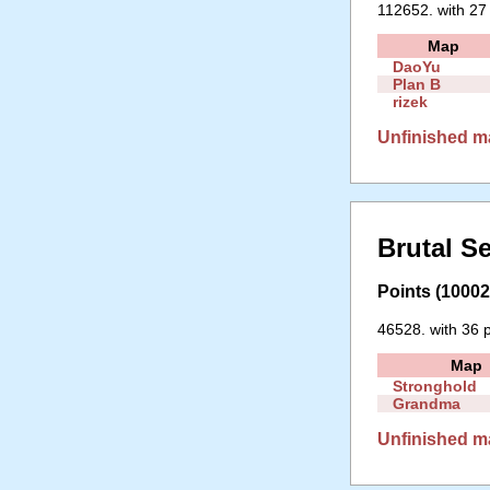
112652. with 27
Map
DaoYu
Plan B
rizek
Unfinished m
Brutal S
Points (10002 
46528. with 36 p
Map
Stronghold
Grandma
Unfinished m