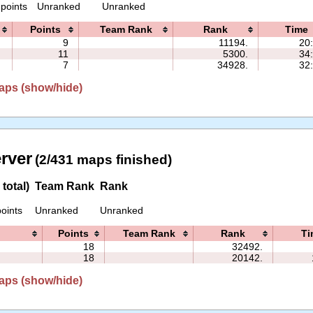
 points
Unranked
Unranked
Points
Team Rank
Rank
Time
9
11194.
20
11
5300.
34
7
34928.
32
aps (show/hide)
erver
(2/431 maps finished)
total)
Team Rank
Rank
oints
Unranked
Unranked
Points
Team Rank
Rank
Ti
18
32492.
18
20142.
aps (show/hide)