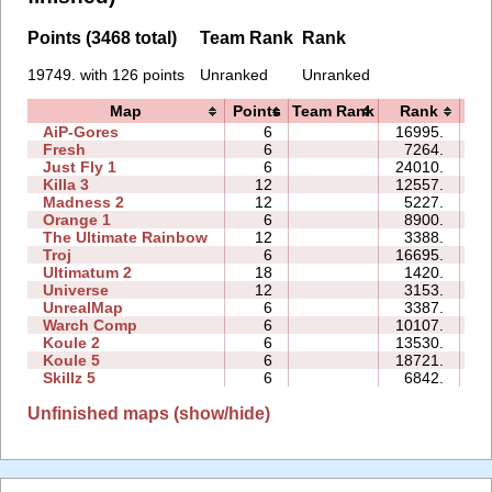
Points (3468 total)
Team Rank
Rank
19749. with 126 points
Unranked
Unranked
Map
Points
Team Rank
Rank
T
AiP-Gores
6
16995.
Fresh
6
7264.
Just Fly 1
6
24010.
Killa 3
12
12557.
Madness 2
12
5227.
Orange 1
6
8900.
The Ultimate Rainbow
12
3388.
Troj
6
16695.
Ultimatum 2
18
1420.
Universe
12
3153.
UnrealMap
6
3387.
Warch Comp
6
10107.
1
Koule 2
6
13530.
Koule 5
6
18721.
Skillz 5
6
6842.
Unfinished maps (show/hide)