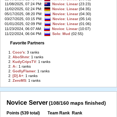
11/08/2025, 07:24 PM
:
Novice
:
Linear
(23:23)
11/02/2025, 02:24 PM
:
Novice
:
Linear
(04:35)
05/17/2025, 08:20 PM
:
Novice
:
Linear
(04:30)
03/27/2025, 03:15 PM
:
Novice
:
Linear
(05:14)
01/01/2025, 02:09 PM
:
Novice
:
Linear
(01:06)
11/23/2024, 06:07 AM
:
Novice
:
Linear
(10:07)
11/22/2024, 06:04 PM
:
Solo
:
Mud
(02:55)
Favorite Partners
1.
‭Coco's‭
: 3 ranks
2.
‭AboShmr‭
: 1 ranks
2.
‭KudyCripsTV‭
: 1 ranks
2.
‭A-‭
: 1 ranks
2.
‭GodlyFlamer‭
: 1 ranks
2.
‭[D] A+‭
: 1 ranks
2.
‭ZeroMS‭
: 1 ranks
Novice Server
(108/160 maps finished)
Points (539 total)
Team Rank
Rank