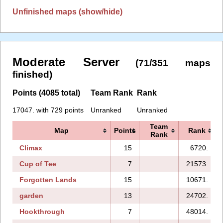
Unfinished maps (show/hide)
Moderate Server
(71/351 maps
finished)
Points (4085 total)
Team Rank
Rank
17047. with 729 points
Unranked
Unranked
Team
Map
Points
Rank
Rank
Climax
15
6720.
Cup of Tee
7
21573.
Forgotten Lands
15
10671.
garden
13
24702.
Hookthrough
7
48014.