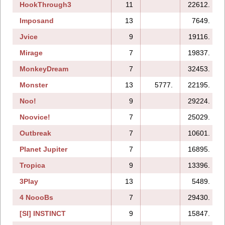
HookThrough3
11
22612.
Imposand
13
7649.
Jvice
9
19116.
Mirage
7
19837.
MonkeyDream
7
32453.
Monster
13
5777.
22195.
Noo!
9
29224.
Noovice!
7
25029.
Outbreak
7
10601.
Planet Jupiter
7
16895.
Tropica
9
13396.
3Play
13
5489.
4 NoooBs
7
29430.
[SI] INSTINCT
9
15847.