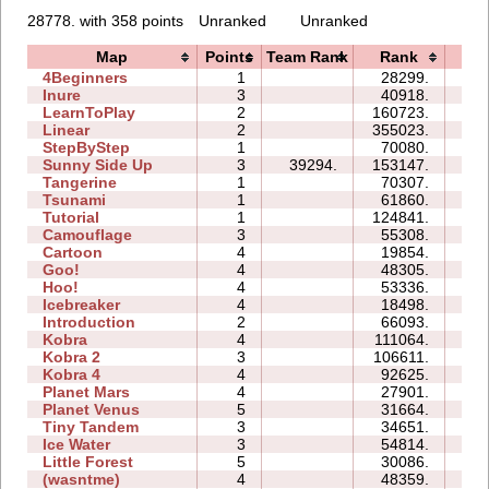
28778. with 358 points
Unranked
Unranked
Map
Points
Team Rank
Rank
Ti
4Beginners
1
28299.
03
Inure
3
40918.
04
LearnToPlay
2
160723.
22
Linear
2
355023.
01
StepByStep
1
70080.
05
Sunny Side Up
3
39294.
153147.
06
Tangerine
1
70307.
02
Tsunami
1
61860.
03
Tutorial
1
124841.
03
Camouflage
3
55308.
10
Cartoon
4
19854.
09
Goo!
4
48305.
26
Hoo!
4
53336.
13
Icebreaker
4
18498.
32
Introduction
2
66093.
24
Kobra
4
111064.
41
Kobra 2
3
106611.
42
Kobra 4
4
92625.
74
Planet Mars
4
27901.
35
Planet Venus
5
31664.
114
Tiny Tandem
3
34651.
11
Ice Water
3
54814.
14
Little Forest
5
30086.
32
(wasntme)
4
48359.
31