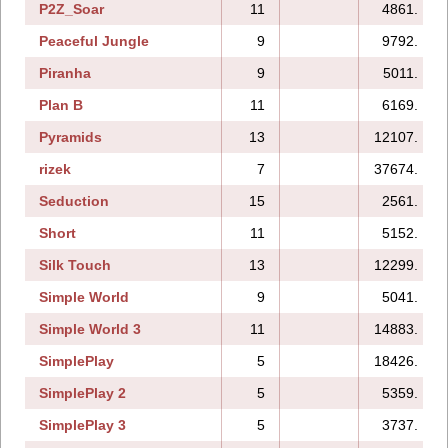
P2Z_Soar
11
4861.
Peaceful Jungle
9
9792.
Piranha
9
5011.
Plan B
11
6169.
Pyramids
13
12107.
rizek
7
37674.
Seduction
15
2561.
Short
11
5152.
Silk Touch
13
12299.
Simple World
9
5041.
Simple World 3
11
14883.
SimplePlay
5
18426.
SimplePlay 2
5
5359.
SimplePlay 3
5
3737.