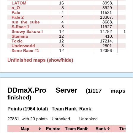
LATOM
16
8998.
56:
o_O
8
3929.
28:
Pale
4
11521.
14:
Pale 2
4
13307.
19:
run_the_cube
4
8688.
09:
S-Race 1
8
11927.
27:
Snowy Sakura I
12
14782.
104:
Stamina
12
410.
12:
Toxic
12
17214.
93:
Underworld
8
2801.
23:
Xeno Race #1
12
12386.
30:
Unfinished maps (show/hide)
DDmaX.Pro Server
(1/117 maps
finished)
Points (1964 total)
Team Rank
Rank
27831. with 20 points
Unranked
Unranked
Map
Points
Team Rank
Rank
Time