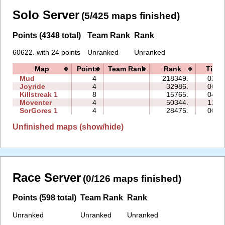
Solo Server
(5/425 maps finished)
Points (4348 total)
Team Rank
Rank
60622. with 24 points
Unranked
Unranked
Map
Points
Team Rank
Rank
Time
Mud
4
218349.
02:5
Joyride
4
32986.
06:2
Killstreak 1
8
15765.
04:2
Moventer
4
50344.
12:5
SorGores 1
4
28475.
00:5
Unfinished maps (show/hide)
Race Server
(0/126 maps finished)
Points (598 total)
Team Rank
Rank
Unranked
Unranked
Unranked