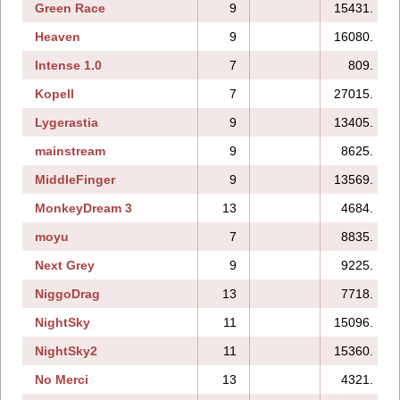
Green Race
9
15431.
Heaven
9
16080.
Intense 1.0
7
809.
Kopell
7
27015.
Lygerastia
9
13405.
mainstream
9
8625.
MiddleFinger
9
13569.
MonkeyDream 3
13
4684.
moyu
7
8835.
Next Grey
9
9225.
NiggoDrag
13
7718.
NightSky
11
15096.
NightSky2
11
15360.
No Merci
13
4321.