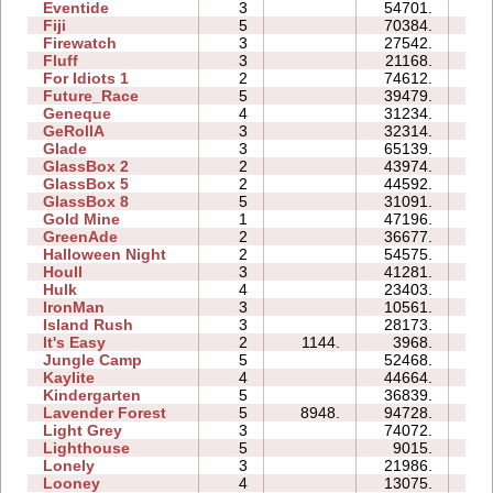
Eventide
3
54701.
16
Fiji
5
70384.
71
Firewatch
3
27542.
07
Fluff
3
21168.
07
For Idiots 1
2
74612.
28
Future_Race
5
39479.
08
Geneque
4
31234.
21
GeRollA
3
32314.
30
Glade
3
65139.
13
GlassBox 2
2
43974.
07
GlassBox 5
2
44592.
15
GlassBox 8
5
31091.
17
Gold Mine
1
47196.
03
GreenAde
2
36677.
14
Halloween Night
2
54575.
10
Houll
3
41281.
22
Hulk
4
23403.
11
IronMan
3
10561.
11
Island Rush
3
28173.
14
It's Easy
2
1144.
3968.
04
Jungle Camp
5
52468.
56
Kaylite
4
44664.
29
Kindergarten
5
36839.
61
Lavender Forest
5
8948.
94728.
290
Light Grey
3
74072.
57
Lighthouse
5
9015.
05
Lonely
3
21986.
10
Looney
4
13075.
04