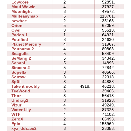
Lowcore
2
52851.
09
Maui Wowie
4
37927.
15
Moonlight
3
49572.
09
Multeasymap
5
113701.
15
newbee
2
35168.
08
Orion
5
62059.
22
Ovell
3
55513.
64
Pados 1
1
64921.
19
Petrified
3
24630.
13
Planet Mercury
4
31967.
19
Pounamu 2
4
80863.
27
Seagulls
5
53409.
49
SeMang 2
5
34342.
14
Senani
5
14896.
22
Sincera 2
5
72842.
37
Sopella
3
40566.
19
Sorrow
3
22913.
09
Spüli
3
44888.
18
Take it noobly
2
4918.
46218.
06
TeeWorld
3
39406.
12
Thor
3
56413.
47
Undrag2
3
31923.
18
Vizur
4
49249.
32
Water Lily
2
87325.
06
WTF
4
41102.
16
ZeroX
2
65493.
21
Epix
4
155969.
77
xyz_ddrace2
3
23353.
16