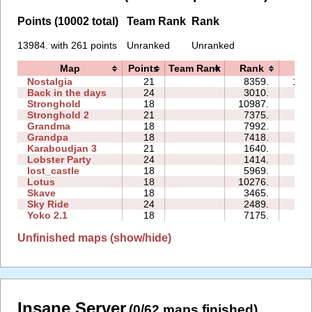
Points (10002 total)
Team Rank
Rank
13984. with 261 points
Unranked
Unranked
Map
Points
Team Rank
Rank
Tim
Nostalgia
21
8359.
106
Back in the days
24
3010.
59
Stronghold
18
10987.
16
Stronghold 2
21
7375.
38
Grandma
18
7992.
81
Grandpa
18
7418.
32
Karaboudjan 3
21
1640.
75
Lobster Party
24
1414.
58
lost_castle
18
5969.
38
Lotus
18
10276.
62
Skave
18
3465.
46
Sky Ride
24
2489.
57
Yoko 2.1
18
7175.
23
Unfinished maps (show/hide)
Insane Server
(0/62 maps finished)