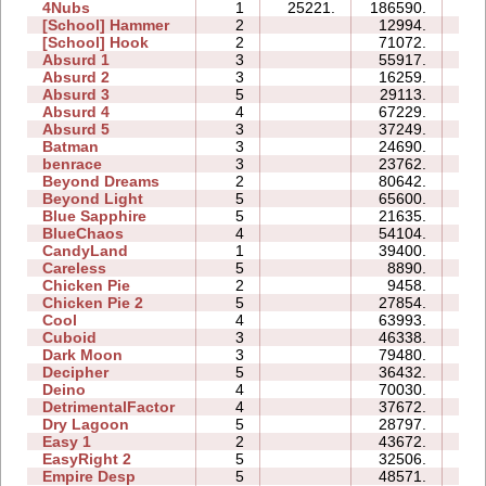
4Nubs
1
25221.
186590.
96
[School] Hammer
2
12994.
06
[School] Hook
2
71072.
25
Absurd 1
3
55917.
32
Absurd 2
3
16259.
09
Absurd 3
5
29113.
18
Absurd 4
4
67229.
53
Absurd 5
3
37249.
42
Batman
3
24690.
07
benrace
3
23762.
24
Beyond Dreams
2
80642.
08
Beyond Light
5
65600.
22
Blue Sapphire
5
21635.
15
BlueChaos
4
54104.
19
CandyLand
1
39400.
11
Careless
5
8890.
06
Chicken Pie
2
9458.
04
Chicken Pie 2
5
27854.
43
Cool
4
63993.
17
Cuboid
3
46338.
12
Dark Moon
3
79480.
162
Decipher
5
36432.
17
Deino
4
70030.
22
DetrimentalFactor
4
37672.
37
Dry Lagoon
5
28797.
42
Easy 1
2
43672.
12
EasyRight 2
5
32506.
13
Empire Desp
5
48571.
30