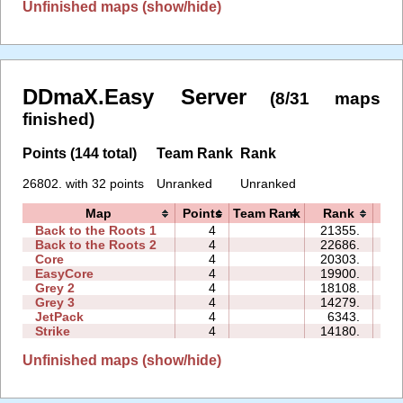
Unfinished maps (show/hide)
DDmaX.Easy Server
(8/31 maps
finished)
Points (144 total)
Team Rank
Rank
26802. with 32 points
Unranked
Unranked
Map
Points
Team Rank
Rank
T
Back to the Roots 1
4
21355.
36
Back to the Roots 2
4
22686.
20
Core
4
20303.
09
EasyCore
4
19900.
19
Grey 2
4
18108.
07
Grey 3
4
14279.
03
JetPack
4
6343.
11
Strike
4
14180.
25
Unfinished maps (show/hide)