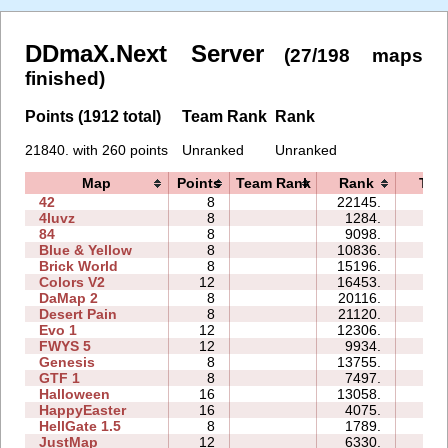
DDmaX.Next Server
(27/198 maps
finished)
Points (1912 total)
Team Rank
Rank
21840. with 260 points
Unranked
Unranked
Map
Points
Team Rank
Rank
Tim
42
8
22145.
35:
4luvz
8
1284.
04:
84
8
9098.
23:
Blue & Yellow
8
10836.
26:
Brick World
8
15196.
29:
Colors V2
12
16453.
52:
DaMap 2
8
20116.
56:
Desert Pain
8
21120.
67:
Evo 1
12
12306.
69:
FWYS 5
12
9934.
27:
Genesis
8
13755.
27:
GTF 1
8
7497.
17:
Halloween
16
13058.
61:
HappyEaster
16
4075.
37:
HellGate 1.5
8
1789.
16:
JustMap
12
6330.
17: