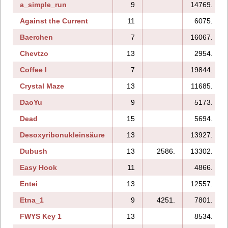
a_simple_run
9
14769.
Against the Current
11
6075.
Baerchen
7
16067.
Chevtzo
13
2954.
Coffee I
7
19844.
Crystal Maze
13
11685.
DaoYu
9
5173.
Dead
15
5694.
Desoxyribonukleinsäure
13
13927.
Dubush
13
2586.
13302.
Easy Hook
11
4866.
Entei
13
12557.
Etna_1
9
4251.
7801.
FWYS Key 1
13
8534.