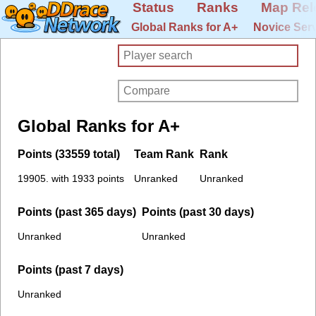
Status
Ranks
Map Rel
Global Ranks for A+
Novice Ser
Global Ranks for A+
Points (33559 total)
Team Rank
Rank
19905. with 1933 points
Unranked
Unranked
Points (past 365 days)
Points (past 30 days)
Unranked
Unranked
Points (past 7 days)
Unranked