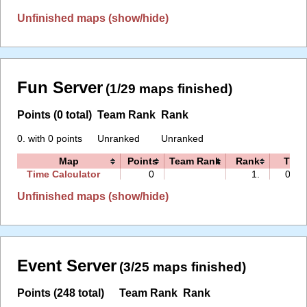
Unfinished maps (show/hide)
Fun Server
(1/29 maps finished)
Points (0 total)
Team Rank
Rank
0. with 0 points
Unranked
Unranked
Map
Points
Team Rank
Rank
Time
Time Calculator
0
1.
00:0
Unfinished maps (show/hide)
Event Server
(3/25 maps finished)
Points (248 total)
Team Rank
Rank