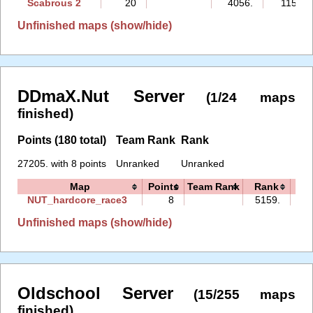
Scabrous 2
20
4056.
115:31
Unfinished maps (show/hide)
DDmaX.Nut Server
(1/24 maps
finished)
Points (180 total)
Team Rank
Rank
27205. with 8 points
Unranked
Unranked
Map
Points
Team Rank
Rank
T
NUT_hardcore_race3
8
5159.
25
Unfinished maps (show/hide)
Oldschool Server
(15/255 maps
finished)