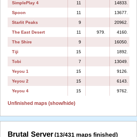
SimplePlay 4
11
14833.
Spoon
11
13677.
Starlit Peaks
9
20962.
The East Desert
11
979.
4160.
The Shire
9
16050.
Tiji
15
1892.
Tobi
7
13049.
Yeyou 1
15
9126.
Yeyou 2
15
6143.
Yeyou 4
15
9762.
Unfinished maps (show/hide)
Brutal Server
(13/431 maps finished)