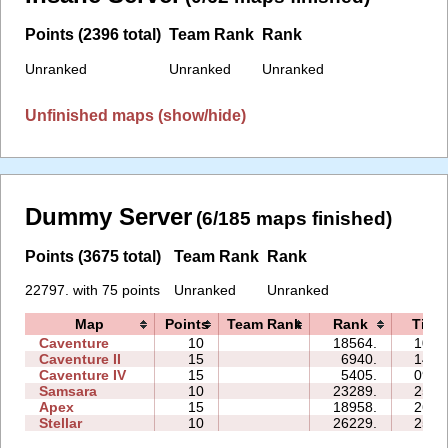
Points (2396 total)
Team Rank
Rank
Unranked
Unranked
Unranked
Unfinished maps (show/hide)
Dummy Server
(6/185 maps finished)
Points (3675 total)
Team Rank
Rank
22797. with 75 points
Unranked
Unranked
Map
Points
Team Rank
Rank
Time
Caventure
10
18564.
10:2
Caventure II
15
6940.
14:2
Caventure IV
15
5405.
09:5
Samsara
10
23289.
25:1
Apex
15
18958.
26:4
Stellar
10
26229.
25:5