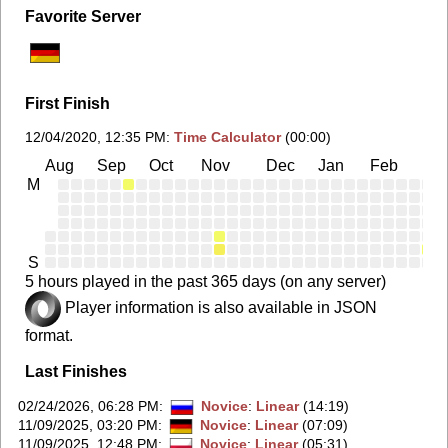
Favorite Server
First Finish
12/04/2020, 12:35 PM
:
Time Calculator
(00:00)
Aug
Sep
Oct
Nov
Dec
Jan
Feb
Ma
M
S
5 hours played in the past 365 days (on any server)
Player information is also available in JSON
format.
Last Finishes
02/24/2026, 06:28 PM
:
Novice
:
Linear
(14:19)
11/09/2025, 03:20 PM
:
Novice
:
Linear
(07:09)
11/09/2025, 12:48 PM
:
Novice
:
Linear
(05:31)