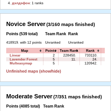
4.
‭дэлдэфoн‭
: 1 ranks
Novice Server
(3/160 maps finished)
Points (539 total)
Team Rank
Rank
418919. with 12 points
Unranked
Unranked
Map
Points
Team Rank
Rank
Ti
Linear
2
228450.
733110.
01
Lavender Forest
5
11.
24.
02
Multeasymap
5
120942.
15
Unfinished maps (show/hide)
Moderate Server
(7/351 maps finished)
Points (4085 total)
Team Rank