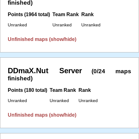
finished)
Points (1964 total)
Team Rank
Rank
Unranked
Unranked
Unranked
Unfinished maps (show/hide)
DDmaX.Nut Server
(0/24 maps
finished)
Points (180 total)
Team Rank
Rank
Unranked
Unranked
Unranked
Unfinished maps (show/hide)