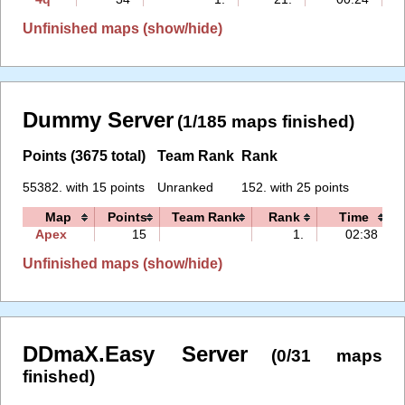
Unfinished maps (show/hide)
Dummy Server
(1/185 maps finished)
Points (3675 total)
Team Rank
Rank
55382. with 15 points
Unranked
152. with 25 points
Map
Points
Team Rank
Rank
Time
Apex
15
1.
02:38
Unfinished maps (show/hide)
DDmaX.Easy Server
(0/31 maps
finished)