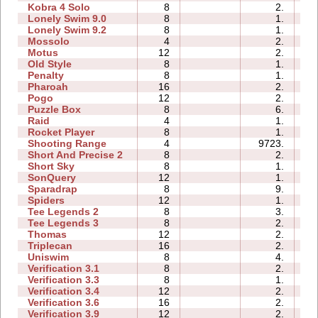
Kobra 4 Solo
8
2.
06
Lonely Swim 9.0
8
1.
00
Lonely Swim 9.2
8
1.
00
Mossolo
4
2.
00
Motus
12
2.
01
Old Style
8
1.
00
Penalty
8
1.
00
Pharoah
16
2.
01
Pogo
12
2.
00
Puzzle Box
8
6.
00
Raid
4
1.
00
Rocket Player
8
1.
00
Shooting Range
4
9723.
03
Short And Precise 2
8
2.
00
Short Sky
8
1.
00
SonQuery
12
1.
01
Sparadrap
8
9.
00
Spiders
12
1.
01
Tee Legends 2
8
3.
00
Tee Legends 3
8
2.
00
Thomas
12
2.
00
Triplecan
16
2.
00
Uniswim
8
4.
00
Verification 3.1
8
2.
00
Verification 3.3
8
1.
00
Verification 3.4
12
2.
00
Verification 3.6
16
2.
01
Verification 3.9
12
2.
01