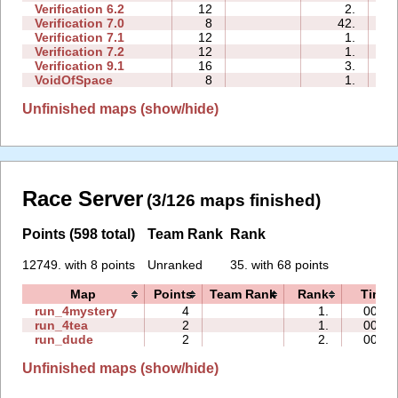
Verification 6.2
12
2.
00
Verification 7.0
8
42.
00
Verification 7.1
12
1.
00
Verification 7.2
12
1.
01
Verification 9.1
16
3.
00
VoidOfSpace
8
1.
01
Unfinished maps (show/hide)
Race Server
(3/126 maps finished)
Points (598 total)
Team Rank
Rank
12749. with 8 points
Unranked
35. with 68 points
Map
Points
Team Rank
Rank
Time
run_4mystery
4
1.
00:26
run_4tea
2
1.
00:52
run_dude
2
2.
00:34
Unfinished maps (show/hide)