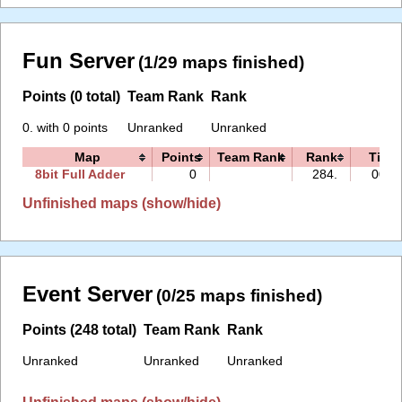
Fun Server
(1/29 maps finished)
Points (0 total)
Team Rank
Rank
0. with 0 points
Unranked
Unranked
Map
Points
Team Rank
Rank
Time
8bit Full Adder
0
284.
00:0
Unfinished maps (show/hide)
Event Server
(0/25 maps finished)
Points (248 total)
Team Rank
Rank
Unranked
Unranked
Unranked