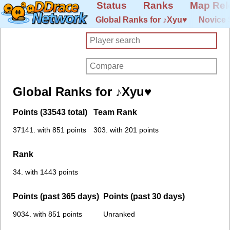
Status
Ranks
Map Rel
Global Ranks for ♪Xyu♥
Novice 
Global Ranks for ♪Xyu♥
Points (33543 total)
Team Rank
37141. with 851 points
303. with 201 points
Rank
34. with 1443 points
Points (past 365 days)
Points (past 30 days)
9034. with 851 points
Unranked