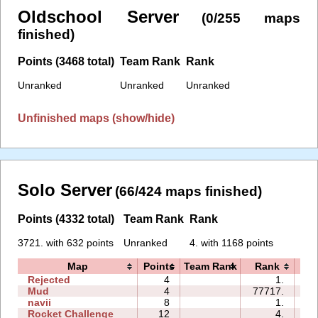
Oldschool Server
(0/255 maps
finished)
Points (3468 total)
Team Rank
Rank
Unranked
Unranked
Unranked
Unfinished maps (show/hide)
Solo Server
(66/424 maps finished)
Points (4332 total)
Team Rank
Rank
3721. with 632 points
Unranked
4. with 1168 points
Map
Points
Team Rank
Rank
T
Rejected
4
1.
00
Mud
4
77717.
01
navii
8
1.
00
Rocket Challenge
12
4.
00