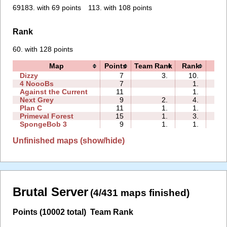
69183. with 69 points
113. with 108 points
Rank
60. with 128 points
Map
Points
Team Rank
Rank
Ti
Dizzy
7
3.
10.
00:
4 NoooBs
7
1.
01:
Against the Current
11
1.
00:
Next Grey
9
2.
4.
04:
Plan C
11
1.
1.
03:
Primeval Forest
15
1.
3.
02:
SpongeBob 3
9
1.
1.
02:
Unfinished maps (show/hide)
Brutal Server
(4/431 maps finished)
Points (10002 total)
Team Rank