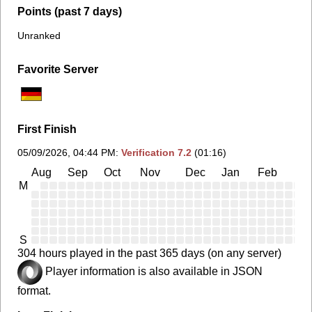
Points (past 7 days)
Unranked
Favorite Server
First Finish
05/09/2026, 04:44 PM
:
Verification 7.2
(01:16)
Aug
Sep
Oct
Nov
Dec
Jan
Feb
Ma
M
S
304 hours played in the past 365 days (on any server)
Player information is also available in JSON
format.