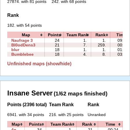
27874. with 81 points
242. with 68 points
Rank
182. with 54 points
Map
Points
Team Rank
Rank
Time
Naufrage 3
24
1.
1.
09:17
Bl0odDens3
21
7.
259.
00:46
blur
18
1.
1.
01:15
Bumblebee
18
4.
8.
03:52
Unfinished maps (show/hide)
Insane Server
(1/62 maps finished)
Points (2396 total)
Team Rank
Rank
6941. with 34 points
216. with 25 points
Unranked
Map
Points
Team Rank
Rank
Time
F
4q
34
1.
21.
00:24