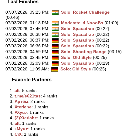
Last Finishes
07/07/2026, 09:23 PM
:
Solo
:
Rocket Challenge
(00:46)
07/03/2026, 01:18 PM
:
Moderate
:
4 NoooBs
(01:09)
07/02/2026, 07:46 PM
:
Solo
:
Sparadrap
(00:22)
07/02/2026, 06:38 PM
:
Solo
:
Sparadrap
(00:22)
07/02/2026, 06:37 PM
:
Solo
:
Sparadrap
(00:22)
07/02/2026, 06:36 PM
:
Solo
:
Sparadrap
(00:22)
07/02/2026, 04:59 PM
:
Solo
:
Shooting Range
(03:15)
07/02/2026, 02:45 PM
:
Solo
:
Old Style
(00:25)
07/02/2026, 02:09 PM
:
Solo
:
Sparadrap
(00:29)
07/02/2026, 11:09 AM
:
Solo
:
Old Style
(00:25)
Favorite Partners
1.
‭alt‭
: 5 ranks
2.
‭t.me/e621tas‭
: 4 ranks
3.
‭Артём‭
: 2 ranks
4.
‭Xteriche‭
: 1 ranks
4.
‭♥Xyu♪‭
: 1 ranks
4.
‭(2)Xteriche‭
: 1 ranks
4.
‭аlt‭
: 1 ranks
4.
‭♪Myu♥‭
: 1 ranks
4.
‭CiX‭
: 1 ranks