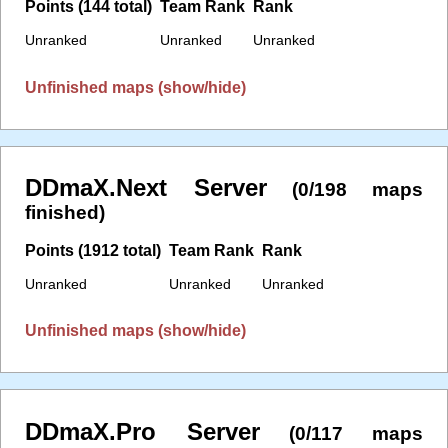
Points (144 total)
Team Rank
Rank
Unranked
Unranked
Unranked
Unfinished maps (show/hide)
DDmaX.Next Server
(0/198 maps
finished)
Points (1912 total)
Team Rank
Rank
Unranked
Unranked
Unranked
Unfinished maps (show/hide)
DDmaX.Pro Server
(0/117 maps