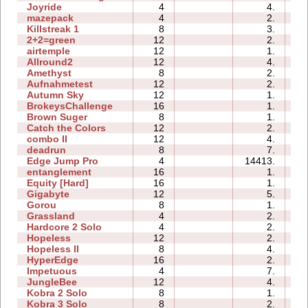
Joyride
4
4.
01
mazepack
4
2.
00
Killstreak 1
8
3.
00
2+2=green
12
2.
00
airtemple
12
1.
00
Allround2
12
4.
00
Amethyst
8
2.
00
Aufnahmetest
12
2.
00
Autumn Sky
12
1.
00
BrokeysChallenge
16
1.
01
Brown Suger
8
1.
01
Catch the Colors
12
2.
01
combo II
12
4.
00
deadrun
8
7.
00
Edge Jump Pro
4
14413.
00
entanglement
16
1.
00
Equity [Hard]
16
1.
00
Gigabyte
12
5.
00
Gorou
8
1.
00
Grassland
4
2.
00
Hardcore 2 Solo
4
2.
01
Hopeless
12
2.
00
Hopeless II
8
4.
00
HyperEdge
16
2.
00
Impetuous
4
7.
00
JungleBee
12
4.
00
Kobra 2 Solo
8
1.
03
Kobra 3 Solo
8
2.
04