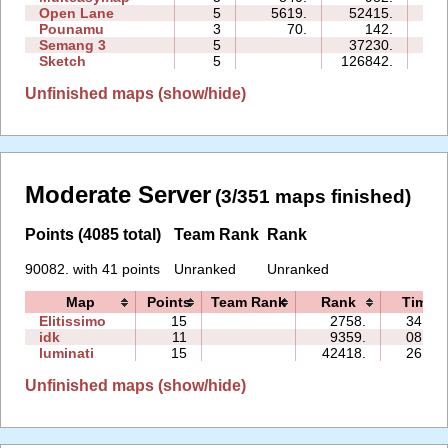
Open Lane
5
5619.
52415.
36
Pounamu
3
70.
142.
03
Semang 3
5
37230.
25
Sketch
5
126842.
27
Unfinished maps (show/hide)
Moderate Server
(3/351 maps finished)
Points (4085 total)
Team Rank
Rank
90082. with 41 points
Unranked
Unranked
Map
Points
Team Rank
Rank
Time
Elitissimo
15
2758.
34:25
idk
11
9359.
08:29
luminati
15
42418.
26:52
Unfinished maps (show/hide)