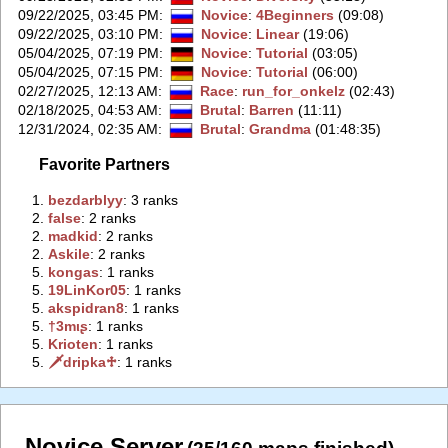
09/22/2025, 03:45 PM
:
Novice
:
4Beginners
(09:08)
09/22/2025, 03:10 PM
:
Novice
:
Linear
(19:06)
05/04/2025, 07:19 PM
:
Novice
:
Tutorial
(03:05)
05/04/2025, 07:15 PM
:
Novice
:
Tutorial
(06:00)
02/27/2025, 12:13 AM
:
Race
:
run_for_onkelz
(02:43)
02/18/2025, 04:53 AM
:
Brutal
:
Barren
(11:11)
12/31/2024, 02:35 AM
:
Brutal
:
Grandma
(01:48:35)
Favorite Partners
1.
‭bezdarblyy‭
: 3 ranks
2.
‭false‭
: 2 ranks
2.
‭madkid‭
: 2 ranks
2.
‭Askile‭
: 2 ranks
5.
‭kongas‭
: 1 ranks
5.
‭19LinKor05‭
: 1 ranks
5.
‭akspidran8‭
: 1 ranks
5.
‭†3mιʂ‭
: 1 ranks
5.
‭Krioten‭
: 1 ranks
5.
‭🗡dripka♱‭
: 1 ranks
Novice Server