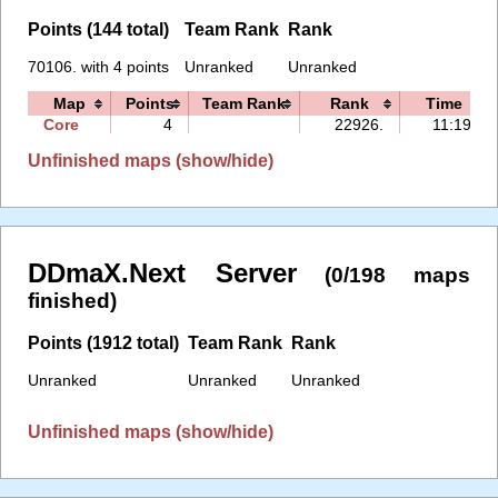
Points (144 total)
Team Rank
Rank
70106. with 4 points
Unranked
Unranked
Map
Points
Team Rank
Rank
Time
Core
4
22926.
11:19
Unfinished maps (show/hide)
DDmaX.Next Server
(0/198 maps
finished)
Points (1912 total)
Team Rank
Rank
Unranked
Unranked
Unranked
Unfinished maps (show/hide)