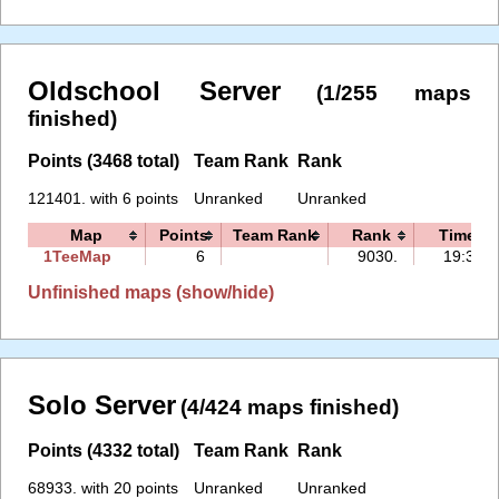
Oldschool Server
(1/255 maps
finished)
Points (3468 total)
Team Rank
Rank
121401. with 6 points
Unranked
Unranked
Map
Points
Team Rank
Rank
Time
1TeeMap
6
9030.
19:39
Unfinished maps (show/hide)
Solo Server
(4/424 maps finished)
Points (4332 total)
Team Rank
Rank
68933. with 20 points
Unranked
Unranked