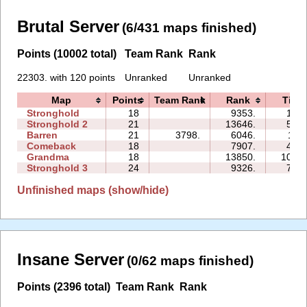
Brutal Server
(6/431 maps finished)
Points (10002 total)
Team Rank
Rank
22303. with 120 points
Unranked
Unranked
Map
Points
Team Rank
Rank
Time
Stronghold
18
9353.
15:0
Stronghold 2
21
13646.
56:4
Barren
21
3798.
6046.
11:1
Comeback
18
7907.
42:3
Grandma
18
13850.
108:3
Stronghold 3
24
9326.
77:0
Unfinished maps (show/hide)
Insane Server
(0/62 maps finished)
Points (2396 total)
Team Rank
Rank