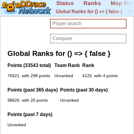
Status
Ranks
Map Rel
Global Ranks for () => { false }
No
Global Ranks for () => { false }
Points (33543 total)
Team Rank
Rank
76921. with 298 points
Unranked
4125. with 4 points
Points (past 365 days)
Points (past 30 days)
98626. with 20 points
Unranked
Points (past 7 days)
Unranked