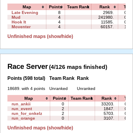
Map
Points
Team Rank
Rank
Tim
Late Evening
8
2969.
01:5
Mud
4
241980.
05:1
Hook It
4
11585.
01:3
Moventer
4
60157.
16:0
Unfinished maps (show/hide)
Race Server
(4/126 maps finished)
Points (598 total)
Team Rank
Rank
18689. with 4 points
Unranked
Unranked
Map
Points
Team Rank
Rank
Tim
run_ankii
0
33203.
00:
run_event
2
1847.
02:
run_for_onkelz
2
5703.
02:
run_orange
0
3107.
00:
Unfinished maps (show/hide)