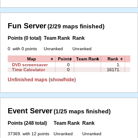
Fun Server
(2/29 maps finished)
Points (0 total)
Team Rank
Rank
0. with 0 points
Unranked
Unranked
Map
Points
Team Rank
Rank
Ti
DVD screensaver
0
1.
00:
Time Calculator
0
16171.
01:
Unfinished maps (show/hide)
Event Server
(1/25 maps finished)
Points (248 total)
Team Rank
Rank
37369. with 12 points
Unranked
Unranked