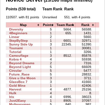
(25/160 maps finished)
Points (539 total)
Team Rank
Rank
110507. with 81 points
Unranked
551. with 4 points
Map
Points
Team Rank
Rank
Ti
Diversity
5
5664.
56588.
55
4Beginners
1
655.
1431.
02
Linear
2
5660.
00
StepByStep
1
6601.
32971.
03
Sunny Side Up
3
22345.
51390.
03
Tsunami
1
30081.
02
Tutorial
1
3266.
02
Camouflage
3
8512.
85878.
22
Kobra 4
4
55938.
44
Beyond Dreams
2
7316.
03
Beyond Light
5
66609.
22
Circular
5
5477.
06
Future_Race
5
28832.
05
Give u the Moon
3
3711.
04
GlassBox 7
3
41660.
11
Gold Mine
1
42406.
03
Harvest
4
4877.
25156.
06
Hulk
4
8.
00
Iris
4
6996.
38023.
06
Just2Easy
1
8905.
37097.
05
Multeasymap
5
840.
982.
04