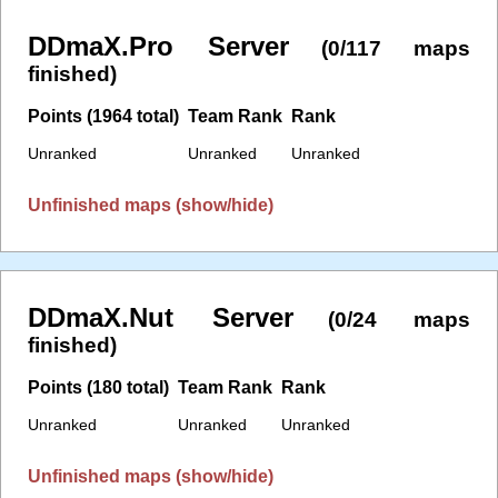
DDmaX.Pro Server
(0/117 maps
finished)
Points (1964 total)
Team Rank
Rank
Unranked
Unranked
Unranked
Unfinished maps (show/hide)
DDmaX.Nut Server
(0/24 maps
finished)
Points (180 total)
Team Rank
Rank
Unranked
Unranked
Unranked
Unfinished maps (show/hide)