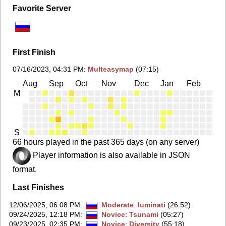
Favorite Server
First Finish
07/16/2023, 04:31 PM
:
Multeasymap
(07:15)
Aug
Sep
Oct
Nov
Dec
Jan
Feb
Ma
M
S
66 hours played in the past 365 days (on any server)
Player information is also available in JSON
format.
Last Finishes
12/06/2025, 06:08 PM
:
Moderate
:
luminati
(26:52)
09/24/2025, 12:18 PM
:
Novice
:
Tsunami
(05:27)
09/23/2025, 02:35 PM
:
Novice
:
Diversity
(55:18)