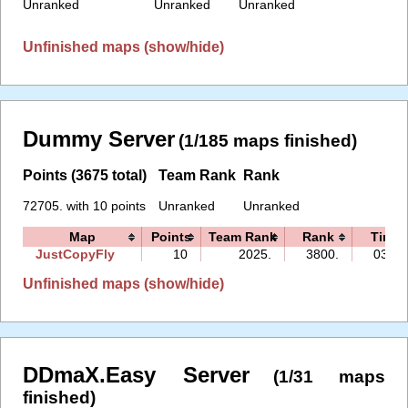
Unranked
Unranked
Unranked
Unfinished maps (show/hide)
Dummy Server
(1/185 maps finished)
Points (3675 total)
Team Rank
Rank
72705. with 10 points
Unranked
Unranked
Map
Points
Team Rank
Rank
Time
JustCopyFly
10
2025.
3800.
03:22
Unfinished maps (show/hide)
DDmaX.Easy Server
(1/31 maps
finished)