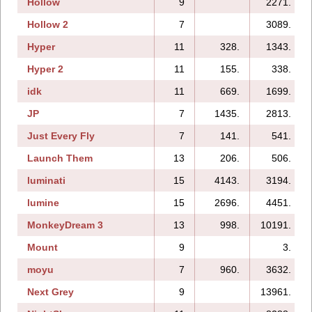
Hollow
9
2271.
Hollow 2
7
3089.
Hyper
11
328.
1343.
Hyper 2
11
155.
338.
idk
11
669.
1699.
JP
7
1435.
2813.
Just Every Fly
7
141.
541.
Launch Them
13
206.
506.
luminati
15
4143.
3194.
lumine
15
2696.
4451.
MonkeyDream 3
13
998.
10191.
Mount
9
3.
moyu
7
960.
3632.
Next Grey
9
13961.