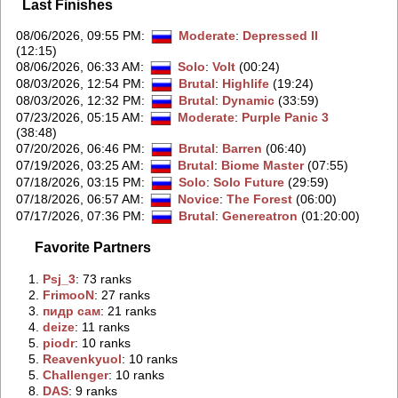
Last Finishes
08/06/2026, 09:55 PM
:
Moderate
:
Depressed II
(12:15)
08/06/2026, 06:33 AM
:
Solo
:
Volt
(00:24)
08/03/2026, 12:54 PM
:
Brutal
:
Highlife
(19:24)
08/03/2026, 12:32 PM
:
Brutal
:
Dynamic
(33:59)
07/23/2026, 05:15 AM
:
Moderate
:
Purple Panic 3
(38:48)
07/20/2026, 06:46 PM
:
Brutal
:
Barren
(06:40)
07/19/2026, 03:25 AM
:
Brutal
:
Biome Master
(07:55)
07/18/2026, 03:15 PM
:
Solo
:
Solo Future
(29:59)
07/18/2026, 06:57 AM
:
Novice
:
The Forest
(06:00)
07/17/2026, 07:36 PM
:
Brutal
:
Genereatron
(01:20:00)
Favorite Partners
1.
‭Psj_3‭
: 73 ranks
2.
‭FrimooN‭
: 27 ranks
3.
‭пидр сам‭
: 21 ranks
4.
‭deize‭
: 11 ranks
5.
‭piodr‭
: 10 ranks
5.
‭Reavenkyuol‭
: 10 ranks
5.
‭Challenger‭
: 10 ranks
8.
‭DAS‭
: 9 ranks