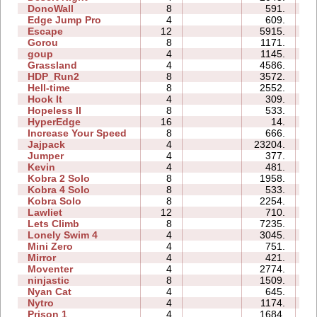
DonoWall
8
591.
0
Edge Jump Pro
4
609.
0
Escape
12
5915.
2
Gorou
8
1171.
0
goup
4
1145.
0
Grassland
4
4586.
0
HDP_Run2
8
3572.
1
Hell-time
8
2552.
0
Hook It
4
309.
0
Hopeless II
8
533.
0
HyperEdge
16
14.
0
Increase Your Speed
8
666.
0
Jajpack
4
23204.
0
Jumper
4
377.
0
Kevin
4
481.
0
Kobra 2 Solo
8
1958.
0
Kobra 4 Solo
8
533.
1
Kobra Solo
8
2254.
0
Lawliet
12
710.
0
Lets Climb
8
7235.
1
Lonely Swim 4
4
3045.
0
Mini Zero
4
751.
0
Mirror
4
421.
0
Moventer
4
2774.
0
ninjastic
8
1509.
0
Nyan Cat
4
645.
0
Nytro
4
1174.
0
Prison 1
4
1684.
0