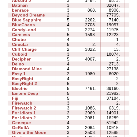
Absurd 5
3
1484.
9873.
11:
Batman
3
32047.
09:
benrace
3
868.
8908.
15:
Beyond Dreams
2
77705.
08:
Blue Sapphire
5
2262.
7140.
08:
BlueChaos
4
2703.
19057.
09:
CandyLand
1
2274.
11975.
07:
Careless
5
1593.
12223.
07:
Chobo
4
1.
01:
Circular
5
2.
4.
02:
Cliff Charge
2
3822.
13.
01:
Cuboid
3
18074.
07:
Decipher
5
4007.
2.
01:
Deino
4
2713.
05:
Diamond Mine
4
27138.
10:
Easy 1
2
1980.
6020.
04:
EasyRight
4
2.
01:
EasyRight 2
5
2.
02:
Electric
5
7461.
39160.
16:
Empire Desp
5
21982.
18:
Fiji
5
37184.
20:
Firewatch
3
2.
01:
Firewatch 2
3
1086.
6319.
09:
For Idiots 1
2
2969.
14901.
08:
For Idiots 2
2
2081.
16289.
09:
Geneque
4
51942.
32:
GeRollA
3
2064.
10915.
15:
Give u the Moon
3
2503.
12585.
05: