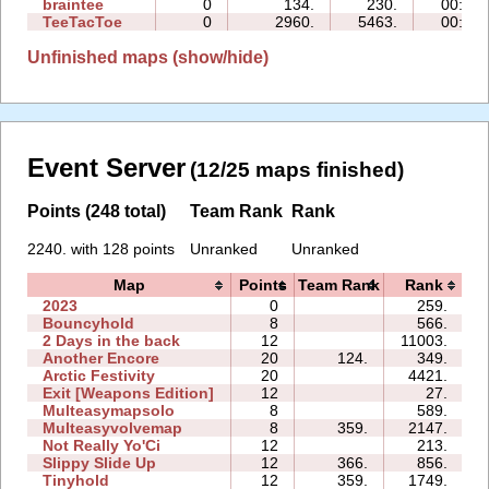
braintee
0
134.
230.
00:05
TeeTacToe
0
2960.
5463.
00:02
Unfinished maps (show/hide)
Event Server
(12/25 maps finished)
Points (248 total)
Team Rank
Rank
2240. with 128 points
Unranked
Unranked
Map
Points
Team Rank
Rank
2023
0
259.
0
Bouncyhold
8
566.
1
2 Days in the back
12
11003.
4
Another Encore
20
124.
349.
1
Arctic Festivity
20
4421.
3
Exit [Weapons Edition]
12
27.
0
Multeasymapsolo
8
589.
0
Multeasyvolvemap
8
359.
2147.
1
Not Really Yo'Ci
12
213.
0
Slippy Slide Up
12
366.
856.
0
Tinyhold
12
359.
1749.
2