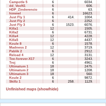
Campotle 5
6
6034.
14
dd_VeoN1
6
606.
06
HDP_Zinderencio
6
63.
00
himmel
6
16623.
97
Just Fly 1
6
414.
1004.
01
Just Fly 2
6
2252.
01
Just Fly 3
6
1523.
6076.
10
Killa1
12
1505.
11
Killa2
6
6731.
17
Killa4
12
4228.
31
Killa5
12
4437.
28
Koule 8
6
1578.
08
Madness 2
12
3719.
17
Pablik 2
6
2912.
35
Reload 4
12
3131.
65
Tee-forever-X17
6
3243.
20
Troj
6
4961.
28
Ultimatum 1
18
2475.
49
Ultimatum 2
18
1208.
12
Ultimatum 3
18
560.
13
Koule 2
6
9872.
05
Skillz 1
6
258.
1129.
09
Unfinished maps (show/hide)