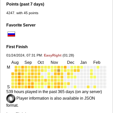
Points (past 7 days)
4247. with 45 points
Favorite Server
First Finish
01/24/2024, 07:31 PM
:
EasyRight
(01:28)
Aug
Sep
Oct
Nov
Dec
Jan
Feb
Ma
M
S
539 hours played in the past 365 days (on any server)
Player information is also available in JSON
format.