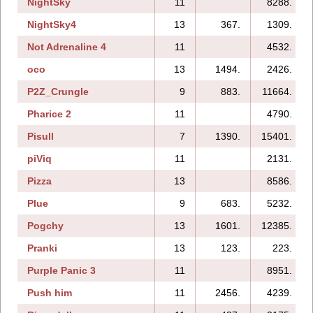
NightSky
11
8288.
NightSky4
13
367.
1309.
Not Adrenaline 4
11
4532.
oco
13
1494.
2426.
P2Z_Crungle
9
883.
11664.
Pharice 2
11
4790.
Pisull
7
1390.
15401.
piViq
11
2131.
Pizza
13
8586.
Plue
9
683.
5232.
Pogchy
13
1601.
12385.
Pranki
13
123.
223.
Purple Panic 3
11
8951.
Push him
11
2456.
4239.