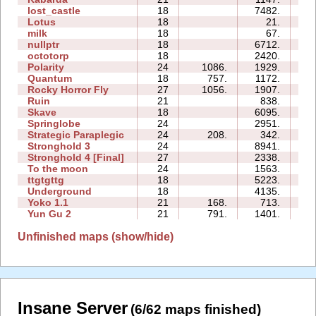
lost_castle
18
7482.
7
Lotus
18
21.
0
milk
18
67.
0
nullptr
18
6712.
7
octotorp
18
2420.
9
Polarity
24
1086.
1929.
28
Quantum
18
757.
1172.
1
Rocky Horror Fly
27
1056.
1907.
0
Ruin
21
838.
2
Skave
18
6095.
7
Springlobe
24
2951.
9
Strategic Paraplegic
24
208.
342.
4
Stronghold 3
24
8941.
7
Stronghold 4 [Final]
27
2338.
5
To the moon
24
1563.
0
ttgtgttg
18
5223.
10
Underground
18
4135.
4
Yoko 1.1
21
168.
713.
1
Yun Gu 2
21
791.
1401.
2
Unfinished maps (show/hide)
Insane Server
(6/62 maps finished)