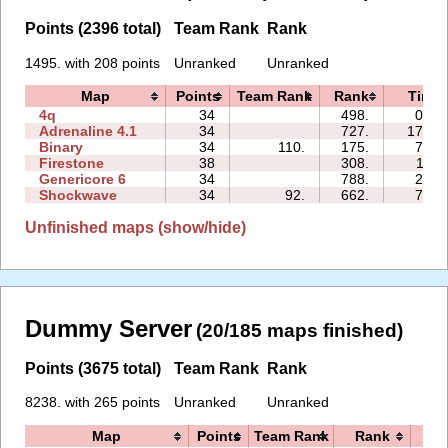
Points (2396 total)
Team Rank
Rank
1495. with 208 points
Unranked
Unranked
Map
Points
Team Rank
Rank
Time
4q
34
498.
04:1
Adrenaline 4.1
34
727.
172:5
Binary
34
110.
175.
73:4
Firestone
38
308.
11:3
Genericore 6
34
788.
27:4
Shockwave
34
92.
662.
71:5
Unfinished maps (show/hide)
Dummy Server
(20/185 maps finished)
Points (3675 total)
Team Rank
Rank
8238. with 265 points
Unranked
Unranked
Map
Points
Team Rank
Rank
Ti