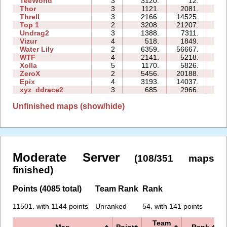
TeeWorld
3
3120.
12.
01:
Thor
3
1121.
2081.
14:
Threll
3
2166.
14525.
21:
Top 1
2
3208.
21207.
06:
Undrag2
3
1388.
7311.
06:
Vizur
4
518.
1849.
05:
Water Lily
2
6359.
56667.
04:
WTF
4
2141.
5218.
05:
Xolla
5
1170.
5826.
16:
ZeroX
2
5456.
20188.
11:
Epix
4
3193.
14037.
15:
xyz_ddrace2
3
685.
2966.
07:
Unfinished maps (show/hide)
Moderate Server
(108/351 maps
finished)
Points (4085 total)
Team Rank
Rank
11501. with 1144 points
Unranked
54. with 141 points
Team
Map
Points
Rank