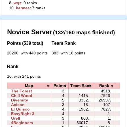
8.
‭wqz‭
: 9 ranks
10.
‭karmee‭
: 7 ranks
Novice Server
(132/160 maps finished)
Points (539 total)
Team Rank
20200. with 440 points
383. with 18 points
Rank
10. with 241 points
Map
Points
Team Rank
Rank
Ti
The Forest
3
4518.
06:
Chill Wood
4
1415.
7946.
11:
Diversity
5
3352.
26997.
17:
Axison
3
16.
107.
01:
El Quisco
4
1962.
7827.
07:
EasyRight 3
4
1.
01:
Grell
3
803.
1.
01:
4Beginners
1
36017.
8.
01: