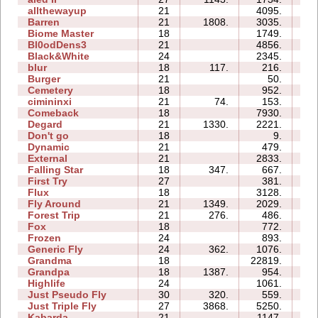
allthewayup
21
4095.
8
Barren
21
1808.
3035.
0
Biome Master
18
1749.
0
Bl0odDens3
21
4856.
0
Black&White
24
2345.
1
blur
18
117.
216.
0
Burger
21
50.
0
Cemetery
18
952.
1
cimininxi
21
74.
153.
1
Comeback
18
7930.
4
Degard
21
1330.
2221.
3
Don't go
18
9.
0
Dynamic
21
479.
3
External
21
2833.
9
Falling Star
18
347.
667.
7
First Try
27
381.
0
Flux
18
3128.
2
Fly Around
21
1349.
2029.
1
Forest Trip
21
276.
486.
0
Fox
18
772.
0
Frozen
24
893.
3
Generic Fly
24
362.
1076.
0
Grandma
18
22819.
17
Grandpa
18
1387.
954.
1
Highlife
24
1061.
1
Just Pseudo Fly
30
320.
559.
1
Just Triple Fly
27
3868.
5250.
3
Kabarda
21
1147.
2