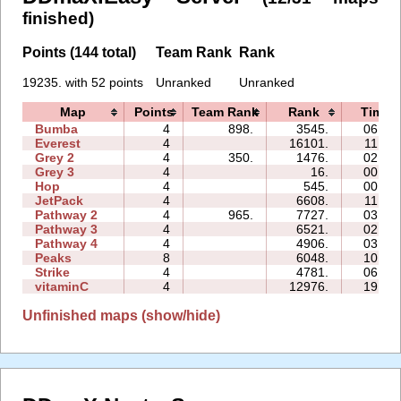
finished)
Points (144 total)
Team Rank
Rank
19235. with 52 points
Unranked
Unranked
Map
Points
Team Rank
Rank
Time
Bumba
4
898.
3545.
06:46
Everest
4
16101.
11:59
Grey 2
4
350.
1476.
02:41
Grey 3
4
16.
00:24
Hop
4
545.
00:23
JetPack
4
6608.
11:26
Pathway 2
4
965.
7727.
03:55
Pathway 3
4
6521.
02:16
Pathway 4
4
4906.
03:16
Peaks
8
6048.
10:21
Strike
4
4781.
06:45
vitaminC
4
12976.
19:14
Unfinished maps (show/hide)