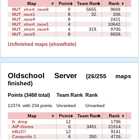
Map
Points
Team Rank
Rank
Ti
NUT_short_race6
0
5655.
9669.
00:
NUT_race1
8
32.
206.
05:
NUT_race4
8
2421.
15:
NUT_short_race1
4
10642.
00:
NUT_short_race4
4
319.
9700.
07:
NUT_race5
8
6658.
21:
Unfinished maps (show/hide)
Oldschool Server
(26/255 maps
finished)
Points (3468 total)
Team Rank
Rank
12374. with 234 points
Unranked
Unranked
Map
Points
Team Rank
Rank
Ti
fr_drop
12
1796.
10
AiP-Gores
6
3451.
21514.
04
bBzZ!!
12
9141.
52
Campotle 1
6
350.
4726.
07