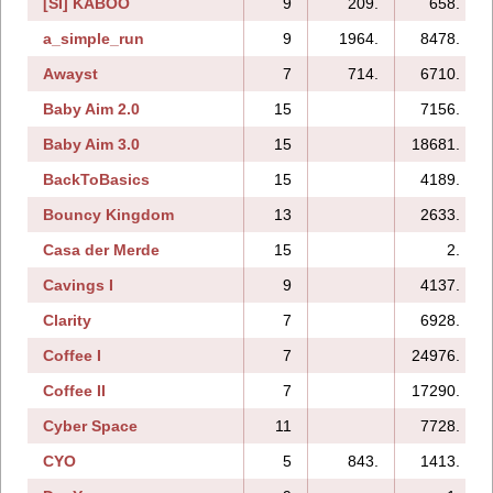
[SI] KABOO
9
209.
658.
a_simple_run
9
1964.
8478.
Awayst
7
714.
6710.
Baby Aim 2.0
15
7156.
Baby Aim 3.0
15
18681.
BackToBasics
15
4189.
Bouncy Kingdom
13
2633.
Casa der Merde
15
2.
Cavings I
9
4137.
Clarity
7
6928.
Coffee I
7
24976.
Coffee II
7
17290.
Cyber Space
11
7728.
CYO
5
843.
1413.