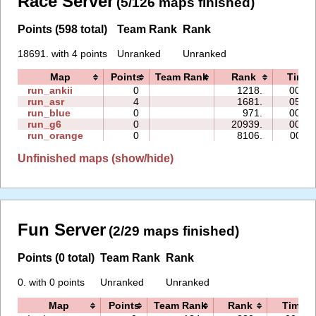
Race Server
(5/126 maps finished)
Points (598 total)
Team Rank
Rank
18691. with 4 points
Unranked
Unranked
Map
Points
Team Rank
Rank
Time
run_ankii
0
1218.
00:08
run_asr
4
1681.
05:22
run_blue
0
971.
00:07
run_g6
0
20939.
00:07
run_orange
0
8106.
00:11
Unfinished maps (show/hide)
Fun Server
(2/29 maps finished)
Points (0 total)
Team Rank
Rank
0. with 0 points
Unranked
Unranked
Map
Points
Team Rank
Rank
Time