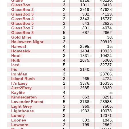
Glade
3
5226.
46220.
07:
GlassBox
3
1011.
3416.
03:
GlassBox 2
2
3919.
47628.
07:
GlassBox 3
2
932.
4129.
03:
GlassBox 4
2
3343.
16737.
03:
GlassBox 5
2
543.
2625.
03:
GlassBox 7
3
891.
4074.
03:
GlassBox 8
5
687.
2662.
04:
Gold Mine
1
38.
00:
Halloween Night
2
20919.
05:
Harvest
4
2595.
15.
01:
Homesick
5
1494.
19923.
14:
Houll
3
1831.
10424.
12:
Hulk
4
1075.
5060.
05:
Iced
5
32737.
13:
Iris
4
3140.
6.
01:
IronMan
3
23706.
16:
Island Rush
3
965.
4724.
08:
It's Easy
2
3376.
16335.
05:
Just2Easy
1
2685.
6930.
03:
Kaylite
4
5.
02:
Kindergarten
5
663.
3291.
23:
Lavender Forest
5
3768.
23985.
11:
Light Grey
3
969.
7505.
17:
Lighthouse
5
1933.
10078.
06:
Lonely
3
12371.
07:
Looney
4
693.
1845.
02:
Lowcore
2
799.
2862.
02: