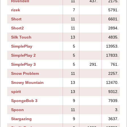
Rivendell
11
437.
2175.
rizek
7
5791.
Short
11
6601.
Short2
11
2894.
Silk Touch
13
4835.
SimplePlay
5
13953.
SimplePlay 2
5
17833.
SimplePlay 3
5
291.
761.
Snow Problem
11
2257.
Snowy Mountain
13
12470.
spirit
13
9312.
SpongeBob 3
9
7939.
Spoon
11
3.
Stargazing
9
3637.