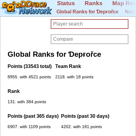
Status
Ranks
Map Rel
Global Ranks for Ɗepғořce
Novi
Global Ranks for Ɗepғořce
Points (33543 total)
Team Rank
8955. with 4521 points
2118. with 18 points
Rank
131. with 384 points
Points (past 365 days)
Points (past 30 days)
6907. with 1109 points
4202. with 181 points