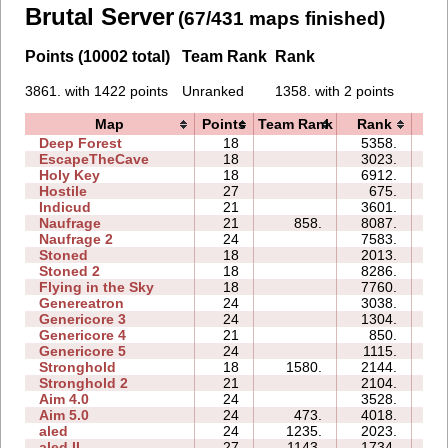
Brutal Server
(67/431 maps finished)
Points (10002 total)
Team Rank
Rank
3861. with 1422 points
Unranked
1358. with 2 points
Map
Points
Team Rank
Rank
T
Deep Forest
18
5358.
6
EscapeTheCave
18
3023.
2
Holy Key
18
6912.
4
Hostile
27
675.
0
Indicud
21
3601.
9
Naufrage
21
858.
8087.
11
Naufrage 2
24
7583.
14
Stoned
18
2013.
3
Stoned 2
18
8286.
5
Flying in the Sky
18
7760.
7
Genereatron
24
3038.
8
Genericore 3
24
1304.
6
Genericore 4
21
850.
4
Genericore 5
24
1115.
2
Stronghold
18
1580.
2144.
0
Stronghold 2
21
2104.
1
Aim 4.0
24
3528.
8
Aim 5.0
24
473.
4018.
11
aled
24
1235.
2023.
0
aled II
27
1143.
1734.
1