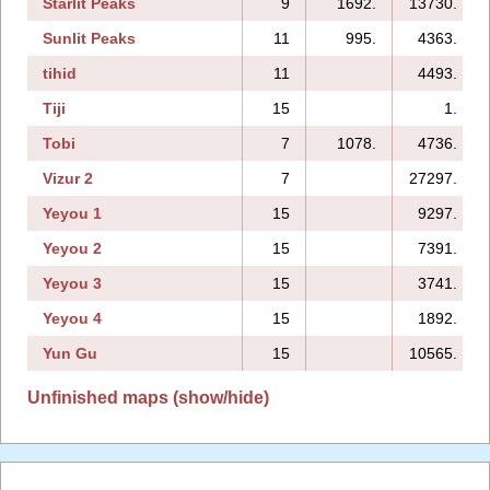
Starlit Peaks
9
1692.
13730.
Sunlit Peaks
11
995.
4363.
tihid
11
4493.
Tiji
15
1.
Tobi
7
1078.
4736.
Vizur 2
7
27297.
Yeyou 1
15
9297.
Yeyou 2
15
7391.
Yeyou 3
15
3741.
Yeyou 4
15
1892.
Yun Gu
15
10565.
Unfinished maps (show/hide)