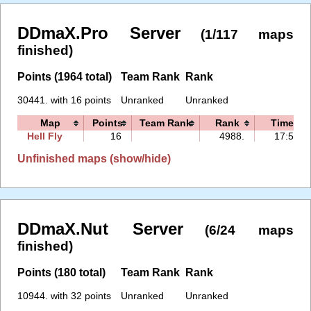
DDmaX.Pro Server
(1/117 maps
finished)
Points (1964 total)
Team Rank
Rank
30441. with 16 points
Unranked
Unranked
Map
Points
Team Rank
Rank
Time
Hell Fly
16
4988.
17:52
Unfinished maps (show/hide)
DDmaX.Nut Server
(6/24 maps
finished)
Points (180 total)
Team Rank
Rank
10944. with 32 points
Unranked
Unranked