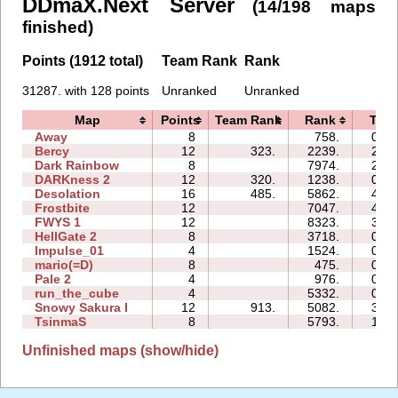
DDmaX.Next Server
(14/198 maps
finished)
Points (1912 total)
Team Rank
Rank
31287. with 128 points
Unranked
Unranked
Map
Points
Team Rank
Rank
Tim
Away
8
758.
03:4
Bercy
12
323.
2239.
26:2
Dark Rainbow
8
7974.
25:2
DARKness 2
12
320.
1238.
06:3
Desolation
16
485.
5862.
44:1
Frostbite
12
7047.
45:1
FWYS 1
12
8323.
32:3
HellGate 2
8
3718.
09:4
Impulse_01
4
1524.
00:5
mario(=D)
8
475.
03:2
Pale 2
4
976.
08:2
run_the_cube
4
5332.
04:4
Snowy Sakura I
12
913.
5082.
31:0
TsinmaS
8
5793.
14:0
Unfinished maps (show/hide)