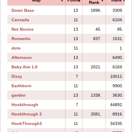
Rank
Down Bass
13
1896.
3309.
Cansada
11
6104.
Not Novice
13
45.
85.
Romantic
13
837.
1531.
dote
11
1.
Afternoon
13
6490.
Baby Aim 1.0
13
2021.
6169.
Dizzy
7
10012.
Earthborn
11
9900.
garden
13
1338.
3630.
Hookthrough
7
44892.
Hookthrough 2
11
2081.
8916.
HookThrough3
11
34335.