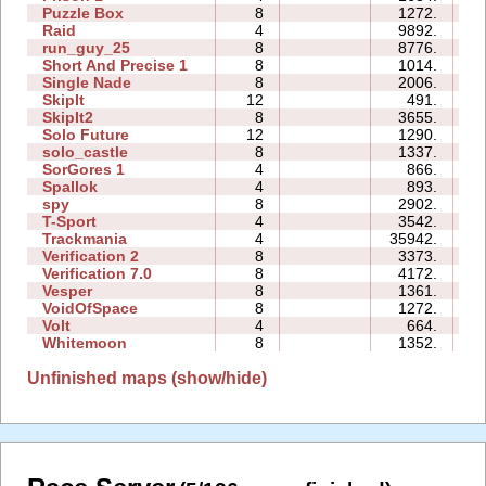
Puzzle Box
8
1272.
0
Raid
4
9892.
0
run_guy_25
8
8776.
1
Short And Precise 1
8
1014.
0
Single Nade
8
2006.
0
SkipIt
12
491.
0
SkipIt2
8
3655.
0
Solo Future
12
1290.
2
solo_castle
8
1337.
0
SorGores 1
4
866.
0
Spallok
4
893.
0
spy
8
2902.
0
T-Sport
4
3542.
0
Trackmania
4
35942.
1
Verification 2
8
3373.
0
Verification 7.0
8
4172.
0
Vesper
8
1361.
0
VoidOfSpace
8
1272.
0
Volt
4
664.
0
Whitemoon
8
1352.
0
Unfinished maps (show/hide)