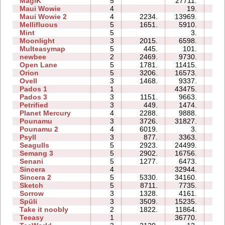
MagiK
5
27711.
54:
Maui Wowie
4
19.
02:
Maui Wowie 2
4
2234.
13969.
05:
Mellifluous
5
1651.
5910.
10:
Mint
5
3.
02:
Moonlight
3
2015.
6598.
04:
Multeasymap
5
445.
101.
03:
newbee
2
2469.
9730.
05:
Open Lane
5
1781.
11415.
07:
Orion
5
3206.
16573.
08:
Ovell
3
1468.
9337.
17:
Pados 1
1
43475.
13:
Pados 3
3
1151.
9663.
15:
Petrified
3
449.
1474.
05:
Planet Mercury
4
2288.
9888.
12:
Pounamu
3
3726.
31827.
08:
Pounamu 2
4
6019.
3.
01:
Psyll
3
877.
3363.
11:
Seagulls
5
2923.
24499.
25:
Semang 3
5
2902.
16756.
15:
Senani
5
1277.
6473.
16:
Sincera
4
32944.
10:
Sincera 2
5
5330.
34160.
21:
Sketch
5
8711.
7735.
08:
Sorrow
3
1328.
4161.
04:
Spüli
3
3509.
15235.
08:
Take it noobly
2
1822.
11864.
03:
Teeasy
1
36770.
06: