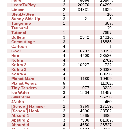
Inure
3
8066.
10844.
03:
LearnToPlay
2
26970.
64299.
13:
Linear
2
34331.
1929.
00:
StepByStep
1
10.
01:
Sunny Side Up
3
21.
8.
01:
Tangerine
1
387.
00:
Tsunami
1
29.
00:
Tutorial
1
7697.
02:
Bullets
3
2342.
14816.
06:
Camouflage
3
13885.
04:
Cartoon
4
1.
01:
Goo!
4
6792.
39993.
21:
Hoo!
4
4400.
23536.
07:
Kobra
4
2762.
06:
Kobra 2
3
10927.
722.
10:
Kobra 3
4
26399.
41:
Kobra 4
4
60656.
47:
Planet Mars
4
1180.
10409.
23:
Planet Venus
5
11062.
52:
Tiny Tandem
3
1077.
3225.
04:
Ice Water
3
1834.
11457.
05:
(wasntme)
4
55296.
38:
4Nubs
1
460.
00:
[School] Hammer
2
3769.
17139.
07:
[School] Hook
2
4696.
28502.
08:
Absurd 1
3
1285.
3898.
06:
Absurd 2
3
7900.
81087.
46:
Absurd 4
4
4650.
23527.
18: