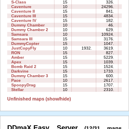
S-Class
15
326.
05
Caventure
10
24296.
13
Caventure II
15
841.
08
Caventure III
15
4834.
11
Caventure IV
15
182.
05
Dummy Chamber
10
46.
02
Dummy Chamber 2
10
629.
03
Samsara
10
10924.
13
Samsara III
15
3176.
15
DummyCopter
15
1047.
04
JustCopyFly
10
1932.
3619.
03
RON
15
827.
05
Amber
15
5229.
15
Apex
15
1039.
08
Bomb Raid 2
15
1524.
07
Darkvine
15
1733.
08
Dummy Chamber 3
15
600.
02
Pace
10
2617.
02
SpoopyDrag
15
1707.
16
Stellar
10
2310.
04
Unfinished maps (show/hide)
DDmaX.Easy Server
(12/31 maps