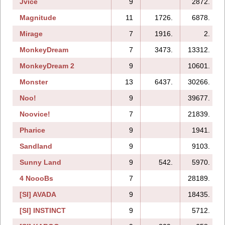
Jvice
9
2872.
Magnitude
11
1726.
6878.
Mirage
7
1916.
2.
MonkeyDream
7
3473.
13312.
MonkeyDream 2
9
10601.
Monster
13
6437.
30266.
Noo!
9
39677.
Noovice!
7
21839.
Pharice
9
1941.
Sandland
9
9103.
Sunny Land
9
542.
5970.
4 NoooBs
7
28189.
[SI] AVADA
9
18435.
[SI] INSTINCT
9
5712.