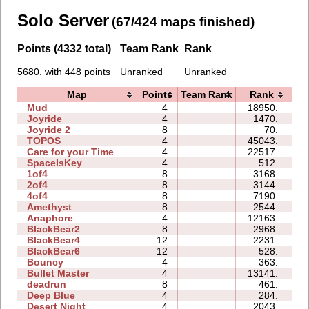
Solo Server
(67/424 maps finished)
Points (4332 total)
Team Rank
Rank
5680. with 448 points
Unranked
Unranked
Map
Points
Team Rank
Rank
T
Mud
4
18950.
0
Joyride
4
1470.
0
Joyride 2
8
70.
0
TOPOS
4
45043.
0
Care for your Time
4
22517.
0
SpaceIsKey
4
512.
0
1of4
8
3168.
0
2of4
8
3144.
0
4of4
8
7190.
0
Amethyst
8
2544.
0
Anaphore
4
12163.
0
BlackBear2
8
2968.
0
BlackBear4
12
2231.
0
BlackBear6
12
528.
0
Bouncy
4
363.
0
Bullet Master
4
13141.
0
deadrun
8
461.
0
Deep Blue
4
284.
0
Desert Night
4
2043.
0