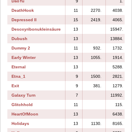
DaoYu
9
1.
DeathHook
11
2270.
4038.
Depressed II
15
2419.
4065.
Desoxyribonukleinsäure
13
15947.
Dubush
13
13884.
Dummy 2
11
932.
1732.
Early Winter
13
1055.
1914.
Eternal
13
5288.
Etna_1
9
1500.
2821.
Exit
9
381.
1279.
Galaxy Turn
7
11992.
Glitchhold
11
115.
HeartOfMoon
13
6438.
Holidays
13
1130.
8165.