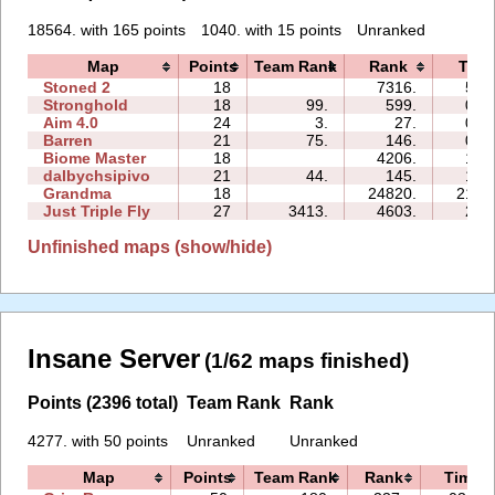
18564. with 165 points
1040. with 15 points
Unranked
Map
Points
Team Rank
Rank
Time
Stoned 2
18
7316.
50:
Stronghold
18
99.
599.
03:
Aim 4.0
24
3.
27.
04:
Barren
21
75.
146.
02:
Biome Master
18
4206.
13:
dalbychsipivo
21
44.
145.
17:
Grandma
18
24820.
210:
Just Triple Fly
27
3413.
4603.
20:
Unfinished maps (show/hide)
Insane Server
(1/62 maps finished)
Points (2396 total)
Team Rank
Rank
4277. with 50 points
Unranked
Unranked
Map
Points
Team Rank
Rank
Time