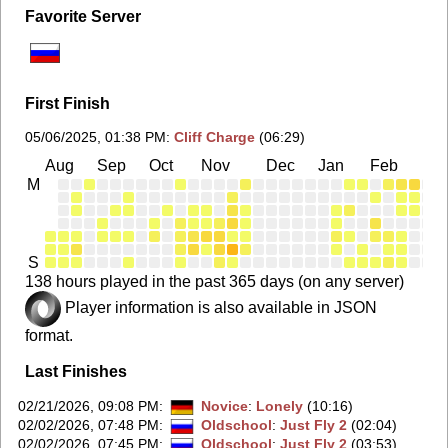
Favorite Server
First Finish
05/06/2025, 01:38 PM
:
Cliff Charge
(06:29)
Aug
Sep
Oct
Nov
Dec
Jan
Feb
Ma
M
S
138 hours played in the past 365 days (on any server)
Player information is also available in JSON
format.
Last Finishes
02/21/2026, 09:08 PM
:
Novice
:
Lonely
(10:16)
02/02/2026, 07:48 PM
:
Oldschool
:
Just Fly 2
(02:04)
02/02/2026, 07:45 PM
:
Oldschool
:
Just Fly 2
(03:53)