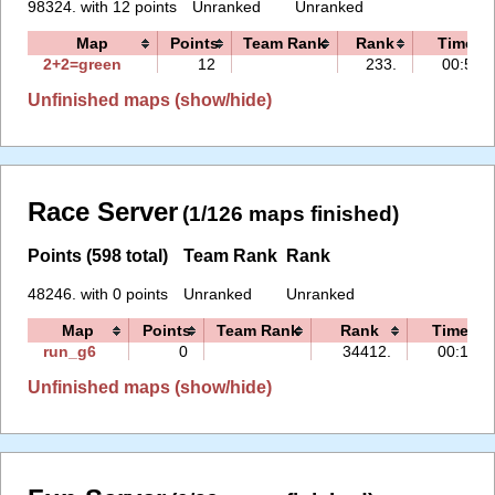
98324. with 12 points
Unranked
Unranked
Map
Points
Team Rank
Rank
Time
2+2=green
12
233.
00:52
Unfinished maps (show/hide)
Race Server
(1/126 maps finished)
Points (598 total)
Team Rank
Rank
48246. with 0 points
Unranked
Unranked
Map
Points
Team Rank
Rank
Time
run_g6
0
34412.
00:10
Unfinished maps (show/hide)