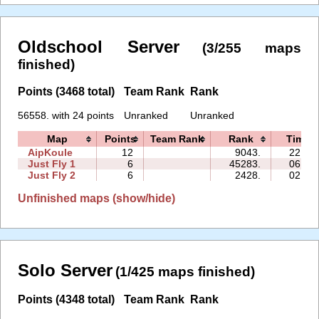
Oldschool Server
(3/255 maps
finished)
Points (3468 total)
Team Rank
Rank
56558. with 24 points
Unranked
Unranked
Map
Points
Team Rank
Rank
Time
AipKoule
12
9043.
22:23
Just Fly 1
6
45283.
06:33
Just Fly 2
6
2428.
02:04
Unfinished maps (show/hide)
Solo Server
(1/425 maps finished)
Points (4348 total)
Team Rank
Rank