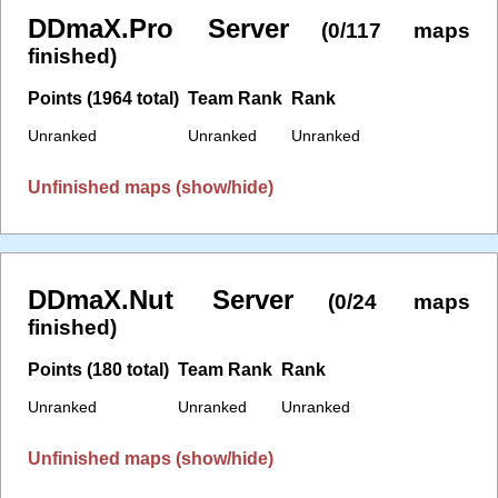
DDmaX.Pro Server
(0/117 maps
finished)
Points (1964 total)
Team Rank
Rank
Unranked
Unranked
Unranked
Unfinished maps (show/hide)
DDmaX.Nut Server
(0/24 maps
finished)
Points (180 total)
Team Rank
Rank
Unranked
Unranked
Unranked
Unfinished maps (show/hide)