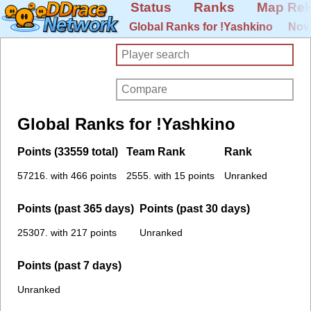
Status
Ranks
Map Rel
Global Ranks for !Yashkino
Novi
Global Ranks for !Yashkino
Points (33559 total)
Team Rank
Rank
57216. with 466 points
2555. with 15 points
Unranked
Points (past 365 days)
Points (past 30 days)
25307. with 217 points
Unranked
Points (past 7 days)
Unranked