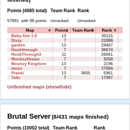
Points (4085 total)
Team Rank
Rank
57891. with 98 points
Unranked
Unranked
Map
Points
Team Rank
Rank
Ti
Baby Aim 1.0
13
35115.
83
Dizzy
7
22088.
10
garden
13
29467.
65
Hookthrough
7
36574.
15
HookThrough3
11
26061.
18
MonkeyDream
7
9258.
12
Bouncy Kingdom
13
2196.
10
moyu
7
27584.
26
Pranki
13
3605.
5961.
06
Tobi
7
17397.
26
Unfinished maps (show/hide)
Brutal Server
(8/431 maps finished)
Points (10002 total)
Team Rank
Rank