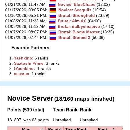
01/21/2026, 11:47 AM
:
Novice
:
BlueChaos
(12:02)
01/17/2026, 09:05 PM
:
Novice
:
Seagulls
(19:54)
01/15/2026, 05:21 PM
:
Brutal
:
Stronghold
(23:59)
01/08/2026, 11:23 AM
:
Brutal
:
Aim 4.0
(04:00)
01/08/2026, 11:12 AM
:
Brutal
:
dalbychsipivo
(17:10)
01/07/2026, 08:07 PM
:
Brutal
:
Biome Master
(13:35)
01/07/2026, 07:44 PM
:
Brutal
:
Stoned 2
(50:36)
Favorite Partners
1.
‭Yashkino‭
: 6 ranks
2.
‭Saatoshi Prime‭
: 3 ranks
3.
‭!Yashkino.‭
: 1 ranks
3.
‭яшкино‭
: 1 ranks
Novice Server
(18/160 maps finished)
Points (539 total)
Team Rank
Rank
131807. with 63 points
Unranked
Unranked
Map
Points
Team Rank
Rank
Tim