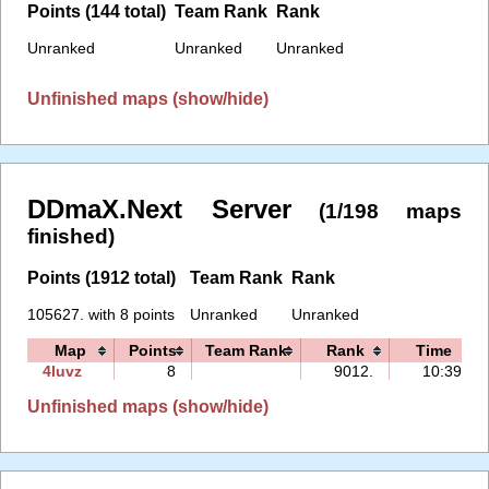
Points (144 total)
Team Rank
Rank
Unranked
Unranked
Unranked
Unfinished maps (show/hide)
DDmaX.Next Server
(1/198 maps
finished)
Points (1912 total)
Team Rank
Rank
105627. with 8 points
Unranked
Unranked
Map
Points
Team Rank
Rank
Time
4luvz
8
9012.
10:39
Unfinished maps (show/hide)