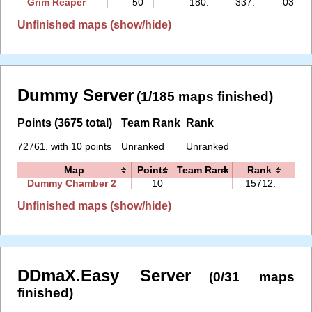
Grim Reaper
50
180.
337.
03:44
Unfinished maps (show/hide)
Dummy Server
(1/185 maps finished)
Points (3675 total)
Team Rank
Rank
72761. with 10 points
Unranked
Unranked
Map
Points
Team Rank
Rank
Ti
Dummy Chamber 2
10
15712.
09
Unfinished maps (show/hide)
DDmaX.Easy Server
(0/31 maps
finished)