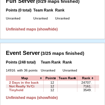
Fun Server
(0/29 maps finished)
Points (0 total)
Team Rank
Rank
Unranked
Unranked
Unranked
Unfinished maps (show/hide)
Event Server
(3/25 maps finished)
Points (248 total)
Team Rank
Rank
14916. with 36 points
Unranked
Unranked
Map
Points
Team Rank
Rank
Ti
2 Days in the back
12
24707.
100
Not Really Yo'Ci
12
7161.
19
Tinyhold
12
3549.
30
Unfinished maps (show/hide)