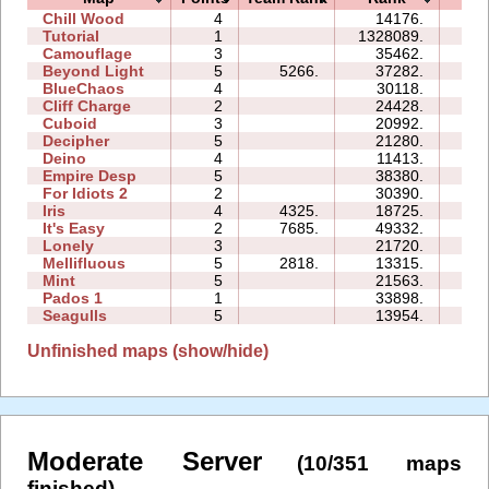
Chill Wood
4
14176.
14:
Tutorial
1
1328089.
25:
Camouflage
3
35462.
07:
Beyond Light
5
5266.
37282.
12:
BlueChaos
4
30118.
12:
Cliff Charge
2
24428.
06:
Cuboid
3
20992.
07:
Decipher
5
21280.
12:
Deino
4
11413.
07:
Empire Desp
5
38380.
25:
For Idiots 2
2
30390.
12:
Iris
4
4325.
18725.
04:
It's Easy
2
7685.
49332.
09:
Lonely
3
21720.
10:
Mellifluous
5
2818.
13315.
14:
Mint
5
21563.
15:
Pados 1
1
33898.
11:
Seagulls
5
13954.
19:
Unfinished maps (show/hide)
Moderate Server
(10/351 maps
finished)