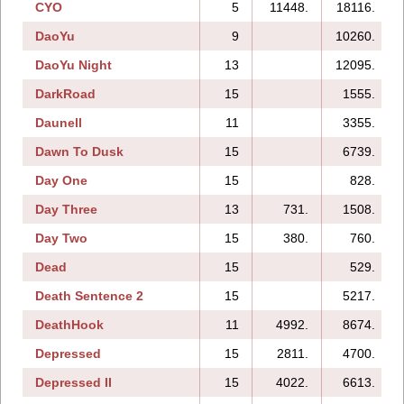
CYO
5
11448.
18116.
DaoYu
9
10260.
DaoYu Night
13
12095.
DarkRoad
15
1555.
Daunell
11
3355.
Dawn To Dusk
15
6739.
Day One
15
828.
Day Three
13
731.
1508.
Day Two
15
380.
760.
Dead
15
529.
Death Sentence 2
15
5217.
DeathHook
11
4992.
8674.
Depressed
15
2811.
4700.
Depressed II
15
4022.
6613.