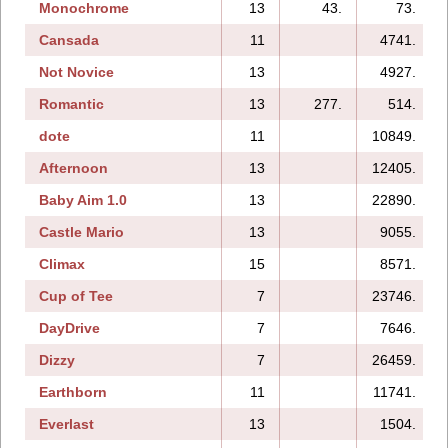
Monochrome
13
43.
73.
Cansada
11
4741.
Not Novice
13
4927.
Romantic
13
277.
514.
dote
11
10849.
Afternoon
13
12405.
Baby Aim 1.0
13
22890.
Castle Mario
13
9055.
Climax
15
8571.
Cup of Tee
7
23746.
DayDrive
7
7646.
Dizzy
7
26459.
Earthborn
11
11741.
Everlast
13
1504.