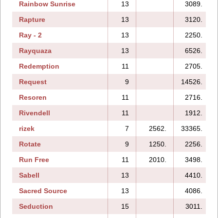
Rainbow Sunrise
13
3089.
Rapture
13
3120.
Ray - 2
13
2250.
Rayquaza
13
6526.
Redemption
11
2705.
Request
9
14526.
Resoren
11
2716.
Rivendell
11
1912.
rizek
7
2562.
33365.
Rotate
9
1250.
2256.
Run Free
11
2010.
3498.
Sabell
13
4410.
Sacred Source
13
4086.
Seduction
15
3011.