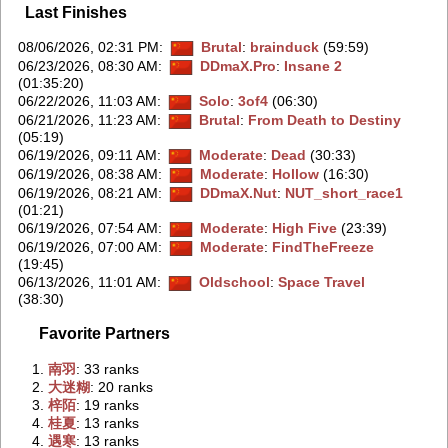
Last Finishes
08/06/2026, 02:31 PM
:
Brutal
:
brainduck
(59:59)
06/23/2026, 08:30 AM
:
DDmaX.Pro
:
Insane 2
(01:35:20)
06/22/2026, 11:03 AM
:
Solo
:
3of4
(06:30)
06/21/2026, 11:23 AM
:
Brutal
:
From Death to Destiny
(05:19)
06/19/2026, 09:11 AM
:
Moderate
:
Dead
(30:33)
06/19/2026, 08:38 AM
:
Moderate
:
Hollow
(16:30)
06/19/2026, 08:21 AM
:
DDmaX.Nut
:
NUT_short_race1
(01:21)
06/19/2026, 07:54 AM
:
Moderate
:
High Five
(23:39)
06/19/2026, 07:00 AM
:
Moderate
:
FindTheFreeze
(19:45)
06/13/2026, 11:01 AM
:
Oldschool
:
Space Travel
(38:30)
Favorite Partners
1.
‭南羽‭
: 33 ranks
2.
‭大迷糊‭
: 20 ranks
3.
‭梓陌‭
: 19 ranks
4.
‭桂夏‭
: 13 ranks
4.
‭遇寒‭
: 13 ranks