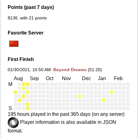
Points (past 7 days)
8136. with 21 points
Favorite Server
First Finish
01/30/2021, 10:50 AM
:
Beyond Dreams
(51:20)
Aug
Sep
Oct
Nov
Dec
Jan
Feb
Ma
M
S
195 hours played in the past 365 days (on any server)
Player information is also available in JSON
format.