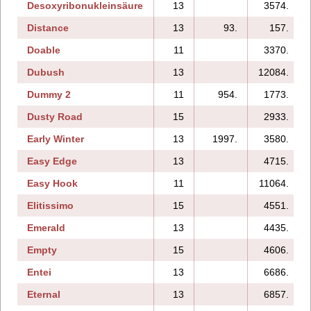
Desoxyribonukleinsäure
13
3574.
Distance
13
93.
157.
Doable
11
3370.
Dubush
13
12084.
Dummy 2
11
954.
1773.
Dusty Road
15
2933.
Early Winter
13
1997.
3580.
Easy Edge
13
4715.
Easy Hook
11
11064.
Elitissimo
15
4551.
Emerald
13
4435.
Empty
15
4606.
Entei
13
6686.
Eternal
13
6857.