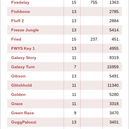
Firedelay
15
755.
1363.
Fishbone
13
2785.
Fluff 2
13
2884.
Freeze Jungle
13
5414.
Fried
15
237.
451.
FWYS Key 1
13
4955.
Galaxy Story
11
8319.
Galaxy Turn
7
15959.
Gibson
13
5491.
Glitchhold
11
11340.
Golden
11
5280.
Grace
11
3318.
Green Race
9
3470.
GuggPaloczi
13
3401.