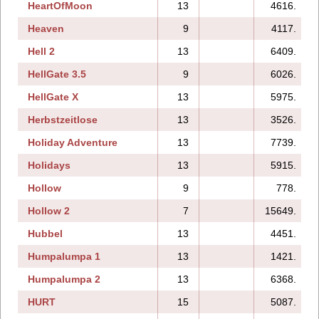
HeartOfMoon
13
4616.
Heaven
9
4117.
Hell 2
13
6409.
HellGate 3.5
9
6026.
HellGate X
13
5975.
Herbstzeitlose
13
3526.
Holiday Adventure
13
7739.
Holidays
13
5915.
Hollow
9
778.
Hollow 2
7
15649.
Hubbel
13
4451.
Humpalumpa 1
13
1421.
Humpalumpa 2
13
6368.
HURT
15
5087.