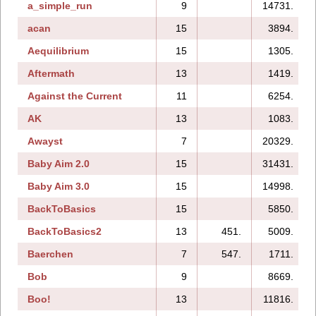
a_simple_run
9
14731.
acan
15
3894.
Aequilibrium
15
1305.
Aftermath
13
1419.
Against the Current
11
6254.
AK
13
1083.
Awayst
7
20329.
Baby Aim 2.0
15
31431.
Baby Aim 3.0
15
14998.
BackToBasics
15
5850.
BackToBasics2
13
451.
5009.
Baerchen
7
547.
1711.
Bob
9
8669.
Boo!
13
11816.