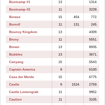
Bootcamp #1
13
1314.
Bootcamp #2
11
3239.
Borace
15
454.
772.
Bornrif
11
131.
245.
Bouncy Kingdom
13
4309.
Brony
11
5551.
Brown
13
8935.
Bubbles
13
3671.
Canyang
15
5543.
Captain America
9
6100.
Casa der Merde
15
6775.
Castle
9
1524.
2759.
Castle Lemongrab
11
9952.
Caution
11
3105.