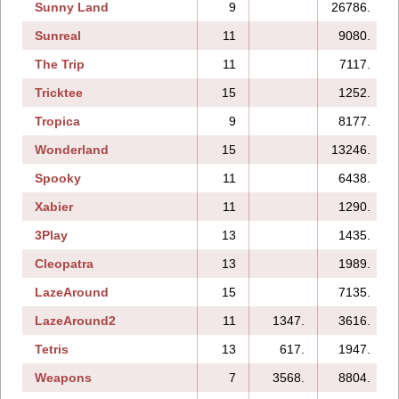
Sunny Land
9
26786.
Sunreal
11
9080.
The Trip
11
7117.
Tricktee
15
1252.
Tropica
9
8177.
Wonderland
15
13246.
Spooky
11
6438.
Xabier
11
1290.
3Play
13
1435.
Cleopatra
13
1989.
LazeAround
15
7135.
LazeAround2
11
1347.
3616.
Tetris
13
617.
1947.
Weapons
7
3568.
8804.