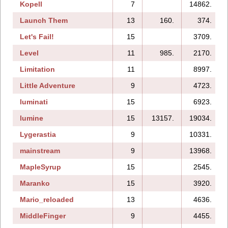
Kopell
7
14862.
Launch Them
13
160.
374.
Let's Fail!
15
3709.
Level
11
985.
2170.
Limitation
11
8997.
Little Adventure
9
4723.
luminati
15
6923.
lumine
15
13157.
19034.
Lygerastia
9
10331.
mainstream
9
13968.
MapleSyrup
15
2545.
Maranko
15
3920.
Mario_reloaded
13
4636.
MiddleFinger
9
4455.