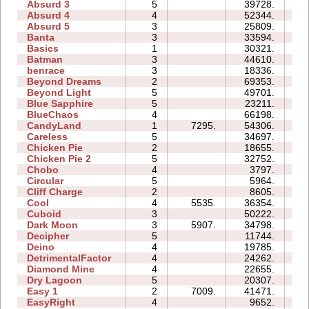
Absurd 3
5
39728.
29
Absurd 4
4
52344.
35
Absurd 5
3
25809.
23
Banta
3
33594.
34
Basics
1
30321.
06
Batman
3
44610.
16
benrace
3
18336.
21
Beyond Dreams
2
69353.
07
Beyond Light
5
49701.
15
Blue Sapphire
5
23211.
16
BlueChaos
4
66198.
28
CandyLand
1
7295.
54306.
13
Careless
5
34697.
17
Chicken Pie
2
18655.
06
Chicken Pie 2
5
32752.
58
Chobo
4
3797.
05
Circular
5
5964.
06
Cliff Charge
2
8605.
04
Cool
4
5535.
36354.
09
Cuboid
3
50222.
13
Dark Moon
3
5907.
34798.
23
Decipher
5
11744.
09
Deino
4
19785.
08
DetrimentalFactor
4
24262.
18
Diamond Mine
4
22655.
08
Dry Lagoon
5
20307.
32
Easy 1
2
7009.
41471.
11
EasyRight
4
9652.
04