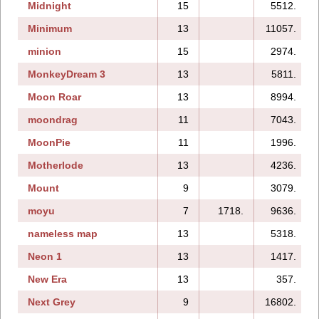
Midnight
15
5512.
Minimum
13
11057.
minion
15
2974.
MonkeyDream 3
13
5811.
Moon Roar
13
8994.
moondrag
11
7043.
MoonPie
11
1996.
Motherlode
13
4236.
Mount
9
3079.
moyu
7
1718.
9636.
nameless map
13
5318.
Neon 1
13
1417.
New Era
13
357.
Next Grey
9
16802.