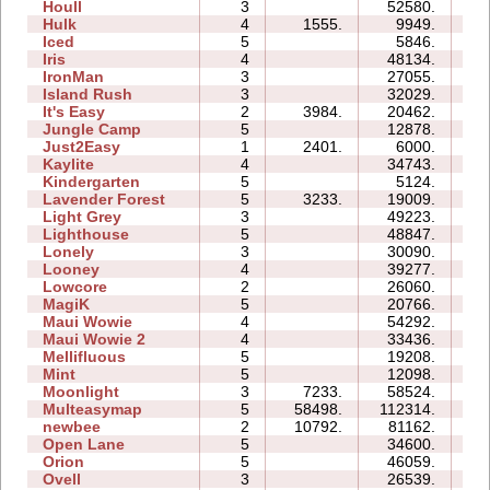
Houll
3
52580.
27
Hulk
4
1555.
9949.
06
Iced
5
5846.
07
Iris
4
48134.
07
IronMan
3
27055.
18
Island Rush
3
32029.
15
It's Easy
2
3984.
20462.
06
Jungle Camp
5
12878.
20
Just2Easy
1
2401.
6000.
03
Kaylite
4
34743.
23
Kindergarten
5
5124.
26
Lavender Forest
5
3233.
19009.
10
Light Grey
3
49223.
34
Lighthouse
5
48847.
23
Lonely
3
30090.
12
Looney
4
39277.
10
Lowcore
2
26060.
04
MagiK
5
20766.
39
Maui Wowie
4
54292.
25
Maui Wowie 2
4
33436.
08
Mellifluous
5
19208.
17
Mint
5
12098.
12
Moonlight
3
7233.
58524.
11
Multeasymap
5
58498.
112314.
15
newbee
2
10792.
81162.
13
Open Lane
5
34600.
12
Orion
5
46059.
15
Ovell
3
26539.
28