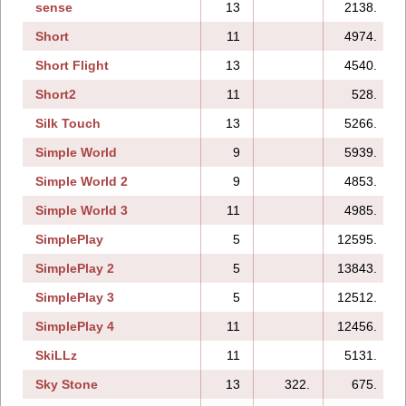
sense
13
2138.
Short
11
4974.
Short Flight
13
4540.
Short2
11
528.
Silk Touch
13
5266.
Simple World
9
5939.
Simple World 2
9
4853.
Simple World 3
11
4985.
SimplePlay
5
12595.
SimplePlay 2
5
13843.
SimplePlay 3
5
12512.
SimplePlay 4
11
12456.
SkiLLz
11
5131.
Sky Stone
13
322.
675.