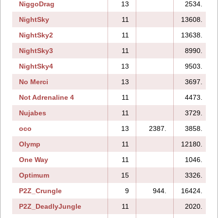
NiggoDrag
13
2534.
NightSky
11
13608.
NightSky2
11
13638.
NightSky3
11
8990.
NightSky4
13
9503.
No Merci
13
3697.
Not Adrenaline 4
11
4473.
Nujabes
11
3729.
oco
13
2387.
3858.
Olymp
11
12180.
One Way
11
1046.
Optimum
15
3326.
P2Z_Crungle
9
944.
16424.
P2Z_DeadlyJungle
11
2020.