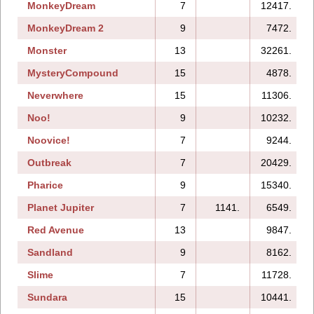
MonkeyDream
7
12417.
MonkeyDream 2
9
7472.
Monster
13
32261.
MysteryCompound
15
4878.
Neverwhere
15
11306.
Noo!
9
10232.
Noovice!
7
9244.
Outbreak
7
20429.
Pharice
9
15340.
Planet Jupiter
7
1141.
6549.
Red Avenue
13
9847.
Sandland
9
8162.
Slime
7
11728.
Sundara
15
10441.