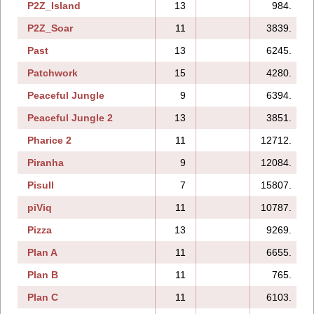
P2Z_Island
13
984.
P2Z_Soar
11
3839.
Past
13
6245.
Patchwork
15
4280.
Peaceful Jungle
9
6394.
Peaceful Jungle 2
13
3851.
Pharice 2
11
12712.
Piranha
9
12084.
Pisull
7
15807.
piViq
11
10787.
Pizza
13
9269.
Plan A
11
6655.
Plan B
11
765.
Plan C
11
6103.