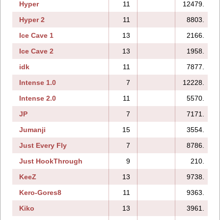
Hyper
11
12479.
Hyper 2
11
8803.
Ice Cave 1
13
2166.
Ice Cave 2
13
1958.
idk
11
7877.
Intense 1.0
7
12228.
Intense 2.0
11
5570.
JP
7
7171.
Jumanji
15
3554.
Just Every Fly
7
8786.
Just HookThrough
9
210.
KeeZ
13
9738.
Kero-Gores8
11
9363.
Kiko
13
3961.