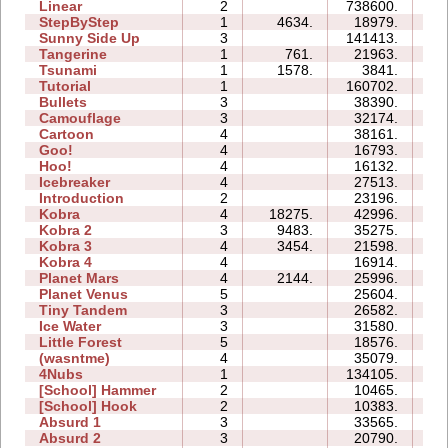
Linear
2
738600.
01
StepByStep
1
4634.
18979.
03
Sunny Side Up
3
141413.
06
Tangerine
1
761.
21963.
01
Tsunami
1
1578.
3841.
01
Tutorial
1
160702.
03
Bullets
3
38390.
09
Camouflage
3
32174.
06
Cartoon
4
38161.
14
Goo!
4
16793.
12
Hoo!
4
16132.
06
Icebreaker
4
27513.
39
Introduction
2
23196.
10
Kobra
4
18275.
42996.
24
Kobra 2
3
9483.
35275.
22
Kobra 3
4
3454.
21598.
37
Kobra 4
4
16914.
25
Planet Mars
4
2144.
25996.
33
Planet Venus
5
25604.
84
Tiny Tandem
3
26582.
09
Ice Water
3
31580.
08
Little Forest
5
18576.
19
(wasntme)
4
35079.
23
4Nubs
1
134105.
11
[School] Hammer
2
10465.
06
[School] Hook
2
10383.
05
Absurd 1
3
33565.
17
Absurd 2
3
20790.
10