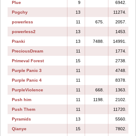
Plue
9
6942.
Pogchy
13
11274.
powerless
11
675.
2057.
powerless2
13
1453.
Pranki
13
7488.
14991.
PreciousDream
11
1774.
Primeval Forest
15
2738.
Purple Panic 3
11
4748.
Purple Panic 4
11
8378.
PurpleViolence
11
668.
1363.
Push him
11
1198.
2102.
Push Them
11
11720.
Pyramids
13
5560.
Qianye
15
7802.