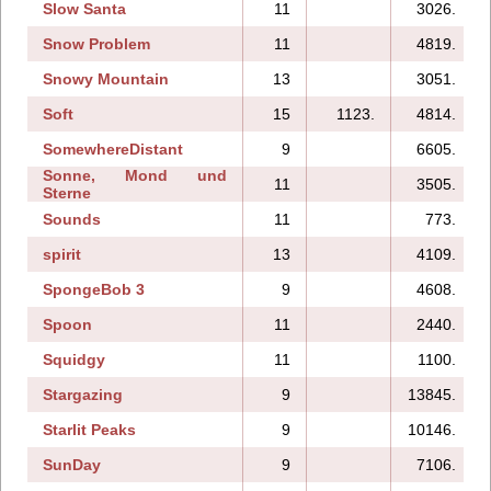
Slow Santa
11
3026.
Snow Problem
11
4819.
Snowy Mountain
13
3051.
Soft
15
1123.
4814.
SomewhereDistant
9
6605.
Sonne, Mond und
11
3505.
Sterne
Sounds
11
773.
spirit
13
4109.
SpongeBob 3
9
4608.
Spoon
11
2440.
Squidgy
11
1100.
Stargazing
9
13845.
Starlit Peaks
9
10146.
SunDay
9
7106.