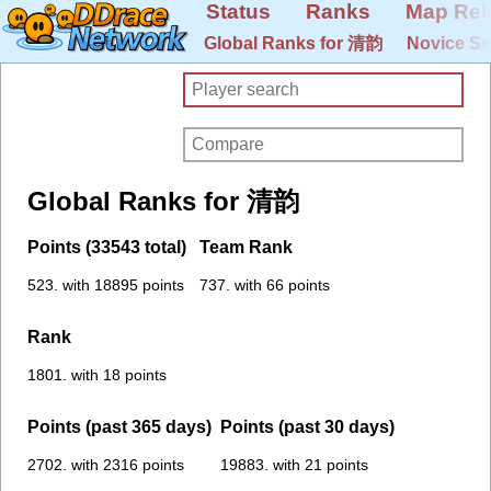
Status
Ranks
Map Rel
Global Ranks for 清韵
Novice Se
Global Ranks for 清韵
Points (33543 total)
Team Rank
523. with 18895 points
737. with 66 points
Rank
1801. with 18 points
Points (past 365 days)
Points (past 30 days)
2702. with 2316 points
19883. with 21 points