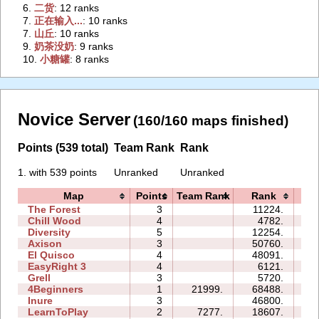
6.
‭二货‭
: 12 ranks
7.
‭正在输入...‭
: 10 ranks
7.
‭山丘‭
: 10 ranks
9.
‭奶茶没奶‭
: 9 ranks
10.
‭小糖罐‭
: 8 ranks
Novice Server
(160/160 maps finished)
Points (539 total)
Team Rank
Rank
1. with 539 points
Unranked
Unranked
Map
Points
Team Rank
Rank
Ti
The Forest
3
11224.
07
Chill Wood
4
4782.
10
Diversity
5
12254.
12
Axison
3
50760.
06
El Quisco
4
48091.
31
EasyRight 3
4
6121.
07
Grell
3
5720.
04
4Beginners
1
21999.
68488.
04
Inure
3
46800.
05
LearnToPlay
2
7277.
18607.
09