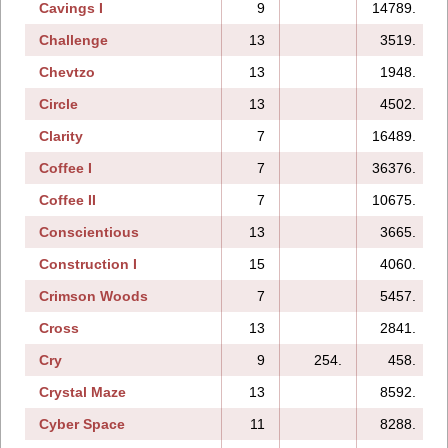
Cavings I
9
14789.
Challenge
13
3519.
Chevtzo
13
1948.
Circle
13
4502.
Clarity
7
16489.
Coffee I
7
36376.
Coffee II
7
10675.
Conscientious
13
3665.
Construction I
15
4060.
Crimson Woods
7
5457.
Cross
13
2841.
Cry
9
254.
458.
Crystal Maze
13
8592.
Cyber Space
11
8288.