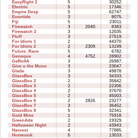
EasyRight 2
5
30252.
12
Electric
5
17346.
11
Empire Desp
5
62747.
40
Eventide
3
8075.
07
Fiji
5
23011.
15
Firewatch
3
2040.
8383.
04
Firewatch 2
3
12035.
11
Fluff
3
27519.
08
For Idiots 1
2
44370.
13
For Idiots 2
2
2309.
13199.
08
Future_Race
5
6782.
01
Geneque
4
4752.
28902.
19
GeRollA
3
26987.
25
Give u the Moon
3
23047.
07
Glade
3
49878.
08
GlassBox
3
34333.
14
GlassBox 2
2
35842.
06
GlassBox 3
2
22306.
04
GlassBox 4
2
37670.
05
GlassBox 5
2
45003.
16
GlassBox 6
2
2826.
23277.
06
GlassBox 7
3
36452.
09
GlassBox 8
5
32341.
19
Gold Mine
1
75918.
04
GreenAde
2
19329.
08
Halloween Night
2
43943.
08
Harvest
4
77885.
15
Homesick
5
13033.
10