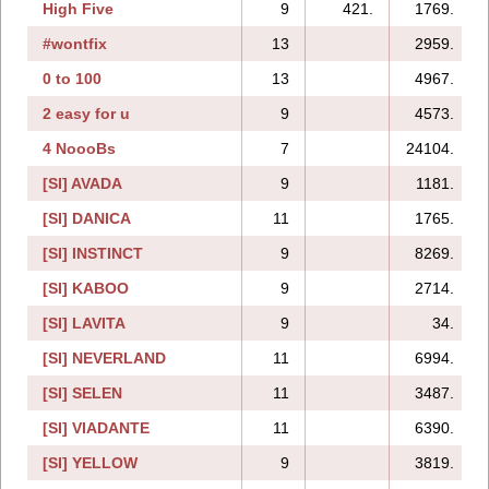
High Five
9
421.
1769.
#wontfix
13
2959.
0 to 100
13
4967.
2 easy for u
9
4573.
4 NoooBs
7
24104.
[SI] AVADA
9
1181.
[SI] DANICA
11
1765.
[SI] INSTINCT
9
8269.
[SI] KABOO
9
2714.
[SI] LAVITA
9
34.
[SI] NEVERLAND
11
6994.
[SI] SELEN
11
3487.
[SI] VIADANTE
11
6390.
[SI] YELLOW
9
3819.