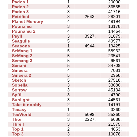
Pados 1
1
20000.
09
Pados 2
3
36555.
39
Pados 3
3
41716.
38
Petrified
3
2643.
28201.
14
Planet Mercury
4
49194.
26
Pounamu
3
13178.
06
Pounamu 2
4
14464.
06
Psyll
3
3927.
31079.
29
Seagulls
5
49977.
44
Seasons
1
4944.
19425.
10
SeMang 1
5
58932.
21
SeMang 2
5
23541.
12
Semang 3
5
9561.
12
Senani
5
34709.
35
Sincera
4
7081.
07
Sincera 2
5
2968.
11
Sketch
5
27518.
10
Sopella
3
33080.
15
Sorrow
3
45134.
27
Spüli
3
4790.
05
Sunlight
3
44561.
06
Take it noobly
2
14191.
03
Teeasy
1
3260.
03
TeeWorld
3
5099.
35260.
11
Thor
3
2227.
6688.
17
Threll
3
21575.
27
Top 1
2
4653.
03
Top 3
3
10078.
14