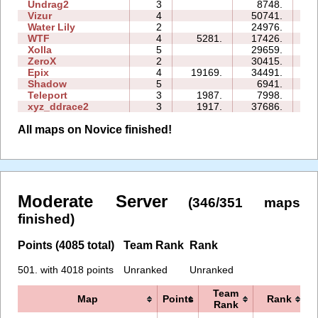
Undrag2
3
8748.
07
Vizur
4
50741.
35
Water Lily
2
24976.
03
WTF
4
5281.
17426.
08
Xolla
5
29659.
39
ZeroX
2
30415.
13
Epix
4
19169.
34491.
19
Shadow
5
6941.
18
Teleport
3
1987.
7998.
07
xyz_ddrace2
3
1917.
37686.
22
All maps on Novice finished!
Moderate Server
(346/351 maps
finished)
Points (4085 total)
Team Rank
Rank
501. with 4018 points
Unranked
Unranked
Team
Map
Points
Rank
Rank