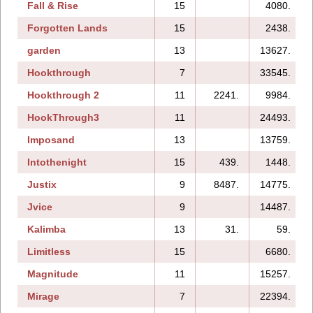
Fall & Rise
15
4080.
Forgotten Lands
15
2438.
garden
13
13627.
Hookthrough
7
33545.
Hookthrough 2
11
2241.
9984.
HookThrough3
11
24493.
Imposand
13
13759.
Intothenight
15
439.
1448.
Justix
9
8487.
14775.
Jvice
9
14487.
Kalimba
13
31.
59.
Limitless
15
6680.
Magnitude
11
15257.
Mirage
7
22394.