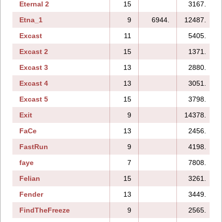
Eternal 2
15
3167.
Etna_1
9
6944.
12487.
Excast
11
5405.
Excast 2
15
1371.
Excast 3
13
2880.
Excast 4
13
3051.
Excast 5
15
3798.
Exit
9
14378.
FaCe
13
2456.
FastRun
9
4198.
faye
7
7808.
Felian
15
3261.
Fender
13
3449.
FindTheFreeze
9
2565.