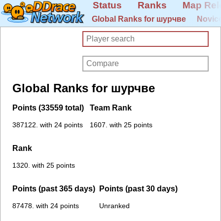
Status
Ranks
Map Rel
Global Ranks for шурчве
Novic
Global Ranks for шурчве
Points (33559 total)
Team Rank
387122. with 24 points
1607. with 25 points
Rank
1320. with 25 points
Points (past 365 days)
Points (past 30 days)
87478. with 24 points
Unranked