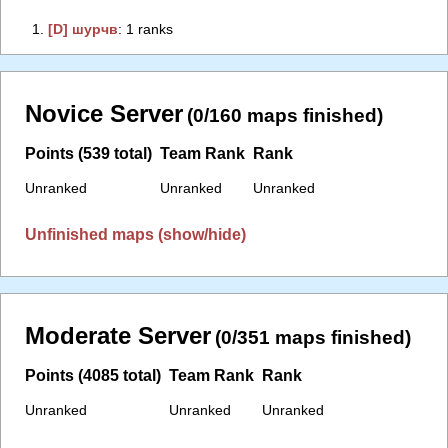
1.
‭[D] шурчв‭
: 1 ranks
Novice Server
(0/160 maps finished)
Points (539 total)
Team Rank
Rank
Unranked
Unranked
Unranked
Unfinished maps (show/hide)
Moderate Server
(0/351 maps finished)
Points (4085 total)
Team Rank
Rank
Unranked
Unranked
Unranked