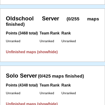
Oldschool Server
(0/255 maps
finished)
Points (3468 total)
Team Rank
Rank
Unranked
Unranked
Unranked
Unfinished maps (show/hide)
Solo Server
(0/425 maps finished)
Points (4348 total)
Team Rank
Rank
Unranked
Unranked
Unranked
Unfinished maps (show/hide)