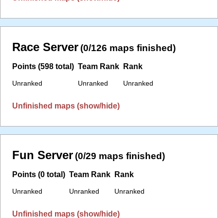
Race Server
(0/126 maps finished)
Points (598 total)
Team Rank
Rank
Unranked
Unranked
Unranked
Unfinished maps (show/hide)
Fun Server
(0/29 maps finished)
Points (0 total)
Team Rank
Rank
Unranked
Unranked
Unranked
Unfinished maps (show/hide)