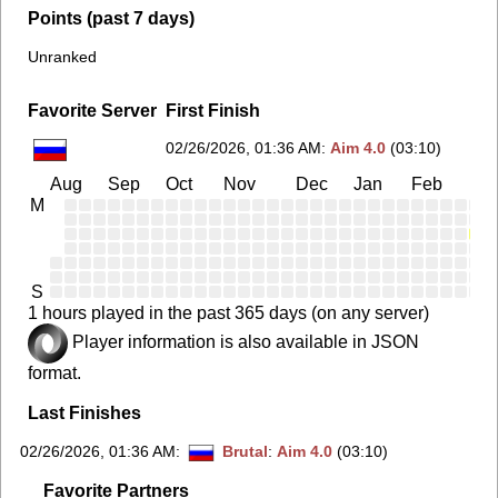
Points (past 7 days)
Unranked
Favorite Server
First Finish
02/26/2026, 01:36 AM
:
Aim 4.0
(03:10)
Aug
Sep
Oct
Nov
Dec
Jan
Feb
Ma
M
S
1 hours played in the past 365 days (on any server)
Player information is also available in JSON
format.
Last Finishes
02/26/2026, 01:36 AM
:
Brutal
:
Aim 4.0
(03:10)
Favorite Partners