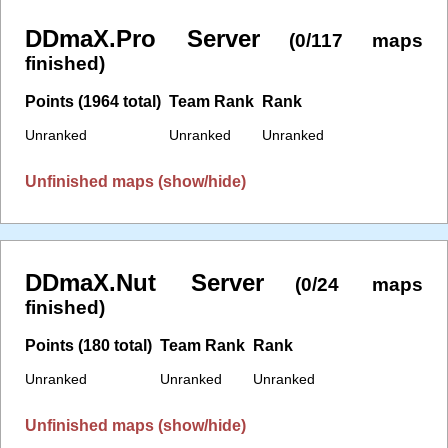
DDmaX.Pro Server
(0/117 maps
finished)
Points (1964 total)
Team Rank
Rank
Unranked
Unranked
Unranked
Unfinished maps (show/hide)
DDmaX.Nut Server
(0/24 maps
finished)
Points (180 total)
Team Rank
Rank
Unranked
Unranked
Unranked
Unfinished maps (show/hide)