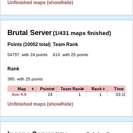
Unfinished maps (show/hide)
Brutal Server
(1/431 maps finished)
Points (10002 total)
Team Rank
54797. with 24 points
614. with 25 points
Rank
385. with 25 points
Map
Points
Team Rank
Rank
Time
Aim 4.0
24
1.
1.
03:10
Unfinished maps (show/hide)