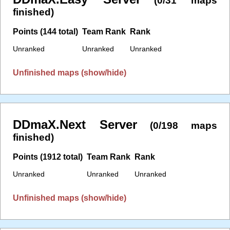
(0/31 maps
finished)
Points (144 total)
Team Rank
Rank
Unranked
Unranked
Unranked
Unfinished maps (show/hide)
DDmaX.Next Server
(0/198 maps
finished)
Points (1912 total)
Team Rank
Rank
Unranked
Unranked
Unranked
Unfinished maps (show/hide)