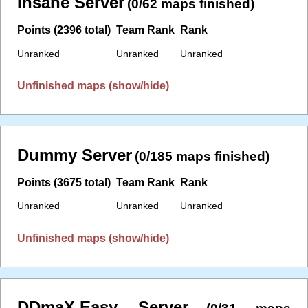
Insane Server
(0/62 maps finished)
Points (2396 total)
Team Rank
Rank
Unranked
Unranked
Unranked
Unfinished maps (show/hide)
Dummy Server
(0/185 maps finished)
Points (3675 total)
Team Rank
Rank
Unranked
Unranked
Unranked
Unfinished maps (show/hide)
DDmaX.Easy Server