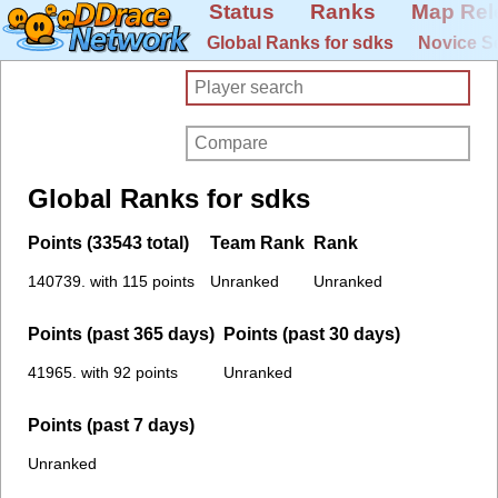
Status
Ranks
Map Rel
Global Ranks for sdks
Novice S
Global Ranks for sdks
Points (33543 total)
Team Rank
Rank
140739. with 115 points
Unranked
Unranked
Points (past 365 days)
Points (past 30 days)
41965. with 92 points
Unranked
Points (past 7 days)
Unranked