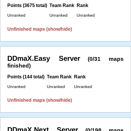
Points (3675 total)
Team Rank
Rank
Unranked
Unranked
Unranked
Unfinished maps (show/hide)
DDmaX.Easy Server
(0/31 maps
finished)
Points (144 total)
Team Rank
Rank
Unranked
Unranked
Unranked
Unfinished maps (show/hide)
DDmaX.Next Server
(0/198 maps