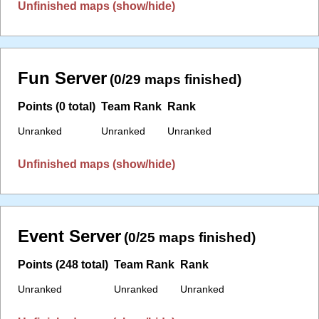
Unfinished maps (show/hide)
Fun Server
(0/29 maps finished)
Points (0 total)
Team Rank
Rank
Unranked
Unranked
Unranked
Unfinished maps (show/hide)
Event Server
(0/25 maps finished)
Points (248 total)
Team Rank
Rank
Unranked
Unranked
Unranked