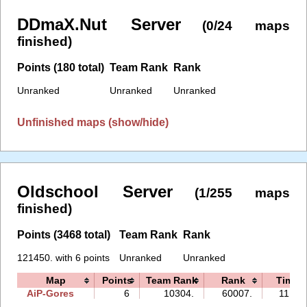
DDmaX.Nut Server
(0/24 maps
finished)
Points (180 total)
Team Rank
Rank
Unranked
Unranked
Unranked
Unfinished maps (show/hide)
Oldschool Server
(1/255 maps
finished)
Points (3468 total)
Team Rank
Rank
121450. with 6 points
Unranked
Unranked
Map
Points
Team Rank
Rank
Time
AiP-Gores
6
10304.
60007.
11:46