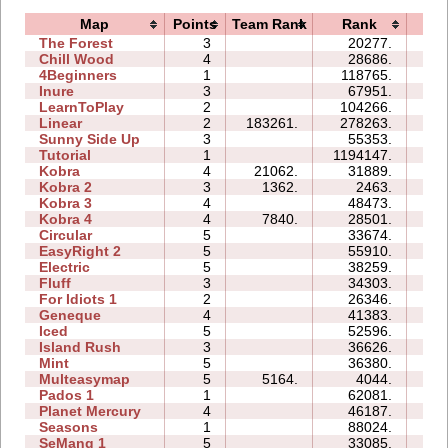
Map
Points
Team Rank
Rank
Ti
The Forest
3
20277.
11:
Chill Wood
4
28686.
28:
4Beginners
1
118765.
04:
Inure
3
67951.
06:
LearnToPlay
2
104266.
16:
Linear
2
183261.
278263.
01:
Sunny Side Up
3
55353.
04:
Tutorial
1
1194147.
16:
Kobra
4
21062.
31889.
21:
Kobra 2
3
1362.
2463.
12:
Kobra 3
4
48473.
60:
Kobra 4
4
7840.
28501.
30:
Circular
5
33674.
16:
EasyRight 2
5
55910.
22:
Electric
5
38259.
16:
Fluff
3
34303.
09:
For Idiots 1
2
26346.
10:
Geneque
4
41383.
25:
Iced
5
52596.
18:
Island Rush
3
36626.
16:
Mint
5
36380.
23:
Multeasymap
5
5164.
4044.
06:
Pados 1
1
62081.
18:
Planet Mercury
4
46187.
25:
Seasons
1
88024.
29:
SeMang 1
5
33085.
14: