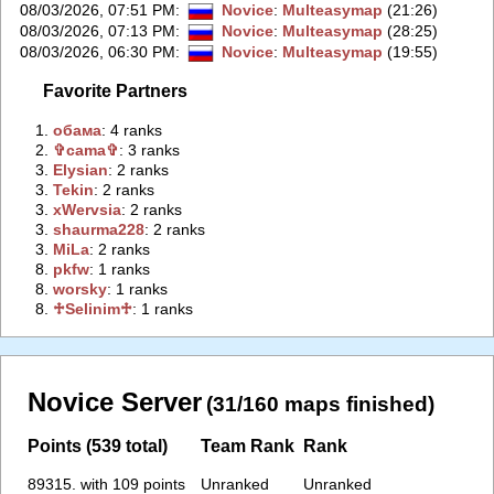
08/03/2026, 07:51 PM
:
Novice
:
Multeasymap
(21:26)
08/03/2026, 07:13 PM
:
Novice
:
Multeasymap
(28:25)
08/03/2026, 06:30 PM
:
Novice
:
Multeasymap
(19:55)
Favorite Partners
1.
‭обама‭
: 4 ranks
2.
‭✞cama✞‭
: 3 ranks
3.
‭Elysian‭
: 2 ranks
3.
‭Tekin‭
: 2 ranks
3.
‭xWervsia‭
: 2 ranks
3.
‭shaurma228‭
: 2 ranks
3.
‭MiLa‭
: 2 ranks
8.
‭pkfw‭
: 1 ranks
8.
‭worsky‭
: 1 ranks
8.
‭♱Selinim♱‭
: 1 ranks
Novice Server
(31/160 maps finished)
Points (539 total)
Team Rank
Rank
89315. with 109 points
Unranked
Unranked