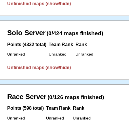
Unfinished maps (show/hide)
Solo Server
(0/424 maps finished)
Points (4332 total)
Team Rank
Rank
Unranked
Unranked
Unranked
Unfinished maps (show/hide)
Race Server
(0/126 maps finished)
Points (598 total)
Team Rank
Rank
Unranked
Unranked
Unranked