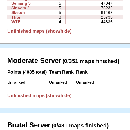
Semang 3
5
47947.
37:
Sincera 2
5
75232.
38:
Sketch
5
81462.
17:
Thor
3
25733.
26:
WTF
4
44336.
18:
Unfinished maps (show/hide)
Moderate Server
(0/351 maps finished)
Points (4085 total)
Team Rank
Rank
Unranked
Unranked
Unranked
Unfinished maps (show/hide)
Brutal Server
(0/431 maps finished)