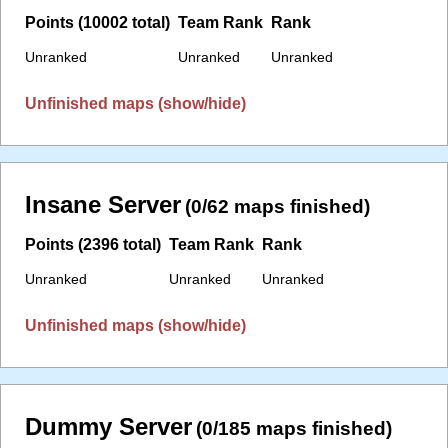
Points (10002 total)
Team Rank
Rank
Unranked
Unranked
Unranked
Unfinished maps (show/hide)
Insane Server
(0/62 maps finished)
Points (2396 total)
Team Rank
Rank
Unranked
Unranked
Unranked
Unfinished maps (show/hide)
Dummy Server
(0/185 maps finished)