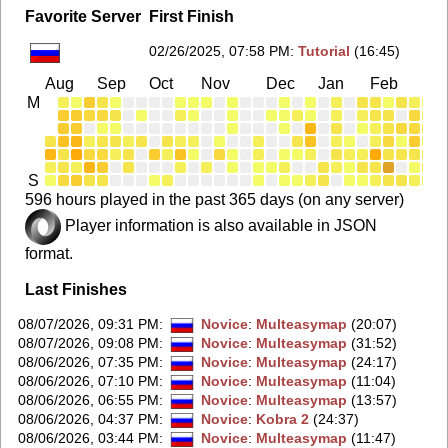
Favorite Server
First Finish
02/26/2025, 07:58 PM
:
Tutorial
(16:45)
Aug
Sep
Oct
Nov
Dec
Jan
Feb
Ma
M
S
596 hours played in the past 365 days (on any server)
Player information is also available in JSON
format.
Last Finishes
08/07/2026, 09:31 PM
:
Novice
:
Multeasymap
(20:07)
08/07/2026, 09:08 PM
:
Novice
:
Multeasymap
(31:52)
08/06/2026, 07:35 PM
:
Novice
:
Multeasymap
(24:17)
08/06/2026, 07:10 PM
:
Novice
:
Multeasymap
(11:04)
08/06/2026, 06:55 PM
:
Novice
:
Multeasymap
(13:57)
08/06/2026, 04:37 PM
:
Novice
:
Kobra 2
(24:37)
08/06/2026, 03:44 PM
:
Novice
:
Multeasymap
(11:47)