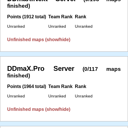
finished)
Points (1912 total)
Team Rank
Rank
Unranked
Unranked
Unranked
Unfinished maps (show/hide)
DDmaX.Pro Server
(0/117 maps
finished)
Points (1964 total)
Team Rank
Rank
Unranked
Unranked
Unranked
Unfinished maps (show/hide)