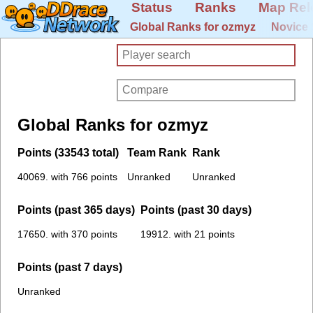
Status
Ranks
Map Rel
Global Ranks for ozmyz
Novice 
Global Ranks for ozmyz
Points (33543 total)
Team Rank
Rank
40069. with 766 points
Unranked
Unranked
Points (past 365 days)
Points (past 30 days)
17650. with 370 points
19912. with 21 points
Points (past 7 days)
Unranked