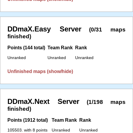
DDmaX.Easy Server
(0/31 maps
finished)
Points (144 total)
Team Rank
Rank
Unranked
Unranked
Unranked
Unfinished maps (show/hide)
DDmaX.Next Server
(1/198 maps
finished)
Points (1912 total)
Team Rank
Rank
105503. with 8 points
Unranked
Unranked