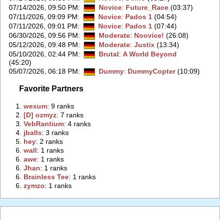
07/14/2026, 09:50 PM
:
Novice
:
Future_Race
(03:37)
07/11/2026, 09:09 PM
:
Novice
:
Pados 1
(04:54)
07/11/2026, 09:01 PM
:
Novice
:
Pados 1
(07:44)
06/30/2026, 09:56 PM
:
Moderate
:
Noovice!
(26:08)
05/12/2026, 09:48 PM
:
Moderate
:
Justix
(13:34)
05/10/2026, 02:44 PM
:
Brutal
:
A World Beyond
(45:20)
05/07/2026, 06:18 PM
:
Dummy
:
DummyCopter
(10:09)
Favorite Partners
1.
‭wexum‭
: 9 ranks
2.
‭[D] ozmyz‭
: 7 ranks
3.
‭VebRantium‭
: 4 ranks
4.
‭jballs‭
: 3 ranks
5.
‭hey‭
: 2 ranks
6.
‭wall‭
: 1 ranks
6.
‭awe‭
: 1 ranks
6.
‭Jhan‭
: 1 ranks
6.
‭Brainless Tee‭
: 1 ranks
6.
‭zymzo‭
: 1 ranks