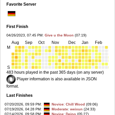
Favorite Server
First Finish
04/26/2023, 07:45 PM
:
Give u the Moon
(07:19)
Aug
Sep
Oct
Nov
Dec
Jan
Feb
Ma
M
S
483 hours played in the past 365 days (on any server)
Player information is also available in JSON
format.
Last Finishes
07/20/2026, 09:59 PM
:
Novice
:
Chill Wood
(09:06)
07/19/2026, 04:28 PM
:
Moderate
:
weixun
(24:33)
07/14/2026, 09:58 PM
:
Novice
:
Deino
(05:27)