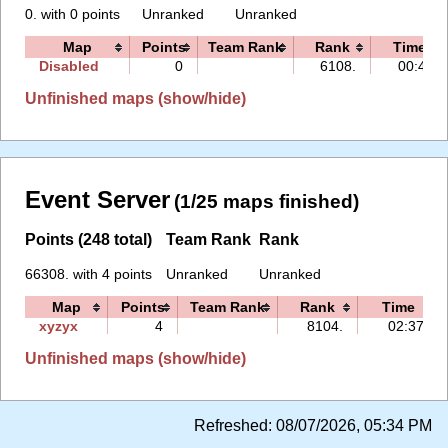
0. with 0 points
Unranked
Unranked
Map
Points
Team Rank
Rank
Time
Disabled
0
6108.
00:45
Unfinished maps (show/hide)
Event Server
(1/25 maps finished)
Points (248 total)
Team Rank
Rank
66308. with 4 points
Unranked
Unranked
Map
Points
Team Rank
Rank
Time
xyzyx
4
8104.
02:37
Unfinished maps (show/hide)
Refreshed:
08/07/2026, 05:34 PM