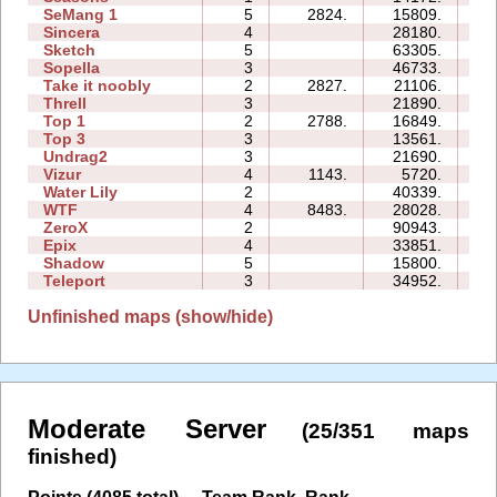
SeMang 1
5
2824.
15809.
11
Sincera
4
28180.
10
Sketch
5
63305.
15
Sopella
3
46733.
23
Take it noobly
2
2827.
21106.
03
Threll
3
21890.
27
Top 1
2
2788.
16849.
05
Top 3
3
13561.
15
Undrag2
3
21690.
12
Vizur
4
1143.
5720.
07
Water Lily
2
40339.
03
WTF
4
8483.
28028.
11
ZeroX
2
90943.
29
Epix
4
33851.
19
Shadow
5
15800.
24
Teleport
3
34952.
19
Unfinished maps (show/hide)
Moderate Server
(25/351 maps
finished)