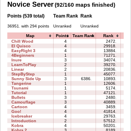
Novice Server
(92/160 maps finished)
Points (539 total)
Team Rank
Rank
36951. with 294 points
Unranked
Unranked
Map
Points
Team Rank
Rank
Ti
Chill Wood
4
2472.
09
El Quisco
4
29918.
12
EasyRight 3
4
13884.
09
4Beginners
1
71271.
04
Inure
3
34074.
04
LearnToPlay
2
39270.
11
Linear
2
20836.
00
StepByStep
1
45077.
04
Sunny Side Up
3
6386.
10893.
02
Tangerine
1
12606.
00
Tsunami
1
5174.
01
Tutorial
1
47121.
03
Bullets
3
2480.
04
Camouflage
3
40889.
07
Cartoon
4
3459.
05
Goo!
4
41814.
22
Icebreaker
4
29763.
41
Introduction
2
57512.
20
Kobra
4
50201.
26
Kobra 2
3
8189.
14