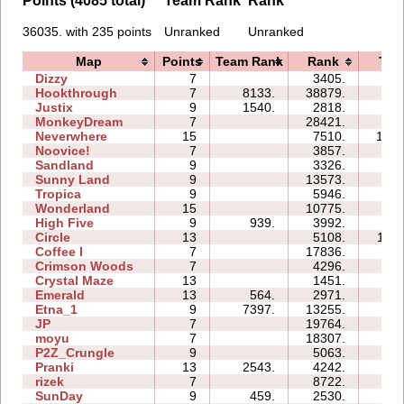
Points (4085 total)
Team Rank
Rank
36035. with 235 points
Unranked
Unranked
Map
Points
Team Rank
Rank
Tim
Dizzy
7
3405.
04:
Hookthrough
7
8133.
38879.
17:
Justix
9
1540.
2818.
13:
MonkeyDream
7
28421.
21:
Neverwhere
15
7510.
186:
Noovice!
7
3857.
26:
Sandland
9
3326.
06:
Sunny Land
9
13573.
62:
Tropica
9
5946.
29:
Wonderland
15
10775.
29:
High Five
9
939.
3992.
28:
Circle
13
5108.
116:
Coffee I
7
17836.
18:
Crimson Woods
7
4296.
05:
Crystal Maze
13
1451.
13:
Emerald
13
564.
2971.
45:
Etna_1
9
7397.
13255.
24:
JP
7
19764.
21:
moyu
7
18307.
18:
P2Z_Crungle
9
5063.
18:
Pranki
13
2543.
4242.
05:
rizek
7
8722.
15:
SunDay
9
459.
2530.
29: