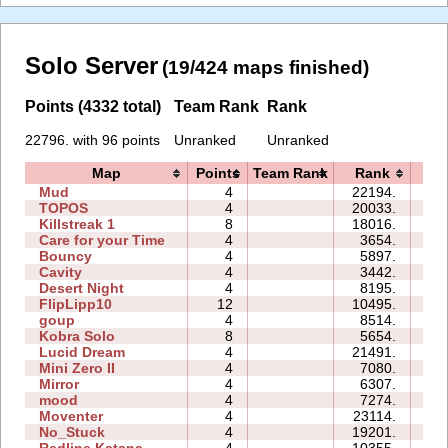
Solo Server
(19/424 maps finished)
Points (4332 total)
Team Rank
Rank
22796. with 96 points
Unranked
Unranked
Map
Points
Team Rank
Rank
Ti
Mud
4
22194.
00
TOPOS
4
20033.
03
Killstreak 1
8
18016.
05
Care for your Time
4
3654.
00
Bouncy
4
5897.
10
Cavity
4
3442.
02
Desert Night
4
8195.
02
FlipLipp10
12
10495.
37
goup
4
8514.
19
Kobra Solo
8
5654.
11
Lucid Dream
4
21491.
04
Mini Zero II
4
7080.
06
Mirror
4
6307.
04
mood
4
7274.
05
Moventer
4
23114.
08
No_Stuck
4
19201.
05