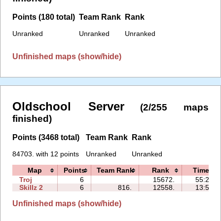
Points (180 total)
Team Rank
Rank
Unranked
Unranked
Unranked
Unfinished maps (show/hide)
Oldschool Server
(2/255 maps
finished)
Points (3468 total)
Team Rank
Rank
84703. with 12 points
Unranked
Unranked
Map
Points
Team Rank
Rank
Time
Troj
6
15672.
55:23
Skillz 2
6
816.
12558.
13:52
Unfinished maps (show/hide)