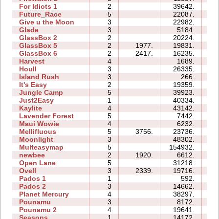
For Idiots 1
2
39642.
12
Future_Race
5
22087.
03
Give u the Moon
3
22982.
06
Glade
3
5184.
03
GlassBox 2
2
20224.
04
GlassBox 5
2
1977.
19831.
06
GlassBox 6
2
2417.
16235.
05
Harvest
4
1689.
03
Houll
3
26335.
17
Island Rush
3
266.
05
It's Easy
2
19359.
06
Jungle Camp
5
39923.
38
Just2Easy
1
40334.
05
Kaylite
4
43142.
28
Lavender Forest
5
7442.
08
Maui Wowie
4
6232.
05
Mellifluous
5
3756.
23736.
20
Moonlight
3
48302.
09
Multeasymap
5
154932.
18
newbee
2
1920.
6612.
05
Open Lane
5
31218.
11
Ovell
3
2339.
19716.
23
Pados 1
1
592.
04
Pados 2
3
14662.
25
Planet Mercury
4
38297.
21
Pounamu
3
8172.
05
Pounamu 2
4
19641.
07
Seasons
1
14172.
09