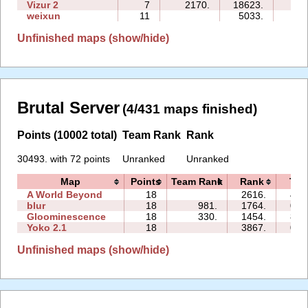
Vizur 2
7
2170.
18623.
25:
weixun
11
5033.
24:
Unfinished maps (show/hide)
Brutal Server
(4/431 maps finished)
Points (10002 total)
Team Rank
Rank
30493. with 72 points
Unranked
Unranked
Map
Points
Team Rank
Rank
Tim
A World Beyond
18
2616.
45:
blur
18
981.
1764.
05:
Gloominescence
18
330.
1454.
86:
Yoko 2.1
18
3867.
06:
Unfinished maps (show/hide)