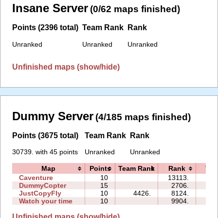
Insane Server
(0/62 maps finished)
Points (2396 total)
Team Rank
Rank
Unranked
Unranked
Unranked
Unfinished maps (show/hide)
Dummy Server
(4/185 maps finished)
Points (3675 total)
Team Rank
Rank
30739. with 45 points
Unranked
Unranked
Map
Points
Team Rank
Rank
Tim
Caventure
10
13113.
08:
DummyCopter
15
2706.
10:
JustCopyFly
10
4426.
8124.
04:
Watch your time
10
9904.
13:
Unfinished maps (show/hide)