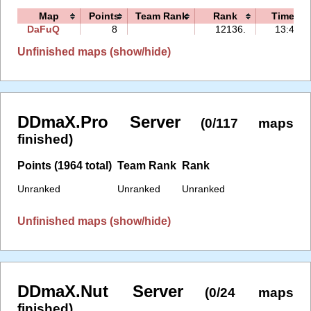
Map
Points
Team Rank
Rank
Time
DaFuQ
8
12136.
13:40
Unfinished maps (show/hide)
DDmaX.Pro Server
(0/117 maps
finished)
Points (1964 total)
Team Rank
Rank
Unranked
Unranked
Unranked
Unfinished maps (show/hide)
DDmaX.Nut Server
(0/24 maps
finished)