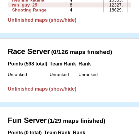
Redline Katana
4
10355.
15
run_guy_25
8
12327.
15
Shooting Range
4
18629.
04
Unfinished maps (show/hide)
Race Server
(0/126 maps finished)
Points (598 total)
Team Rank
Rank
Unranked
Unranked
Unranked
Unfinished maps (show/hide)
Fun Server
(1/29 maps finished)
Points (0 total)
Team Rank
Rank