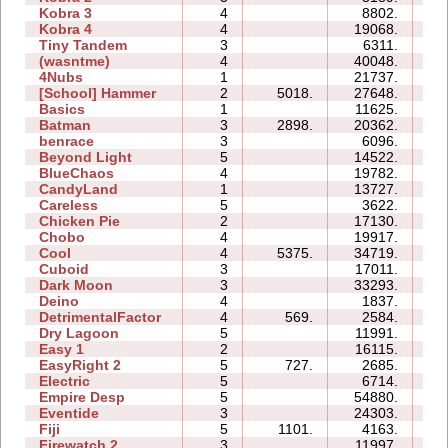
Kobra 3
4
8802.
27
Kobra 4
4
19068.
25
Tiny Tandem
3
6311.
05
(wasntme)
4
40048.
26
4Nubs
1
21737.
03
[School] Hammer
2
5018.
27648.
09
Basics
1
11625.
04
Batman
3
2898.
20362.
06
benrace
3
6096.
13
Beyond Light
5
14522.
08
BlueChaos
4
19782.
09
CandyLand
1
13727.
08
Careless
5
3622.
05
Chicken Pie
2
17130.
05
Chobo
4
19917.
10
Cool
4
5375.
34719.
08
Cuboid
3
17011.
07
Dark Moon
3
33293.
22
Deino
4
1837.
05
DetrimentalFactor
4
569.
2584.
07
Dry Lagoon
5
11991.
24
Easy 1
2
16115.
06
EasyRight 2
5
727.
2685.
06
Electric
5
6714.
09
Empire Desp
5
54880.
34
Eventide
3
24303.
10
Fiji
5
1101.
4163.
08
Firewatch 2
3
11997.
11