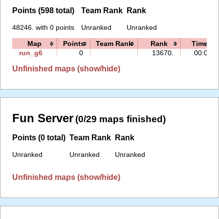
Points (598 total)
Team Rank
Rank
48246. with 0 points
Unranked
Unranked
Map
Points
Team Rank
Rank
Time
run_g6
0
13670.
00:06
Unfinished maps (show/hide)
Fun Server
(0/29 maps finished)
Points (0 total)
Team Rank
Rank
Unranked
Unranked
Unranked
Unfinished maps (show/hide)