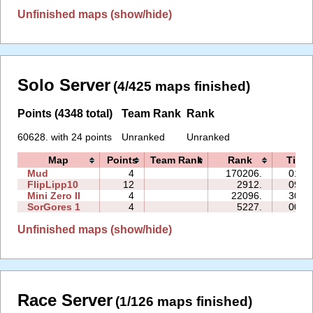
Unfinished maps (show/hide)
Solo Server
(4/425 maps finished)
Points (4348 total)
Team Rank
Rank
60628. with 24 points
Unranked
Unranked
Map
Points
Team Rank
Rank
Time
Mud
4
170206.
01:3
FlipLipp10
12
2912.
09:3
Mini Zero II
4
22096.
30:0
SorGores 1
4
5227.
00:4
Unfinished maps (show/hide)
Race Server
(1/126 maps finished)