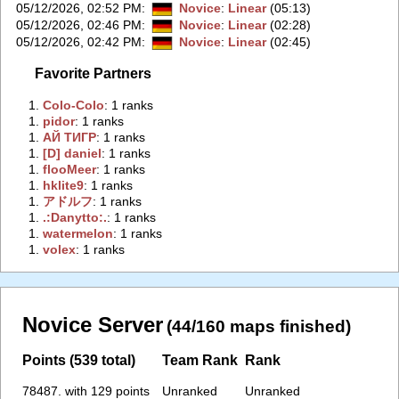
05/12/2026, 02:52 PM
:
Novice
:
Linear
(05:13)
05/12/2026, 02:46 PM
:
Novice
:
Linear
(02:28)
05/12/2026, 02:42 PM
:
Novice
:
Linear
(02:45)
Favorite Partners
1.
‭Colo-Colo‭
: 1 ranks
1.
‭pidor‭
: 1 ranks
1.
‭АЙ ТИГР‭
: 1 ranks
1.
‭[D] daniel‭
: 1 ranks
1.
‭flooMeer‭
: 1 ranks
1.
‭hklite9‭
: 1 ranks
1.
‭アドルフ‭
: 1 ranks
1.
‭.:Danytto:.‭
: 1 ranks
1.
‭watermelon‭
: 1 ranks
1.
‭volex‭
: 1 ranks
Novice Server
(44/160 maps finished)
Points (539 total)
Team Rank
Rank
78487. with 129 points
Unranked
Unranked