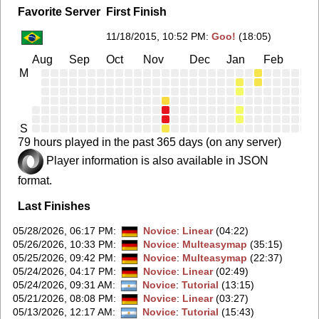
Favorite Server
First Finish
11/18/2015, 10:52 PM
:
Goo!
(18:05)
Aug
Sep
Oct
Nov
Dec
Jan
Feb
Ma
M
S
79 hours played in the past 365 days (on any server)
Player information is also available in JSON
format.
Last Finishes
05/28/2026, 06:17 PM
:
Novice
:
Linear
(04:22)
05/26/2026, 10:33 PM
:
Novice
:
Multeasymap
(35:15)
05/25/2026, 09:42 PM
:
Novice
:
Multeasymap
(22:37)
05/24/2026, 04:17 PM
:
Novice
:
Linear
(02:49)
05/24/2026, 09:31 AM
:
Novice
:
Tutorial
(13:15)
05/21/2026, 08:08 PM
:
Novice
:
Linear
(03:27)
05/13/2026, 12:17 AM
:
Novice
:
Tutorial
(15:43)