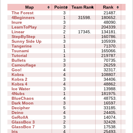
Map
Points
Team Rank
Rank
Ti
The Forest
3
21487.
12
4Beginners
1
31598.
180652.
05
Inure
3
48090.
05
LearnToPlay
2
204339.
29
Linear
2
17345.
134181.
00
StepByStep
1
160786.
10
Sunny Side Up
3
105939.
05
Tangerine
1
71370.
02
Tsunami
1
165066.
10
Tutorial
1
219787.
04
Bullets
3
70735.
15
Camouflage
3
26259.
06
Goo!
4
32317.
18
Kobra
4
108807.
41
Kobra 2
3
34406.
22
Kobra 4
4
48862.
40
Ice Water
3
13988.
05
4Nubs
1
181975.
31
BlueChaos
4
48753.
17
Dark Moon
3
16597.
16
Decipher
5
33185.
16
Deino
4
24405.
09
GeRollA
3
14074.
17
GlassBox 3
2
32428.
06
GlassBox 7
3
17538.
05
Iris
4
25493.
05