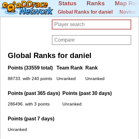
Status
Ranks
Map Rel
Global Ranks for daniel
Novice 
Global Ranks for daniel
Points (33559 total)
Team Rank
Rank
88733. with 240 points
Unranked
Unranked
Points (past 365 days)
Points (past 30 days)
286496. with 3 points
Unranked
Points (past 7 days)
Unranked