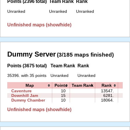
Points (2396 total)
Team Rank
Rank
Unranked
Unranked
Unranked
Unfinished maps (show/hide)
Dummy Server
(3/185 maps finished)
Points (3675 total)
Team Rank
Rank
35396. with 35 points
Unranked
Unranked
Map
Points
Team Rank
Rank
Ti
Caventure
10
13547.
08:
Downhill Jam
15
6281.
07:
Dummy Chamber
10
18064.
06:
Unfinished maps (show/hide)