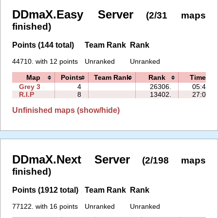
DDmaX.Easy Server
(2/31 maps
finished)
Points (144 total)
Team Rank
Rank
44710. with 12 points
Unranked
Unranked
Map
Points
Team Rank
Rank
Time
Grey 3
4
26306.
05:49
R.I.P
8
13402.
27:02
Unfinished maps (show/hide)
DDmaX.Next Server
(2/198 maps
finished)
Points (1912 total)
Team Rank
Rank
77122. with 16 points
Unranked
Unranked