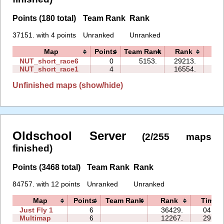
Points (180 total)
Team Rank
Rank
37151. with 4 points
Unranked
Unranked
Map
Points
Team Rank
Rank
Ti
NUT_short_race6
0
5153.
29213.
00:
NUT_short_race1
4
16554.
01:
Unfinished maps (show/hide)
Oldschool Server
(2/255 maps
finished)
Points (3468 total)
Team Rank
Rank
84757. with 12 points
Unranked
Unranked
Map
Points
Team Rank
Rank
Time
Just Fly 1
6
36429.
04:53
Multimap
6
12267.
29:08