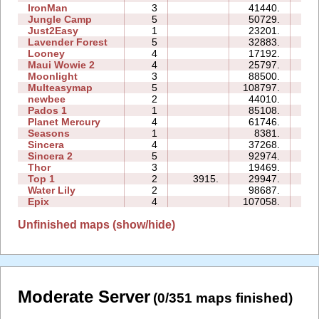
IronMan
3
41440.
44
Jungle Camp
5
50729.
52
Just2Easy
1
23201.
04
Lavender Forest
5
32883.
13
Looney
4
17192.
05
Maui Wowie 2
4
25797.
07
Moonlight
3
88500.
24
Multeasymap
5
108797.
14
newbee
2
44010.
08
Pados 1
1
85108.
32
Planet Mercury
4
61746.
34
Seasons
1
8381.
08
Sincera
4
37268.
11
Sincera 2
5
92974.
62
Thor
3
19469.
23
Top 1
2
3915.
29947.
08
Water Lily
2
98687.
09
Epix
4
107058.
36
Unfinished maps (show/hide)
Moderate Server
(0/351 maps finished)