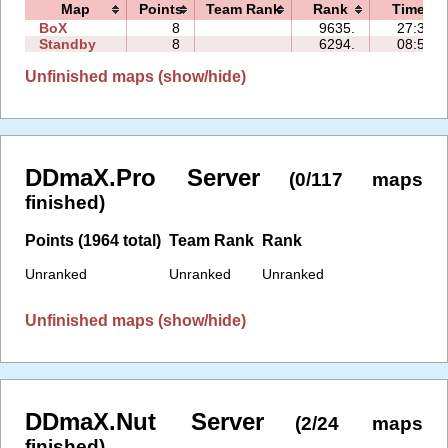
Map
Points
Team Rank
Rank
Time
BoX
8
9635.
27:37
Standby
8
6294.
08:53
Unfinished maps (show/hide)
DDmaX.Pro Server
(0/117 maps
finished)
Points (1964 total)
Team Rank
Rank
Unranked
Unranked
Unranked
Unfinished maps (show/hide)
DDmaX.Nut Server
(2/24 maps
finished)