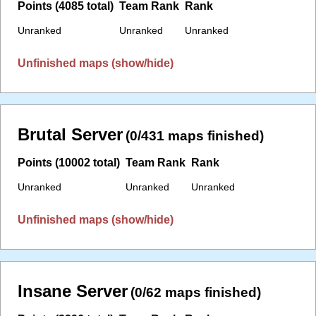
Points (4085 total)
Team Rank
Rank
Unranked
Unranked
Unranked
Unfinished maps (show/hide)
Brutal Server
(0/431 maps finished)
Points (10002 total)
Team Rank
Rank
Unranked
Unranked
Unranked
Unfinished maps (show/hide)
Insane Server
(0/62 maps finished)