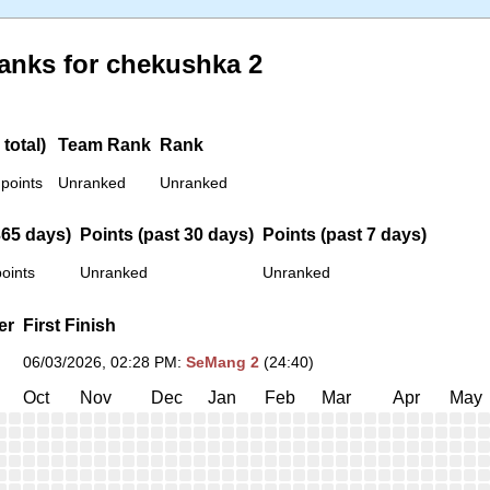
anks for chekushka 2
total)
Team Rank
Rank
 points
Unranked
Unranked
365 days)
Points (past 30 days)
Points (past 7 days)
oints
Unranked
Unranked
er
First Finish
06/03/2026, 02:28 PM
:
SeMang 2
(24:40)
Oct
Nov
Dec
Jan
Feb
Mar
Apr
May