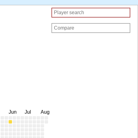
Jun
Jul
Aug