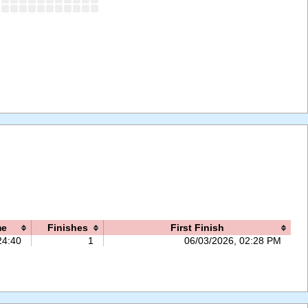
me
Finishes
First Finish
24:40
1
06/03/2026, 02:28 PM