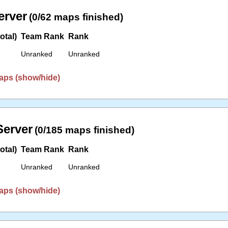
erver
(0/62 maps finished)
otal)
Team Rank
Rank
Unranked
Unranked
aps (show/hide)
erver
(0/185 maps finished)
otal)
Team Rank
Rank
Unranked
Unranked
aps (show/hide)