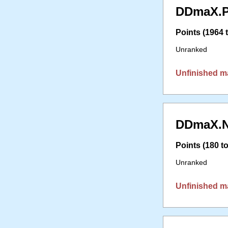
DDmaX.P
Points (1964 t
Unranked
Unfinished m
DDmaX.N
Points (180 to
Unranked
Unfinished m