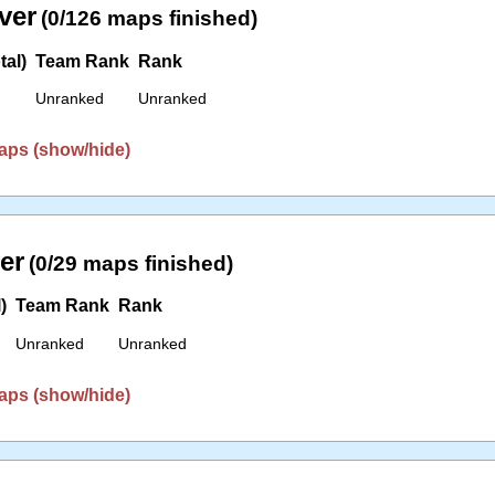
ver
(0/126 maps finished)
tal)
Team Rank
Rank
Unranked
Unranked
aps (show/hide)
er
(0/29 maps finished)
)
Team Rank
Rank
Unranked
Unranked
aps (show/hide)