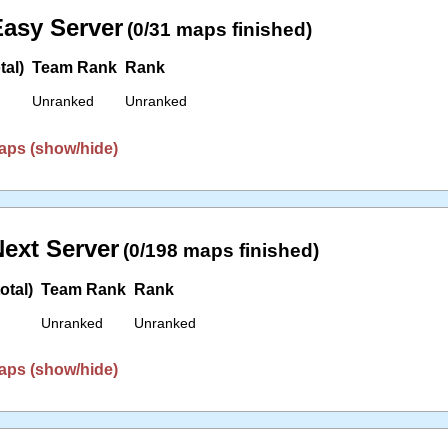
asy Server
(0/31 maps finished)
tal)
Team Rank
Rank
Unranked
Unranked
aps (show/hide)
ext Server
(0/198 maps finished)
otal)
Team Rank
Rank
Unranked
Unranked
aps (show/hide)