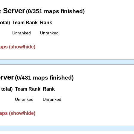
 Server
(0/351 maps finished)
otal)
Team Rank
Rank
Unranked
Unranked
aps (show/hide)
erver
(0/431 maps finished)
total)
Team Rank
Rank
Unranked
Unranked
aps (show/hide)