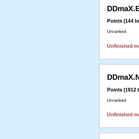
DDmaX.E
Points (144 to
Unranked
Unfinished m
DDmaX.N
Points (1912 t
Unranked
Unfinished m