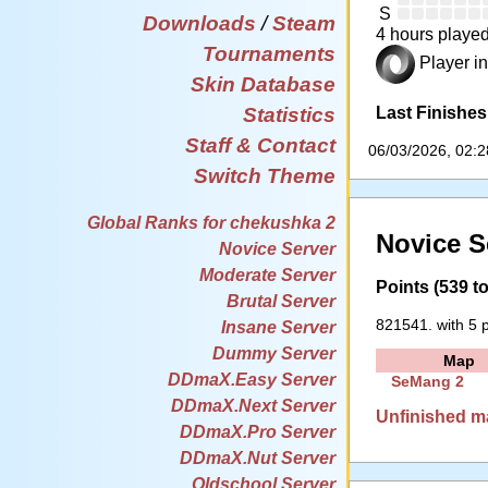
S
Downloads
/
Steam
4 hours played
Tournaments
Player in
Skin Database
Last Finishes
Statistics
Staff & Contact
06/03/2026, 02:
Switch Theme
Global Ranks for chekushka 2
Novice S
Novice Server
Moderate Server
Points (539 to
Brutal Server
821541. with 5 p
Insane Server
Dummy Server
Map
DDmaX.Easy Server
SeMang 2
DDmaX.Next Server
Unfinished m
DDmaX.Pro Server
DDmaX.Nut Server
Oldschool Server