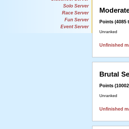
Solo Server
Moderate
Race Server
Fun Server
Points (4085 t
Event Server
Unranked
Unfinished m
Brutal S
Points (10002 
Unranked
Unfinished m