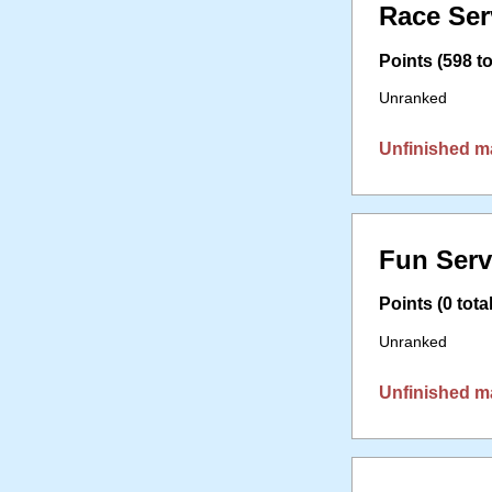
Race Ser
Points (598 to
Unranked
Unfinished m
Fun Serv
Points (0 total
Unranked
Unfinished m