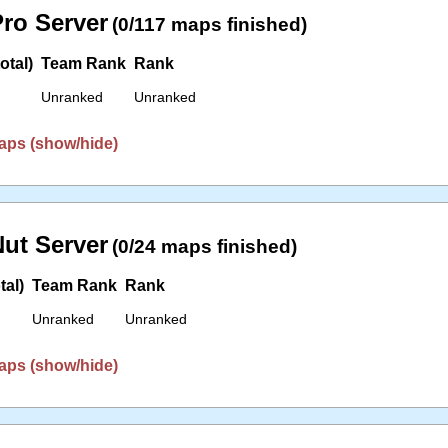
ro Server
(0/117 maps finished)
otal)
Team Rank
Rank
Unranked
Unranked
aps (show/hide)
ut Server
(0/24 maps finished)
tal)
Team Rank
Rank
Unranked
Unranked
aps (show/hide)