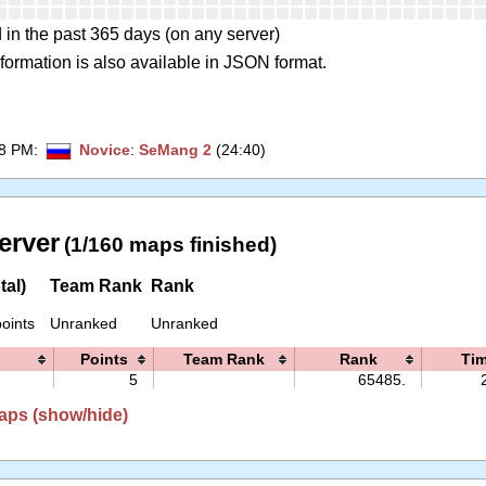
 in the past 365 days (on any server)
formation is also available in JSON format.
28 PM
:
Novice
:
SeMang 2
(24:40)
erver
(1/160 maps finished)
tal)
Team Rank
Rank
oints
Unranked
Unranked
Points
Team Rank
Rank
Ti
5
65485.
aps (show/hide)