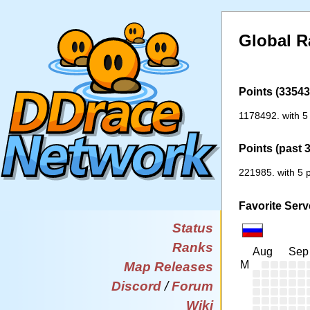
Global R
Points (33543 
1178492. with 5
Points (past 
221985. with 5 p
Favorite Serv
Status
Ranks
Aug
Sep
M
Map Releases
Discord
/
Forum
Wiki