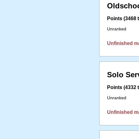
Oldschoo
Points (3468 t
Unranked
Unfinished m
Solo Ser
Points (4332 t
Unranked
Unfinished m