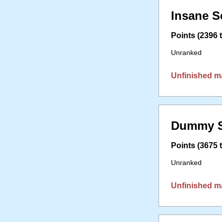
Insane S
Points (2396 t
Unranked
Unfinished m
Dummy S
Points (3675 t
Unranked
Unfinished m