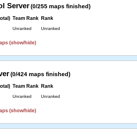
l Server
(0/255 maps finished)
otal)
Team Rank
Rank
Unranked
Unranked
aps (show/hide)
ver
(0/424 maps finished)
otal)
Team Rank
Rank
Unranked
Unranked
aps (show/hide)