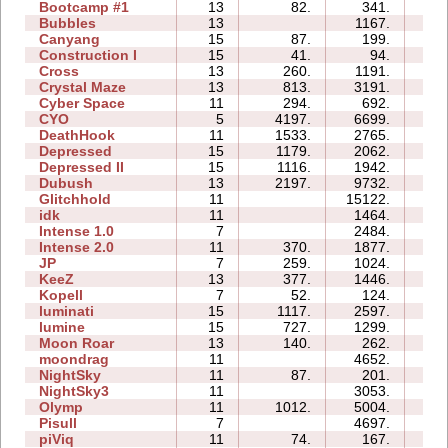
Bootcamp #1
13
82.
341.
21:
Bubbles
13
1167.
53:
Canyang
15
87.
199.
16:
Construction I
15
41.
94.
21:
Cross
13
260.
1191.
43:
Crystal Maze
13
813.
3191.
20:
Cyber Space
11
294.
692.
12:
CYO
5
4197.
6699.
00:
DeathHook
11
1533.
2765.
09:
Depressed
15
1179.
2062.
05:
Depressed II
15
1116.
1942.
06:
Dubush
13
2197.
9732.
64:
Glitchhold
11
15122.
19:
idk
11
1464.
02:
Intense 1.0
7
2484.
07:
Intense 2.0
11
370.
1877.
17:
JP
7
259.
1024.
09:
KeeZ
13
377.
1446.
20:
Kopell
7
52.
124.
07:
luminati
15
1117.
2597.
02:
lumine
15
727.
1299.
02:
Moon Roar
13
140.
262.
02:
moondrag
11
4652.
09:
NightSky
11
87.
201.
11:
NightSky3
11
3053.
14:
Olymp
11
1012.
5004.
19:
Pisull
7
4697.
15:
piViq
11
74.
167.
08: