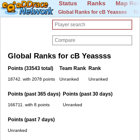
Status
Ranks
Map Rel
Global Ranks for cB Yeassss
No
Global Ranks for cB Yeassss
Points (33543 total)
Team Rank
Rank
18742. with 2078 points
Unranked
Unranked
Points (past 365 days)
Points (past 30 days)
166711. with 8 points
Unranked
Points (past 7 days)
Unranked