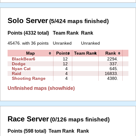
Solo Server
(5/424 maps finished)
Points (4332 total)
Team Rank
Rank
45476. with 36 points
Unranked
Unranked
Map
Points
Team Rank
Rank
Tim
BlackBear6
12
2294.
00:
Dodge
12
337.
10:
Nyan Cat
4
645.
00:
Raid
4
16833.
16:
Shooting Range
4
4380.
02:
Unfinished maps (show/hide)
Race Server
(0/126 maps finished)
Points (598 total)
Team Rank
Rank