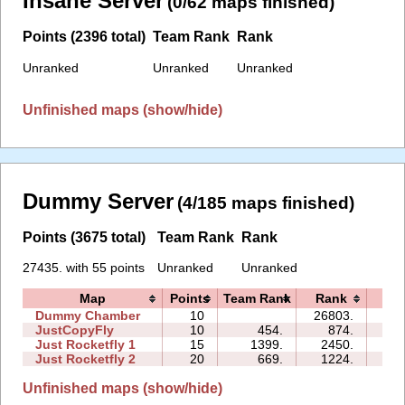
Insane Server
(0/62 maps finished)
Points (2396 total)
Team Rank
Rank
Unranked
Unranked
Unranked
Unfinished maps (show/hide)
Dummy Server
(4/185 maps finished)
Points (3675 total)
Team Rank
Rank
27435. with 55 points
Unranked
Unranked
Map
Points
Team Rank
Rank
Ti
Dummy Chamber
10
26803.
08:
JustCopyFly
10
454.
874.
02:
Just Rocketfly 1
15
1399.
2450.
05:
Just Rocketfly 2
20
669.
1224.
15:
Unfinished maps (show/hide)