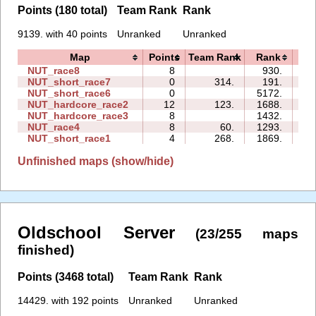
Points (180 total)
Team Rank
Rank
9139. with 40 points
Unranked
Unranked
Map
Points
Team Rank
Rank
T
NUT_race8
8
930.
05
NUT_short_race7
0
314.
191.
00
NUT_short_race6
0
5172.
00
NUT_hardcore_race2
12
123.
1688.
13
NUT_hardcore_race3
8
1432.
09
NUT_race4
8
60.
1293.
12
NUT_short_race1
4
268.
1869.
00
Unfinished maps (show/hide)
Oldschool Server
(23/255 maps
finished)
Points (3468 total)
Team Rank
Rank
14429. with 192 points
Unranked
Unranked