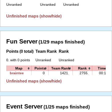
Unranked
Unranked
Unranked
Unfinished maps (show/hide)
Fun Server
(1/29 maps finished)
Points (0 total)
Team Rank
Rank
0. with 0 points
Unranked
Unranked
Map
Points
Team Rank
Rank
Time
braintee
0
1421.
2755.
00:13
Unfinished maps (show/hide)
Event Server
(1/25 maps finished)