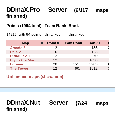
DDmaX.Pro Server
(6/117 maps
finished)
Points (1964 total)
Team Rank
Rank
14216. with 84 points
Unranked
Unranked
Map
Points
Team Rank
Rank
Tim
Arcade 2
12
185.
21:
Dels 2
16
2123.
11:
Difficult 2.1
12
270.
17:
Fly to the Moon
12
1698.
31:
Forever
20
151.
3283.
61:
The Tower
12
60.
1812.
02:
Unfinished maps (show/hide)
DDmaX.Nut Server
(7/24 maps
finished)