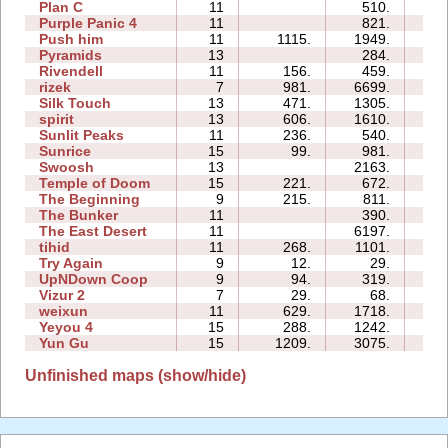
Plan C
11
510.
15:
Purple Panic 4
11
821.
16:
Push him
11
1115.
1949.
12:
Pyramids
13
284.
20:
Rivendell
11
156.
459.
18:
rizek
7
981.
6699.
14:
Silk Touch
13
471.
1305.
12:
spirit
13
606.
1610.
21:
Sunlit Peaks
11
236.
540.
11:
Sunrice
15
99.
981.
35:
Swoosh
13
2163.
51:
Temple of Doom
15
221.
672.
41:
The Beginning
9
215.
811.
22:
The Bunker
11
390.
21:
The East Desert
11
6197.
44:
tihid
11
268.
1101.
23:
Try Again
9
12.
29.
03:
UpNDown Coop
9
94.
319.
09:
Vizur 2
7
29.
68.
03:
weixun
11
629.
1718.
13:
Yeyou 4
15
288.
1242.
24:
Yun Gu
15
1209.
3075.
08:
Unfinished maps (show/hide)