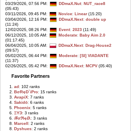
03/29/2026, 07:56 PM
:
DDmaX.Nut
:
NUT_race8
(05:43)
03/11/2026, 09:45 PM
:
Novice
:
Linear
(15:20)
03/04/2026, 12:16 PM
:
DDmaX.Next
:
double up
(11:24)
12/02/2025, 08:26 PM
:
Event
:
2023
(11:49)
06/12/2025, 10:05 AM
:
Moderate
:
Baby Aim 2.0
(01:17:45)
06/04/2025, 10:05 AM
:
DDmaX.Next
:
Drag-House2
(09:57)
05/02/2025, 06:44 PM
:
Moderate
:
[SI] VIADANTE
(11:37)
02/26/2025, 05:42 PM
:
DDmaX.Next
:
MCPV
(05:40)
Favorite Partners
1.
‭ad‭
: 102 ranks
2.
‭BσRҿD`iPro‭
: 15 ranks
3.
‭AvapiX‭
: 7 ranks
4.
‭Sakidō‭
: 6 ranks
5.
‭Phoenix‭
: 5 ranks
6.
‭ΞYϿ‭
: 3 ranks
6.
‭ℬσℜҿⅅ.‭
: 3 ranks
8.
‭Marcell‭
: 2 ranks
8.
‭Dyshues‭
: 2 ranks