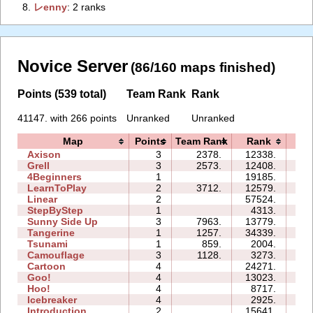
8.
‭レenny‭
: 2 ranks
Novice Server
(86/160 maps finished)
Points (539 total)
Team Rank
Rank
41147. with 266 points
Unranked
Unranked
Map
Points
Team Rank
Rank
Ti
Axison
3
2378.
12338.
02
Grell
3
2573.
12408.
05
4Beginners
1
19185.
03
LearnToPlay
2
3712.
12579.
08
Linear
2
57524.
00
StepByStep
1
4313.
02
Sunny Side Up
3
7963.
13779.
03
Tangerine
1
1257.
34339.
01
Tsunami
1
859.
2004.
01
Camouflage
3
1128.
3273.
03
Cartoon
4
24271.
10
Goo!
4
13023.
10
Hoo!
4
8717.
05
Icebreaker
4
2925.
18
Introduction
2
15641.
08