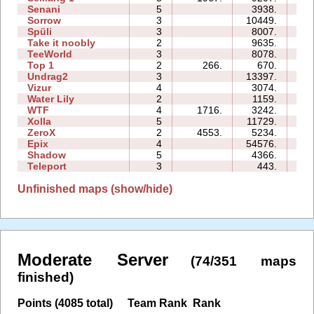
Senani
5
3938.
13
Sorrow
3
10449.
06
Spüli
3
8007.
06
Take it noobly
2
9635.
03
TeeWorld
3
8078.
05
Top 1
2
266.
670.
02
Undrag2
3
13397.
09
Vizur
4
3074.
06
Water Lily
2
1159.
01
WTF
4
1716.
3242.
05
Xolla
5
11729.
21
ZeroX
2
4553.
5234.
08
Epix
4
54576.
23
Shadow
5
4366.
16
Teleport
3
443.
03
Unfinished maps (show/hide)
Moderate Server
(74/351 maps
finished)
Points (4085 total)
Team Rank
Rank