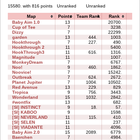
15580. with 816 points
Unranked
Unranked
Map
Points
Team Rank
Rank
Tim
Baby Aim 1.0
13
20700.
33:
Cup of Tee
7
3238.
08:
Dizzy
7
22299.
10:
garden
13
444.
1003.
05:
Hookthrough
7
227.
490.
02:
Hookthrough 2
11
5400.
14:
HookThrough3
11
616.
1316.
02:
Magnitude
11
1007.
08:
MonkeyDream
7
6767.
11:
Noo!
9
460.
1862.
14:
Noovice!
7
15242.
47:
Outbreak
7
624.
2672.
12:
Planet Jupiter
7
1004.
10502.
33:
Red Avenue
13
229.
829.
34:
Tropica
9
756.
3443.
25:
Wonderland
15
1032.
2842.
11:
#wontfix
13
682.
39:
[SI] INSTINCT
9
18.
57.
02:
[SI] KABOO
9
1598.
07:
[SI] NEVERLAND
11
115.
410.
18:
[SI] SELEN
11
237.
06:
[SI] VIADANTE
11
4096.
11:
Baby Aim 2.0
15
2089.
6779.
16:
Baerchen
7
4984.
13: