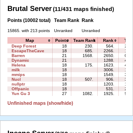
Brutal Server
(11/431 maps finished)
Points (10002 total)
Team Rank
Rank
15865. with 213 points
Unranked
Unranked
Map
Points
Team Rank
Rank
Tim
Deep Forest
18
230.
564.
22:
EscapeTheCave
18
685.
2266.
19:
Barren
21
1568.
2650.
06:
Dynamic
21
1288.
48:
Helena
18
175.
1623.
43:
milk
18
3006.
14:
mmips
18
1549.
35:
Nucl
18
507.
906.
33:
nullptr
18
1203.
17:
Offpanic
18
531.
29:
Yun Gu 3
27
1082.
1925.
98:
Unfinished maps (show/hide)