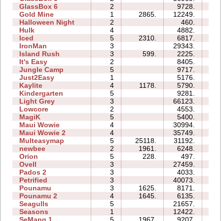
GlassBox 6
2
9728.
04
Gold Mine
1
2865.
12249.
01
Halloween Night
2
460.
02
Hulk
4
4882.
05
Iced
5
2310.
6817.
08
IronMan
3
29343.
19
Island Rush
3
599.
2225.
07
It's Easy
2
8405.
04
Jungle Camp
5
9717.
18
Just2Easy
1
5176.
03
Kaylite
4
1178.
5790.
10
Kindergarten
5
9281.
31
Light Grey
3
66123.
46
Lowcore
2
4553.
02
MagiK
5
5400.
20
Maui Wowie
4
30994.
13
Maui Wowie 2
4
35749.
09
Multeasymap
5
25118.
31192.
09
newbee
2
1961.
6248.
05
Orion
5
228.
497.
03
Ovell
3
27459.
28
Pados 2
3
4033.
18
Petrified
3
40073.
22
Pounamu
3
1625.
8171.
05
Pounamu 2
4
1645.
6135.
05
Seagulls
5
21657.
23
Seasons
1
12422.
08
SeMang 1
5
1967.
9207.
09