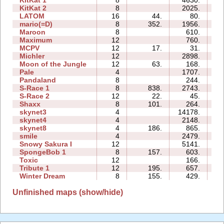
KitKat 1
8
4630.
24
KitKat 2
8
2025.
16
LATOM
16
44.
80.
08
mario(=D)
8
352.
1956.
04
Maroon
8
610.
13
Maximum
12
760.
21
MCPV
12
17.
31.
05
Michler
12
2898.
49
Moon of the Jungle
12
63.
168.
20
Pale
4
1707.
08
Pandaland
8
244.
09
S-Race 1
8
838.
2743.
08
S-Race 2
12
22.
45.
04
Shaxx
8
101.
264.
07
skynet3
4
14178.
43
skynet4
4
2148.
04
skynet8
4
186.
865.
07
smile
4
2479.
13
Snowy Sakura I
12
5141.
31
SpongeBob 1
8
157.
603.
16
Toxic
12
166.
17
Tribute 1
12
195.
657.
12
Winter Dream
8
155.
429.
11
Unfinished maps (show/hide)