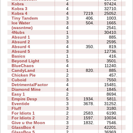
Kobra
4
97424.
38
Kobra 3
4
32710.
46
Kobra 4
4
7219.
25052.
28
Tiny Tandem
3
406.
1003.
03
Ice Water
3
504.
1665.
03
(wasntme)
4
2541.
08
4Nubs
1
30410.
04
Absurd 1
3
885.
04
Absurd 2
3
2595.
06
Absurd 4
4
350.
819.
07
Absurd 5
3
12736.
13
Basics
1
416.
02
Beyond Light
5
3501.
06
BlueChaos
4
11240.
07
CandyLand
1
820.
885.
05
Chicken Pie
2
457.
02
Cuboid
3
7550.
05
DetrimentalFactor
4
15481.
13
Diamond Mine
4
1845.
04
Easy 1
2
8694.
04
Empire Desp
5
1934.
5811.
12
Eventide
3
3678.
31252.
11
Fluff
3
3180.
04
For Idiots 1
2
2583.
6190.
06
For Idiots 2
2
1597.
10034.
07
Give u the Moon
3
1832.
7546.
05
GlassBox 4
2
42201.
06
GlassBox 5
2
36969.
09