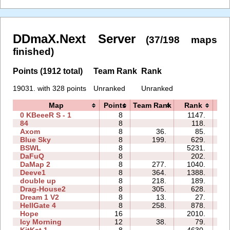
DDmaX.Next Server
(37/198 maps
finished)
Points (1912 total)
Team Rank
Rank
19031. with 328 points
Unranked
Unranked
Map
Points
Team Rank
Rank
T
0 KBeeeR S - 1
8
1147.
15
84
8
118.
09
Axom
8
36.
85.
04
Blue Sky
8
199.
629.
06
BSWL
8
5231.
17
DaFuQ
8
202.
05
DaMap 2
8
277.
1040.
09
Deeve1
8
364.
1388.
11
double up
8
218.
189.
11
Drag-House2
8
305.
628.
09
Dream 1 V2
8
13.
27.
10
HellGate 4
8
258.
878.
11
Hope
16
2010.
19
Icy Morning
12
38.
79.
07