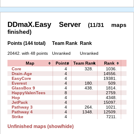
DDmaX.Easy Server
(11/31 maps
finished)
Points (144 total)
Team Rank
Rank
20442. with 48 points
Unranked
Unranked
Map
Points
Team Rank
Rank
Tim
Core
4
328.
1036.
03:
Drain-Age
4
14556.
15:
EasyCore
4
19381.
16:
Everest
4
180.
509.
03:
GlassBox 9
4
438.
1814.
07:
HappyValenTees
8
2759.
09:
Hop
4
4348.
00:
JetPack
4
15097.
17:
Pathway 3
4
264.
1021.
01:
Pathway 4
4
1348.
12509.
05:
Strike
4
7211.
08:
Unfinished maps (show/hide)