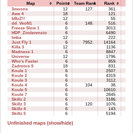
Map
Points
Team Rank
Rank
Ti
3moons
12
127.
361.
02
Awe 4
18
121.
26
bBzZ!!
12
55.
11
dd_VeoN1
6
148.
516.
06
Freeze Slow 1
6
3013.
28
HDP_Zinderencio
6
6490.
02
Imba
12
222.
08
Just Fly 1
6
7952.
14164.
02
Killa 3
12
1136.
15
Madness 1
6
8847.
56
Universe
12
1796.
55
Who's Faster
6
859.
05
Zadrotos 5
18
831.
93
Koule 1
6
2507.
03
Koule 2
6
4319.
02
Koule 3
6
3112.
05
Koule 4
6
104.
38.
04
Koule 5
6
10610.
13
Koule 7
6
2845.
15
Skillz 2
6
3186.
08
Skillz 3
6
120.
1076.
10
Skillz 4
6
143.
08
Skillz 5
6
5194.
14
Unfinished maps (show/hide)