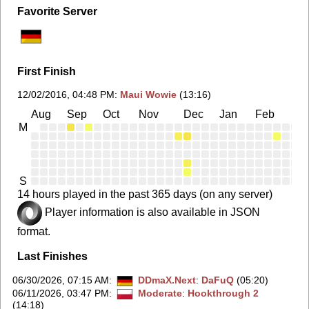
Favorite Server
First Finish
12/02/2016, 04:48 PM
:
Maui Wowie
(13:16)
Aug
Sep
Oct
Nov
Dec
Jan
Feb
Ma
M
S
14 hours played in the past 365 days (on any server)
Player information is also available in JSON
format.
Last Finishes
06/30/2026, 07:15 AM
:
DDmaX.Next
:
DaFuQ
(05:20)
06/11/2026, 03:47 PM
:
Moderate
:
Hookthrough 2
(14:18)