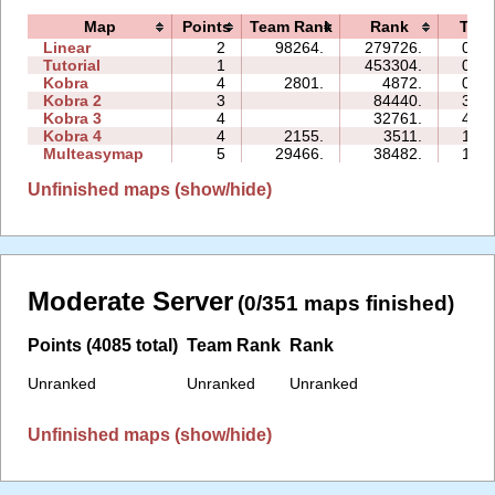
Map
Points
Team Rank
Rank
Tim
Linear
2
98264.
279726.
01:0
Tutorial
1
453304.
05:2
Kobra
4
2801.
4872.
08:5
Kobra 2
3
84440.
35:2
Kobra 3
4
32761.
46:0
Kobra 4
4
2155.
3511.
18:3
Multeasymap
5
29466.
38482.
10:2
Unfinished maps (show/hide)
Moderate Server
(0/351 maps finished)
Points (4085 total)
Team Rank
Rank
Unranked
Unranked
Unranked
Unfinished maps (show/hide)