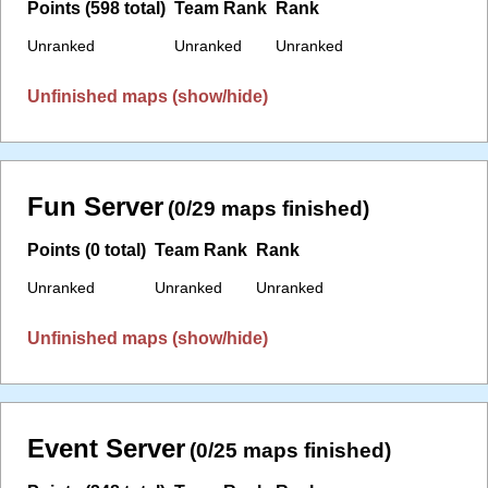
Points (598 total)
Team Rank
Rank
Unranked
Unranked
Unranked
Unfinished maps (show/hide)
Fun Server
(0/29 maps finished)
Points (0 total)
Team Rank
Rank
Unranked
Unranked
Unranked
Unfinished maps (show/hide)
Event Server
(0/25 maps finished)