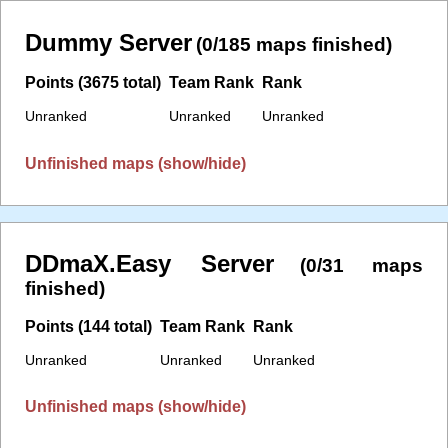
Dummy Server
(0/185 maps finished)
Points (3675 total)
Team Rank
Rank
Unranked
Unranked
Unranked
Unfinished maps (show/hide)
DDmaX.Easy Server
(0/31 maps
finished)
Points (144 total)
Team Rank
Rank
Unranked
Unranked
Unranked
Unfinished maps (show/hide)