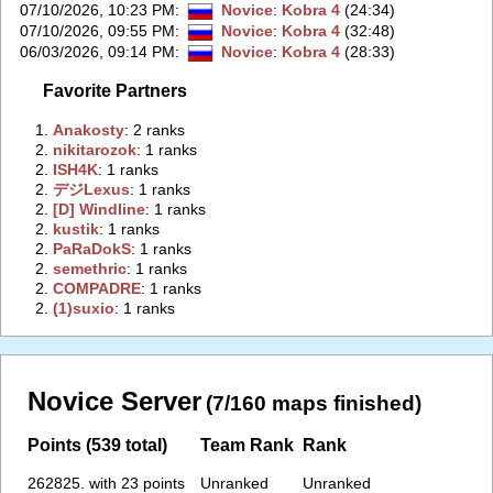
07/10/2026, 10:23 PM
:
Novice
:
Kobra 4
(24:34)
07/10/2026, 09:55 PM
:
Novice
:
Kobra 4
(32:48)
06/03/2026, 09:14 PM
:
Novice
:
Kobra 4
(28:33)
Favorite Partners
1.
‭Anakosty‭
: 2 ranks
2.
‭nikitarozok‭
: 1 ranks
2.
‭ISH4K‭
: 1 ranks
2.
‭デジLexus‭
: 1 ranks
2.
‭[D] Windline‭
: 1 ranks
2.
‭kustik‭
: 1 ranks
2.
‭PaRaDokS‭
: 1 ranks
2.
‭semethric‭
: 1 ranks
2.
‭COMPADRE‭
: 1 ranks
2.
‭(1)suxiо‭
: 1 ranks
Novice Server
(7/160 maps finished)
Points (539 total)
Team Rank
Rank
262825. with 23 points
Unranked
Unranked