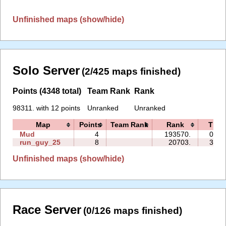
Unfinished maps (show/hide)
Solo Server
(2/425 maps finished)
Points (4348 total)
Team Rank
Rank
98311. with 12 points
Unranked
Unranked
Map
Points
Team Rank
Rank
Time
Mud
4
193570.
02:0
run_guy_25
8
20703.
34:4
Unfinished maps (show/hide)
Race Server
(0/126 maps finished)