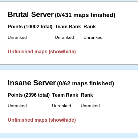
Brutal Server
(0/431 maps finished)
Points (10002 total)
Team Rank
Rank
Unranked
Unranked
Unranked
Unfinished maps (show/hide)
Insane Server
(0/62 maps finished)
Points (2396 total)
Team Rank
Rank
Unranked
Unranked
Unranked
Unfinished maps (show/hide)