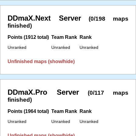
DDmaX.Next Server
(0/198 maps
finished)
Points (1912 total)
Team Rank
Rank
Unranked
Unranked
Unranked
Unfinished maps (show/hide)
DDmaX.Pro Server
(0/117 maps
finished)
Points (1964 total)
Team Rank
Rank
Unranked
Unranked
Unranked
Unfinished maps (show/hide)