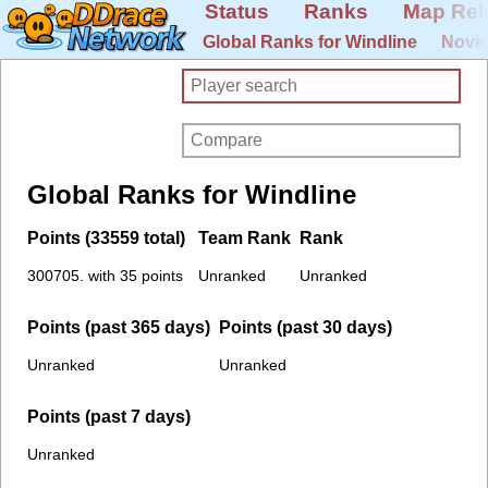
Status
Ranks
Map Rel
Global Ranks for Windline
Novic
Global Ranks for Windline
Points (33559 total)
Team Rank
Rank
300705. with 35 points
Unranked
Unranked
Points (past 365 days)
Points (past 30 days)
Unranked
Unranked
Points (past 7 days)
Unranked