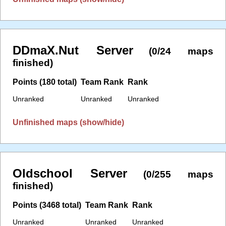
DDmaX.Nut Server
(0/24 maps
finished)
Points (180 total)
Team Rank
Rank
Unranked
Unranked
Unranked
Unfinished maps (show/hide)
Oldschool Server
(0/255 maps
finished)
Points (3468 total)
Team Rank
Rank
Unranked
Unranked
Unranked