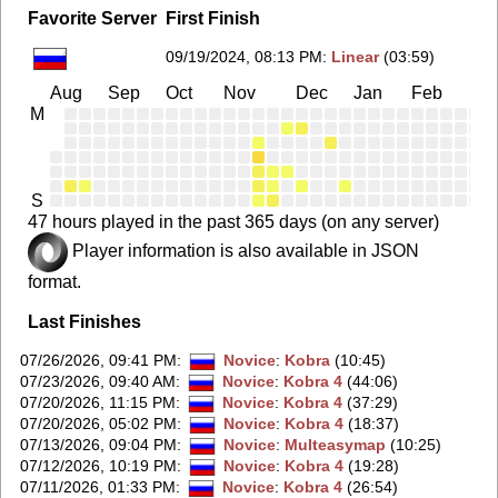
Favorite Server
First Finish
09/19/2024, 08:13 PM
:
Linear
(03:59)
Aug
Sep
Oct
Nov
Dec
Jan
Feb
Ma
M
S
47 hours played in the past 365 days (on any server)
Player information is also available in JSON
format.
Last Finishes
07/26/2026, 09:41 PM
:
Novice
:
Kobra
(10:45)
07/23/2026, 09:40 AM
:
Novice
:
Kobra 4
(44:06)
07/20/2026, 11:15 PM
:
Novice
:
Kobra 4
(37:29)
07/20/2026, 05:02 PM
:
Novice
:
Kobra 4
(18:37)
07/13/2026, 09:04 PM
:
Novice
:
Multeasymap
(10:25)
07/12/2026, 10:19 PM
:
Novice
:
Kobra 4
(19:28)
07/11/2026, 01:33 PM
:
Novice
:
Kobra 4
(26:54)