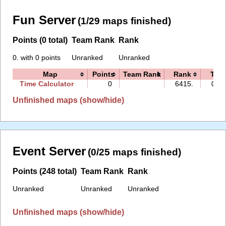
Fun Server
(1/29 maps finished)
Points (0 total)
Team Rank
Rank
0. with 0 points
Unranked
Unranked
Map
Points
Team Rank
Rank
Tim
Time Calculator
0
6415.
00:0
Unfinished maps (show/hide)
Event Server
(0/25 maps finished)
Points (248 total)
Team Rank
Rank
Unranked
Unranked
Unranked
Unfinished maps (show/hide)