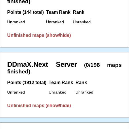
finished)
Points (144 total)
Team Rank
Rank
Unranked
Unranked
Unranked
Unfinished maps (show/hide)
DDmaX.Next Server
(0/198 maps
finished)
Points (1912 total)
Team Rank
Rank
Unranked
Unranked
Unranked
Unfinished maps (show/hide)