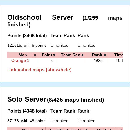
Oldschool Server
(1/255 maps
finished)
Points (3468 total)
Team Rank
Rank
121515. with 6 points
Unranked
Unranked
Map
Points
Team Rank
Rank
Time
Orange 1
6
4925.
10:11
Unfinished maps (show/hide)
Solo Server
(8/425 maps finished)
Points (4348 total)
Team Rank
Rank
37178. with 48 points
Unranked
Unranked