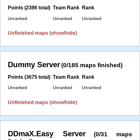
Points (2396 total)
Team Rank
Rank
Unranked
Unranked
Unranked
Unfinished maps (show/hide)
Dummy Server
(0/185 maps finished)
Points (3675 total)
Team Rank
Rank
Unranked
Unranked
Unranked
Unfinished maps (show/hide)
DDmaX.Easy Server
(0/31 maps