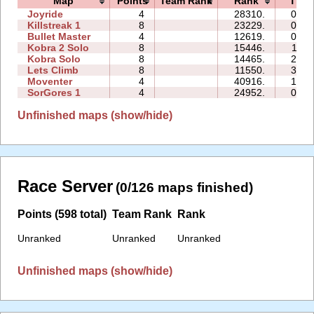
Map
Points
Team Rank
Rank
Time
Joyride
4
28310.
05:4
Killstreak 1
8
23229.
07:3
Bullet Master
4
12619.
05:3
Kobra 2 Solo
8
15446.
11:3
Kobra Solo
8
14465.
20:3
Lets Climb
8
11550.
32:4
Moventer
4
40916.
10:5
SorGores 1
4
24952.
00:5
Unfinished maps (show/hide)
Race Server
(0/126 maps finished)
Points (598 total)
Team Rank
Rank
Unranked
Unranked
Unranked
Unfinished maps (show/hide)