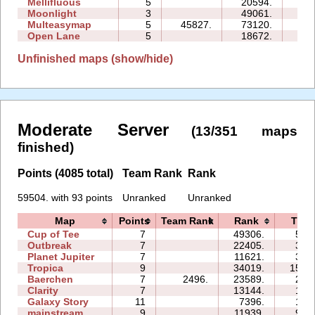
Mellifluous
5
20594.
18
Moonlight
3
49061.
09
Multeasymap
5
45827.
73120.
12
Open Lane
5
18672.
08
Unfinished maps (show/hide)
Moderate Server
(13/351 maps
finished)
Points (4085 total)
Team Rank
Rank
59504. with 93 points
Unranked
Unranked
Map
Points
Team Rank
Rank
Time
Cup of Tee
7
49306.
51:
Outbreak
7
22405.
35:
Planet Jupiter
7
11621.
34:
Tropica
9
34019.
155:
Baerchen
7
2496.
23589.
27:
Clarity
7
13144.
14:
Galaxy Story
11
7396.
17:
mainstream
9
11939.
91: