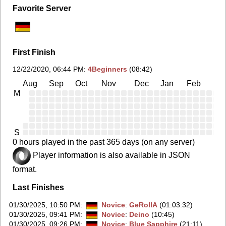
Favorite Server
First Finish
12/22/2020, 06:44 PM
:
4Beginners
(08:42)
Aug
Sep
Oct
Nov
Dec
Jan
Feb
Ma
M
S
0 hours played in the past 365 days (on any server)
Player information is also available in JSON
format.
Last Finishes
01/30/2025, 10:50 PM
:
Novice
:
GeRollA
(01:03:32)
01/30/2025, 09:41 PM
:
Novice
:
Deino
(10:45)
01/30/2025, 09:26 PM
:
Novice
:
Blue Sapphire
(21:11)