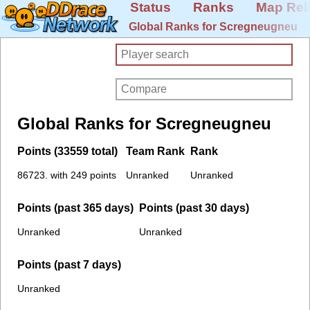
Status
Ranks
Map Rel
Global Ranks for Scregneugneu
Global Ranks for Scregneugneu
Points (33559 total)
Team Rank
Rank
86723. with 249 points
Unranked
Unranked
Points (past 365 days)
Points (past 30 days)
Unranked
Unranked
Points (past 7 days)
Unranked