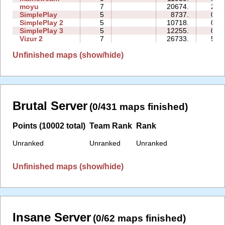
moyu
7
20674.
20:
SimplePlay
5
8737.
02:
SimplePlay 2
5
10718.
04:
SimplePlay 3
5
12255.
03:
Vizur 2
7
26733.
54:
Unfinished maps (show/hide)
Brutal Server
(0/431 maps finished)
Points (10002 total)
Team Rank
Rank
Unranked
Unranked
Unranked
Unfinished maps (show/hide)
Insane Server
(0/62 maps finished)