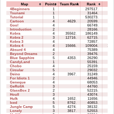
Map
Points
Team Rank
Rank
Ti
4Beginners
1
297517.
08
Tsunami
1
31464.
02
Tutorial
1
530273.
06
Cartoon
4
4629.
20599.
09
Goo!
4
66749.
54
Introduction
2
28166.
11
Kobra
4
35562.
186149.
74
Kobra 2
3
12716.
62715.
29
Kobra 3
4
72857.
114
Kobra 4
4
15666.
109004.
105
Absurd 4
4
75389.
76
Beyond Dreams
2
39476.
05
Blue Sapphire
5
4353.
26290.
17
CandyLand
1
55391.
13
Chobo
4
25159.
11
Circular
5
29032.
13
Deino
4
3967.
31249.
10
For Idiots 1
2
44946.
14
Geneque
4
68053.
47
GeRollA
3
44760.
63
GlassBox 2
2
52215.
08
Houll
3
43074.
23
Hulk
4
1652.
11656.
07
Iced
5
8762.
40853.
15
Jungle Camp
5
4274.
38132.
36
Lonely
3
3817.
52553.
29