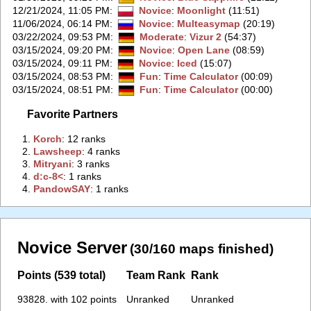
12/21/2024, 11:05 PM
:
Novice
:
Moonlight
(11:51)
11/06/2024, 06:14 PM
:
Novice
:
Multeasymap
(20:19)
03/22/2024, 09:53 PM
:
Moderate
:
Vizur 2
(54:37)
03/15/2024, 09:20 PM
:
Novice
:
Open Lane
(08:59)
03/15/2024, 09:11 PM
:
Novice
:
Iced
(15:07)
03/15/2024, 08:53 PM
:
Fun
:
Time Calculator
(00:09)
03/15/2024, 08:51 PM
:
Fun
:
Time Calculator
(00:00)
Favorite Partners
1.
‭Korch‭
: 12 ranks
2.
‭Lawsheep‭
: 4 ranks
3.
‭Mitryani‭
: 3 ranks
4.
‭d:c-8<‭
: 1 ranks
4.
‭PandowSAY‭
: 1 ranks
Novice Server
(30/160 maps finished)
Points (539 total)
Team Rank
Rank
93828. with 102 points
Unranked
Unranked