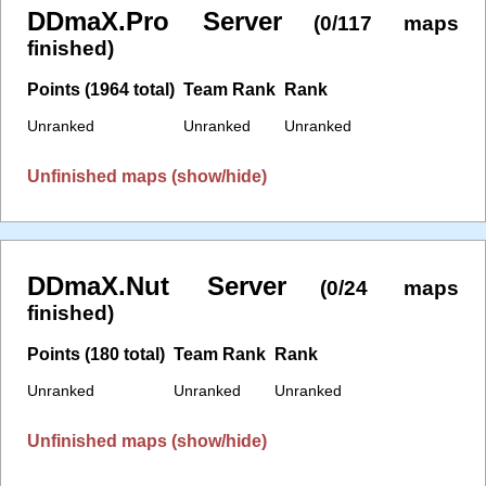
DDmaX.Pro Server
(0/117 maps
finished)
Points (1964 total)
Team Rank
Rank
Unranked
Unranked
Unranked
Unfinished maps (show/hide)
DDmaX.Nut Server
(0/24 maps
finished)
Points (180 total)
Team Rank
Rank
Unranked
Unranked
Unranked
Unfinished maps (show/hide)