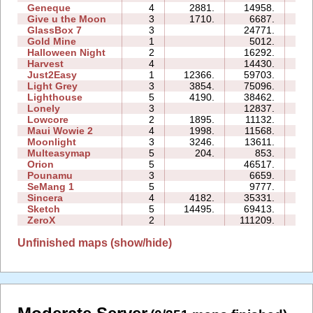
Geneque
4
2881.
14958.
13
Give u the Moon
3
1710.
6687.
05
GlassBox 7
3
24771.
06
Gold Mine
1
5012.
01
Halloween Night
2
16292.
04
Harvest
4
14430.
05
Just2Easy
1
12366.
59703.
05
Light Grey
3
3854.
75096.
59
Lighthouse
5
4190.
38462.
12
Lonely
3
12837.
07
Lowcore
2
1895.
11132.
03
Maui Wowie 2
4
1998.
11568.
05
Moonlight
3
3246.
13611.
05
Multeasymap
5
204.
853.
03
Orion
5
46517.
15
Pounamu
3
6659.
05
SeMang 1
5
9777.
09
Sincera
4
4182.
35331.
10
Sketch
5
14495.
69413.
16
ZeroX
2
111209.
42
Unfinished maps (show/hide)