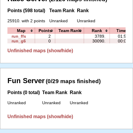
Points (598 total)
Team Rank
Rank
25910. with 2 points
Unranked
Unranked
Map
Points
Team Rank
Rank
Time
run_ffs
2
3789.
01:56
run_g6
0
30090.
00:09
Unfinished maps (show/hide)
Fun Server
(0/29 maps finished)
Points (0 total)
Team Rank
Rank
Unranked
Unranked
Unranked
Unfinished maps (show/hide)