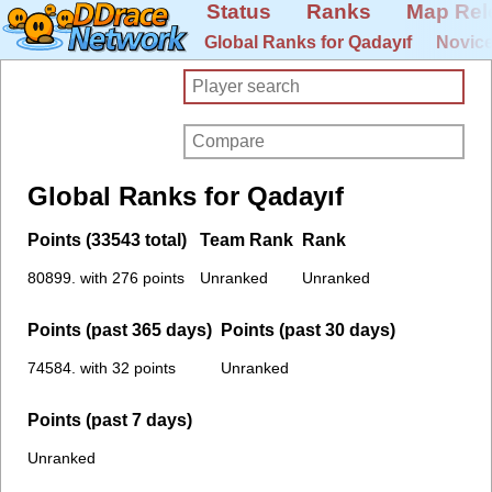
Status
Ranks
Map Rel
Global Ranks for Qadayıf
Novice
Global Ranks for Qadayıf
Points (33543 total)
Team Rank
Rank
80899. with 276 points
Unranked
Unranked
Points (past 365 days)
Points (past 30 days)
74584. with 32 points
Unranked
Points (past 7 days)
Unranked