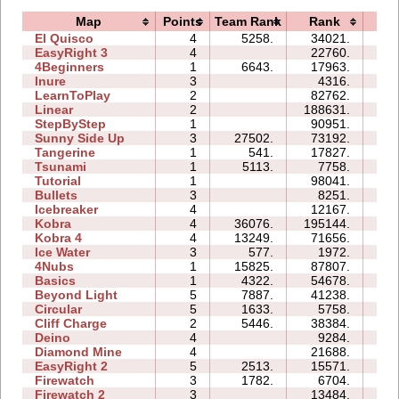
Map
Points
Team Rank
Rank
Ti
El Quisco
4
5258.
34021.
14
EasyRight 3
4
22760.
11
4Beginners
1
6643.
17963.
03
Inure
3
4316.
02
LearnToPlay
2
82762.
14
Linear
2
188631.
00
StepByStep
1
90951.
05
Sunny Side Up
3
27502.
73192.
04
Tangerine
1
541.
17827.
00
Tsunami
1
5113.
7758.
01
Tutorial
1
98041.
03
Bullets
3
8251.
05
Icebreaker
4
12167.
27
Kobra
4
36076.
195144.
82
Kobra 4
4
13249.
71656.
54
Ice Water
3
577.
1972.
03
4Nubs
1
15825.
87807.
07
Basics
1
4322.
54678.
11
Beyond Light
5
7887.
41238.
13
Circular
5
1633.
5758.
06
Cliff Charge
2
5446.
38384.
08
Deino
4
9284.
07
Diamond Mine
4
21688.
08
EasyRight 2
5
2513.
15571.
09
Firewatch
3
1782.
6704.
04
Firewatch 2
3
13484.
12