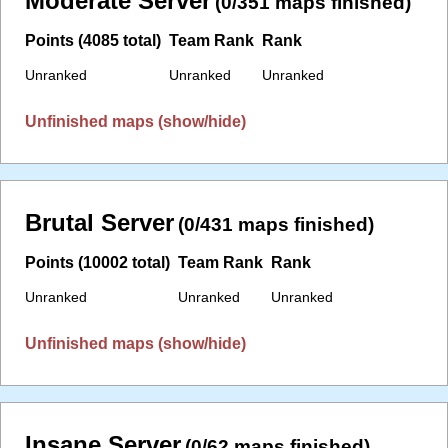
Moderate Server
(0/351 maps finished)
Points (4085 total)
Team Rank
Rank
Unranked
Unranked
Unranked
Unfinished maps (show/hide)
Brutal Server
(0/431 maps finished)
Points (10002 total)
Team Rank
Rank
Unranked
Unranked
Unranked
Unfinished maps (show/hide)
Insane Server
(0/62 maps finished)