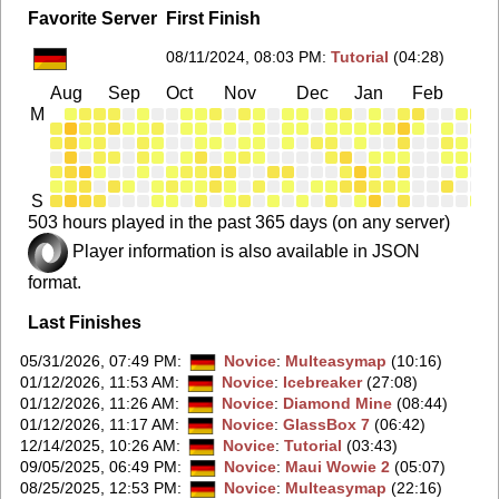
Favorite Server
First Finish
08/11/2024, 08:03 PM
:
Tutorial
(04:28)
Aug
Sep
Oct
Nov
Dec
Jan
Feb
Ma
M
S
503 hours played in the past 365 days (on any server)
Player information is also available in JSON
format.
Last Finishes
05/31/2026, 07:49 PM
:
Novice
:
Multeasymap
(10:16)
01/12/2026, 11:53 AM
:
Novice
:
Icebreaker
(27:08)
01/12/2026, 11:26 AM
:
Novice
:
Diamond Mine
(08:44)
01/12/2026, 11:17 AM
:
Novice
:
GlassBox 7
(06:42)
12/14/2025, 10:26 AM
:
Novice
:
Tutorial
(03:43)
09/05/2025, 06:49 PM
:
Novice
:
Maui Wowie 2
(05:07)
08/25/2025, 12:53 PM
:
Novice
:
Multeasymap
(22:16)