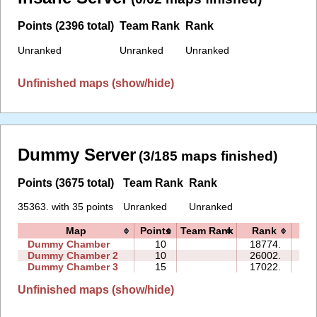
Points (2396 total)
Team Rank
Rank
Unranked
Unranked
Unranked
Unfinished maps (show/hide)
Dummy Server
(3/185 maps finished)
Points (3675 total)
Team Rank
Rank
35363. with 35 points
Unranked
Unranked
Map
Points
Team Rank
Rank
Ti
Dummy Chamber
10
18774.
06
Dummy Chamber 2
10
26002.
20
Dummy Chamber 3
15
17022.
20
Unfinished maps (show/hide)