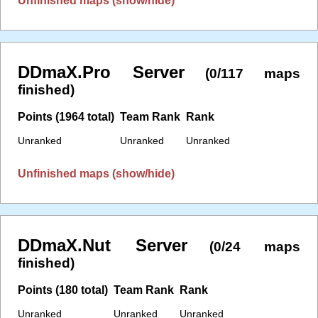
Unfinished maps (show/hide)
DDmaX.Pro Server
(0/117 maps
finished)
Points (1964 total)
Team Rank
Rank
Unranked
Unranked
Unranked
Unfinished maps (show/hide)
DDmaX.Nut Server
(0/24 maps
finished)
Points (180 total)
Team Rank
Rank
Unranked
Unranked
Unranked