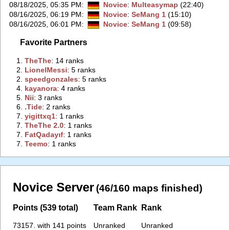
08/18/2025, 05:35 PM
:
Novice
:
Multeasymap
(22:40)
08/16/2025, 06:19 PM
:
Novice
:
SeMang 1
(15:10)
08/16/2025, 06:01 PM
:
Novice
:
SeMang 1
(09:58)
Favorite Partners
1.
‭TheThe‭
: 14 ranks
2.
‭LionelMessi‭
: 5 ranks
2.
‭speedgonzales‭
: 5 ranks
4.
‭kayanora‭
: 4 ranks
5.
‭Nii‭
: 3 ranks
6.
‭.Tide‭
: 2 ranks
7.
‭yigittxq1‭
: 1 ranks
7.
‭TheThe 2.0‭
: 1 ranks
7.
‭FatQadayıf‭
: 1 ranks
7.
‭Teemo‭
: 1 ranks
Novice Server
(46/160 maps finished)
Points (539 total)
Team Rank
Rank
73157. with 141 points
Unranked
Unranked