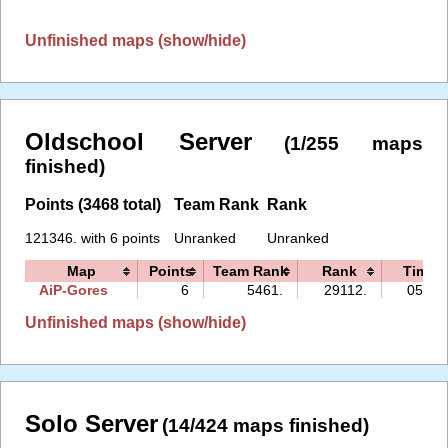
Unfinished maps (show/hide)
Oldschool Server
(1/255 maps
finished)
Points (3468 total)
Team Rank
Rank
121346. with 6 points
Unranked
Unranked
Map
Points
Team Rank
Rank
Time
AiP-Gores
6
5461.
29112.
05:38
Unfinished maps (show/hide)
Solo Server
(14/424 maps finished)