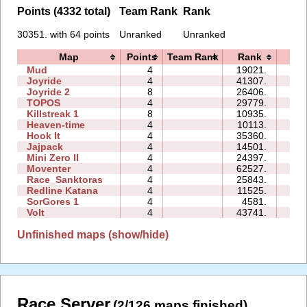
Points (4332 total)
Team Rank
Rank
30351. with 64 points
Unranked
Unranked
Map
Points
Team Rank
Rank
Tim
Mud
4
19021.
00:
Joyride
4
41307.
08:
Joyride 2
8
26406.
19:
TOPOS
4
29779.
04:
Killstreak 1
8
10935.
03:
Heaven-time
4
10113.
03:
Hook It
4
35360.
02:
Jajpack
4
14501.
00:
Mini Zero II
4
24397.
61:
Moventer
4
62527.
17:
Race_Sanktoras
4
25843.
66:
Redline Katana
4
11525.
16:
SorGores 1
4
4581.
00:
Volt
4
43741.
07:
Unfinished maps (show/hide)
Race Server
(2/126 maps finished)