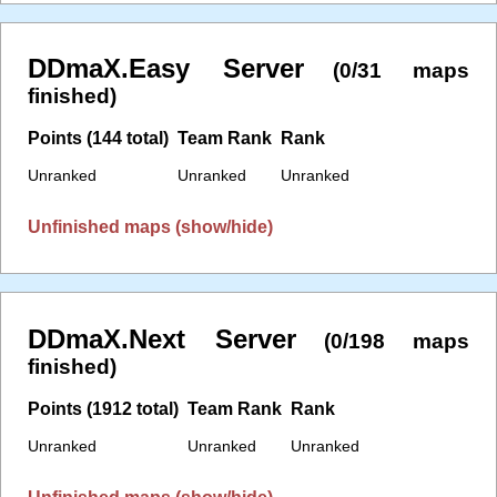
DDmaX.Easy Server
(0/31 maps
finished)
Points (144 total)
Team Rank
Rank
Unranked
Unranked
Unranked
Unfinished maps (show/hide)
DDmaX.Next Server
(0/198 maps
finished)
Points (1912 total)
Team Rank
Rank
Unranked
Unranked
Unranked