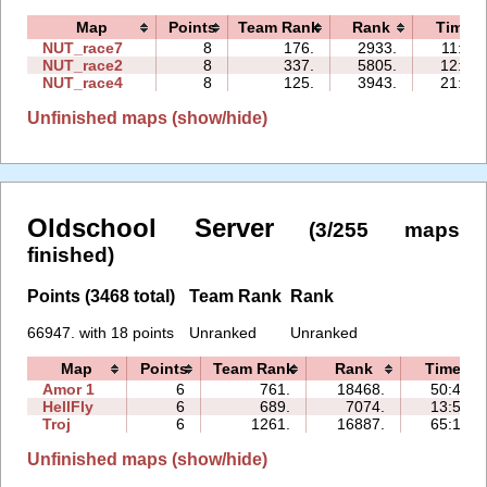
Map
Points
Team Rank
Rank
Time
NUT_race7
8
176.
2933.
11:34
NUT_race2
8
337.
5805.
12:31
NUT_race4
8
125.
3943.
21:19
Unfinished maps (show/hide)
Oldschool Server
(3/255 maps
finished)
Points (3468 total)
Team Rank
Rank
66947. with 18 points
Unranked
Unranked
Map
Points
Team Rank
Rank
Time
Amor 1
6
761.
18468.
50:47
HellFly
6
689.
7074.
13:54
Troj
6
1261.
16887.
65:10
Unfinished maps (show/hide)