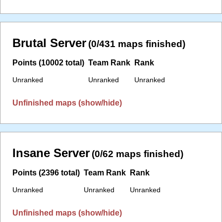
Brutal Server
(0/431 maps finished)
Points (10002 total)
Team Rank
Rank
Unranked
Unranked
Unranked
Unfinished maps (show/hide)
Insane Server
(0/62 maps finished)
Points (2396 total)
Team Rank
Rank
Unranked
Unranked
Unranked
Unfinished maps (show/hide)