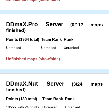
DDmaX.Pro Server
(0/117 maps
finished)
Points (1964 total)
Team Rank
Rank
Unranked
Unranked
Unranked
Unfinished maps (show/hide)
DDmaX.Nut Server
(3/24 maps
finished)
Points (180 total)
Team Rank
Rank
13555. with 24 points
Unranked
Unranked