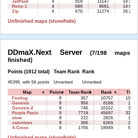
JetPack
4
918.
11147.
14:34
Retro 1
4
689.
8681.
14:03
Zip
4
670.
11274.
26:23
Unfinished maps (show/hide)
DDmaX.Next Server
(7/198 maps
finished)
Points (1912 total)
Team Rank
Rank
45396. with 56 points
Unranked
Unranked
Map
Points
Team Rank
Rank
Time
Feeling
8
357.
10757.
150:1
Genesis
8
956.
8188.
16:4
Genesis-2
8
746.
10152.
33:4
Purple Panic
8
7719.
45697.
325:0
slow
8
222.
2826.
14:3
valentees
8
306.
6269.
28:5
X-Cross
8
1756.
18949.
59:3
Unfinished maps (show/hide)