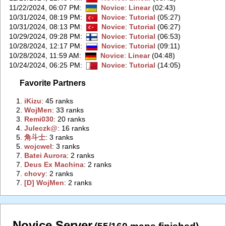
11/22/2024, 06:07 PM
:
Novice
:
Linear
(02:43)
10/31/2024, 08:19 PM
:
Novice
:
Tutorial
(05:27)
10/31/2024, 08:13 PM
:
Novice
:
Tutorial
(06:27)
10/29/2024, 09:28 PM
:
Novice
:
Tutorial
(06:53)
10/28/2024, 12:17 PM
:
Novice
:
Tutorial
(09:11)
10/28/2024, 11:59 AM
:
Novice
:
Linear
(04:48)
10/24/2024, 06:25 PM
:
Novice
:
Tutorial
(14:05)
Favorite Partners
1.
‭iKizu‭
: 45 ranks
2.
‭WojMen‭
: 33 ranks
3.
‭Remi030‭
: 20 ranks
4.
‭Juleczk@‭
: 16 ranks
5.
‭角斗士‭
: 3 ranks
5.
‭wojcwel‭
: 3 ranks
7.
‭Batei Aurora‭
: 2 ranks
7.
‭Deus Ex Machina‭
: 2 ranks
7.
‭chovy‭
: 2 ranks
7.
‭[D] WojMen‭
: 2 ranks
Novice Server