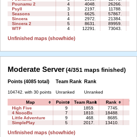
Pounamu 2
4
4048.
26266.
07
Psyll
3
2197.
11788.
16
Seasons
1
6625.
57867.
18
Sincera
4
2972.
21384.
09
Sincera 2
5
8631.
89959.
55
WTF
4
12291.
73043.
70
Unfinished maps (show/hide)
Moderate Server
(4/351 maps finished)
Points (4085 total)
Team Rank
Rank
104742. with 30 points
Unranked
Unranked
Map
Points
Team Rank
Rank
Tim
High Five
9
1859.
7745.
36:
4 NoooBs
7
1810.
18488.
12:
Little Adventure
9
468.
8685.
54:
SimplePlay
5
2017.
13410.
03:
Unfinished maps (show/hide)