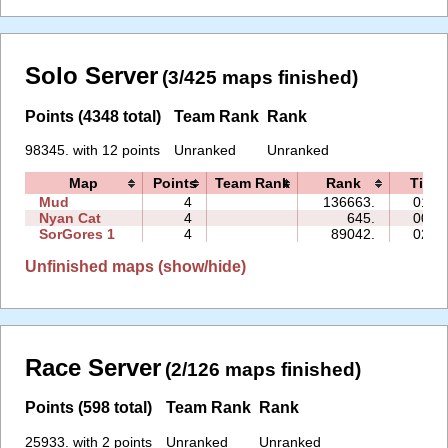
Solo Server
(3/425 maps finished)
Points (4348 total)
Team Rank
Rank
98345. with 12 points
Unranked
Unranked
Map
Points
Team Rank
Rank
Time
Mud
4
136663.
01:2
Nyan Cat
4
645.
00:3
SorGores 1
4
89042.
02:0
Unfinished maps (show/hide)
Race Server
(2/126 maps finished)
Points (598 total)
Team Rank
Rank
25933. with 2 points
Unranked
Unranked