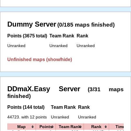
Dummy Server
(0/185 maps finished)
Points (3675 total)
Team Rank
Rank
Unranked
Unranked
Unranked
Unfinished maps (show/hide)
DDmaX.Easy Server
(3/31 maps
finished)
Points (144 total)
Team Rank
Rank
44723. with 12 points
Unranked
Unranked
Map
Points
Team Rank
Rank
Time