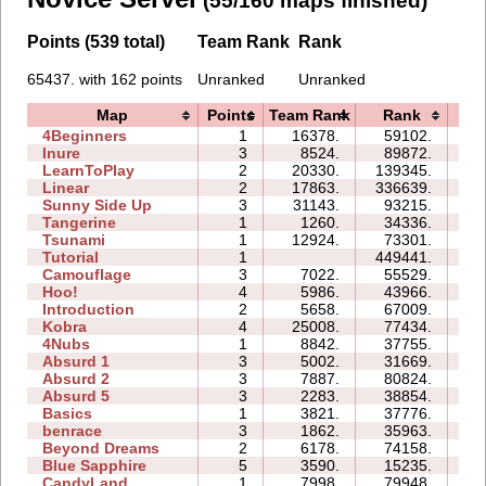
(55/160 maps finished)
Points (539 total)
Team Rank
Rank
65437. with 162 points
Unranked
Unranked
Map
Points
Team Rank
Rank
Ti
4Beginners
1
16378.
59102.
04
Inure
3
8524.
89872.
08
LearnToPlay
2
20330.
139345.
19
Linear
2
17863.
336639.
01
Sunny Side Up
3
31143.
93215.
04
Tangerine
1
1260.
34336.
01
Tsunami
1
12924.
73301.
04
Tutorial
1
449441.
05
Camouflage
3
7022.
55529.
10
Hoo!
4
5986.
43966.
11
Introduction
2
5658.
67009.
25
Kobra
4
25008.
77434.
33
4Nubs
1
8842.
37755.
04
Absurd 1
3
5002.
31669.
17
Absurd 2
3
7887.
80824.
44
Absurd 5
3
2283.
38854.
52
Basics
1
3821.
37776.
07
benrace
3
1862.
35963.
37
Beyond Dreams
2
6178.
74158.
08
Blue Sapphire
5
3590.
15235.
12
CandyLand
1
7998.
79948.
19