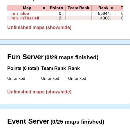
Map
Points
Team Rank
Rank
Tim
run_blue
0
55844.
00:1
run_InTheHell
2
4368.
01:5
Unfinished maps (show/hide)
Fun Server
(0/29 maps finished)
Points (0 total)
Team Rank
Rank
Unranked
Unranked
Unranked
Unfinished maps (show/hide)
Event Server
(0/25 maps finished)