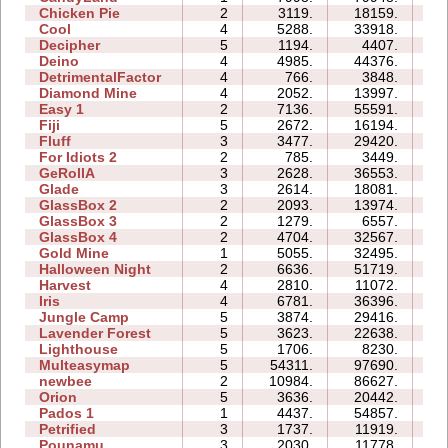
Chicken Pie
2
3119.
18159.
06
Cool
4
5288.
33918.
08
Decipher
5
1194.
4407.
07
Deino
4
4985.
44376.
13
DetrimentalFactor
4
766.
3848.
07
Diamond Mine
4
2052.
13997.
07
Easy 1
2
7136.
55591.
15
Fiji
5
2672.
16194.
13
Fluff
3
3477.
29420.
08
For Idiots 2
2
785.
3449.
06
GeRollA
3
2628.
36553.
34
Glade
3
2614.
18081.
04
GlassBox 2
2
2093.
13974.
04
GlassBox 3
2
1279.
6557.
03
GlassBox 4
2
4704.
32567.
04
Gold Mine
1
5055.
32495.
02
Halloween Night
2
6636.
51719.
09
Harvest
4
2810.
11072.
05
Iris
4
6781.
36396.
06
Jungle Camp
5
3874.
29416.
30
Lavender Forest
5
3623.
22638.
11
Lighthouse
5
1706.
8230.
05
Multeasymap
5
54311.
97690.
14
newbee
2
10984.
86627.
14
Orion
5
3636.
20442.
08
Pados 1
1
4437.
54857.
15
Petrified
3
1737.
11919.
08
Pounamu
3
2030.
11778.
06