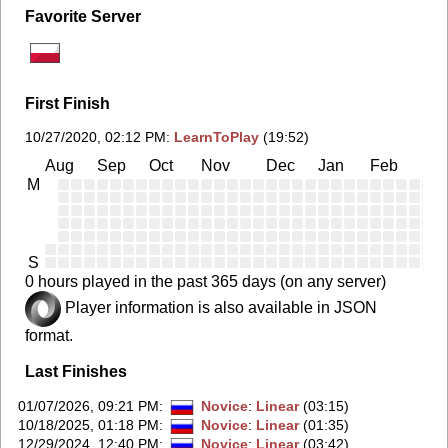
Favorite Server
First Finish
10/27/2020, 02:12 PM
:
LearnToPlay
(19:52)
Aug
Sep
Oct
Nov
Dec
Jan
Feb
Ma
M
S
0 hours played in the past 365 days (on any server)
Player information is also available in JSON
format.
Last Finishes
01/07/2026, 09:21 PM
:
Novice
:
Linear
(03:15)
10/18/2025, 01:18 PM
:
Novice
:
Linear
(01:35)
12/29/2024, 12:40 PM
:
Novice
:
Linear
(03:42)