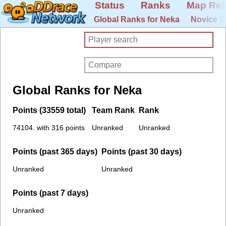
Status
Ranks
Map Rel
Global Ranks for Neka
Novice S
Global Ranks for Neka
Points (33559 total)
Team Rank
Rank
74104. with 316 points
Unranked
Unranked
Points (past 365 days)
Points (past 30 days)
Unranked
Unranked
Points (past 7 days)
Unranked