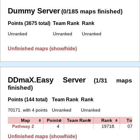
Dummy Server
(0/185 maps finished)
Points (3675 total)
Team Rank
Rank
Unranked
Unranked
Unranked
Unfinished maps (show/hide)
DDmaX.Easy Server
(1/31 maps
finished)
Points (144 total)
Team Rank
Rank
70171. with 4 points
Unranked
Unranked
Map
Points
Team Rank
Rank
Time
Pathway 2
4
19718.
07:09
Unfinished maps (show/hide)