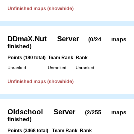
Unfinished maps (show/hide)
DDmaX.Nut Server
(0/24 maps
finished)
Points (180 total)
Team Rank
Rank
Unranked
Unranked
Unranked
Unfinished maps (show/hide)
Oldschool Server
(2/255 maps
finished)
Points (3468 total)
Team Rank
Rank