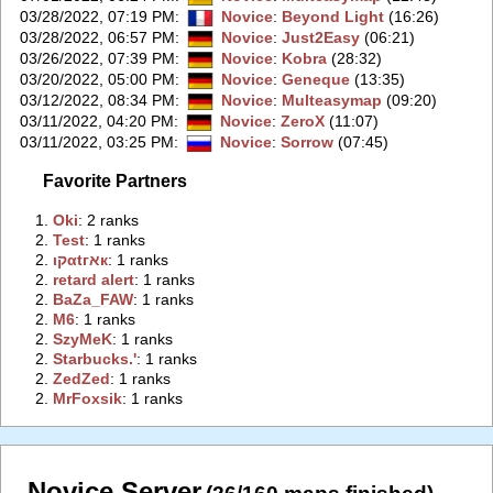
03/28/2022, 07:19 PM
:
Novice
:
Beyond Light
(16:26)
03/28/2022, 06:57 PM
:
Novice
:
Just2Easy
(06:21)
03/26/2022, 07:39 PM
:
Novice
:
Kobra
(28:32)
03/20/2022, 05:00 PM
:
Novice
:
Geneque
(13:35)
03/12/2022, 08:34 PM
:
Novice
:
Multeasymap
(09:20)
03/11/2022, 04:20 PM
:
Novice
:
ZeroX
(11:07)
03/11/2022, 03:25 PM
:
Novice
:
Sorrow
(07:45)
Favorite Partners
1.
‭Oki‭
: 2 ranks
2.
‭Test‭
: 1 ranks
2.
‭ιקαtгאк‭
: 1 ranks
2.
‭retard alert‭
: 1 ranks
2.
‭BaZa_FAW‭
: 1 ranks
2.
‭M6‭
: 1 ranks
2.
‭SzyMeK‭
: 1 ranks
2.
‭Starbucks.'‭
: 1 ranks
2.
‭ZedZed‭
: 1 ranks
2.
‭MrFoxsik‭
: 1 ranks
Novice Server