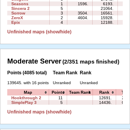
Seasons
1
1596.
6193.
07:
Sincera 2
5
21064.
17:
Sorrow
3
3504.
16561.
07:
ZeroX
2
4604.
15928.
10:
Epix
4
12188.
14:
Unfinished maps (show/hide)
Moderate Server
(2/351 maps finished)
Points (4085 total)
Team Rank
Rank
139645. with 16 points
Unranked
Unranked
Map
Points
Team Rank
Rank
Tim
Hookthrough 2
11
12691.
27:
SimplePlay 3
5
14436.
03:
Unfinished maps (show/hide)