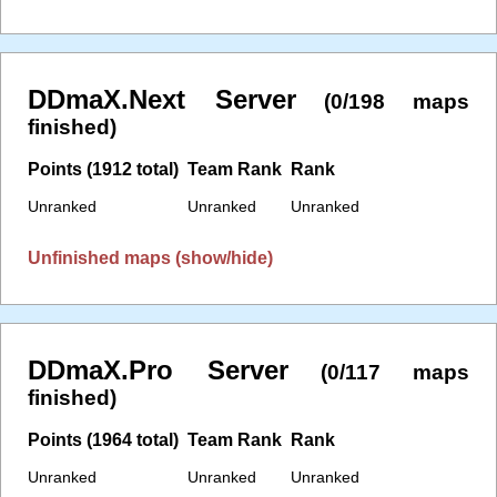
DDmaX.Next Server
(0/198 maps
finished)
Points (1912 total)
Team Rank
Rank
Unranked
Unranked
Unranked
Unfinished maps (show/hide)
DDmaX.Pro Server
(0/117 maps
finished)
Points (1964 total)
Team Rank
Rank
Unranked
Unranked
Unranked