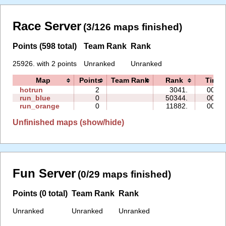
Race Server
(3/126 maps finished)
Points (598 total)
Team Rank
Rank
25926. with 2 points
Unranked
Unranked
Map
Points
Team Rank
Rank
Time
hotrun
2
3041.
00:40
run_blue
0
50344.
00:13
run_orange
0
11882.
00:13
Unfinished maps (show/hide)
Fun Server
(0/29 maps finished)
Points (0 total)
Team Rank
Rank
Unranked
Unranked
Unranked