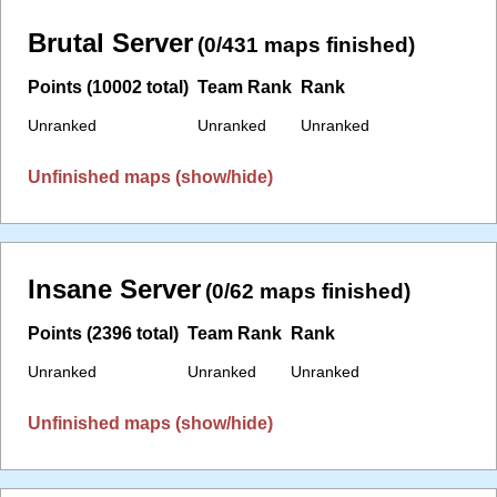
Brutal Server
(0/431 maps finished)
Points (10002 total)
Team Rank
Rank
Unranked
Unranked
Unranked
Unfinished maps (show/hide)
Insane Server
(0/62 maps finished)
Points (2396 total)
Team Rank
Rank
Unranked
Unranked
Unranked
Unfinished maps (show/hide)