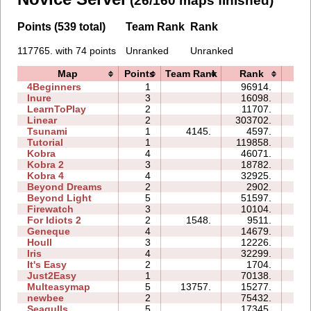
(26/160 maps finished)
Points (539 total)
Team Rank
Rank
117765. with 74 points
Unranked
Unranked
Map
Points
Team Rank
Rank
Ti
4Beginners
1
96914.
04:
Inure
3
16098.
03:
LearnToPlay
2
11707.
08:
Linear
2
303702.
01:
Tsunami
1
4145.
4597.
01:
Tutorial
1
119858.
03:
Kobra
4
46071.
25:
Kobra 2
3
18782.
18:
Kobra 4
4
32925.
32:
Beyond Dreams
2
2902.
03:
Beyond Light
5
51597.
16:
Firewatch
3
10104.
05:
For Idiots 2
2
1548.
9511.
07:
Geneque
4
14679.
13:
Houll
3
12226.
13:
Iris
4
32299.
05:
It's Easy
2
1704.
03:
Just2Easy
1
70138.
06:
Multeasymap
5
13757.
15277.
08:
newbee
2
75432.
12:
Seagulls
5
17345.
21: