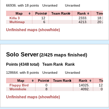
66936. with 18 points
Unranked
Unranked
Map
Points
Team Rank
Rank
Time
Killa 3
12
2333.
18:31
Multimap
6
4213.
20:28
Unfinished maps (show/hide)
Solo Server
(2/425 maps finished)
Points (4348 total)
Team Rank
Rank
128664. with 8 points
Unranked
Unranked
Map
Points
Team Rank
Rank
Time
Flappy Bird
0
14025.
123:0
Wormhole
8
4092.
01:0
Unfinished maps (show/hide)