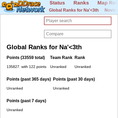
Status
Ranks
Map Rel
Global Ranks for Na'<3th
Novice
Global Ranks for Na'<3th
Points (33559 total)
Team Rank
Rank
135827. with 122 points
Unranked
Unranked
Points (past 365 days)
Points (past 30 days)
Unranked
Unranked
Points (past 7 days)
Unranked