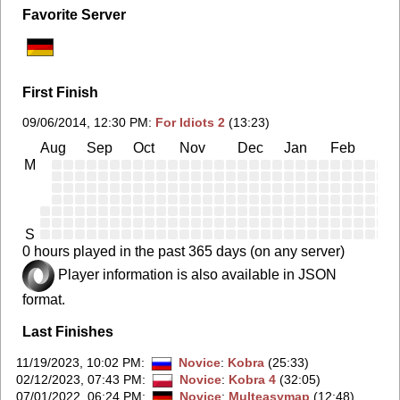
Favorite Server
First Finish
09/06/2014, 12:30 PM
:
For Idiots 2
(13:23)
Aug
Sep
Oct
Nov
Dec
Jan
Feb
Ma
M
S
0 hours played in the past 365 days (on any server)
Player information is also available in JSON
format.
Last Finishes
11/19/2023, 10:02 PM
:
Novice
:
Kobra
(25:33)
02/12/2023, 07:43 PM
:
Novice
:
Kobra 4
(32:05)
07/01/2022, 06:24 PM
:
Novice
:
Multeasymap
(12:48)