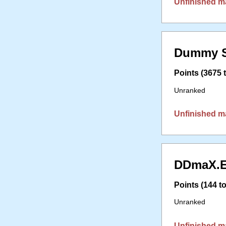
Unfinished m
Dummy S
Points (3675 t
Unranked
Unfinished m
DDmaX.E
Points (144 to
Unranked
Unfinished m