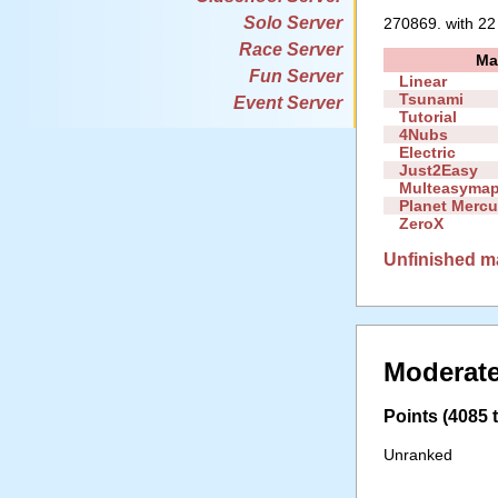
Solo Server
270869. with 22
Race Server
Ma
Fun Server
Linear
Tsunami
Event Server
Tutorial
4Nubs
Electric
Just2Easy
Multeasyma
Planet Mercu
ZeroX
Unfinished m
Moderate
Points (4085 t
Unranked