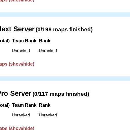
ext Server
(0/198 maps finished)
otal)
Team Rank
Rank
Unranked
Unranked
aps (show/hide)
ro Server
(0/117 maps finished)
otal)
Team Rank
Rank
Unranked
Unranked
aps (show/hide)