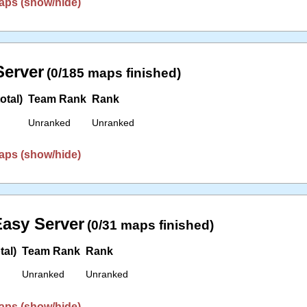
aps (show/hide)
erver
(0/185 maps finished)
otal)
Team Rank
Rank
Unranked
Unranked
aps (show/hide)
asy Server
(0/31 maps finished)
tal)
Team Rank
Rank
Unranked
Unranked
aps (show/hide)