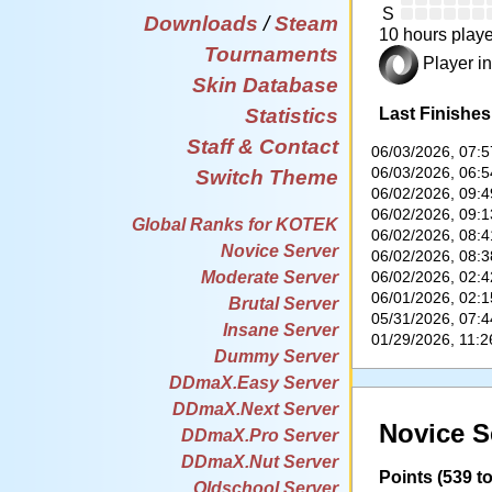
S
Downloads
/
Steam
10 hours playe
Tournaments
Player in
Skin Database
Last Finishes
Statistics
Staff & Contact
06/03/2026, 07:
06/03/2026, 06:
Switch Theme
06/02/2026, 09:
06/02/2026, 09:
Global Ranks for KOTEK
06/02/2026, 08:
Novice Server
06/02/2026, 08:
06/02/2026, 02:
Moderate Server
06/01/2026, 02:
Brutal Server
05/31/2026, 07:
Insane Server
01/29/2026, 11:
Dummy Server
DDmaX.Easy Server
DDmaX.Next Server
Novice S
DDmaX.Pro Server
DDmaX.Nut Server
Points (539 to
Oldschool Server