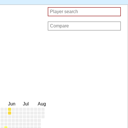
Jun
Jul
Aug