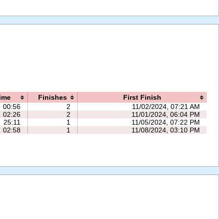
ime
Finishes
First Finish
00:56
2
11/02/2024, 07:21 AM
02:26
2
11/01/2024, 06:04 PM
25:11
1
11/05/2024, 07:22 PM
02:58
1
11/08/2024, 03:10 PM