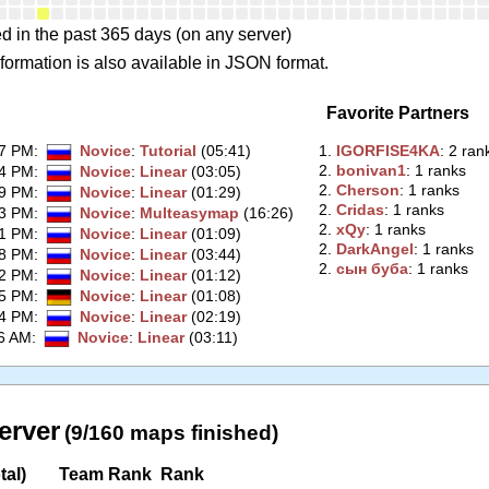
d in the past 365 days (on any server)
formation is also available in JSON format.
Favorite Partners
57 PM
:
Novice
:
Tutorial
(05:41)
1.
‭IGORFISE4KA‭
: 2 ran
2.
‭bonivan1‭
: 1 ranks
54 PM
:
Novice
:
Linear
(03:05)
2.
‭Cherson‭
: 1 ranks
49 PM
:
Novice
:
Linear
(01:29)
2.
‭Cridas‭
: 1 ranks
13 PM
:
Novice
:
Multeasymap
(16:26)
2.
‭xQy‭
: 1 ranks
41 PM
:
Novice
:
Linear
(01:09)
2.
‭DarkAngel‭
: 1 ranks
38 PM
:
Novice
:
Linear
(03:44)
2.
‭сын буба‭
: 1 ranks
42 PM
:
Novice
:
Linear
(01:12)
15 PM
:
Novice
:
Linear
(01:08)
44 PM
:
Novice
:
Linear
(02:19)
26 AM
:
Novice
:
Linear
(03:11)
erver
(9/160 maps finished)
tal)
Team Rank
Rank