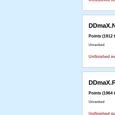
DDmaX.N
Points (1912 t
Unranked
Unfinished m
DDmaX.P
Points (1964 t
Unranked
Unfinished m