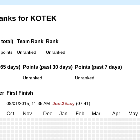
Ranks for KOTEK
total)
Team Rank
Rank
 points
Unranked
Unranked
365 days)
Points (past 30 days)
Points (past 7 days)
Unranked
Unranked
er
First Finish
09/01/2015, 11:35 AM
:
Just2Easy
(07:41)
Oct
Nov
Dec
Jan
Feb
Mar
Apr
May