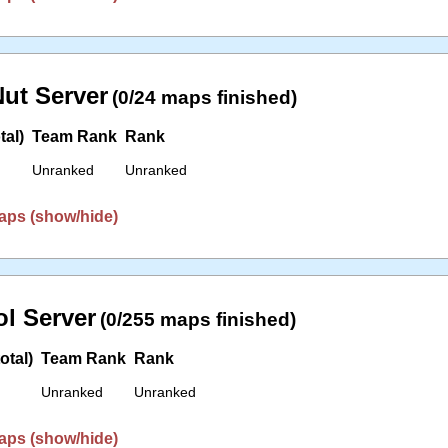
ut Server
(0/24 maps finished)
tal)
Team Rank
Rank
Unranked
Unranked
aps (show/hide)
l Server
(0/255 maps finished)
otal)
Team Rank
Rank
Unranked
Unranked
aps (show/hide)