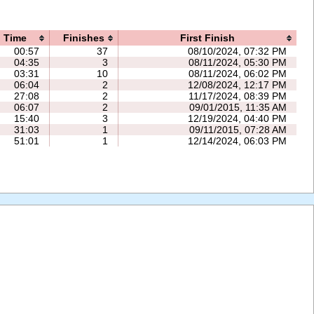
Time
Finishes
First Finish
00:57
37
08/10/2024, 07:32 PM
04:35
3
08/11/2024, 05:30 PM
03:31
10
08/11/2024, 06:02 PM
06:04
2
12/08/2024, 12:17 PM
27:08
2
11/17/2024, 08:39 PM
06:07
2
09/01/2015, 11:35 AM
15:40
3
12/19/2024, 04:40 PM
31:03
1
09/11/2015, 07:28 AM
51:01
1
12/14/2024, 06:03 PM