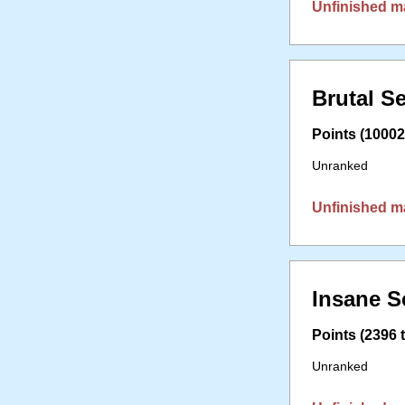
Unfinished m
Brutal S
Points (10002 
Unranked
Unfinished m
Insane S
Points (2396 t
Unranked