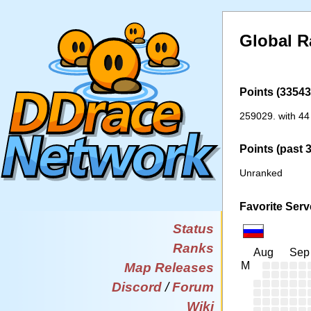
Global 
Points (33543 
259029. with 44
Points (past 
Unranked
Favorite Serv
Status
Ranks
Aug
Sep
M
Map Releases
Discord
/
Forum
Wiki