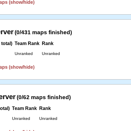
aps (show/hide)
erver
(0/431 maps finished)
total)
Team Rank
Rank
Unranked
Unranked
aps (show/hide)
erver
(0/62 maps finished)
otal)
Team Rank
Rank
Unranked
Unranked