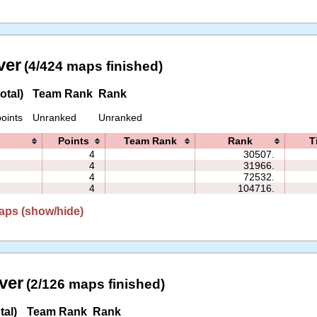
ver
(4/424 maps finished)
otal)
Team Rank
Rank
oints
Unranked
Unranked
Points
Team Rank
Rank
T
4
30507.
4
31966.
4
72532.
4
104716.
aps (show/hide)
ver
(2/126 maps finished)
tal)
Team Rank
Rank