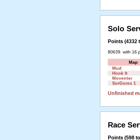
Solo Ser
Points (4332 t
80639. with 16 p
Map
Mud
Hook It
Moventer
SorGores 1
Unfinished m
Race Ser
Points (598 to