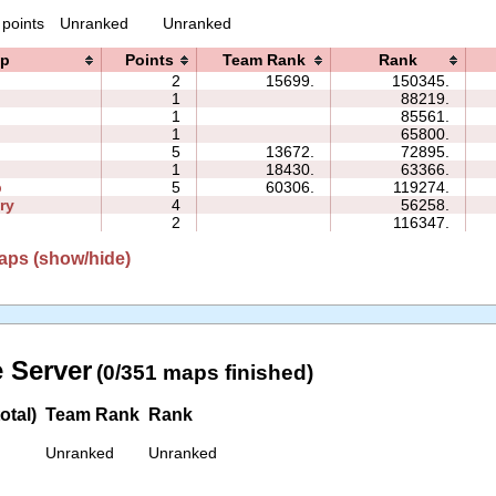
 points
Unranked
Unranked
p
Points
Team Rank
Rank
2
15699.
150345.
1
88219.
1
85561.
1
65800.
5
13672.
72895.
1
18430.
63366.
p
5
60306.
119274.
ry
4
56258.
2
116347.
aps (show/hide)
 Server
(0/351 maps finished)
otal)
Team Rank
Rank
Unranked
Unranked