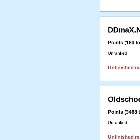
DDmaX.N
Points (180 to
Unranked
Unfinished m
Oldschoo
Points (3468 t
Unranked
Unfinished m