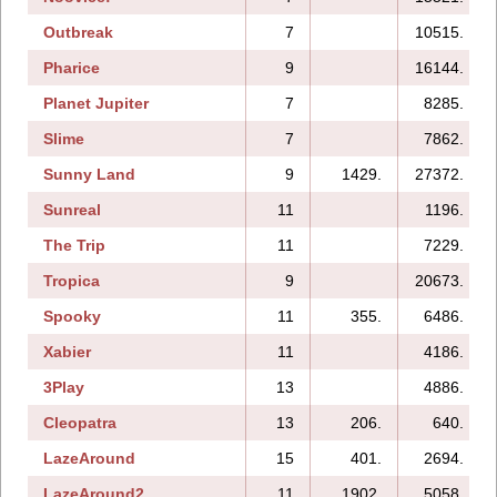
Outbreak
7
10515.
Pharice
9
16144.
Planet Jupiter
7
8285.
Slime
7
7862.
Sunny Land
9
1429.
27372.
Sunreal
11
1196.
The Trip
11
7229.
Tropica
9
20673.
Spooky
11
355.
6486.
Xabier
11
4186.
3Play
13
4886.
Cleopatra
13
206.
640.
LazeAround
15
401.
2694.
LazeAround2
11
1902.
5058.