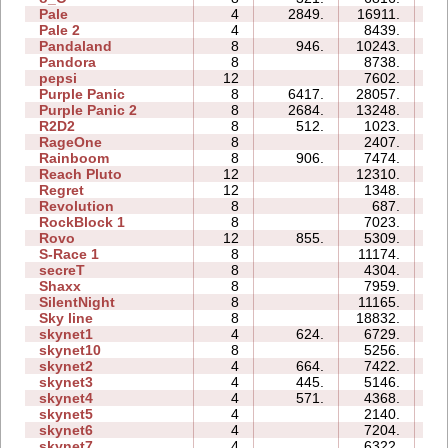
Pale
4
2849.
16911.
19
Pale 2
4
8439.
14
Pandaland
8
946.
10243.
40
Pandora
8
8738.
41
pepsi
12
7602.
56
Purple Panic
8
6417.
28057.
31
Purple Panic 2
8
2684.
13248.
30
R2D2
8
512.
1023.
21
RageOne
8
2407.
15
Rainboom
8
906.
7474.
47
Reach Pluto
12
12310.
50
Regret
12
1348.
19
Revolution
8
687.
13
RockBlock 1
8
7023.
12
Rovo
12
855.
5309.
34
S-Race 1
8
11174.
24
secreT
8
4304.
14
Shaxx
8
7959.
18
SilentNight
8
11165.
32
Sky line
8
18832.
45
skynet1
4
624.
6729.
05
skynet10
8
5256.
46
skynet2
4
664.
7422.
09
skynet3
4
445.
5146.
06
skynet4
4
571.
4368.
05
skynet5
4
2140.
07
skynet6
4
7204.
13
skynet7
4
6322.
08