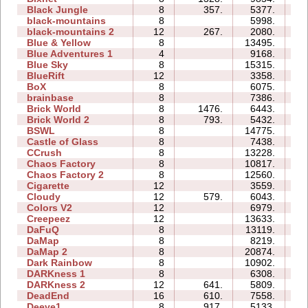
Black Jungle
8
357.
5377.
31
black-mountains
8
5998.
21
black-mountains 2
12
267.
2080.
21
Blue & Yellow
8
13495.
34
Blue Adventures 1
4
9168.
19
Blue Sky
8
15315.
29
BlueRift
12
3358.
41
BoX
8
6075.
17
brainbase
8
7386.
29
Brick World
8
1476.
6443.
15
Brick World 2
8
793.
5432.
11
BSWL
8
14775.
42
Castle of Glass
8
7438.
18
CCrush
8
13228.
53
Chaos Factory
8
10817.
26
Chaos Factory 2
8
12560.
63
Cigarette
12
3559.
32
Cloudy
12
579.
6043.
36
Colors V2
12
6979.
25
Creepeez
12
13633.
80
DaFuQ
8
13119.
14
DaMap
8
8219.
14
DaMap 2
8
20874.
71
Dark Rainbow
8
10902.
35
DARKness 1
8
6308.
16
DARKness 2
12
641.
5809.
11
DeadEnd
16
610.
7558.
96
Deeve1
8
917.
5133.
16