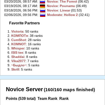
03/20/2026, 08:57 AM
:
Novice
:
The Forest
(06:42)
03/19/2026, 08:17 AM
:
Novice
:
Pounamu
(06:49)
03/18/2026, 06:56 PM
:
Novice
:
Linear
(01:53)
02/06/2026, 09:56 PM
:
Moderate
:
Hollow 2
(32:41)
Favorite Partners
1.
‭Victoria‭
: 50 ranks
2.
‭KOMПOTя‭
: 38 ranks
3.
‭CumShot‭
: 28 ranks
4.
‭KOMNOT‭
: 16 ranks
5.
‭Whisper‭
: 10 ranks
6.
‭ISIS tee‭
: 8 ranks
6.
‭Shaddai‭
: 8 ranks
8.
‭Vika2077‭
: 7 ranks
9.
‭~Быдло~‭
: 5 ranks
9.
‭Skrill‭
: 5 ranks
Novice Server
(160/160 maps finished)
Points (539 total)
Team Rank
Rank