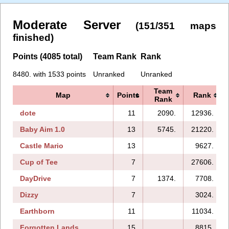
Moderate Server
(151/351 maps
finished)
Points (4085 total)
Team Rank
Rank
8480. with 1533 points
Unranked
Unranked
Team
Map
Points
Rank
Rank
dote
11
2090.
12936.
Baby Aim 1.0
13
5745.
21220.
Castle Mario
13
9627.
Cup of Tee
7
27606.
DayDrive
7
1374.
7708.
Dizzy
7
3024.
Earthborn
11
11034.
Forgotten Lands
15
8815.