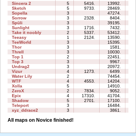
Sincera 2
5
5416.
13992.
15
Sketch
5
9733.
28469.
11
Sopella
3
47274.
23
Sorrow
3
2328.
8404.
05
Spüli
3
39195.
15
Sunlight
3
1716.
7432.
03
Take it noobly
2
5337.
53412.
07
Teeasy
1
2124.
13590.
04
TeeWorld
3
15395.
06
Thor
3
1581.
13
Threll
3
10030.
18
Top 1
2
22451.
06
Top 3
3
9967.
14
Undrag2
3
20972.
11
Vizur
4
1273.
6499.
07
Water Lily
2
74454.
05
WTF
4
4553.
14204.
07
Xolla
5
14910.
23
ZeroX
2
7834.
9052.
09
Epix
4
17310.
41704.
20
Shadow
5
2701.
17100.
25
Teleport
3
16484.
11
xyz_ddrace2
3
3861.
08
All maps on Novice finished!