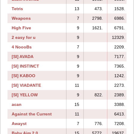
Tetris
13
473.
1528.
Weapons
7
2798.
6986.
High Five
9
1621.
6791.
2 easy for u
9
12329.
4 NoooBs
7
2209.
[SI] AVADA
9
7177.
[SI] INSTINCT
9
7365.
[SI] KABOO
9
1242.
[SI] VIADANTE
11
2273.
[SI] YELLOW
9
822.
2389.
acan
15
3388.
Against the Current
11
6413.
Awayst
7
776.
7208.
Baby Aim 2.0
15
5772.
19637.