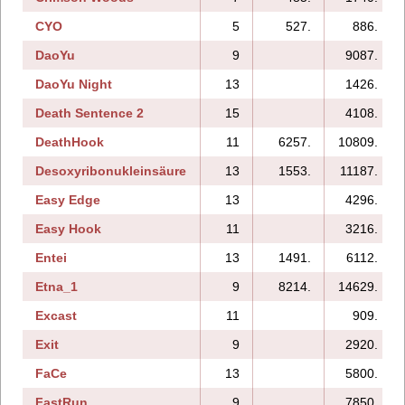
CYO
5
527.
886.
DaoYu
9
9087.
DaoYu Night
13
1426.
Death Sentence 2
15
4108.
DeathHook
11
6257.
10809.
Desoxyribonukleinsäure
13
1553.
11187.
Easy Edge
13
4296.
Easy Hook
11
3216.
Entei
13
1491.
6112.
Etna_1
9
8214.
14629.
Excast
11
909.
Exit
9
2920.
FaCe
13
5800.
FastRun
9
7850.