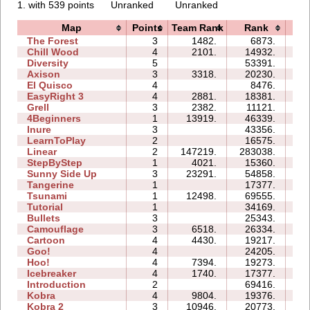
1. with 539 points
Unranked
Unranked
Map
Points
Team Rank
Rank
Ti
The Forest
3
1482.
6873.
06
Chill Wood
4
2101.
14932.
14
Diversity
5
53391.
36
Axison
3
3318.
20230.
03
El Quisco
4
8476.
07
EasyRight 3
4
2881.
18381.
10
Grell
3
2382.
11121.
05
4Beginners
1
13919.
46339.
03
Inure
3
43356.
05
LearnToPlay
2
16575.
09
Linear
2
147219.
283038.
01
StepByStep
1
4021.
15360.
03
Sunny Side Up
3
23291.
54858.
04
Tangerine
1
17377.
00
Tsunami
1
12498.
69555.
03
Tutorial
1
34169.
03
Bullets
3
25343.
07
Camouflage
3
6518.
26334.
06
Cartoon
4
4430.
19217.
09
Goo!
4
24205.
14
Hoo!
4
7394.
19273.
06
Icebreaker
4
1740.
17377.
31
Introduction
2
69416.
26
Kobra
4
9804.
19376.
17
Kobra 2
3
10946.
20773.
18