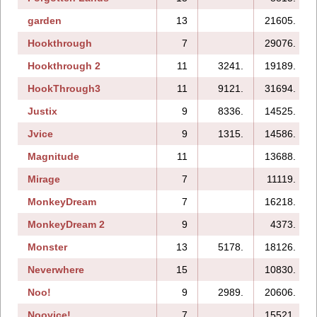
garden
13
21605.
Hookthrough
7
29076.
Hookthrough 2
11
3241.
19189.
HookThrough3
11
9121.
31694.
Justix
9
8336.
14525.
Jvice
9
1315.
14586.
Magnitude
11
13688.
Mirage
7
11119.
MonkeyDream
7
16218.
MonkeyDream 2
9
4373.
Monster
13
5178.
18126.
Neverwhere
15
10830.
Noo!
9
2989.
20606.
Noovice!
7
15521.