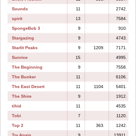
Sounds
11
2742.
spirit
13
7584.
SpongeBob 3
9
910.
Stargazing
9
4743.
Starlit Peaks
9
1209.
7171.
Sunrice
15
4995.
The Beginning
9
7558.
The Bunker
11
6106.
The East Desert
11
1104.
5401.
The Shire
9
1912.
tihid
11
4535.
Tobi
7
1120.
Top 2
11
363.
1242.
Try Again
9
13911.