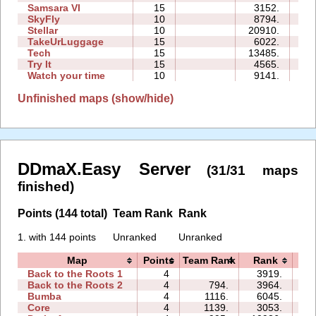
Samsara VI
15
3152.
20
SkyFly
10
8794.
19
Stellar
10
20910.
13
TakeUrLuggage
15
6022.
21
Tech
15
13485.
38
Try It
15
4565.
23
Watch your time
10
9141.
12
Unfinished maps (show/hide)
DDmaX.Easy Server
(31/31 maps
finished)
Points (144 total)
Team Rank
Rank
1. with 144 points
Unranked
Unranked
Map
Points
Team Rank
Rank
T
Back to the Roots 1
4
3919.
08
Back to the Roots 2
4
794.
3964.
07
Bumba
4
1116.
6045.
09
Core
4
1139.
3053.
04