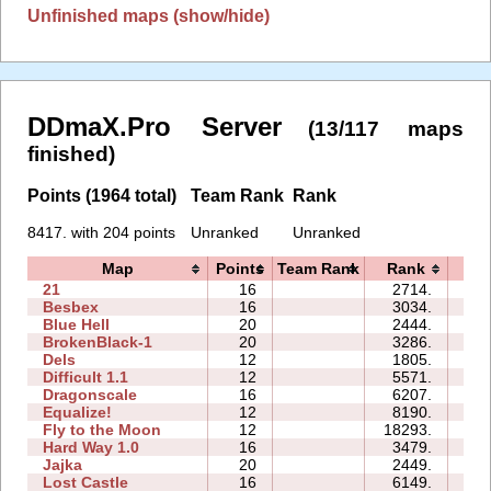
Unfinished maps (show/hide)
DDmaX.Pro Server
(13/117 maps
finished)
Points (1964 total)
Team Rank
Rank
8417. with 204 points
Unranked
Unranked
Map
Points
Team Rank
Rank
Ti
21
16
2714.
3
Besbex
16
3034.
5
Blue Hell
20
2444.
4
BrokenBlack-1
20
3286.
4
Dels
12
1805.
1
Difficult 1.1
12
5571.
4
Dragonscale
16
6207.
123
Equalize!
12
8190.
5
Fly to the Moon
12
18293.
141
Hard Way 1.0
16
3479.
3
Jajka
20
2449.
6
Lost Castle
16
6149.
180