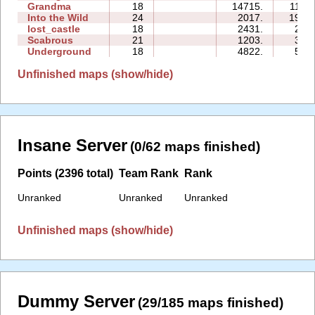
Grandma
18
14715.
112:4
Into the Wild
24
2017.
197:1
lost_castle
18
2431.
20:5
Scabrous
21
1203.
30:5
Underground
18
4822.
51:0
Unfinished maps (show/hide)
Insane Server
(0/62 maps finished)
Points (2396 total)
Team Rank
Rank
Unranked
Unranked
Unranked
Unfinished maps (show/hide)
Dummy Server
(29/185 maps finished)