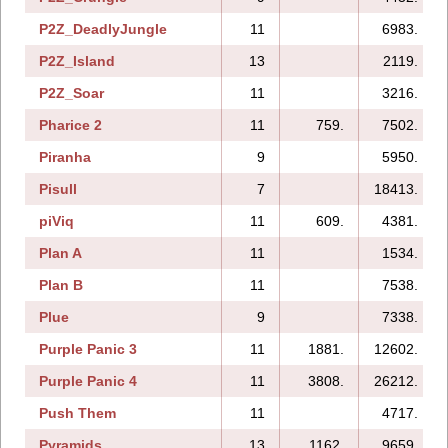
P2Z_DeadlyJungle
11
6983.
P2Z_Island
13
2119.
P2Z_Soar
11
3216.
Pharice 2
11
759.
7502.
Piranha
9
5950.
Pisull
7
18413.
piViq
11
609.
4381.
Plan A
11
1534.
Plan B
11
7538.
Plue
9
7338.
Purple Panic 3
11
1881.
12602.
Purple Panic 4
11
3808.
26212.
Push Them
11
4717.
Pyramids
13
1162.
9659.