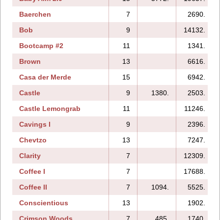
Baerchen
7
2690.
Bob
9
14132.
Bootcamp #2
11
1341.
Brown
13
6616.
Casa der Merde
15
6942.
Castle
9
1380.
2503.
Castle Lemongrab
11
11246.
Cavings I
9
2396.
Chevtzo
13
7247.
Clarity
7
12309.
Coffee I
7
17688.
Coffee II
7
1094.
5525.
Conscientious
13
1902.
Crimson Woods
7
485.
1740.