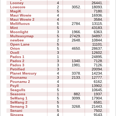
Looney
4
26441.
06
Lowcore
2
3052.
18093.
03
MagiK
5
7180.
22
Maui Wowie
4
16936.
08
Maui Wowie 2
4
3584.
03
Mellifluous
5
2784.
13115.
14
Mint
5
43183.
28
Moonlight
3
1966.
6363.
04
Multeasymap
5
27429.
34897.
10
newbee
2
2648.
10844.
05
Open Lane
5
11101.
07
Orion
5
4650.
28637.
10
Ovell
3
12602.
19
Pados 1
1
24895.
10
Pados 2
3
1340.
7128.
20
Pados 3
3
1981.
7126.
13
Petrified
3
20094.
11
Planet Mercury
4
3378.
14234.
13
Pounamu
3
2133.
12777.
06
Pounamu 2
4
6162.
05
Psyll
3
13902.
17
Seagulls
5
10645.
18
Seasons
1
882.
1937.
06
SeMang 1
5
3099.
17904.
11
SeMang 2
5
6581.
08
Semang 3
5
3268.
21443.
16
Senani
5
7502.
17
Sincera
4
9143.
07