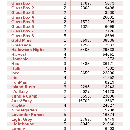
GlassBox
3
1787.
5873.
03
GlassBox 2
2
2303.
9498.
03
GlassBox 3
2
3330.
03
GlassBox 4
2
26091.
03
GlassBox 5
2
1572.
11909.
05
GlassBox 6
2
1325.
6098.
04
GlassBox 7
3
17126.
05
GlassBox 8
5
8699.
06
Gold Mine
1
5593.
38835.
02
GreenAde
2
1258.
2932.
04
Halloween Night
2
5405.
29538.
06
Harvest
4
54661.
10
Homesick
5
11573.
10
Houll
3
4485.
36171.
20
Hulk
4
7582.
06
Iced
5
5659.
22800.
11
Iris
4
41252.
06
IronMan
3
8219.
10
Island Rush
3
2293.
13243.
10
It's Easy
2
8027.
14129.
05
Jungle Camp
5
3553.
23096.
26
Just2Easy
1
16709.
2567.
03
Kaylite
4
24527.
18
Kindergarten
5
5208.
26
Lavender Forest
5
16374.
10
Light Grey
3
2757.
5449.
16
Lighthouse
5
3046.
21060.
08
Lonely
3
6203.
06