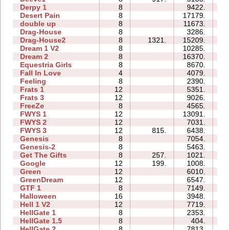
Derpy 1
8
9422.
66
Desert Pain
8
17179.
39
double up
8
11673.
35
Drag-House
8
3286.
23
Drag-House2
8
1321.
15209.
51
Dream 1 V2
8
10285.
56
Dream 2
8
16370.
63
Equestria Girls
8
8670.
24
Fall In Love
4
4079.
07
Feeling
8
2390.
22
Frats 1
12
5351.
27
Frats 3
12
9026.
44
FreeZe
8
4565.
18
FWYS 1
12
13091.
48
FWYS 2
12
7031.
30
FWYS 3
12
815.
6438.
34
Genesis
8
7054.
15
Genesis-2
8
5463.
14
Get The Gifts
8
257.
1021.
08
Google
12
199.
1008.
33
Green
12
6010.
94
GreenDream
12
6547.
19
GTF 1
8
7149.
17
Halloween
16
3948.
30
Hell 1 V2
12
7719.
45
HellGate 1
8
2353.
20
HellGate 1.5
8
404.
10
HellGate 2
8
7813.
14