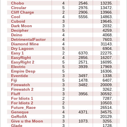
Chobo
4
2546.
13235.
08
Circular
5
2976.
13472.
08
Cliff Charge
2
2906.
13966.
05
Cool
4
5556.
14863.
05
Cuboid
3
19645.
07
Dark Moon
3
2032.
10
Decipher
5
4259.
07
Deino
4
4068.
06
DetrimentalFactor
4
7603.
09
Diamond Mine
4
31143.
11
Dry Lagoon
5
6904.
19
Easy 1
2
6370.
22275.
07
EasyRight
4
2856.
16207.
05
EasyRight 2
5
2571.
16095.
09
Electric
5
3939.
17969.
11
Empire Desp
5
16306.
16
Eventide
3
3497.
1338.
05
Fiji
5
1478.
6407.
09
Firewatch
3
3482.
20009.
06
Firewatch 2
3
3262.
08
Fluff
3
3956.
30592.
08
For Idiots 1
2
7287.
06
For Idiots 2
2
10503.
08
Future_Race
5
26514.
04
Geneque
4
4371.
34575.
22
GeRollA
3
20129.
21
Give u the Moon
3
1073.
3255.
04
Glade
3
1728.
02