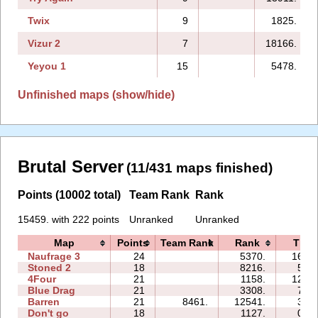
Twix
9
1825.
Vizur 2
7
18166.
Yeyou 1
15
5478.
Unfinished maps (show/hide)
Brutal Server
(11/431 maps finished)
Points (10002 total)
Team Rank
Rank
15459. with 222 points
Unranked
Unranked
Map
Points
Team Rank
Rank
Time
Naufrage 3
24
5370.
162:2
Stoned 2
18
8216.
57:3
4Four
21
1158.
120:2
Blue Drag
21
3308.
73:1
Barren
21
8461.
12541.
36:0
Don't go
18
1127.
05:1