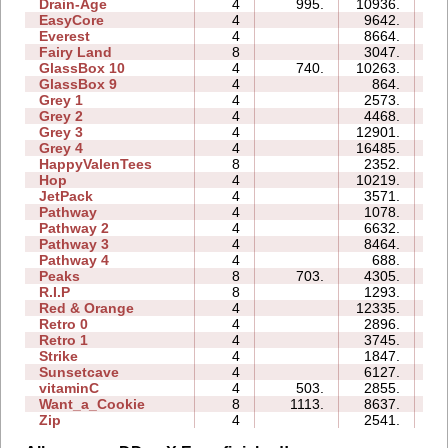
Drain-Age
4
995.
10936.
13
EasyCore
4
9642.
06
Everest
4
8664.
07
Fairy Land
8
3047.
27
GlassBox 10
4
740.
10263.
14
GlassBox 9
4
864.
05
Grey 1
4
2573.
02
Grey 2
4
4468.
03
Grey 3
4
12901.
03
Grey 4
4
16485.
04
HappyValenTees
8
2352.
09
Hop
4
10219.
01
JetPack
4
3571.
09
Pathway
4
1078.
03
Pathway 2
4
6632.
03
Pathway 3
4
8464.
02
Pathway 4
4
688.
02
Peaks
8
703.
4305.
09
R.I.P
8
1293.
06
Red & Orange
4
12335.
07
Retro 0
4
2896.
14
Retro 1
4
3745.
10
Strike
4
1847.
04
Sunsetcave
4
6127.
05
vitaminC
4
503.
2855.
10
Want_a_Cookie
8
1113.
8637.
09
Zip
4
2541.
13