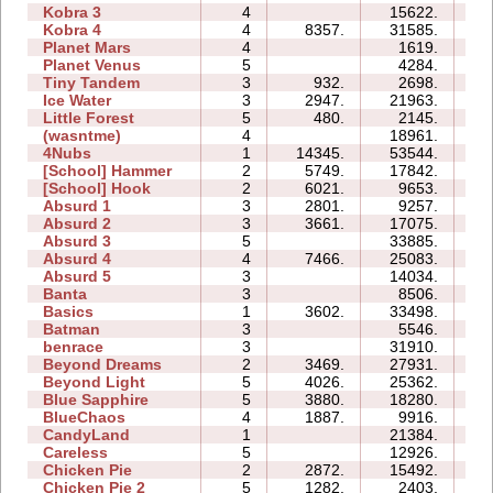
Kobra 3
4
15622.
32
Kobra 4
4
8357.
31585.
31
Planet Mars
4
1619.
16
Planet Venus
5
4284.
39
Tiny Tandem
3
932.
2698.
04
Ice Water
3
2947.
21963.
07
Little Forest
5
480.
2145.
07
(wasntme)
4
18961.
16
4Nubs
1
14345.
53544.
05
[School] Hammer
2
5749.
17842.
07
[School] Hook
2
6021.
9653.
05
Absurd 1
3
2801.
9257.
08
Absurd 2
3
3661.
17075.
09
Absurd 3
5
33885.
22
Absurd 4
4
7466.
25083.
18
Absurd 5
3
14034.
14
Banta
3
8506.
15
Basics
1
3602.
33498.
07
Batman
3
5546.
04
benrace
3
31910.
32
Beyond Dreams
2
3469.
27931.
04
Beyond Light
5
4026.
25362.
10
Blue Sapphire
5
3880.
18280.
13
BlueChaos
4
1887.
9916.
07
CandyLand
1
21384.
09
Careless
5
12926.
07
Chicken Pie
2
2872.
15492.
05
Chicken Pie 2
5
1282.
2403.
12