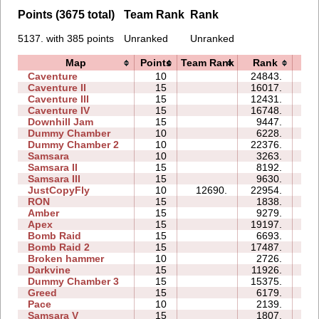
Points (3675 total)
Team Rank
Rank
5137. with 385 points
Unranked
Unranked
Map
Points
Team Rank
Rank
Ti
Caventure
10
24843.
13
Caventure II
15
16017.
30
Caventure III
15
12431.
24
Caventure IV
15
16748.
24
Downhill Jam
15
9447.
13
Dummy Chamber
10
6228.
04
Dummy Chamber 2
10
22376.
13
Samsara
10
3263.
09
Samsara II
15
8192.
26
Samsara III
15
9630.
35
JustCopyFly
10
12690.
22954.
12
RON
15
1838.
07
Amber
15
9279.
23
Apex
15
19197.
27
Bomb Raid
15
6693.
47
Bomb Raid 2
15
17487.
36
Broken hammer
10
2726.
10
Darkvine
15
11926.
29
Dummy Chamber 3
15
15375.
16
Greed
15
6179.
39
Pace
10
2139.
02
Samsara V
15
1807.
13