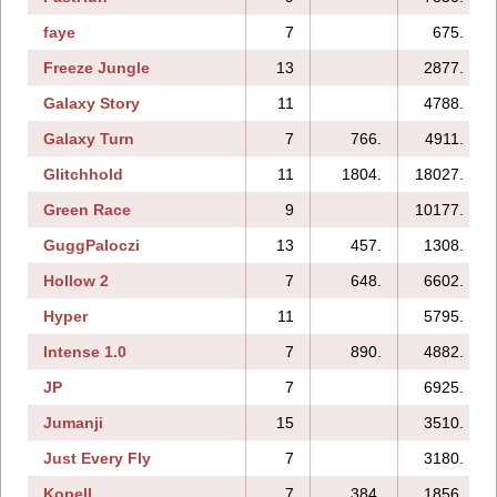
faye
7
675.
Freeze Jungle
13
2877.
Galaxy Story
11
4788.
Galaxy Turn
7
766.
4911.
Glitchhold
11
1804.
18027.
Green Race
9
10177.
GuggPaloczi
13
457.
1308.
Hollow 2
7
648.
6602.
Hyper
11
5795.
Intense 1.0
7
890.
4882.
JP
7
6925.
Jumanji
15
3510.
Just Every Fly
7
3180.
Kopell
7
384.
1856.