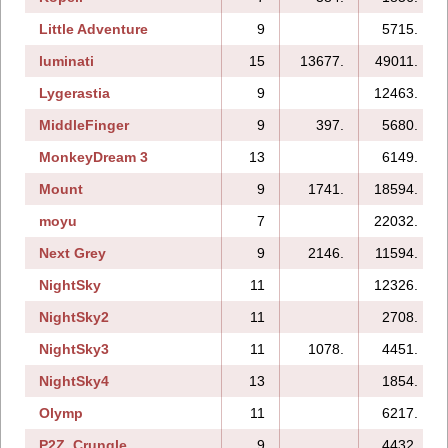
Little Adventure
9
5715.
luminati
15
13677.
49011.
Lygerastia
9
12463.
MiddleFinger
9
397.
5680.
MonkeyDream 3
13
6149.
Mount
9
1741.
18594.
moyu
7
22032.
Next Grey
9
2146.
11594.
NightSky
11
12326.
NightSky2
11
2708.
NightSky3
11
1078.
4451.
NightSky4
13
1854.
Olymp
11
6217.
P2Z_Crungle
9
4432.