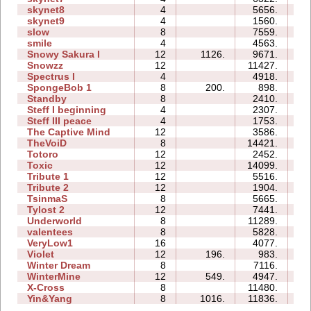
skynet8
4
5656.
13
skynet9
4
1560.
07
slow
8
7559.
21
smile
4
4563.
16
Snowy Sakura I
12
1126.
9671.
45
Snowzz
12
11427.
75
Spectrus I
4
4918.
15
SpongeBob 1
8
200.
898.
17
Standby
8
2410.
05
Steff I beginning
4
2307.
10
Steff III peace
4
1753.
07
The Captive Mind
12
3586.
37
TheVoiD
8
14421.
58
Totoro
12
2452.
18
Toxic
12
14099.
62
Tribute 1
12
5516.
22
Tribute 2
12
1904.
23
TsinmaS
8
5665.
13
Tylost 2
12
7441.
41
Underworld
8
11289.
49
valentees
8
5828.
27
VeryLow1
16
4077.
47
Violet
12
196.
983.
14
Winter Dream
8
7116.
24
WinterMine
12
549.
4947.
43
X-Cross
8
11480.
28
Yin&Yang
8
1016.
11836.
50