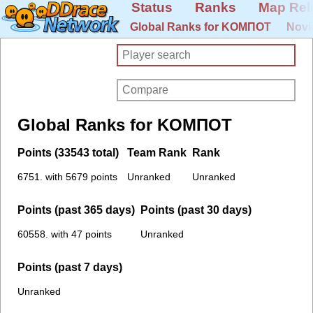
Status
Ranks
Map Rel
Global Ranks for KOMПOT
Novi
Global Ranks for KOMПOT
Points (33543 total)
Team Rank
Rank
6751. with 5679 points
Unranked
Unranked
Points (past 365 days)
Points (past 30 days)
60558. with 47 points
Unranked
Points (past 7 days)
Unranked