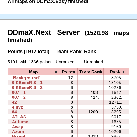
All maps on DDmaX.Easy finished!
DDmaX.Next Server
(152/198 maps
finished)
Points (1912 total)
Team Rank
Rank
5101. with 1336 points
Unranked
Unranked
Map
Points
Team Rank
Rank
T
.Background'
12
3705.
27
0 KBeeeR S - 1
8
13105.
37
0 KBeeeR S - 2
8
10226.
50
007 - 1
8
403.
1642.
06
007 - 2
8
424.
2362.
07
42
8
12711.
21
4luvz
8
3759.
06
84
8
1209.
8295.
22
ATLAS
8
6017.
34
Autumn
8
1675.
19
Away
8
9160.
16
Axom
8
10206.
18
Bixnet
8
1328.
9854.
26