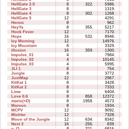
HellGate 2.5
8
322.
5986.
31
HellGate 3
8
1319.
13
HellGate 4
8
302.
1268.
12
HellGate 5
12
4291.
31
Heroic
8
962.
06
HeyYa
8
355.
5217.
22
Hook Fever
12
7170.
21
Hope
16
532.
8946.
34
Icy Morning
12
14976.
35
Icy Mountain
8
3329.
17
illusion
16
359.
1300.
13
Impulse_01
4
7984.
01
Impulse_02
4
10145.
03
Impulse_03
4
5995.
04
JLI 1
8
754.
13
Jungle
8
3772.
16
JustMap
12
2967.
13
KitKat 1
8
3428.
21
KitKat 2
8
7333.
29
Lime
8
6404.
22
Love 0.6
8
858.
12372.
27
mario(=D)
8
1958.
4573.
05
Maroon
8
1934.
18
MCPV
12
9092.
19
Michler
12
7328.
75
Moon of the Jungle
12
634.
8342.
67
Next 2
16
256.
839.
21
o_O
8
321.
6816.
34