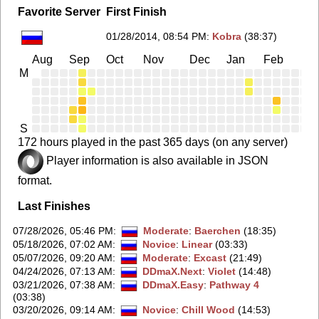
Favorite Server
First Finish
01/28/2014, 08:54 PM
:
Kobra
(38:37)
Aug
Sep
Oct
Nov
Dec
Jan
Feb
Ma
M
S
172 hours played in the past 365 days (on any server)
Player information is also available in JSON
format.
Last Finishes
07/28/2026, 05:46 PM
:
Moderate
:
Baerchen
(18:35)
05/18/2026, 07:02 AM
:
Novice
:
Linear
(03:33)
05/07/2026, 09:20 AM
:
Moderate
:
Excast
(21:49)
04/24/2026, 07:13 AM
:
DDmaX.Next
:
Violet
(14:48)
03/21/2026, 07:38 AM
:
DDmaX.Easy
:
Pathway 4
(03:38)
03/20/2026, 09:14 AM
:
Novice
:
Chill Wood
(14:53)