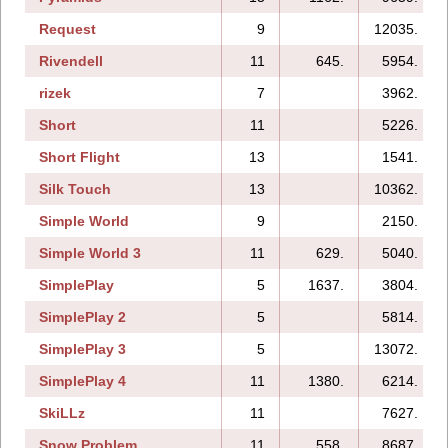
Request
9
12035.
Rivendell
11
645.
5954.
rizek
7
3962.
Short
11
5226.
Short Flight
13
1541.
Silk Touch
13
10362.
Simple World
9
2150.
Simple World 3
11
629.
5040.
SimplePlay
5
1637.
3804.
SimplePlay 2
5
5814.
SimplePlay 3
5
13072.
SimplePlay 4
11
1380.
6214.
SkiLLz
11
7627.
Snow Problem
11
558.
8687.