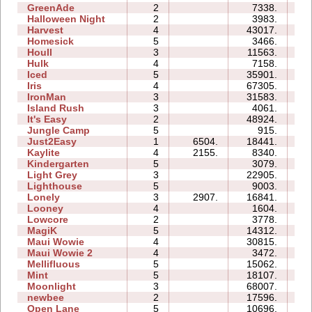
GreenAde
2
7338.
05
Halloween Night
2
3983.
03
Harvest
4
43017.
08
Homesick
5
3466.
06
Houll
3
11563.
13
Hulk
4
7158.
05
Iced
5
35901.
13
Iris
4
67305.
08
IronMan
3
31583.
21
Island Rush
3
4061.
08
It's Easy
2
48924.
09
Jungle Camp
5
915.
12
Just2Easy
1
6504.
18441.
04
Kaylite
4
2155.
8340.
11
Kindergarten
5
3079.
23
Light Grey
3
22905.
23
Lighthouse
5
9003.
05
Lonely
3
2907.
16841.
08
Looney
4
1604.
02
Lowcore
2
3778.
02
MagiK
5
14312.
30
Maui Wowie
4
30815.
13
Maui Wowie 2
4
3472.
03
Mellifluous
5
15062.
15
Mint
5
18107.
14
Moonlight
3
68007.
13
newbee
2
17596.
06
Open Lane
5
10696.
07