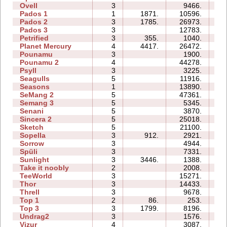
Ovell
3
9466.
17
Pados 1
1
1871.
10596.
07
Pados 2
3
1785.
26973.
32
Pados 3
3
12783.
16
Petrified
3
355.
1040.
05
Planet Mercury
4
4417.
26472.
17
Pounamu
3
1900.
04
Pounamu 2
4
44278.
10
Psyll
3
3225.
11
Seagulls
5
11916.
18
Seasons
1
13890.
09
SeMang 2
5
47361.
17
Semang 3
5
5345.
10
Senani
5
3870.
13
Sincera 2
5
25018.
19
Sketch
5
21100.
10
Sopella
3
912.
2921.
05
Sorrow
3
4944.
04
Spüli
3
7331.
06
Sunlight
3
3446.
1388.
02
Take it noobly
2
2008.
02
TeeWorld
3
15271.
06
Thor
3
14433.
21
Threll
3
9678.
17
Top 1
2
86.
253.
02
Top 3
3
1799.
8196.
13
Undrag2
3
1576.
04
Vizur
4
3087.
06