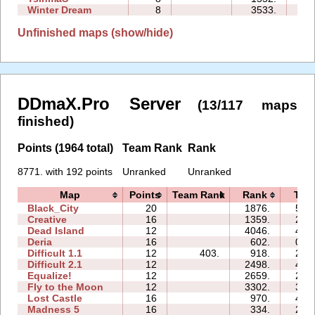
Winter Dream
8
3533.
17
Unfinished maps (show/hide)
DDmaX.Pro Server
(13/117 maps
finished)
Points (1964 total)
Team Rank
Rank
8771. with 192 points
Unranked
Unranked
Map
Points
Team Rank
Rank
Tim
Black_City
20
1876.
58:
Creative
16
1359.
24:
Dead Island
12
4046.
42:
Deria
16
602.
09:
Difficult 1.1
12
403.
918.
20:
Difficult 2.1
12
2498.
42:
Equalize!
12
2659.
25:
Fly to the Moon
12
3302.
37:
Lost Castle
16
970.
42:
Madness 5
16
334.
25: