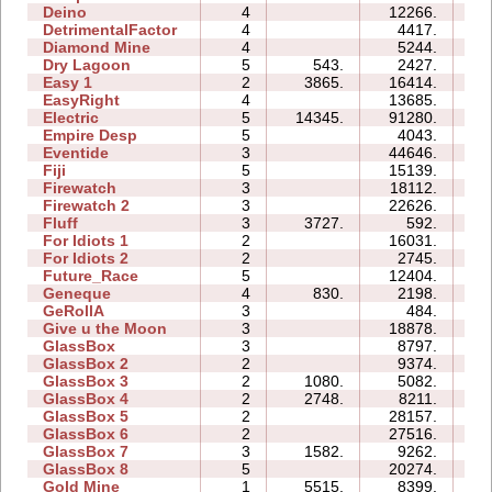
Deino
4
12266.
07
DetrimentalFactor
4
4417.
08
Diamond Mine
4
5244.
05
Dry Lagoon
5
543.
2427.
14
Easy 1
2
3865.
16414.
06
EasyRight
4
13685.
05
Electric
5
14345.
91280.
46
Empire Desp
5
4043.
11
Eventide
3
44646.
13
Fiji
5
15139.
12
Firewatch
3
18112.
06
Firewatch 2
3
22626.
15
Fluff
3
3727.
592.
03
For Idiots 1
2
16031.
08
For Idiots 2
2
2745.
05
Future_Race
5
12404.
02
Geneque
4
830.
2198.
07
GeRollA
3
484.
08
Give u the Moon
3
18878.
06
GlassBox
3
8797.
04
GlassBox 2
2
9374.
03
GlassBox 3
2
1080.
5082.
03
GlassBox 4
2
2748.
8211.
02
GlassBox 5
2
28157.
07
GlassBox 6
2
27516.
07
GlassBox 7
3
1582.
9262.
04
GlassBox 8
5
20274.
10
Gold Mine
1
5515.
8399.
01