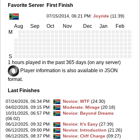
Favorite Server
First Finish
07/15/2014, 06:21 PM
:
Joyride
(11:39)
Aug
Sep
Oct
Nov
Dec
Jan
Feb
Ma
M
S
1 hours played in the past 365 days (on any server)
Player information is also available in JSON
format.
Last Finishes
07/24/2026, 06:34 PM
:
Novice
:
WTF
(24:30)
04/02/2026, 09:15 PM
:
Moderate
:
Mirage
(20:18)
10/31/2025, 06:57 PM
:
Novice
:
Beyond Dreams
(06:02)
06/12/2025, 09:32 PM
:
Novice
:
It's Easy
(27:39)
06/12/2025, 09:00 PM
:
Novice
:
Introduction
(21:26)
06/12/2025, 08:37 PM
:
Novice
:
Cliff Charge
(09:27)