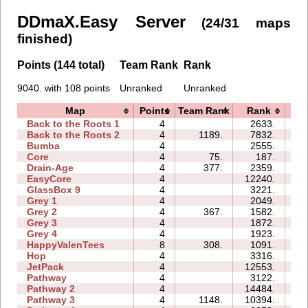
DDmaX.Easy Server
(24/31 maps
finished)
Points (144 total)
Team Rank
Rank
9040. with 108 points
Unranked
Unranked
Map
Points
Team Rank
Rank
T
Back to the Roots 1
4
2633.
07
Back to the Roots 2
4
1189.
7832.
09
Bumba
4
2555.
05
Core
4
75.
187.
02
Drain-Age
4
377.
2359.
07
EasyCore
4
12240.
07
GlassBox 9
4
3221.
08
Grey 1
4
2049.
02
Grey 2
4
367.
1582.
02
Grey 3
4
1872.
01
Grey 4
4
1923.
02
HappyValenTees
8
308.
1091.
07
Hop
4
3316.
00
JetPack
4
12553.
15
Pathway
4
3122.
03
Pathway 2
4
14484.
05
Pathway 3
4
1148.
10394.
02