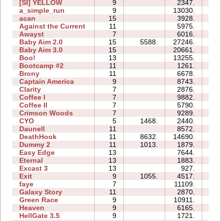
[SI] YELLOW
9
2347.
0
a_simple_run
9
13030.
0
acan
15
3928.
7
Against the Current
11
5975.
1
Awayst
7
6016.
1
Baby Aim 2.0
15
5588.
27246.
5
Baby Aim 3.0
15
20661.
8
Boo!
13
13255.
5
Bootcamp #2
11
1261.
2
Brony
11
6678.
3
Captain America
9
8743.
3
Clarity
7
2876.
0
Coffee I
7
9882.
1
Coffee II
7
5790.
1
Crimson Woods
7
9289.
0
CYO
5
1468.
2440.
0
Daunell
11
8572.
10
DeathHook
11
8632.
14690.
2
Dummy 2
11
1013.
1879.
0
Easy Edge
13
7644.
2
Eternal
13
1883.
3
Excast 3
13
927.
2
Exit
9
1055.
4517.
1
faye
7
11109.
4
Galaxy Story
11
2870.
1
Green Race
9
10911.
2
Heaven
9
6165.
2
HellGate 3.5
9
1721.
1