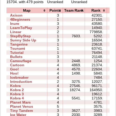
15704. with 479 points
Unranked
Unranked
Map
Points
Team Rank
Rank
Ti
Axison
3
42301.
04
4Beginners
1
27150.
03
Inure
3
43580.
05
LearnToPlay
2
14940.
09
Linear
2
779858.
02
StepByStep
1
7603.
5202.
02
Sunny Side Up
3
16504.
03
Tangerine
1
23618.
01
Tsunami
1
63741.
03
Tutorial
1
76494.
03
Bullets
3
21148.
07
Camouflage
3
2448.
1254.
03
Cartoon
4
4869.
21374.
09
Goo!
4
4570.
22604.
14
Hoo!
4
1498.
5840.
04
Icebreaker
4
7484.
23
Introduction
2
3275.
12027.
08
Kobra
4
27546.
96171.
37
Kobra 2
3
18274.
164950.
99
Kobra 3
4
19612.
35
Kobra 4
4
5541.
17159.
25
Planet Mars
4
4781.
19
Planet Venus
5
3575.
37
Tiny Tandem
3
3627.
3983.
04
Ice Water
3
2030.
3289.
04