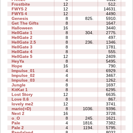
Frostbite
12
512.
08
FWYS 2
12
14631.
52
FWYS 4
12
4490.
78
Genesis
8
825.
5910.
14
Get The Gifts
8
1647.
09
Halloween
16
3440.
28
HellGate 1
8
304.
2775.
21
HellGate 2
8
497.
05
HellGate 2.5
8
236.
1346.
17
HellGate 3
8
1781.
15
HellGate 4
8
555.
09
HellGate 5
12
2409.
24
HeyYa
8
5495.
22
Hope
16
790.
15
Impulse_01
4
6929.
01
Impulse_02
4
3467.
01
Impulse_03
4
1262.
01
Jungle
8
1697.
12
KitKat 1
8
6295.
28
Lost Story
12
6635.
44
Love 0.6
8
867.
05
lovely me2
12
3741.
44
mario(=D)
8
1036.
9396.
06
Next 2
16
3728.
36
o_O
8
245.
1621.
22
Pale
4
1816.
7382.
11
Pale 2
4
1194.
5795.
12
Pandaland
8
8032.
32