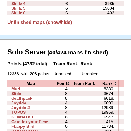
Skillz 4
6
8985.
23
Skillz 5
6
15034.
29
Skillz 6
6
1402.
15
Unfinished maps (show/hide)
Solo Server
(40/424 maps finished)
Points (4332 total)
Team Rank
Rank
12388. with 208 points
Unranked
Unranked
Map
Points
Team Rank
Rank
Ti
Mud
4
8380.
00
Slide
8
3674.
19
deathpack
8
6618.
01
Joyride
4
6690.
03
Joyride 2
8
12989.
05
TOPOS
4
19959.
03
Killstreak 1
8
6547.
02
Care for your Time
4
415.
00
Flappy Bird
0
11734.
122