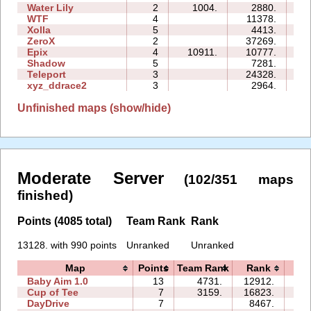
Water Lily
2
1004.
2880.
02
WTF
4
11378.
07
Xolla
5
4413.
15
ZeroX
2
37269.
15
Epix
4
10911.
10777.
14
Shadow
5
7281.
19
Teleport
3
24328.
14
xyz_ddrace2
3
2964.
07
Unfinished maps (show/hide)
Moderate Server
(102/351 maps
finished)
Points (4085 total)
Team Rank
Rank
13128. with 990 points
Unranked
Unranked
Map
Points
Team Rank
Rank
Ti
Baby Aim 1.0
13
4731.
12912.
2
Cup of Tee
7
3159.
16823.
1
DayDrive
7
8467.
1