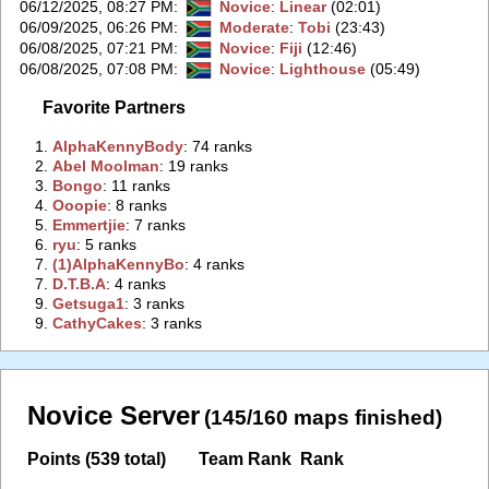
06/12/2025, 08:27 PM
:
Novice
:
Linear
(02:01)
06/09/2025, 06:26 PM
:
Moderate
:
Tobi
(23:43)
06/08/2025, 07:21 PM
:
Novice
:
Fiji
(12:46)
06/08/2025, 07:08 PM
:
Novice
:
Lighthouse
(05:49)
Favorite Partners
1.
‭AlphaKennyBody‭
: 74 ranks
2.
‭Abel Moolman‭
: 19 ranks
3.
‭Bongo‭
: 11 ranks
4.
‭Ooopie‭
: 8 ranks
5.
‭Emmertjie‭
: 7 ranks
6.
‭ryu‭
: 5 ranks
7.
‭(1)AlphaKennyBo‭
: 4 ranks
7.
‭D.T.B.A‭
: 4 ranks
9.
‭Getsuga1‭
: 3 ranks
9.
‭CathyCakes‭
: 3 ranks
Novice Server
(145/160 maps finished)
Points (539 total)
Team Rank
Rank