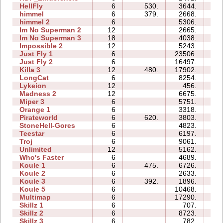
HellFly
6
530.
3644.
06
himmel
6
379.
2668.
13
himmel 2
6
5306.
29
Im No Superman 2
12
2665.
43
Im No Superman 3
18
4038.
43
Impossible 2
12
5243.
37
Just Fly 1
6
23506.
03
Just Fly 2
6
16497.
10
Killa 3
12
480.
17902.
41
LongCat
6
8254.
19
Lykeion
12
456.
13
Madness 2
12
6675.
60
Miper 3
6
5751.
28
Orange 1
6
3318.
08
Pirateworld
6
620.
3803.
07
StoneHell-Gores
6
4823.
08
Teestar
6
6197.
36
Troj
6
9061.
35
Unlimited
12
5162.
59
Who's Faster
6
4689.
11
Koule 1
6
475.
6726.
09
Koule 2
6
2633.
01
Koule 3
6
392.
1896.
03
Koule 5
6
10468.
13
Multimap
6
17290.
33
Skillz 1
6
707.
08
Skillz 2
6
8723.
11
Skillz 3
6
782.
10