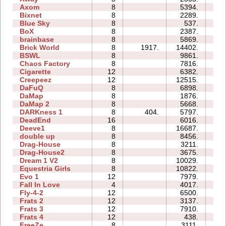
Axom
8
5394.
11
Bixnet
8
2289.
14
Blue Sky
8
537.
06
BoX
8
2387.
12
brainbase
8
5869.
24
Brick World
8
1917.
14402.
27
BSWL
8
9861.
25
Chaos Factory
8
7816.
19
Cigarette
12
6382.
42
Creepeez
12
12515.
50
DaFuQ
8
6898.
10
DaMap
8
1876.
09
DaMap 2
8
5668.
14
DARKness 1
8
404.
5797.
15
DeadEnd
16
6016.
84
Deeve1
8
16687.
41
double up
8
8456.
28
Drag-House
8
3211.
22
Drag-House2
8
3675.
15
Dream 1 V2
8
10029.
55
Equestria Girls
8
10822.
29
Evo 1
12
7979.
39
Fall In Love
4
4017.
06
Fly-4-2
12
6500.
20
Frats 2
12
3137.
19
Frats 3
12
7910.
38
Frats 4
12
438.
17
FreeZe
8
3111.
15