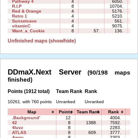
Pathway 4
4
6050.
03
R.I.P
8
10704.
19
Red & Orange
4
5176.
05
Retro 1
4
5210.
11
Sunsetcave
4
561.
02
vitaminC
4
9075.
15
Want_a_Cookie
8
57.
136.
03
Unfinished maps (show/hide)
DDmaX.Next Server
(90/198 maps
finished)
Points (1912 total)
Team Rank
Rank
10261. with 760 points
Unranked
Unranked
Map
Points
Team Rank
Rank
Ti
.Background'
12
4004.
28
42
8
1388.
7592.
16
4luvz
8
2283.
05
ATLAS
8
609.
3777.
27
Away
8
2303.
05