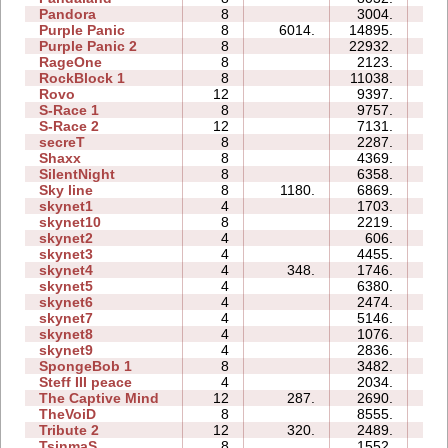
Pandora
8
3004.
22
Purple Panic
8
6014.
14895.
18
Purple Panic 2
8
22932.
58
RageOne
8
2123.
14
RockBlock 1
8
11038.
17
Rovo
12
9397.
47
S-Race 1
8
9757.
21
S-Race 2
12
7131.
32
secreT
8
2287.
11
Shaxx
8
4369.
13
SilentNight
8
6358.
20
Sky line
8
1180.
6869.
15
skynet1
4
1703.
03
skynet10
8
2219.
33
skynet2
4
606.
04
skynet3
4
4455.
06
skynet4
4
348.
1746.
04
skynet5
4
6380.
11
skynet6
4
2474.
09
skynet7
4
5146.
07
skynet8
4
1076.
08
skynet9
4
2836.
08
SpongeBob 1
8
3482.
24
Steff III peace
4
2034.
07
The Captive Mind
12
287.
2690.
33
TheVoiD
8
8555.
38
Tribute 2
12
320.
2489.
25
TsinmaS
8
1552.
08