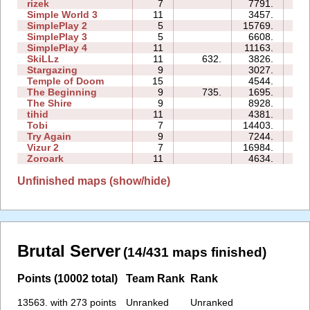
rizek
7
7791.
1
Simple World 3
11
3457.
3
SimplePlay 2
5
15769.
0
SimplePlay 3
5
6608.
0
SimplePlay 4
11
11163.
0
SkiLLz
11
632.
3826.
2
Stargazing
9
3027.
2
Temple of Doom
15
4544.
9
The Beginning
9
735.
1695.
2
The Shire
9
8928.
3
tihid
11
4381.
3
Tobi
7
14403.
2
Try Again
9
7244.
2
Vizur 2
7
16984.
2
Zoroark
11
4634.
1
Unfinished maps (show/hide)
Brutal Server
(14/431 maps finished)
Points (10002 total)
Team Rank
Rank
13563. with 273 points
Unranked
Unranked