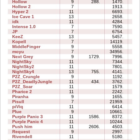
Hollow
9
288.
1470.
1
Hollow 2
7
1913.
1
Hyper 2
11
6693.
2
Ice Cave 1
13
2658.
12
idk
11
4284.
0
Intense 1.0
7
7590.
1
JP
7
6754.
1
KeeZ
13
5457.
3
Kopell
7
14119.
2
MiddleFinger
9
5558.
2
moyu
7
34956.
4
Next Grey
9
1729.
7996.
2
NightSky
11
7344.
3
NightSky2
11
7801.
2
NightSky4
13
755.
4141.
1
P2Z_Crungle
9
1192.
1
P2Z_DeadlyJungle
11
434.
3762.
2
P2Z_Soar
11
1579.
1
Pharice 2
11
2242.
2
Piranha
9
1655.
2
Pisull
7
21959.
3
piViq
11
6414.
3
Plue
9
10661.
4
Purple Panic 3
11
1586.
8372.
3
Purple Panic 4
11
10244.
3
Push him
11
2606.
4503.
2
Request
9
2997.
1
Rivendell
11
5180.
3