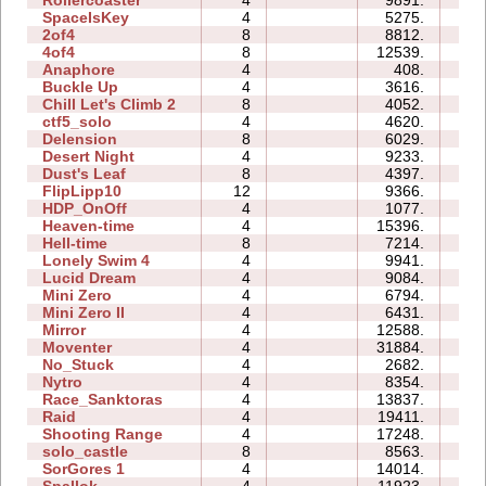
Rollercoaster
4
9891.
13
SpaceIsKey
4
5275.
10
2of4
8
8812.
03
4of4
8
12539.
05
Anaphore
4
408.
02
Buckle Up
4
3616.
00
Chill Let's Climb 2
8
4052.
105
ctf5_solo
4
4620.
01
Delension
8
6029.
01
Desert Night
4
9233.
02
Dust's Leaf
8
4397.
06
FlipLipp10
12
9366.
28
HDP_OnOff
4
1077.
02
Heaven-time
4
15396.
07
Hell-time
8
7214.
08
Lonely Swim 4
4
9941.
00
Lucid Dream
4
9084.
01
Mini Zero
4
6794.
15
Mini Zero II
4
6431.
06
Mirror
4
12588.
08
Moventer
4
31884.
09
No_Stuck
4
2682.
03
Nytro
4
8354.
00
Race_Sanktoras
4
13837.
30
Raid
4
19411.
31
Shooting Range
4
17248.
04
solo_castle
8
8563.
02
SorGores 1
4
14014.
00