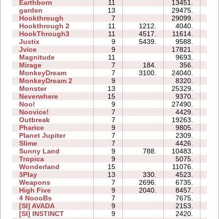
Earthborn
11
13451.
4
garden
13
29475.
6
Hookthrough
7
29099.
1
Hookthrough 2
11
1212.
4040.
1
HookThrough3
11
4517.
11614.
0
Justix
9
5439.
9588.
2
Jvice
9
17821.
5
Magnitude
11
9693.
2
Mirage
7
184.
356.
0
MonkeyDream
7
3100.
24040.
1
MonkeyDream 2
9
8320.
1
Monster
13
25329.
3
Neverwhere
15
9370.
22
Noo!
9
27490.
4
Noovice!
7
4429.
2
Outbreak
7
19263.
2
Pharice
9
9805.
3
Planet Jupiter
7
2309.
1
Slime
7
4426.
1
Sunny Land
9
788.
10483.
5
Tropica
9
5075.
2
Wonderland
15
11076.
3
3Play
13
330.
4523.
6
Weapons
7
2696.
6735.
3
High Five
9
2040.
8457.
3
4 NoooBs
7
7675.
0
[SI] AVADA
9
2153.
0
[SI] INSTINCT
9
2420.
1