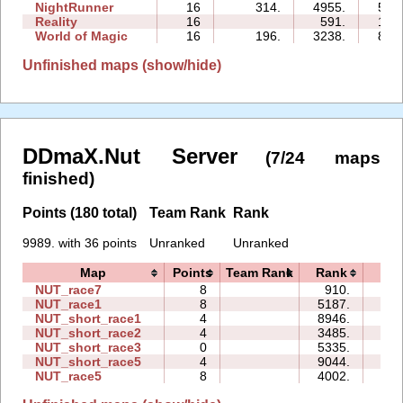
NightRunner
16
314.
4955.
52:
Reality
16
591.
15:
World of Magic
16
196.
3238.
81:
Unfinished maps (show/hide)
DDmaX.Nut Server
(7/24 maps
finished)
Points (180 total)
Team Rank
Rank
9989. with 36 points
Unranked
Unranked
Map
Points
Team Rank
Rank
Tim
NUT_race7
8
910.
08:
NUT_race1
8
5187.
11:
NUT_short_race1
4
8946.
00:
NUT_short_race2
4
3485.
00:
NUT_short_race3
0
5335.
00:
NUT_short_race5
4
9044.
00:
NUT_race5
8
4002.
14: