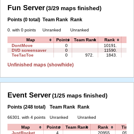
Fun Server
(3/29 maps finished)
Points (0 total)
Team Rank
Rank
0. with 0 points
Unranked
Unranked
Map
Points
Team Rank
Rank
Ti
DontMove
0
10191.
01:
DVD screensaver
0
11590.
00:
TeeTacToe
0
972.
1843.
00:
Unfinished maps (show/hide)
Event Server
(1/25 maps finished)
Points (248 total)
Team Rank
Rank
66301. with 4 points
Unranked
Unranked
Map
Points
Team Rank
Rank
Time
JustRocket
4
20955.
09:42