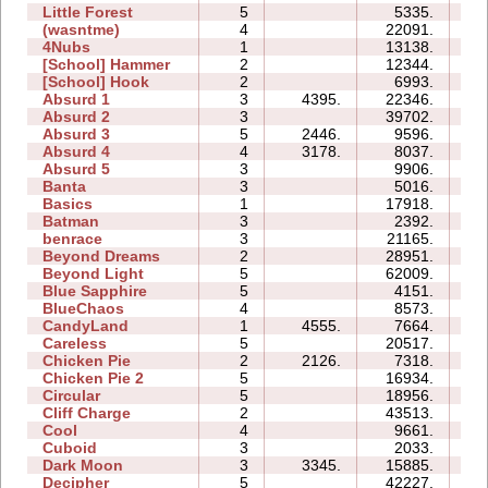
Little Forest
5
5335.
10
(wasntme)
4
22091.
17
4Nubs
1
13138.
03
[School] Hammer
2
12344.
06
[School] Hook
2
6993.
05
Absurd 1
3
4395.
22346.
13
Absurd 2
3
39702.
14
Absurd 3
5
2446.
9596.
08
Absurd 4
4
3178.
8037.
11
Absurd 5
3
9906.
11
Banta
3
5016.
12
Basics
1
17918.
05
Batman
3
2392.
03
benrace
3
21165.
22
Beyond Dreams
2
28951.
05
Beyond Light
5
62009.
20
Blue Sapphire
5
4151.
07
BlueChaos
4
8573.
06
CandyLand
1
4555.
7664.
07
Careless
5
20517.
09
Chicken Pie
2
2126.
7318.
04
Chicken Pie 2
5
16934.
27
Circular
5
18956.
10
Cliff Charge
2
43513.
09
Cool
4
9661.
05
Cuboid
3
2033.
04
Dark Moon
3
3345.
15885.
16
Decipher
5
42227.
20