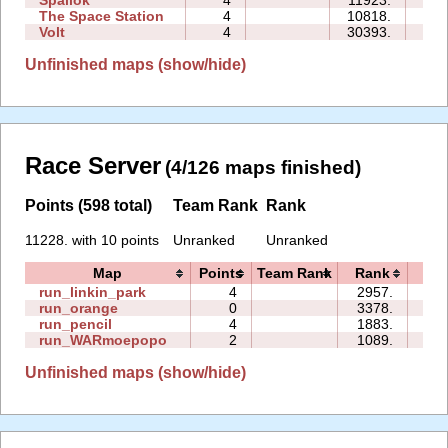
Spallok
4
11923.
09
The Space Station
4
10818.
06
Volt
4
30393.
02
Unfinished maps (show/hide)
Race Server
(4/126 maps finished)
Points (598 total)
Team Rank
Rank
11228. with 10 points
Unranked
Unranked
Map
Points
Team Rank
Rank
Ti
run_linkin_park
4
2957.
30
run_orange
0
3378.
00
run_pencil
4
1883.
04
run_WARmoepopo
2
1089.
01
Unfinished maps (show/hide)