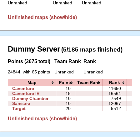
Unranked
Unranked
Unranked
Unfinished maps (show/hide)
Dummy Server
(5/185 maps finished)
Points (3675 total)
Team Rank
Rank
24844. with 65 points
Unranked
Unranked
Map
Points
Team Rank
Rank
Ti
Caventure
10
11650.
08:
Caventure IV
15
16564.
24:
Dummy Chamber
10
7549.
04:
Samsara
10
12067.
13:
Target
20
5512.
09:
Unfinished maps (show/hide)