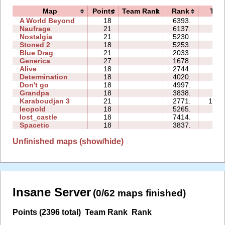
Map
Points
Team Rank
Rank
Tim
A World Beyond
18
6393.
87:
Naufrage
21
6137.
76:
Nostalgia
21
5230.
66:
Stoned 2
18
5253.
40:
Blue Drag
21
2033.
50:
Generica
27
1678.
61:
Alive
18
2744.
91:
Determination
18
4020.
53:
Don't go
18
4997.
14:
Grandpa
18
3838.
20:
Karaboudjan 3
21
2771.
176:
leopold
18
5265.
22:
lost_castle
18
7414.
66:
Spacetic
18
3837.
47:
Unfinished maps (show/hide)
Insane Server
(0/62 maps finished)
Points (2396 total)
Team Rank
Rank