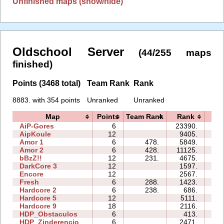
Unfinished maps (show/hide)
Oldschool Server
(44/255 maps
finished)
Points (3468 total)
Team Rank
Rank
8883. with 354 points
Unranked
Unranked
Map
Points
Team Rank
Rank
Ti
AiP-Gores
6
23390.
04
AipKoule
12
9405.
23
Amor 1
6
478.
5849.
19
Amor 2
6
428.
11125.
56
bBzZ!!
12
231.
4675.
31
DarkCore 3
12
1597.
35
Encore
12
2567.
14
Fresh
6
288.
1423.
17
Hardcore 2
6
238.
686.
11
Hardcore 5
12
5111.
64
Hardcore 9
18
2116.
31
HDP_Obstaculos
6
413.
26
HDP_Zinderencio
6
2471.
01