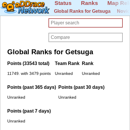
Status
Ranks
Map Rel
Global Ranks for Getsuga
Novic
Global Ranks for Getsuga
Points (33543 total)
Team Rank
Rank
11749. with 3479 points
Unranked
Unranked
Points (past 365 days)
Points (past 30 days)
Unranked
Unranked
Points (past 7 days)
Unranked