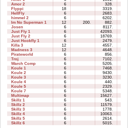
Amor 2
6
328.
18
Flyppi
18
3319.
88
HellFly
6
2683.
05
himmel 2
6
6202.
32
Im No Superman 1
12
200.
882.
12
Josen
6
8117.
55
Just Fly 1
6
42093.
05
Just Fly 2
6
18769.
15
Just Hookfly 1
6
2479.
29
Killa 3
12
4557.
22
Madness 3
12
4648.
56
Pirateworld
6
856.
05
Troj
6
7102.
32
Warch Comp
6
5205.
67
Koule 1
6
7468.
10
Koule 2
6
9430.
05
Koule 3
6
3230.
05
Koule 4
6
440.
08
Koule 5
6
2329.
08
Koule 7
6
5348.
19
Multimap
6
15627.
32
Skillz 1
6
543.
08
Skillz 2
6
11579.
13
Skillz 3
6
1778.
11
Skillz 4
6
10063.
24
Skillz 5
6
2614.
10
Skillz 6
6
5015.
21