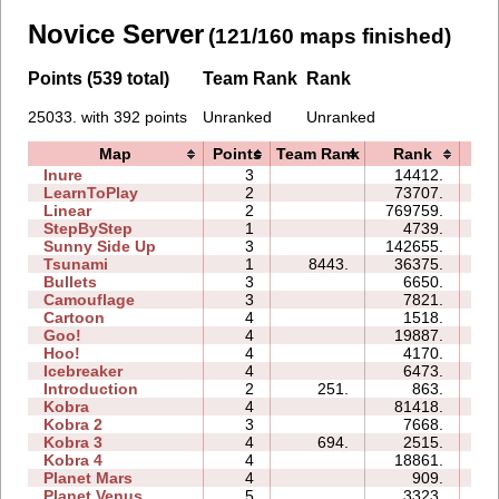
Novice Server
(121/160 maps finished)
Points (539 total)
Team Rank
Rank
25033. with 392 points
Unranked
Unranked
Map
Points
Team Rank
Rank
Ti
Inure
3
14412.
03
LearnToPlay
2
73707.
13
Linear
2
769759.
01
StepByStep
1
4739.
02
Sunny Side Up
3
142655.
06
Tsunami
1
8443.
36375.
02
Bullets
3
6650.
05
Camouflage
3
7821.
04
Cartoon
4
1518.
05
Goo!
4
19887.
13
Hoo!
4
4170.
04
Icebreaker
4
6473.
22
Introduction
2
251.
863.
04
Kobra
4
81418.
33
Kobra 2
3
7668.
14
Kobra 3
4
694.
2515.
21
Kobra 4
4
18861.
25
Planet Mars
4
909.
15
Planet Venus
5
3323.
37