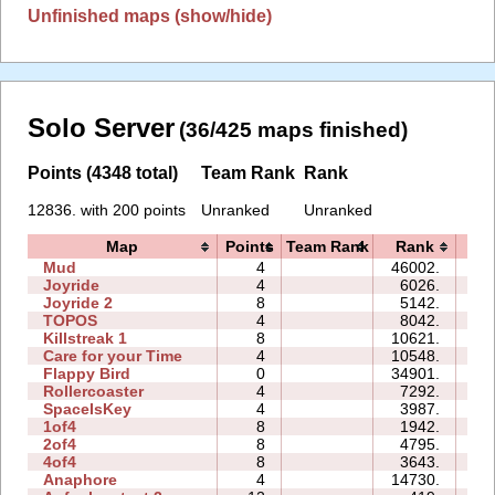
Unfinished maps (show/hide)
Solo Server
(36/425 maps finished)
Points (4348 total)
Team Rank
Rank
12836. with 200 points
Unranked
Unranked
Map
Points
Team Rank
Rank
T
Mud
4
46002.
0
Joyride
4
6026.
0
Joyride 2
8
5142.
0
TOPOS
4
8042.
0
Killstreak 1
8
10621.
0
Care for your Time
4
10548.
0
Flappy Bird
0
34901.
12
Rollercoaster
4
7292.
0
SpaceIsKey
4
3987.
0
1of4
8
1942.
0
2of4
8
4795.
0
4of4
8
3643.
0
Anaphore
4
14730.
0