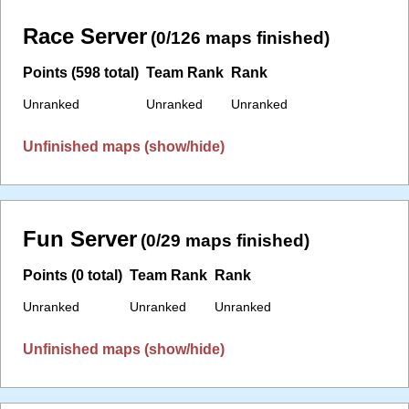
Race Server
(0/126 maps finished)
Points (598 total)
Team Rank
Rank
Unranked
Unranked
Unranked
Unfinished maps (show/hide)
Fun Server
(0/29 maps finished)
Points (0 total)
Team Rank
Rank
Unranked
Unranked
Unranked
Unfinished maps (show/hide)