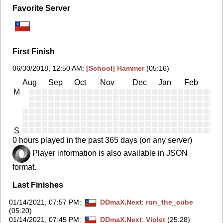
Favorite Server
First Finish
06/30/2018, 12:50 AM
:
[School] Hammer
(05:16)
Aug
Sep
Oct
Nov
Dec
Jan
Feb
Ma
M
S
0 hours played in the past 365 days (on any server)
Player information is also available in JSON
format.
Last Finishes
01/14/2021, 07:57 PM
:
DDmaX.Next
:
run_the_cube
(05:20)
01/14/2021, 07:45 PM
:
DDmaX.Next
:
Violet
(25:28)