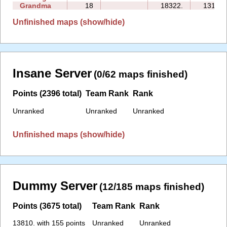
Grandma
18
18322.
131:46
Unfinished maps (show/hide)
Insane Server
(0/62 maps finished)
Points (2396 total)
Team Rank
Rank
Unranked
Unranked
Unranked
Unfinished maps (show/hide)
Dummy Server
(12/185 maps finished)
Points (3675 total)
Team Rank
Rank
13810. with 155 points
Unranked
Unranked