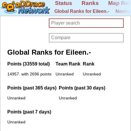
Status
Ranks
Map Rel
Global Ranks for Eileen.-
Novice
Global Ranks for Eileen.-
Points (33559 total)
Team Rank
Rank
14957. with 2696 points
Unranked
Unranked
Points (past 365 days)
Points (past 30 days)
Unranked
Unranked
Points (past 7 days)
Unranked