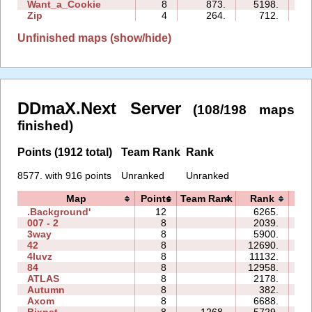
Want_a_Cookie
8
873.
5198.
07
Zip
4
264.
712.
08
Unfinished maps (show/hide)
DDmaX.Next Server
(108/198 maps
finished)
Points (1912 total)
Team Rank
Rank
8577. with 916 points
Unranked
Unranked
Map
Points
Team Rank
Rank
T
.Background'
12
6265.
35
007 - 2
8
2039.
06
3way
8
5900.
48
42
8
12690.
20
4luvz
8
11132.
13
84
8
12958.
30
ATLAS
8
2178.
21
Autumn
8
382.
13
Axom
8
6688.
13