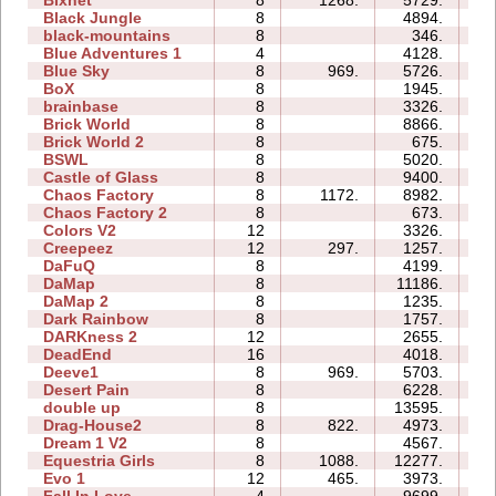
Bixnet
8
1268.
5729.
19
Black Jungle
8
4894.
29
black-mountains
8
346.
08
Blue Adventures 1
4
4128.
09
Blue Sky
8
969.
5726.
12
BoX
8
1945.
12
brainbase
8
3326.
19
Brick World
8
8866.
17
Brick World 2
8
675.
06
BSWL
8
5020.
17
Castle of Glass
8
9400.
21
Chaos Factory
8
1172.
8982.
22
Chaos Factory 2
8
673.
16
Colors V2
12
3326.
19
Creepeez
12
297.
1257.
13
DaFuQ
8
4199.
08
DaMap
8
11186.
16
DaMap 2
8
1235.
10
Dark Rainbow
8
1757.
12
DARKness 2
12
2655.
08
DeadEnd
16
4018.
69
Deeve1
8
969.
5703.
17
Desert Pain
8
6228.
18
double up
8
13595.
41
Drag-House2
8
822.
4973.
17
Dream 1 V2
8
4567.
32
Equestria Girls
8
1088.
12277.
33
Evo 1
12
465.
3973.
27