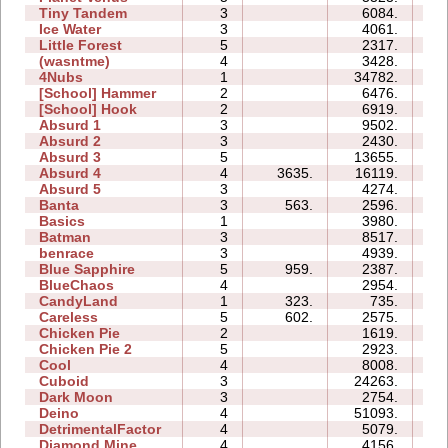
Tiny Tandem
3
6084.
05
Ice Water
3
4061.
04
Little Forest
5
2317.
07
(wasntme)
4
3428.
09
4Nubs
1
34782.
04
[School] Hammer
2
6476.
05
[School] Hook
2
6919.
05
Absurd 1
3
9502.
08
Absurd 2
3
2430.
05
Absurd 3
5
13655.
10
Absurd 4
4
3635.
16119.
15
Absurd 5
3
4274.
08
Banta
3
563.
2596.
10
Basics
1
3980.
03
Batman
3
8517.
04
benrace
3
4939.
12
Blue Sapphire
5
959.
2387.
06
BlueChaos
4
2954.
04
CandyLand
1
323.
735.
05
Careless
5
602.
2575.
04
Chicken Pie
2
1619.
02
Chicken Pie 2
5
2923.
13
Cool
4
8008.
04
Cuboid
3
24263.
08
Dark Moon
3
2754.
10
Deino
4
51093.
14
DetrimentalFactor
4
5079.
08
Diamond Mine
4
4156.
04