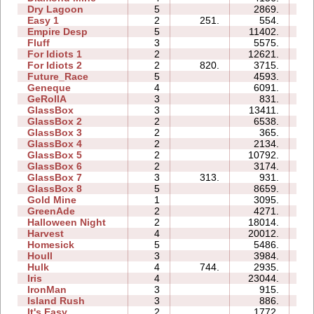
Dry Lagoon
5
2869.
14
Easy 1
2
251.
554.
02
Empire Desp
5
11402.
15
Fluff
3
5575.
05
For Idiots 1
2
12621.
07
For Idiots 2
2
820.
3715.
06
Future_Race
5
4593.
01
Geneque
4
6091.
09
GeRollA
3
831.
09
GlassBox
3
13411.
05
GlassBox 2
2
6538.
03
GlassBox 3
2
365.
02
GlassBox 4
2
2134.
01
GlassBox 5
2
10792.
05
GlassBox 6
2
3174.
03
GlassBox 7
3
313.
931.
02
GlassBox 8
5
8659.
06
Gold Mine
1
3095.
01
GreenAde
2
4271.
04
Halloween Night
2
18014.
04
Harvest
4
20012.
05
Homesick
5
5486.
07
Houll
3
3984.
10
Hulk
4
744.
2935.
04
Iris
4
23044.
05
IronMan
3
915.
06
Island Rush
3
886.
06
It's Easy
2
1772.
03