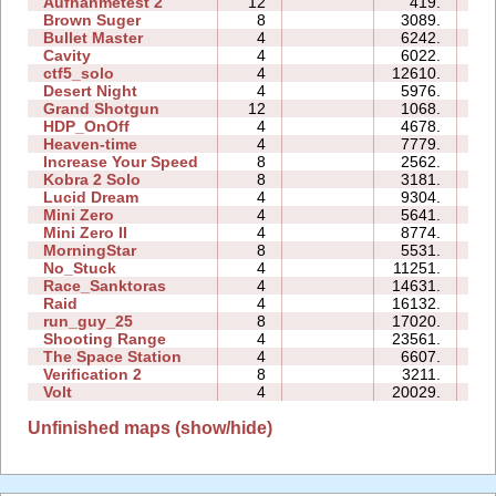
Aufnahmetest 2
12
419.
0
Brown Suger
8
3089.
0
Bullet Master
4
6242.
0
Cavity
4
6022.
0
ctf5_solo
4
12610.
0
Desert Night
4
5976.
0
Grand Shotgun
12
1068.
3
HDP_OnOff
4
4678.
0
Heaven-time
4
7779.
0
Increase Your Speed
8
2562.
0
Kobra 2 Solo
8
3181.
0
Lucid Dream
4
9304.
0
Mini Zero
4
5641.
1
Mini Zero II
4
8774.
0
MorningStar
8
5531.
1
No_Stuck
4
11251.
0
Race_Sanktoras
4
14631.
3
Raid
4
16132.
1
run_guy_25
8
17020.
2
Shooting Range
4
23561.
0
The Space Station
4
6607.
0
Verification 2
8
3211.
0
Volt
4
20029.
0
Unfinished maps (show/hide)