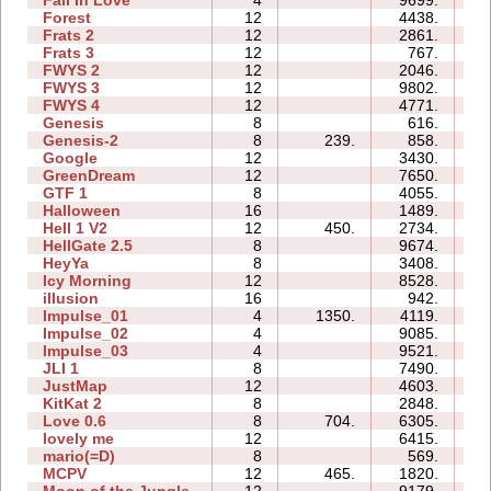
Fall In Love
4
9699.
11
Forest
12
4438.
20
Frats 2
12
2861.
18
Frats 3
12
767.
19
FWYS 2
12
2046.
20
FWYS 3
12
9802.
41
FWYS 4
12
4771.
80
Genesis
8
616.
07
Genesis-2
8
239.
858.
07
Google
12
3430.
48
GreenDream
12
7650.
20
GTF 1
8
4055.
13
Halloween
16
1489.
22
Hell 1 V2
12
450.
2734.
28
HellGate 2.5
8
9674.
44
HeyYa
8
3408.
18
Icy Morning
12
8528.
22
illusion
16
942.
12
Impulse_01
4
1350.
4119.
01
Impulse_02
4
9085.
02
Impulse_03
4
9521.
06
JLI 1
8
7490.
29
JustMap
12
4603.
15
KitKat 2
8
2848.
18
Love 0.6
8
704.
6305.
11
lovely me
12
6415.
20
mario(=D)
8
569.
03
MCPV
12
465.
1820.
10