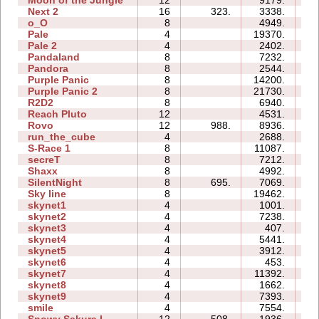
Moon of the Jungle
12
9179.
72
Next 2
16
323.
3338.
34
o_O
8
4949.
30
Pale
4
19370.
22
Pale 2
4
2402.
09
Pandaland
8
7232.
30
Pandora
8
2544.
21
Purple Panic
8
14200.
17
Purple Panic 2
8
21730.
53
R2D2
8
6940.
53
Reach Pluto
12
4531.
23
Rovo
12
988.
8936.
45
run_the_cube
4
2688.
03
S-Race 1
8
11087.
24
secreT
8
7212.
19
Shaxx
8
4992.
14
SilentNight
8
695.
7069.
22
Sky line
8
19462.
50
skynet1
4
1001.
03
skynet2
4
7238.
09
skynet3
4
407.
04
skynet4
4
5441.
06
skynet5
4
3912.
09
skynet6
4
453.
06
skynet7
4
11392.
13
skynet8
4
1662.
08
skynet9
4
7393.
12
smile
4
7554.
21