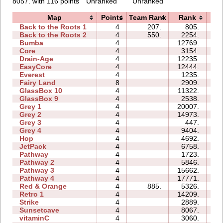
8057. with 116 points
Unranked
Unranked
Map
Points
Team Rank
Rank
T
Back to the Roots 1
4
207.
805.
05
Back to the Roots 2
4
550.
2254.
06
Bumba
4
12769.
16
Core
4
3154.
04
Drain-Age
4
12235.
14
EasyCore
4
12444.
07
Everest
4
1235.
04
Fairy Land
8
2909.
26
GlassBox 10
4
11322.
15
GlassBox 9
4
2538.
08
Grey 1
4
20007.
06
Grey 2
4
14973.
06
Grey 3
4
447.
01
Grey 4
4
9404.
03
Hop
4
4692.
00
JetPack
4
6758.
11
Pathway
4
1723.
03
Pathway 2
4
5846.
03
Pathway 3
4
15662.
03
Pathway 4
4
17771.
07
Red & Orange
4
885.
5326.
05
Retro 1
4
14209.
19
Strike
4
2889.
05
Sunsetcave
4
8067.
05
vitaminC
4
3060.
10