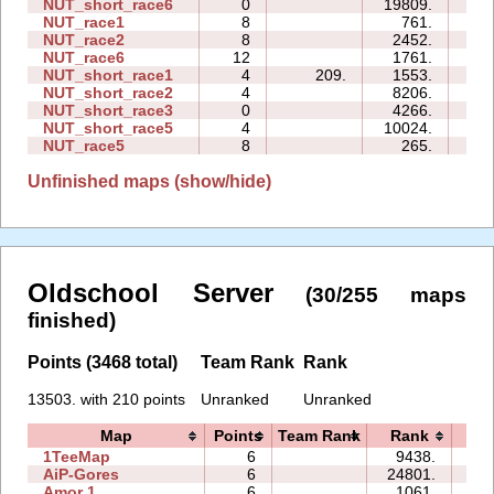
NUT_short_race6
0
19809.
00:
NUT_race1
8
761.
06:
NUT_race2
8
2452.
09:
NUT_race6
12
1761.
11:
NUT_short_race1
4
209.
1553.
00:
NUT_short_race2
4
8206.
00:
NUT_short_race3
0
4266.
00:
NUT_short_race5
4
10024.
01:
NUT_race5
8
265.
06:
Unfinished maps (show/hide)
Oldschool Server
(30/255 maps
finished)
Points (3468 total)
Team Rank
Rank
13503. with 210 points
Unranked
Unranked
Map
Points
Team Rank
Rank
Ti
1TeeMap
6
9438.
20
AiP-Gores
6
24801.
04
Amor 1
6
1061.
12