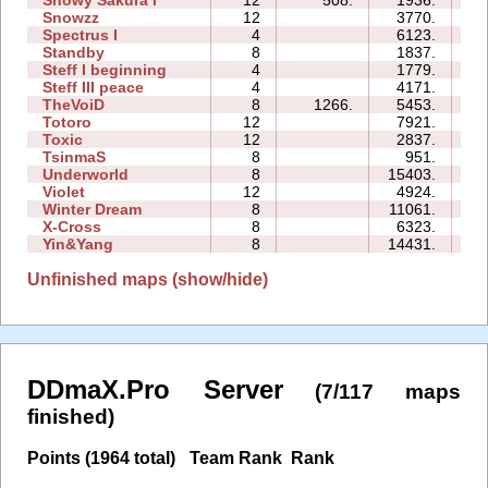
Snowy Sakura I
12
508.
1936.
21
Snowzz
12
3770.
34
Spectrus I
4
6123.
17
Standby
8
1837.
04
Steff I beginning
4
1779.
09
Steff III peace
4
4171.
10
TheVoiD
8
1266.
5453.
31
Totoro
12
7921.
33
Toxic
12
2837.
27
TsinmaS
8
951.
07
Underworld
8
15403.
67
Violet
12
4924.
25
Winter Dream
8
11061.
32
X-Cross
8
6323.
20
Yin&Yang
8
14431.
66
Unfinished maps (show/hide)
DDmaX.Pro Server
(7/117 maps
finished)
Points (1964 total)
Team Rank
Rank