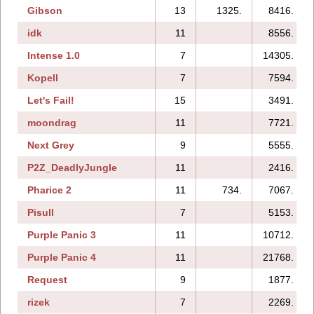
Gibson
13
1325.
8416.
idk
11
8556.
Intense 1.0
7
14305.
Kopell
7
7594.
Let's Fail!
15
3491.
moondrag
11
7721.
Next Grey
9
5555.
P2Z_DeadlyJungle
11
2416.
Pharice 2
11
734.
7067.
Pisull
7
5153.
Purple Panic 3
11
10712.
Purple Panic 4
11
21768.
Request
9
1877.
rizek
7
2269.