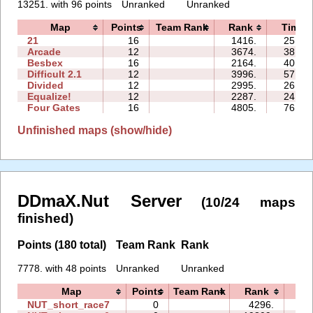
13251. with 96 points
Unranked
Unranked
Map
Points
Team Rank
Rank
Time
21
16
1416.
25:49
Arcade
12
3674.
38:16
Besbex
16
2164.
40:06
Difficult 2.1
12
3996.
57:40
Divided
12
2995.
26:50
Equalize!
12
2287.
24:28
Four Gates
16
4805.
76:44
Unfinished maps (show/hide)
DDmaX.Nut Server
(10/24 maps
finished)
Points (180 total)
Team Rank
Rank
7778. with 48 points
Unranked
Unranked
Map
Points
Team Rank
Rank
Ti
NUT_short_race7
0
4296.
00: