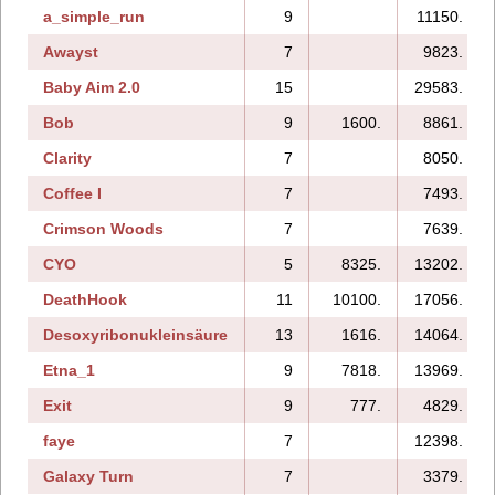
a_simple_run
9
11150.
Awayst
7
9823.
Baby Aim 2.0
15
29583.
Bob
9
1600.
8861.
Clarity
7
8050.
Coffee I
7
7493.
Crimson Woods
7
7639.
CYO
5
8325.
13202.
DeathHook
11
10100.
17056.
Desoxyribonukleinsäure
13
1616.
14064.
Etna_1
9
7818.
13969.
Exit
9
777.
4829.
faye
7
12398.
Galaxy Turn
7
3379.