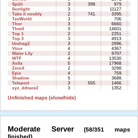
Spüli
3
398.
979.
04
Sunlight
3
11127.
04
Take it noobly
2
741.
3395.
02
TeeWorld
3
706.
02
Thor
3
6660.
17
Threll
3
14601.
21
Top 1
2
2251.
03
Top 3
3
4913.
11
Undrag2
3
2996.
05
Vizur
4
4367.
07
Water Lily
2
9707.
02
WTF
4
13530.
07
Xolla
5
17968.
26
ZeroX
2
3298.
07
Epix
4
759.
09
Shadow
5
3688.
16
Teleport
3
555.
1466.
04
xyz_ddrace2
3
1352.
06
Unfinished maps (show/hide)
Moderate Server
(58/351 maps
finished)