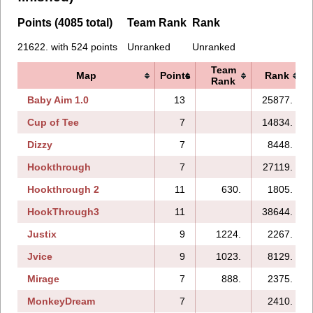
Points (4085 total)
Team Rank
Rank
21622. with 524 points
Unranked
Unranked
Team
Map
Points
Rank
Rank
Baby Aim 1.0
13
25877.
Cup of Tee
7
14834.
Dizzy
7
8448.
Hookthrough
7
27119.
Hookthrough 2
11
630.
1805.
HookThrough3
11
38644.
Justix
9
1224.
2267.
Jvice
9
1023.
8129.
Mirage
7
888.
2375.
MonkeyDream
7
2410.