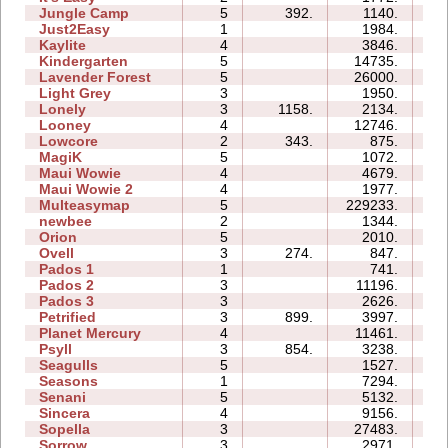
Jungle Camp
5
392.
1140.
12
Just2Easy
1
1984.
03
Kaylite
4
3846.
09
Kindergarten
5
14735.
36
Lavender Forest
5
26000.
12
Light Grey
3
1950.
14
Lonely
3
1158.
2134.
04
Looney
4
12746.
04
Lowcore
2
343.
875.
02
MagiK
5
1072.
13
Maui Wowie
4
4679.
05
Maui Wowie 2
4
1977.
03
Multeasymap
5
229233.
24
newbee
2
1344.
04
Orion
5
2010.
04
Ovell
3
274.
847.
10
Pados 1
1
741.
05
Pados 2
3
11196.
23
Pados 3
3
2626.
10
Petrified
3
899.
3997.
06
Planet Mercury
4
11461.
12
Psyll
3
854.
3238.
11
Seagulls
5
1527.
12
Seasons
1
7294.
07
Senani
5
5132.
15
Sincera
4
9156.
07
Sopella
3
27483.
13
Sorrow
3
2971.
04