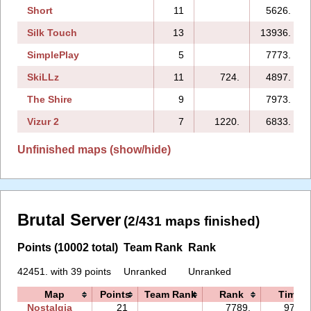
Short
11
5626.
Silk Touch
13
13936.
SimplePlay
5
7773.
SkiLLz
11
724.
4897.
The Shire
9
7973.
Vizur 2
7
1220.
6833.
Unfinished maps (show/hide)
Brutal Server
(2/431 maps finished)
Points (10002 total)
Team Rank
Rank
42451. with 39 points
Unranked
Unranked
Map
Points
Team Rank
Rank
Time
Nostalgia
21
7789.
97:24