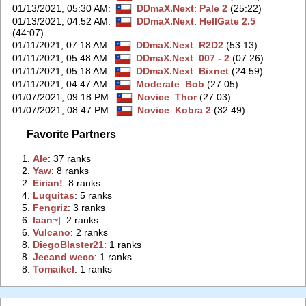
01/13/2021, 05:30 AM
:
DDmaX.Next
:
Pale 2
(25:22)
01/13/2021, 04:52 AM
:
DDmaX.Next
:
HellGate 2.5
(44:07)
01/11/2021, 07:18 AM
:
DDmaX.Next
:
R2D2
(53:13)
01/11/2021, 05:48 AM
:
DDmaX.Next
:
007 - 2
(07:26)
01/11/2021, 05:18 AM
:
DDmaX.Next
:
Bixnet
(24:59)
01/11/2021, 04:47 AM
:
Moderate
:
Bob
(27:05)
01/07/2021, 09:18 PM
:
Novice
:
Thor
(27:03)
01/07/2021, 08:47 PM
:
Novice
:
Kobra 2
(32:49)
Favorite Partners
1.
‭Ale‭
: 37 ranks
2.
‭Yaw‭
: 8 ranks
2.
‭Eirian!‭
: 8 ranks
4.
‭Luquitas‭
: 5 ranks
5.
‭Fengriz‭
: 3 ranks
6.
‭Iaan~|‭
: 2 ranks
6.
‭Vulcano‭
: 2 ranks
8.
‭DiegoBlaster21‭
: 1 ranks
8.
‭Jeeand weco‭
: 1 ranks
8.
‭Tomaikel‭
: 1 ranks