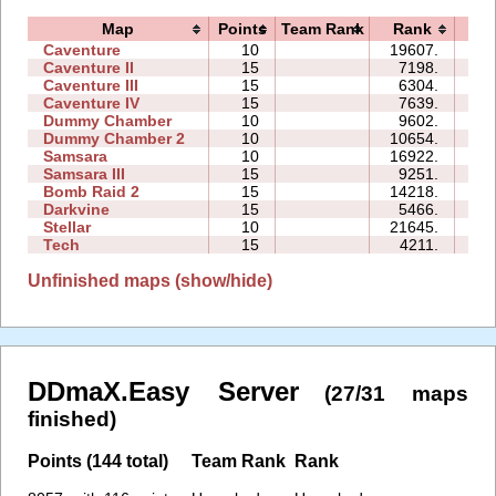
Map
Points
Team Rank
Rank
Ti
Caventure
10
19607.
10
Caventure II
15
7198.
14
Caventure III
15
6304.
12
Caventure IV
15
7639.
11
Dummy Chamber
10
9602.
04
Dummy Chamber 2
10
10654.
06
Samsara
10
16922.
17
Samsara III
15
9251.
33
Bomb Raid 2
15
14218.
24
Darkvine
15
5466.
14
Stellar
10
21645.
13
Tech
15
4211.
10
Unfinished maps (show/hide)
DDmaX.Easy Server
(27/31 maps
finished)
Points (144 total)
Team Rank
Rank