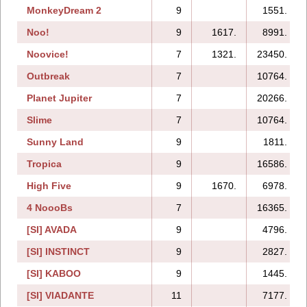
MonkeyDream 2
9
1551.
Noo!
9
1617.
8991.
Noovice!
7
1321.
23450.
Outbreak
7
10764.
Planet Jupiter
7
20266.
Slime
7
10764.
Sunny Land
9
1811.
Tropica
9
16586.
High Five
9
1670.
6978.
4 NoooBs
7
16365.
[SI] AVADA
9
4796.
[SI] INSTINCT
9
2827.
[SI] KABOO
9
1445.
[SI] VIADANTE
11
7177.