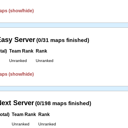
aps (show/hide)
asy Server
(0/31 maps finished)
tal)
Team Rank
Rank
Unranked
Unranked
aps (show/hide)
ext Server
(0/198 maps finished)
otal)
Team Rank
Rank
Unranked
Unranked