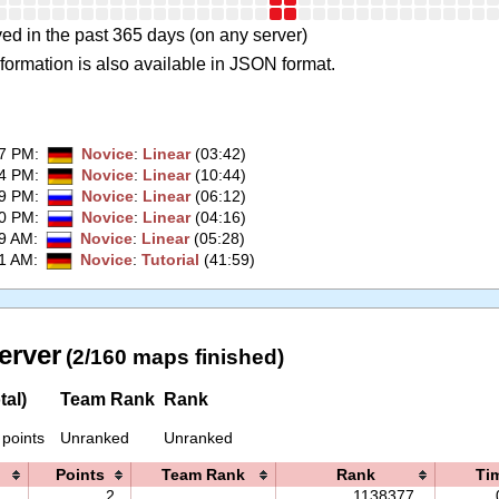
ed in the past 365 days (on any server)
formation is also available in JSON format.
27 PM
:
Novice
:
Linear
(03:42)
24 PM
:
Novice
:
Linear
(10:44)
59 PM
:
Novice
:
Linear
(06:12)
50 PM
:
Novice
:
Linear
(04:16)
19 AM
:
Novice
:
Linear
(05:28)
01 AM
:
Novice
:
Tutorial
(41:59)
erver
(2/160 maps finished)
tal)
Team Rank
Rank
 points
Unranked
Unranked
Points
Team Rank
Rank
Ti
2
1138377.