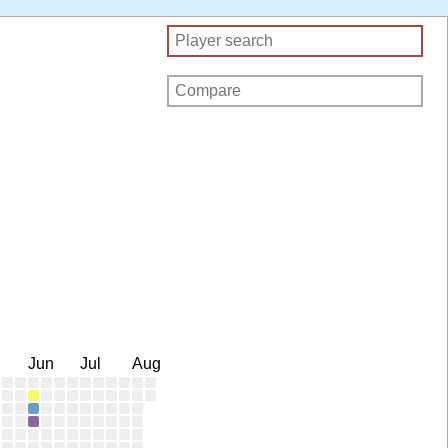
Jun
Jul
Aug