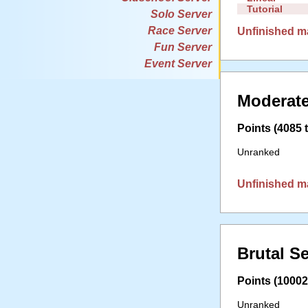
Tutorial
Solo Server
Race Server
Unfinished m
Fun Server
Event Server
Moderate
Points (4085 t
Unranked
Unfinished m
Brutal S
Points (10002 
Unranked