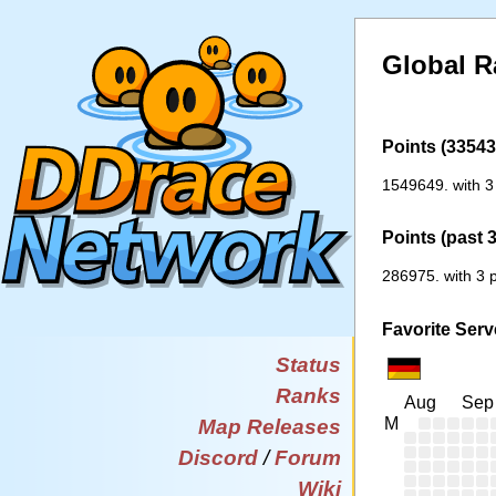
Global R
Points (33543 
1549649. with 3
Points (past 
286975. with 3 p
Favorite Serv
Status
Ranks
Aug
Sep
M
Map Releases
Discord
/
Forum
Wiki