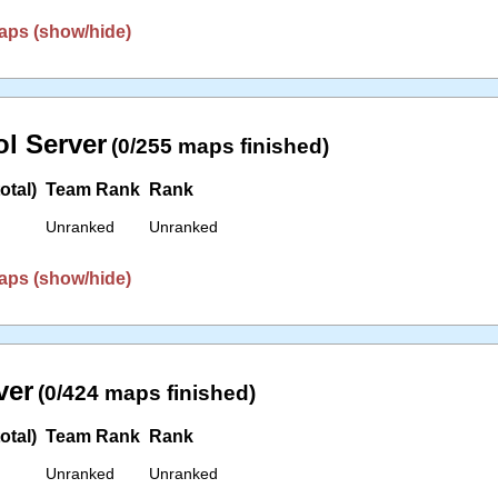
aps (show/hide)
l Server
(0/255 maps finished)
otal)
Team Rank
Rank
Unranked
Unranked
aps (show/hide)
ver
(0/424 maps finished)
otal)
Team Rank
Rank
Unranked
Unranked