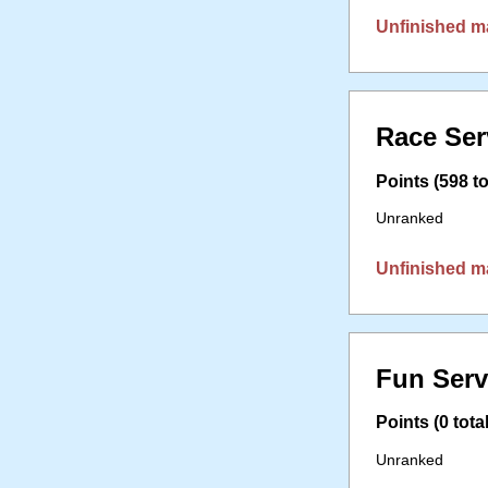
Unfinished m
Race Ser
Points (598 to
Unranked
Unfinished m
Fun Serv
Points (0 total
Unranked