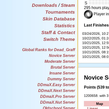
S
Downloads
/
Steam
295 hours play
Tournaments
Player in
Skin Database
Last Finishes
Statistics
Staff & Contact
03/24/2026, 10:
10/22/2025, 01:
Switch Theme
10/21/2025, 12:
10/21/2025, 12:
Global Ranks for Dead_Graff
10/21/2025, 08:
Novice Server
10/21/2025, 08:
Moderate Server
Brutal Server
Insane Server
Novice S
Dummy Server
DDmaX.Easy Server
Points (539 to
DDmaX.Next Server
1200658. with 3
DDmaX.Pro Server
DDmaX.Nut Server
Map
Oldschool Server
Linear