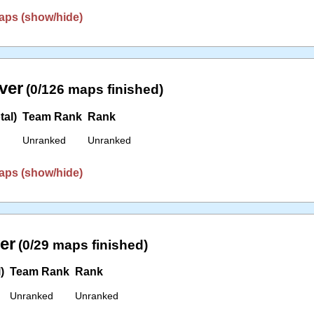
aps (show/hide)
ver
(0/126 maps finished)
tal)
Team Rank
Rank
Unranked
Unranked
aps (show/hide)
er
(0/29 maps finished)
)
Team Rank
Rank
Unranked
Unranked