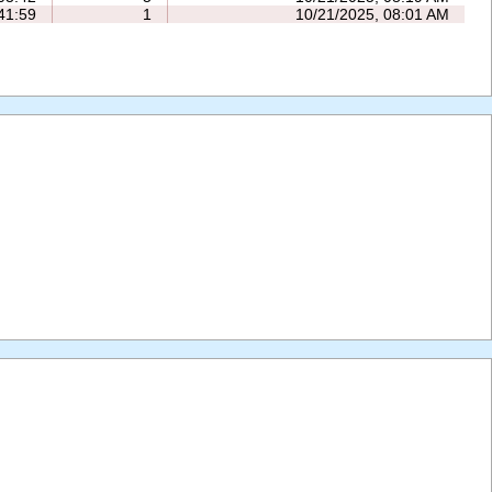
41:59
1
10/21/2025, 08:01 AM