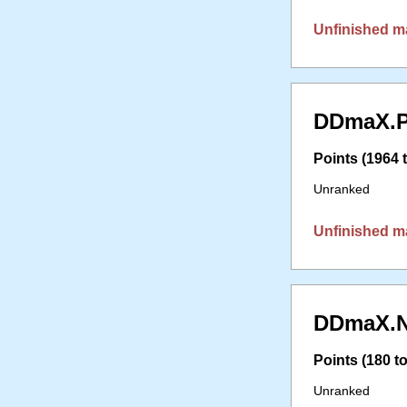
Unfinished m
DDmaX.P
Points (1964 t
Unranked
Unfinished m
DDmaX.N
Points (180 to
Unranked