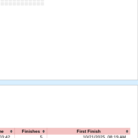
me
Finishes
First Finish
03:42
5
10/21/2025, 08:19 AM