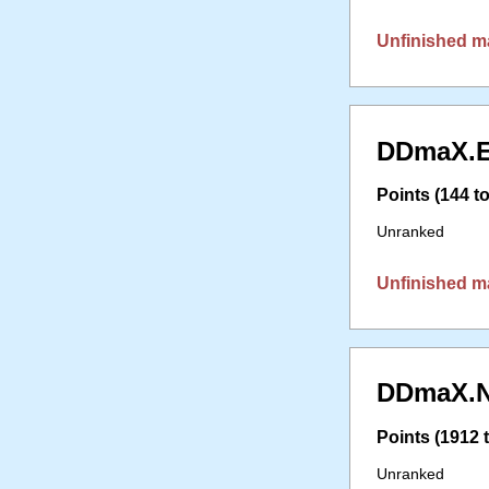
Unfinished m
DDmaX.E
Points (144 to
Unranked
Unfinished m
DDmaX.N
Points (1912 t
Unranked