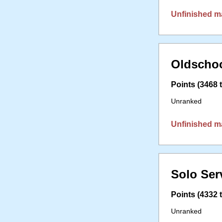
Unfinished m
Oldschoo
Points (3468 t
Unranked
Unfinished m
Solo Ser
Points (4332 t
Unranked