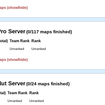
aps (show/hide)
ro Server
(0/117 maps finished)
otal)
Team Rank
Rank
Unranked
Unranked
aps (show/hide)
ut Server
(0/24 maps finished)
tal)
Team Rank
Rank
Unranked
Unranked