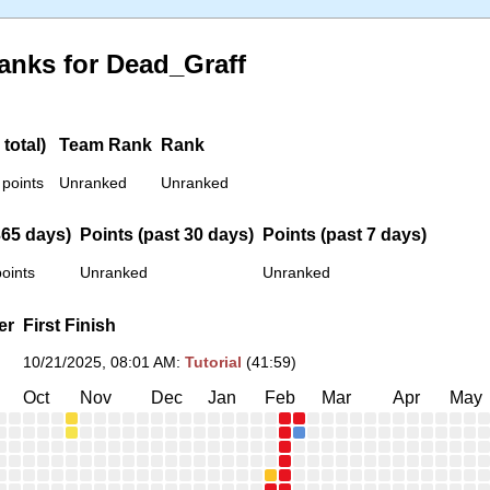
anks for Dead_Graff
total)
Team Rank
Rank
 points
Unranked
Unranked
365 days)
Points (past 30 days)
Points (past 7 days)
oints
Unranked
Unranked
er
First Finish
10/21/2025, 08:01 AM
:
Tutorial
(41:59)
Oct
Nov
Dec
Jan
Feb
Mar
Apr
May