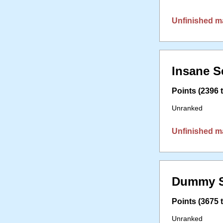
Unfinished m
Insane S
Points (2396 t
Unranked
Unfinished m
Dummy S
Points (3675 t
Unranked