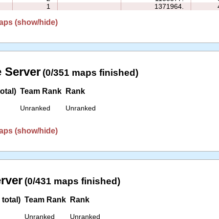
1
1371964.
aps (show/hide)
 Server
(0/351 maps finished)
otal)
Team Rank
Rank
Unranked
Unranked
aps (show/hide)
erver
(0/431 maps finished)
total)
Team Rank
Rank
Unranked
Unranked