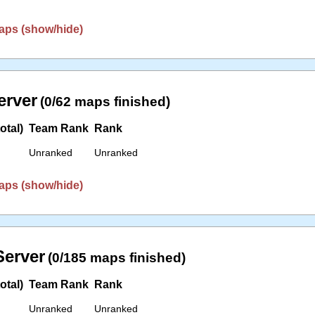
aps (show/hide)
erver
(0/62 maps finished)
otal)
Team Rank
Rank
Unranked
Unranked
aps (show/hide)
erver
(0/185 maps finished)
otal)
Team Rank
Rank
Unranked
Unranked