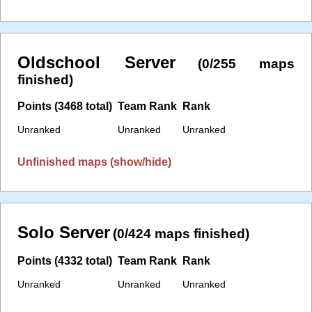
Oldschool Server
(0/255 maps
finished)
Points (3468 total)
Team Rank
Rank
Unranked
Unranked
Unranked
Unfinished maps (show/hide)
Solo Server
(0/424 maps finished)
Points (4332 total)
Team Rank
Rank
Unranked
Unranked
Unranked