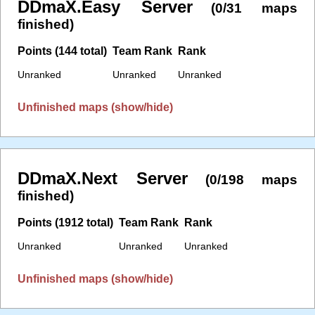
DDmaX.Easy Server
(0/31 maps
finished)
Points (144 total)
Team Rank
Rank
Unranked
Unranked
Unranked
Unfinished maps (show/hide)
DDmaX.Next Server
(0/198 maps
finished)
Points (1912 total)
Team Rank
Rank
Unranked
Unranked
Unranked
Unfinished maps (show/hide)