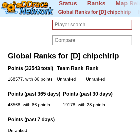
Status
Ranks
Map Rel
Global Ranks for [D] chipchirip
Global Ranks for [D] chipchirip
Points (33543 total)
Team Rank
Rank
168577. with 86 points
Unranked
Unranked
Points (past 365 days)
Points (past 30 days)
43568. with 86 points
19178. with 23 points
Points (past 7 days)
Unranked