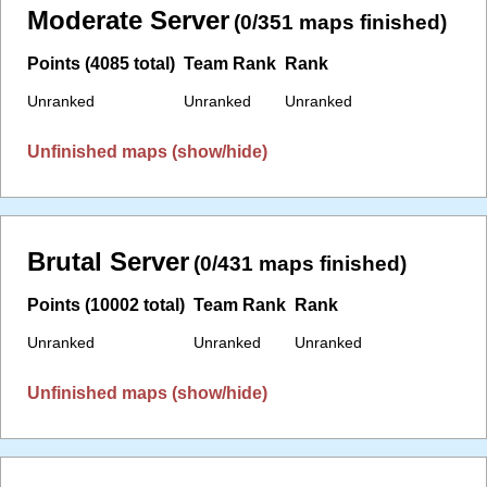
Moderate Server
(0/351 maps finished)
Points (4085 total)
Team Rank
Rank
Unranked
Unranked
Unranked
Unfinished maps (show/hide)
Brutal Server
(0/431 maps finished)
Points (10002 total)
Team Rank
Rank
Unranked
Unranked
Unranked
Unfinished maps (show/hide)