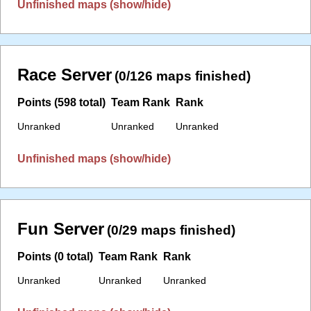
Unfinished maps (show/hide)
Race Server
(0/126 maps finished)
Points (598 total)
Team Rank
Rank
Unranked
Unranked
Unranked
Unfinished maps (show/hide)
Fun Server
(0/29 maps finished)
Points (0 total)
Team Rank
Rank
Unranked
Unranked
Unranked