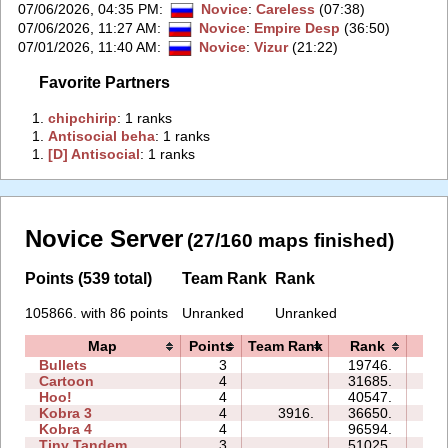
07/06/2026, 04:35 PM
:
Novice
:
Careless
(07:38)
07/06/2026, 11:27 AM
:
Novice
:
Empire Desp
(36:50)
07/01/2026, 11:40 AM
:
Novice
:
Vizur
(21:22)
Favorite Partners
1.
‭chipchirip‭
: 1 ranks
1.
‭Antisocial beha‭
: 1 ranks
1.
‭[D] Antisocial‭
: 1 ranks
Novice Server
(27/160 maps finished)
Points (539 total)
Team Rank
Rank
105866. with 86 points
Unranked
Unranked
Map
Points
Team Rank
Rank
Ti
Bullets
3
19746.
07:
Cartoon
4
31685.
12:
Hoo!
4
40547.
10:
Kobra 3
4
3916.
36650.
49:
Kobra 4
4
96594.
79:
Tiny Tandem
3
51025.
18: