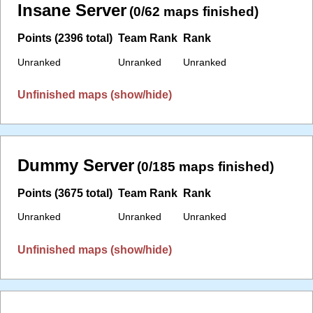
Insane Server
(0/62 maps finished)
Points (2396 total)
Team Rank
Rank
Unranked
Unranked
Unranked
Unfinished maps (show/hide)
Dummy Server
(0/185 maps finished)
Points (3675 total)
Team Rank
Rank
Unranked
Unranked
Unranked
Unfinished maps (show/hide)