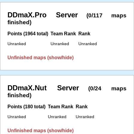
DDmaX.Pro Server
(0/117 maps
finished)
Points (1964 total)
Team Rank
Rank
Unranked
Unranked
Unranked
Unfinished maps (show/hide)
DDmaX.Nut Server
(0/24 maps
finished)
Points (180 total)
Team Rank
Rank
Unranked
Unranked
Unranked
Unfinished maps (show/hide)