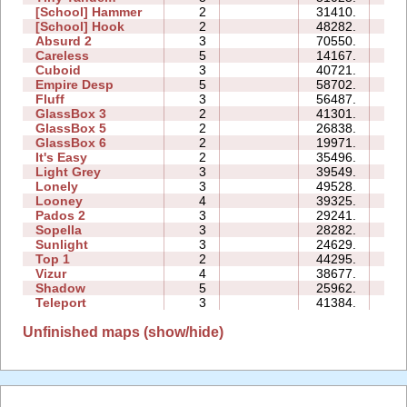
[School] Hammer
2
31410.
10:
[School] Hook
2
48282.
13:
Absurd 2
3
70550.
27:
Careless
5
14167.
07:
Cuboid
3
40721.
11:
Empire Desp
5
58702.
36:
Fluff
3
56487.
14:
GlassBox 3
2
41301.
07:
GlassBox 5
2
26838.
07:
GlassBox 6
2
19971.
06:
It's Easy
2
35496.
07:
Light Grey
3
39549.
30:
Lonely
3
49528.
24:
Looney
4
39325.
10:
Pados 2
3
29241.
34:
Sopella
3
28282.
14:
Sunlight
3
24629.
05:
Top 1
2
44295.
12:
Vizur
4
38677.
21:
Shadow
5
25962.
31:
Teleport
3
41384.
25:
Unfinished maps (show/hide)