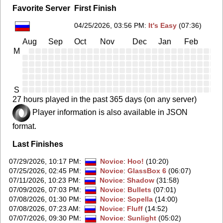
Favorite Server
First Finish
04/25/2026, 03:56 PM
:
It's Easy
(07:36)
Aug
Sep
Oct
Nov
Dec
Jan
Feb
Ma
M
S
27 hours played in the past 365 days (on any server)
Player information is also available in JSON
format.
Last Finishes
07/29/2026, 10:17 PM
:
Novice
:
Hoo!
(10:20)
07/25/2026, 02:45 PM
:
Novice
:
GlassBox 6
(06:07)
07/11/2026, 10:23 PM
:
Novice
:
Shadow
(31:58)
07/09/2026, 07:03 PM
:
Novice
:
Bullets
(07:01)
07/08/2026, 01:30 PM
:
Novice
:
Sopella
(14:00)
07/08/2026, 07:23 AM
:
Novice
:
Fluff
(14:52)
07/07/2026, 09:30 PM
:
Novice
:
Sunlight
(05:02)