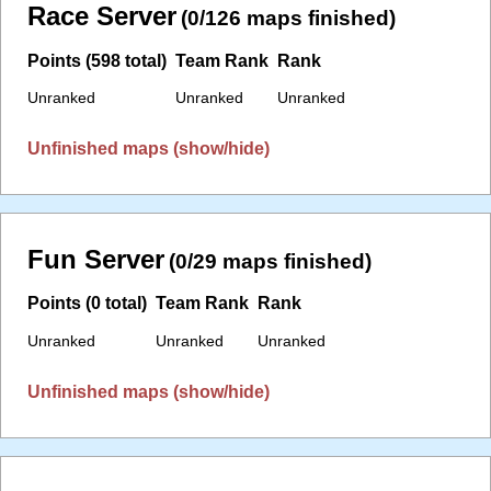
Race Server
(0/126 maps finished)
Points (598 total)
Team Rank
Rank
Unranked
Unranked
Unranked
Unfinished maps (show/hide)
Fun Server
(0/29 maps finished)
Points (0 total)
Team Rank
Rank
Unranked
Unranked
Unranked
Unfinished maps (show/hide)