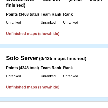
finished)
Points (3468 total)
Team Rank
Rank
Unranked
Unranked
Unranked
Unfinished maps (show/hide)
Solo Server
(0/425 maps finished)
Points (4348 total)
Team Rank
Rank
Unranked
Unranked
Unranked
Unfinished maps (show/hide)