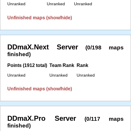
Unranked
Unranked
Unranked
Unfinished maps (show/hide)
DDmaX.Next Server
(0/198 maps
finished)
Points (1912 total)
Team Rank
Rank
Unranked
Unranked
Unranked
Unfinished maps (show/hide)
DDmaX.Pro Server
(0/117 maps
finished)