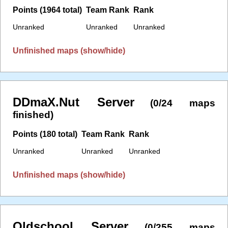
Points (1964 total)
Team Rank
Rank
Unranked
Unranked
Unranked
Unfinished maps (show/hide)
DDmaX.Nut Server
(0/24 maps
finished)
Points (180 total)
Team Rank
Rank
Unranked
Unranked
Unranked
Unfinished maps (show/hide)
Oldschool Server
(0/255 maps