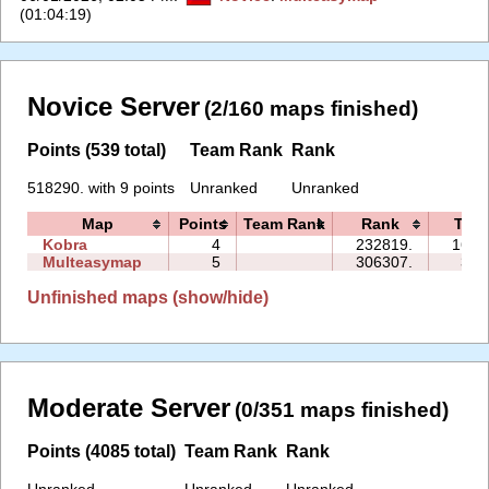
(01:04:19)
Novice Server
(2/160 maps finished)
Points (539 total)
Team Rank
Rank
518290. with 9 points
Unranked
Unranked
Map
Points
Team Rank
Rank
Tim
Kobra
4
232819.
163:
Multeasymap
5
306307.
32:
Unfinished maps (show/hide)
Moderate Server
(0/351 maps finished)
Points (4085 total)
Team Rank
Rank
Unranked
Unranked
Unranked