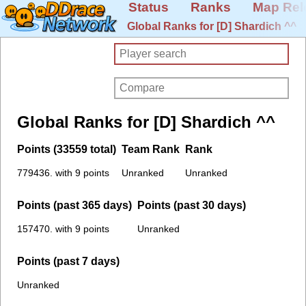
Status
Ranks
Map Rel
Global Ranks for [D] Shardich ^^
Global Ranks for [D] Shardich ^^
Points (33559 total)
Team Rank
Rank
779436. with 9 points
Unranked
Unranked
Points (past 365 days)
Points (past 30 days)
157470. with 9 points
Unranked
Points (past 7 days)
Unranked