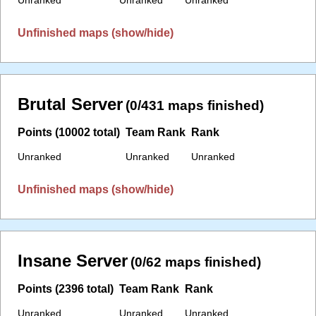
Unfinished maps (show/hide)
Brutal Server
(0/431 maps finished)
Points (10002 total)
Team Rank
Rank
Unranked
Unranked
Unranked
Unfinished maps (show/hide)
Insane Server
(0/62 maps finished)
Points (2396 total)
Team Rank
Rank
Unranked
Unranked
Unranked