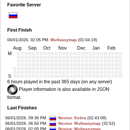
Favorite Server
First Finish
06/01/2026, 02:05 PM
:
Multeasymap
(01:04:19)
Aug
Sep
Oct
Nov
Dec
Jan
Feb
Ma
M
S
6 hours played in the past 365 days (on any server)
Player information is also available in JSON
format.
Last Finishes
06/01/2026, 09:36 PM
:
Novice
:
Kobra
(02:43:08)
06/01/2026, 06:50 PM
:
Novice
:
Multeasymap
(32:52)
06/01/2026, 02:05 PM
:
Novice
:
Multeasymap