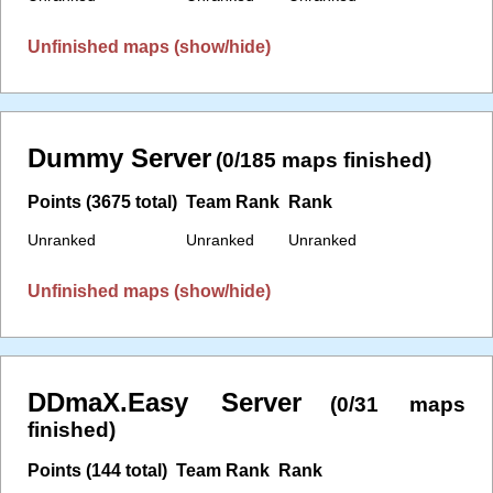
Unfinished maps (show/hide)
Dummy Server
(0/185 maps finished)
Points (3675 total)
Team Rank
Rank
Unranked
Unranked
Unranked
Unfinished maps (show/hide)
DDmaX.Easy Server
(0/31 maps
finished)
Points (144 total)
Team Rank
Rank