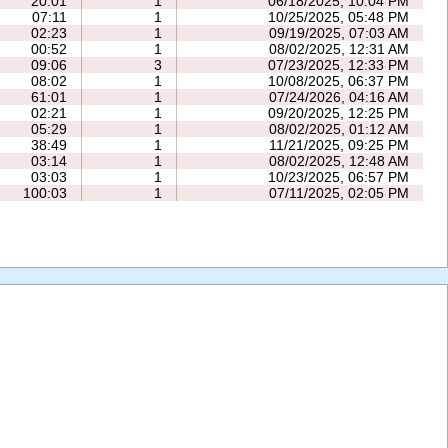
20:01
1
06/18/2025, 10:04 PM
07:11
1
10/25/2025, 05:48 PM
02:23
1
09/19/2025, 07:03 AM
00:52
1
08/02/2025, 12:31 AM
09:06
3
07/23/2025, 12:33 PM
08:02
1
10/08/2025, 06:37 PM
61:01
1
07/24/2026, 04:16 AM
02:21
1
09/20/2025, 12:25 PM
05:29
1
08/02/2025, 01:12 AM
38:49
1
11/21/2025, 09:25 PM
03:14
1
08/02/2025, 12:48 AM
03:03
1
10/23/2025, 06:57 PM
100:03
1
07/11/2025, 02:05 PM