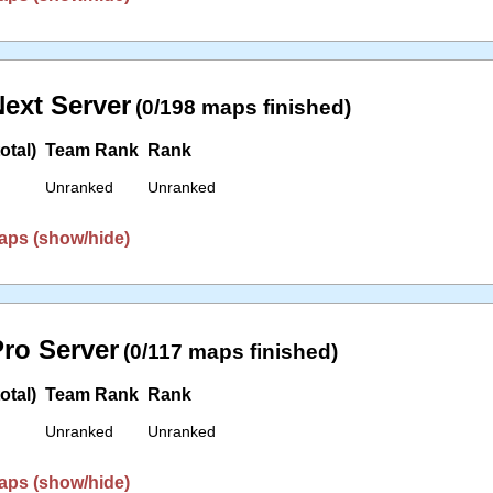
ext Server
(0/198 maps finished)
otal)
Team Rank
Rank
Unranked
Unranked
aps (show/hide)
ro Server
(0/117 maps finished)
otal)
Team Rank
Rank
Unranked
Unranked
aps (show/hide)