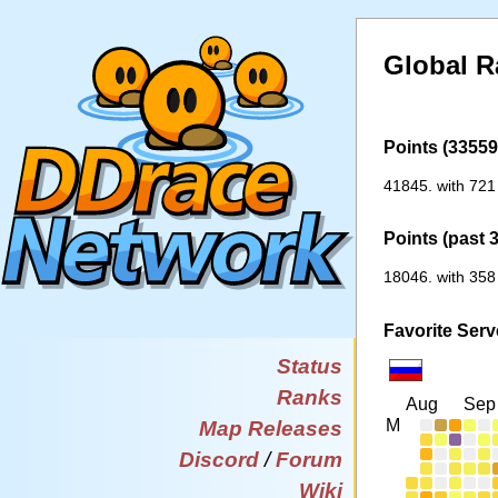
Global R
Points (33559 
41845. with 721
Points (past 
18046. with 358
Favorite Serv
Status
Ranks
Aug
Sep
M
Map Releases
Discord
/
Forum
Wiki