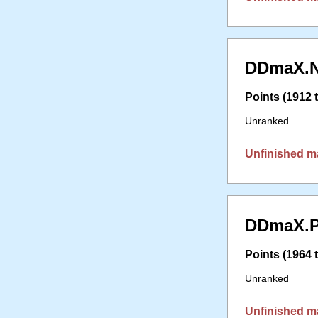
DDmaX.N
Points (1912 t
Unranked
Unfinished m
DDmaX.P
Points (1964 t
Unranked
Unfinished m