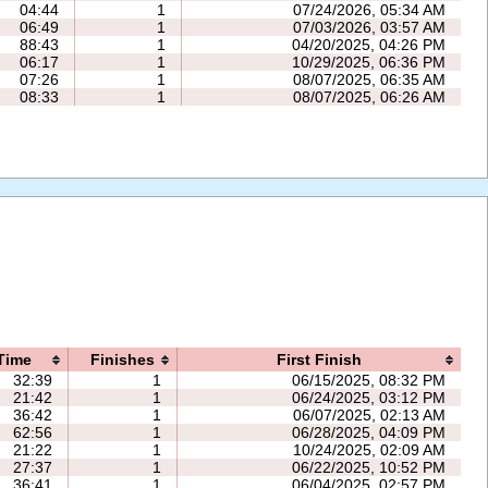
04:44
1
07/24/2026, 05:34 AM
06:49
1
07/03/2026, 03:57 AM
88:43
1
04/20/2025, 04:26 PM
06:17
1
10/29/2025, 06:36 PM
07:26
1
08/07/2025, 06:35 AM
08:33
1
08/07/2025, 06:26 AM
Time
Finishes
First Finish
32:39
1
06/15/2025, 08:32 PM
21:42
1
06/24/2025, 03:12 PM
36:42
1
06/07/2025, 02:13 AM
62:56
1
06/28/2025, 04:09 PM
21:22
1
10/24/2025, 02:09 AM
27:37
1
06/22/2025, 10:52 PM
36:41
1
06/04/2025, 02:57 PM