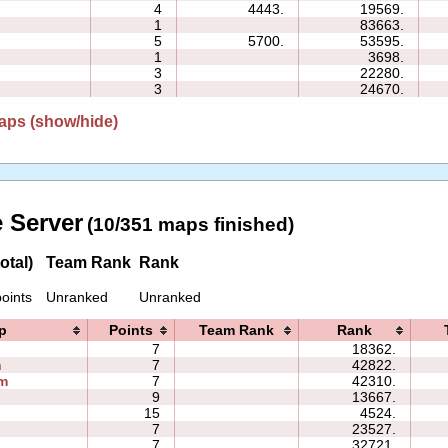
4
4443.
19569.
1
83663.
5
5700.
53595.
1
3698.
3
22280.
3
24670.
aps (show/hide)
 Server
(10/351 maps finished)
otal)
Team Rank
Rank
oints
Unranked
Unranked
p
Points
Team Rank
Rank
7
18362.
h
7
42822.
m
7
42310.
9
13667.
15
4524.
7
23527.
7
32721.