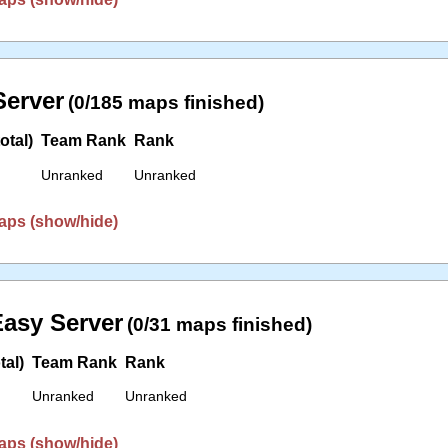
erver
(0/185 maps finished)
otal)
Team Rank
Rank
Unranked
Unranked
aps (show/hide)
asy Server
(0/31 maps finished)
tal)
Team Rank
Rank
Unranked
Unranked
aps (show/hide)