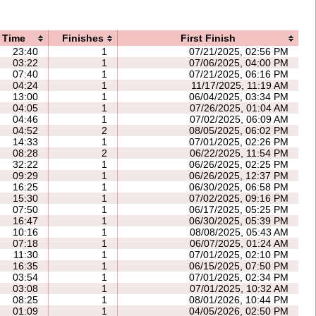
Time
Finishes
First Finish
23:40
1
07/21/2025, 02:56 PM
03:22
1
07/06/2025, 04:00 PM
07:40
1
07/21/2025, 06:16 PM
04:24
1
11/17/2025, 11:19 AM
13:00
1
06/04/2025, 03:34 PM
04:05
1
07/26/2025, 01:04 AM
04:46
1
07/02/2025, 06:09 AM
04:52
2
08/05/2025, 06:02 PM
14:33
1
07/01/2025, 02:26 PM
08:28
2
06/22/2025, 11:54 PM
32:22
1
06/26/2025, 02:25 PM
09:29
1
06/26/2025, 12:37 PM
16:25
1
06/30/2025, 06:58 PM
15:30
1
07/02/2025, 09:16 PM
07:50
1
06/17/2025, 05:25 PM
16:47
1
06/30/2025, 05:39 PM
10:16
1
08/08/2025, 05:43 AM
07:18
1
06/07/2025, 01:24 AM
11:30
1
07/01/2025, 02:10 PM
16:35
1
06/15/2025, 07:50 PM
03:54
1
07/01/2025, 02:34 PM
03:08
1
07/01/2025, 10:32 AM
08:25
1
08/01/2026, 10:44 PM
01:09
1
04/05/2026, 02:50 PM