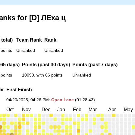
anks for [D] ЛЕха ц
total)
Team Rank
Rank
 points
Unranked
Unranked
365 days)
Points (past 30 days)
Points (past 7 days)
 points
10099. with 66 points
Unranked
er
First Finish
04/20/2025, 04:26 PM
:
Open Lane
(01:28:43)
Oct
Nov
Dec
Jan
Feb
Mar
Apr
May