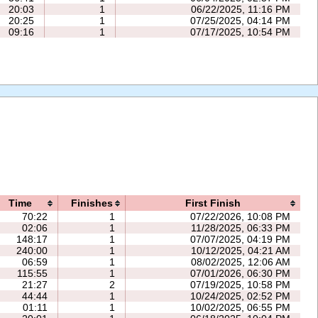
20:03
1
06/22/2025, 11:16 PM
20:25
1
07/25/2025, 04:14 PM
09:16
1
07/17/2025, 10:54 PM
Time
Finishes
First Finish
70:22
1
07/22/2026, 10:08 PM
02:06
1
11/28/2025, 06:33 PM
148:17
1
07/07/2025, 04:19 PM
240:00
1
10/12/2025, 04:21 AM
06:59
1
08/02/2025, 12:06 AM
115:55
1
07/01/2026, 06:30 PM
21:27
2
07/19/2025, 10:58 PM
44:44
1
10/24/2025, 02:52 PM
01:11
1
10/02/2025, 06:55 PM