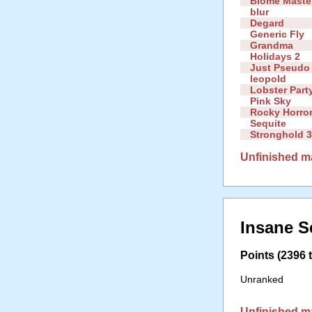
Biome Maste
blur
Degard
Generic Fly
Grandma
Holidays 2
Just Pseudo 
leopold
Lobster Part
Pink Sky
Rocky Horror
Sequite
Stronghold 
Unfinished m
Insane S
Points (2396 t
Unranked
Unfinished m