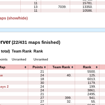
11
15781.
13
7039.
13350.
11
10586.
aps (show/hide)
erver
(22/431 maps finished)
total)
Team Rank
Rank
oints
Unranked
Unranked
Map
Points
Team Rank
Rank
21
5500.
se
24
40.
125.
18
6013.
30
1179.
days 2
24
199.
24
3861.
2
21
2495.
27
399.
941.
27
32.
55.