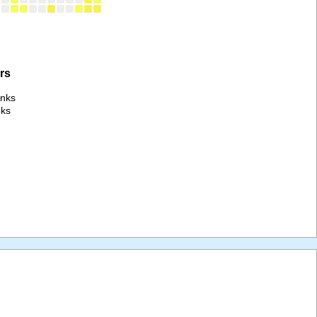
rs
anks
nks