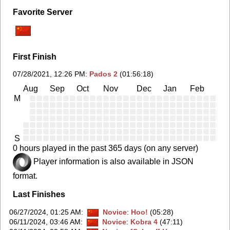
Favorite Server
First Finish
07/28/2021, 12:26 PM
:
Pados 2
(01:56:18)
Aug
Sep
Oct
Nov
Dec
Jan
Feb
Ma
M
S
0 hours played in the past 365 days (on any server)
Player information is also available in JSON
format.
Last Finishes
06/27/2024, 01:25 AM
:
Novice
:
Hoo!
(05:28)
06/11/2024, 03:46 AM
:
Novice
:
Kobra 4
(47:11)