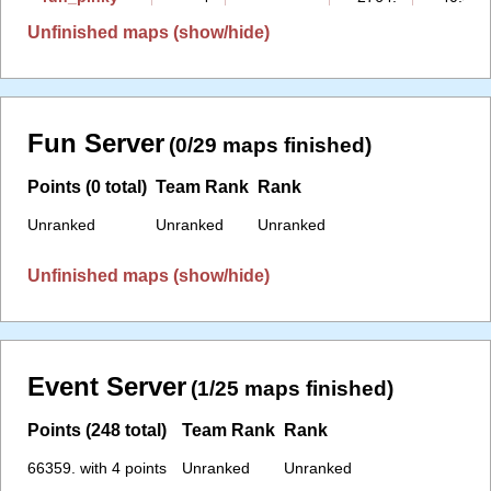
Unfinished maps (show/hide)
Fun Server
(0/29 maps finished)
Points (0 total)
Team Rank
Rank
Unranked
Unranked
Unranked
Unfinished maps (show/hide)
Event Server
(1/25 maps finished)
Points (248 total)
Team Rank
Rank
66359. with 4 points
Unranked
Unranked