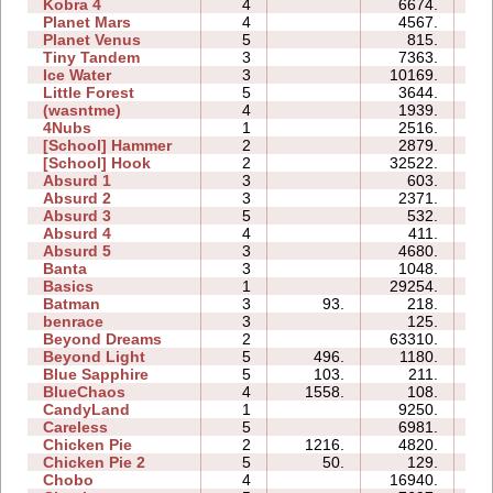
Kobra 4
4
6674.
20
Planet Mars
4
4567.
19
Planet Venus
5
815.
28
Tiny Tandem
3
7363.
05
Ice Water
3
10169.
05
Little Forest
5
3644.
08
(wasntme)
4
1939.
07
4Nubs
1
2516.
02
[School] Hammer
2
2879.
04
[School] Hook
2
32522.
09
Absurd 1
3
603.
04
Absurd 2
3
2371.
05
Absurd 3
5
532.
04
Absurd 4
4
411.
07
Absurd 5
3
4680.
08
Banta
3
1048.
08
Basics
1
29254.
06
Batman
3
93.
218.
02
benrace
3
125.
05
Beyond Dreams
2
63310.
07
Beyond Light
5
496.
1180.
05
Blue Sapphire
5
103.
211.
04
BlueChaos
4
1558.
108.
02
CandyLand
1
9250.
07
Careless
5
6981.
05
Chicken Pie
2
1216.
4820.
03
Chicken Pie 2
5
50.
129.
07
Chobo
4
16940.
09