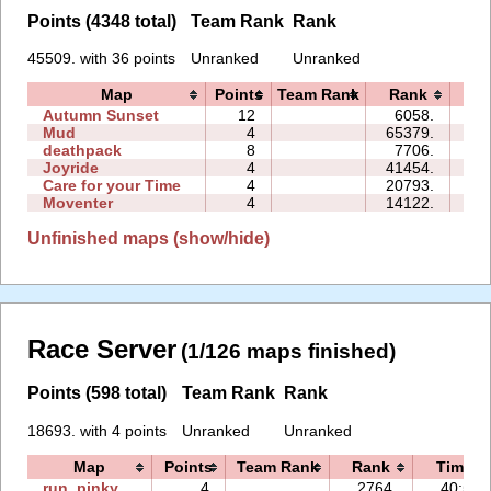
Points (4348 total)
Team Rank
Rank
45509. with 36 points
Unranked
Unranked
Map
Points
Team Rank
Rank
Ti
Autumn Sunset
12
6058.
09
Mud
4
65379.
01
deathpack
8
7706.
02
Joyride
4
41454.
08
Care for your Time
4
20793.
03
Moventer
4
14122.
07
Unfinished maps (show/hide)
Race Server
(1/126 maps finished)
Points (598 total)
Team Rank
Rank
18693. with 4 points
Unranked
Unranked
Map
Points
Team Rank
Rank
Time
run_pinky
4
2764.
40:54