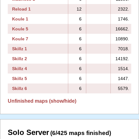
Reload 1
12
2322.
Koule 1
6
1746.
Koule 5
6
16662.
Koule 7
6
10890.
Skillz 1
6
7018.
Skillz 2
6
14192.
Skillz 4
6
1514.
Skillz 5
6
1447.
Skillz 6
6
5579.
Unfinished maps (show/hide)
Solo Server
(6/425 maps finished)