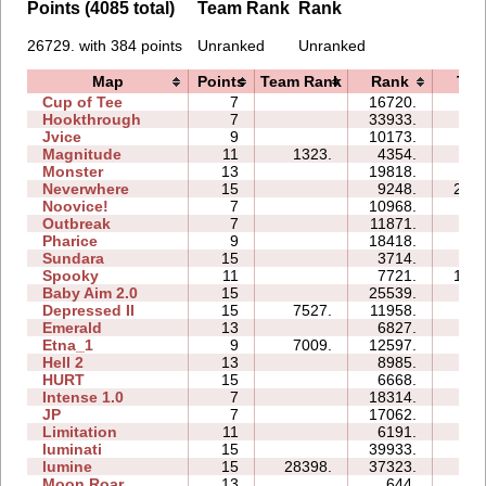
Points (4085 total)
Team Rank
Rank
26729. with 384 points
Unranked
Unranked
Map
Points
Team Rank
Rank
Tim
Cup of Tee
7
16720.
14:
Hookthrough
7
33933.
14:
Jvice
9
10173.
34:
Magnitude
11
1323.
4354.
13:
Monster
13
19818.
24:
Neverwhere
15
9248.
221:
Noovice!
7
10968.
38:
Outbreak
7
11871.
20:
Pharice
9
18418.
51:
Sundara
15
3714.
39:
Spooky
11
7721.
105:
Baby Aim 2.0
15
25539.
44:
Depressed II
15
7527.
11958.
91:
Emerald
13
6827.
76:
Etna_1
9
7009.
12597.
22:
Hell 2
13
8985.
60:
HURT
15
6668.
41:
Intense 1.0
7
18314.
40:
JP
7
17062.
20:
Limitation
11
6191.
43:
luminati
15
39933.
22:
lumine
15
28398.
37323.
31:
Moon Roar
13
644.
03: