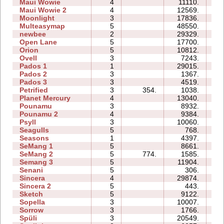
Maui Wowie
4
11110.
07
Maui Wowie 2
4
12569.
05
Moonlight
3
17836.
06
Multeasymap
5
48550.
11
newbee
2
29329.
07
Open Lane
5
17700.
08
Orion
5
10812.
06
Ovell
3
7243.
16
Pados 1
1
29015.
10
Pados 2
3
1367.
15
Pados 3
3
4519.
12
Petrified
3
354.
1038.
05
Planet Mercury
4
13040.
13
Pounamu
3
8932.
05
Pounamu 2
4
9384.
05
Psyll
3
10060.
15
Seagulls
5
768.
10
Seasons
1
4397.
07
SeMang 1
5
8661.
09
SeMang 2
5
774.
1585.
06
Semang 3
5
11904.
13
Senani
5
306.
08
Sincera
4
29874.
10
Sincera 2
5
443.
08
Sketch
5
9122.
08
Sopella
3
10007.
07
Sorrow
3
1766.
03
Spüli
3
20549.
09