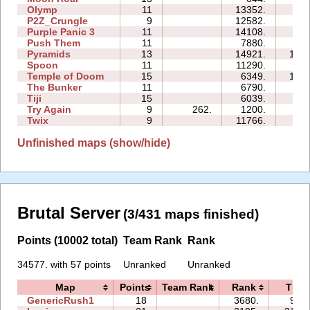
Olymp
11
13352.
33:
P2Z_Crungle
9
12582.
30:
Purple Panic 3
11
14108.
64:
Push Them
11
7880.
36:
Pyramids
13
14921.
136:
Spoon
11
11290.
23:
Temple of Doom
15
6349.
130:
The Bunker
11
6790.
59:
Tiji
15
6039.
22:
Try Again
9
262.
1200.
10:
Twix
9
11766.
67:
Unfinished maps (show/hide)
Brutal Server
(3/431 maps finished)
Points (10002 total)
Team Rank
Rank
34577. with 57 points
Unranked
Unranked
Map
Points
Team Rank
Rank
Time
GenericRush1
18
3680.
92:3