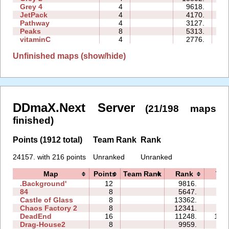
Grey 4
4
9618.
03
JetPack
4
4170.
09
Pathway
4
3127.
03
Peaks
8
5313.
09
vitaminC
4
2776.
10
Unfinished maps (show/hide)
DDmaX.Next Server
(21/198 maps
finished)
Points (1912 total)
Team Rank
Rank
24157. with 216 points
Unranked
Unranked
Map
Points
Team Rank
Rank
Tim
.Background'
12
9816.
49
84
8
5647.
18
Castle of Glass
8
13362.
33
Chaos Factory 2
8
12341.
62
DeadEnd
16
11248.
161
Drag-House2
8
9959.
27