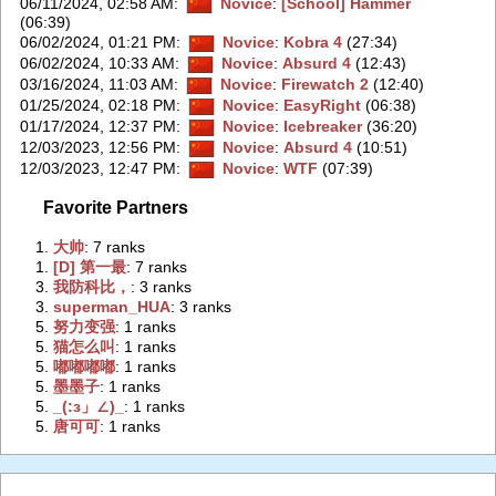
06/11/2024, 02:58 AM
:
Novice
:
[School] Hammer
(06:39)
06/02/2024, 01:21 PM
:
Novice
:
Kobra 4
(27:34)
06/02/2024, 10:33 AM
:
Novice
:
Absurd 4
(12:43)
03/16/2024, 11:03 AM
:
Novice
:
Firewatch 2
(12:40)
01/25/2024, 02:18 PM
:
Novice
:
EasyRight
(06:38)
01/17/2024, 12:37 PM
:
Novice
:
Icebreaker
(36:20)
12/03/2023, 12:56 PM
:
Novice
:
Absurd 4
(10:51)
12/03/2023, 12:47 PM
:
Novice
:
WTF
(07:39)
Favorite Partners
1.
‭大帅‭
: 7 ranks
1.
‭[D] 第一最‭
: 7 ranks
3.
‭我防科比，‭
: 3 ranks
3.
‭superman_HUA‭
: 3 ranks
5.
‭努力变强‭
: 1 ranks
5.
‭猫怎么叫‭
: 1 ranks
5.
‭嘟嘟嘟嘟‭
: 1 ranks
5.
‭墨墨子‭
: 1 ranks
5.
‭_(:з」∠)_‭
: 1 ranks
5.
‭唐可可‭
: 1 ranks