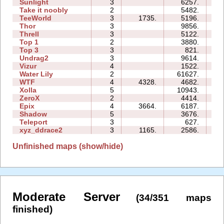
Sunlight
3
6257.
03
Take it noobly
2
5482.
02
TeeWorld
3
1735.
5196.
04
Thor
3
9856.
19
Threll
3
5122.
14
Top 1
2
3880.
03
Top 3
3
821.
08
Undrag2
3
9614.
07
Vizur
4
1522.
05
Water Lily
2
61627.
04
WTF
4
4328.
4682.
05
Xolla
5
10943.
20
ZeroX
2
4414.
08
Epix
4
3664.
6187.
13
Shadow
5
3676.
16
Teleport
3
627.
03
xyz_ddrace2
3
1165.
2586.
07
Unfinished maps (show/hide)
Moderate Server
(34/351 maps
finished)