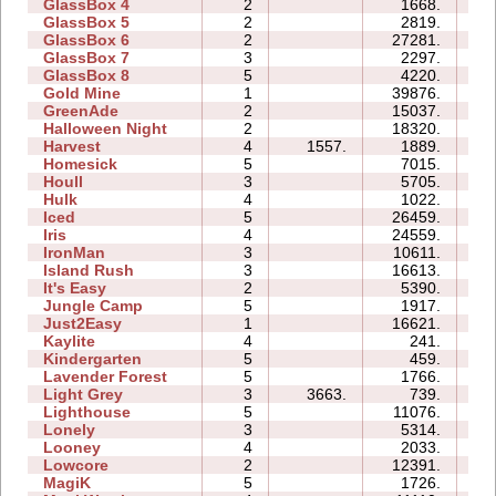
GlassBox 4
2
1668.
01
GlassBox 5
2
2819.
03
GlassBox 6
2
27281.
07
GlassBox 7
3
2297.
03
GlassBox 8
5
4220.
04
Gold Mine
1
39876.
02
GreenAde
2
15037.
07
Halloween Night
2
18320.
04
Harvest
4
1557.
1889.
03
Homesick
5
7015.
08
Houll
3
5705.
11
Hulk
4
1022.
03
Iced
5
26459.
11
Iris
4
24559.
05
IronMan
3
10611.
11
Island Rush
3
16613.
11
It's Easy
2
5390.
04
Jungle Camp
5
1917.
13
Just2Easy
1
16621.
04
Kaylite
4
241.
06
Kindergarten
5
459.
17
Lavender Forest
5
1766.
06
Light Grey
3
3663.
739.
12
Lighthouse
5
11076.
06
Lonely
3
5314.
05
Looney
4
2033.
03
Lowcore
2
12391.
03
MagiK
5
1726.
14