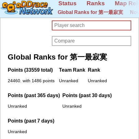
Status
Ranks
Map Rel
Global Ranks for 第一最寂寞
Nov
Global Ranks for 第一最寂寞
Points (33559 total)
Team Rank
Rank
24460. with 1486 points
Unranked
Unranked
Points (past 365 days)
Points (past 30 days)
Unranked
Unranked
Points (past 7 days)
Unranked