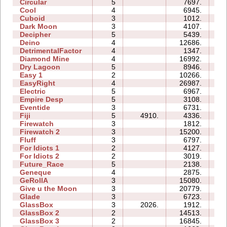
Circular
5
7697.
06
Cool
4
6945.
04
Cuboid
3
1012.
03
Dark Moon
3
4107.
11
Decipher
5
5439.
07
Deino
4
12686.
07
DetrimentalFactor
4
1347.
06
Diamond Mine
4
16992.
07
Dry Lagoon
5
8946.
21
Easy 1
2
10266.
04
EasyRight
4
26987.
06
Electric
5
6967.
09
Empire Desp
5
3108.
11
Eventide
3
6731.
07
Fiji
5
4910.
4336.
08
Firewatch
3
1812.
03
Firewatch 2
3
15200.
12
Fluff
3
6797.
05
For Idiots 1
2
4127.
06
For Idiots 2
2
3019.
06
Future_Race
5
2138.
01
Geneque
4
2875.
08
GeRollA
3
15080.
18
Give u the Moon
3
20779.
06
Glade
3
6723.
03
GlassBox
3
2026.
1912.
02
GlassBox 2
2
14513.
04
GlassBox 3
2
16845.
04