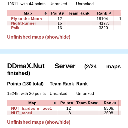
19611. with 44 points
Unranked
Unranked
Map
Points
Team Rank
Rank
Tim
Fly to the Moon
12
18104.
137:
NightRunner
16
4177.
44:
Paik
16
3320.
29:
Unfinished maps (show/hide)
DDmaX.Nut Server
(2/24 maps
finished)
Points (180 total)
Team Rank
Rank
15245. with 20 points
Unranked
Unranked
Map
Points
Team Rank
Rank
T
NUT_hardcore_race1
12
5306.
50
NUT_race4
8
2698.
16
Unfinished maps (show/hide)