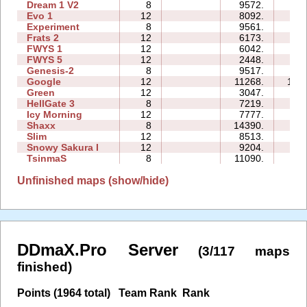
Dream 1 V2
8
9572.
53
Evo 1
12
8092.
39
Experiment
8
9561.
51
Frats 2
12
6173.
29
FWYS 1
12
6042.
27
FWYS 5
12
2448.
12
Genesis-2
8
9517.
26
Google
12
11268.
176
Green
12
3047.
28
HellGate 3
8
7219.
27
Icy Morning
12
7777.
20
Shaxx
8
14390.
32
Slim
12
8513.
53
Snowy Sakura I
12
9204.
43
TsinmaS
8
11090.
27
Unfinished maps (show/hide)
DDmaX.Pro Server
(3/117 maps
finished)
Points (1964 total)
Team Rank
Rank