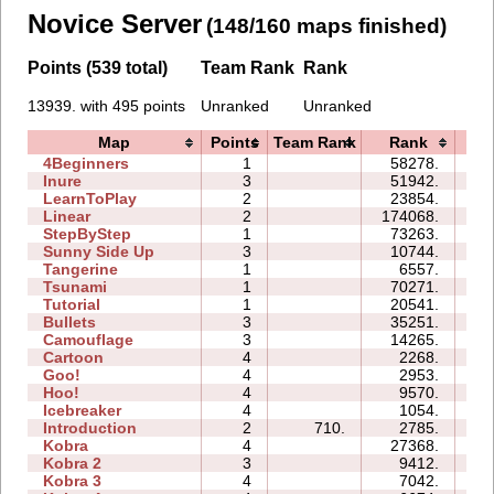
Novice Server
(148/160 maps finished)
Points (539 total)
Team Rank
Rank
13939. with 495 points
Unranked
Unranked
Map
Points
Team Rank
Rank
Ti
4Beginners
1
58278.
04
Inure
3
51942.
05
LearnToPlay
2
23854.
09
Linear
2
174068.
00
StepByStep
1
73263.
05
Sunny Side Up
3
10744.
02
Tangerine
1
6557.
00
Tsunami
1
70271.
03
Tutorial
1
20541.
03
Bullets
3
35251.
08
Camouflage
3
14265.
04
Cartoon
4
2268.
05
Goo!
4
2953.
07
Hoo!
4
9570.
05
Icebreaker
4
1054.
15
Introduction
2
710.
2785.
05
Kobra
4
27368.
20
Kobra 2
3
9412.
15
Kobra 3
4
7042.
26