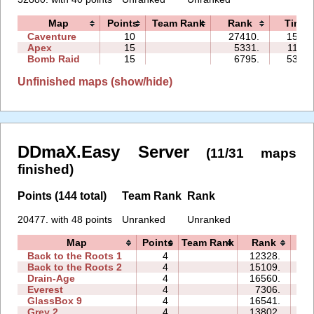
Map
Points
Team Rank
Rank
Time
Caventure
10
27410.
15:21
Apex
15
5331.
11:31
Bomb Raid
15
6795.
53:55
Unfinished maps (show/hide)
DDmaX.Easy Server
(11/31 maps
finished)
Points (144 total)
Team Rank
Rank
20477. with 48 points
Unranked
Unranked
Map
Points
Team Rank
Rank
T
Back to the Roots 1
4
12328.
14
Back to the Roots 2
4
15109.
13
Drain-Age
4
16560.
17
Everest
4
7306.
07
GlassBox 9
4
16541.
21
Grey 2
4
13802.
05