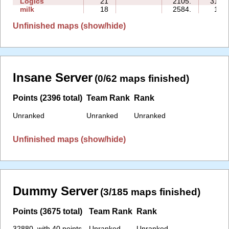
Logics
21
2105.
314:5
milk
18
2584.
13:1
Unfinished maps (show/hide)
Insane Server
(0/62 maps finished)
Points (2396 total)
Team Rank
Rank
Unranked
Unranked
Unranked
Unfinished maps (show/hide)
Dummy Server
(3/185 maps finished)
Points (3675 total)
Team Rank
Rank
32880. with 40 points
Unranked
Unranked