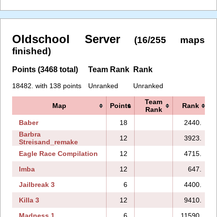
Oldschool Server
(16/255 maps
finished)
Points (3468 total)
Team Rank
Rank
18482. with 138 points
Unranked
Unranked
Team
Map
Points
Rank
Rank
Baber
18
2440.
Barbra
12
3923.
Streisand_remake
Eagle Race Compilation
12
4715.
Imba
12
647.
Jailbreak 3
6
4400.
Killa 3
12
9410.
Madness 1
6
11590.