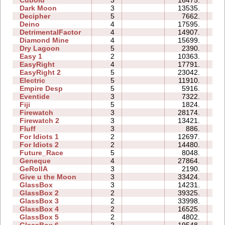
Dark Moon
3
13535.
15
Decipher
5
7662.
08
Deino
4
17595.
08
DetrimentalFactor
4
14907.
13
Diamond Mine
4
15699.
07
Dry Lagoon
5
2390.
13
Easy 1
2
10363.
05
EasyRight
4
17791.
05
EasyRight 2
5
23042.
11
Electric
5
11910.
10
Empire Desp
5
5916.
12
Eventide
3
7322.
07
Fiji
5
1824.
07
Firewatch
3
28174.
07
Firewatch 2
3
13421.
12
Fluff
3
886.
03
For Idiots 1
2
12697.
07
For Idiots 2
2
14480.
08
Future_Race
5
8048.
01
Geneque
4
27864.
19
GeRollA
3
2190.
10
Give u the Moon
3
33424.
08
GlassBox
3
14231.
05
GlassBox 2
2
39325.
06
GlassBox 3
2
33998.
06
GlassBox 4
2
16525.
03
GlassBox 5
2
4802.
04
GlassBox 6
2
19548.
06