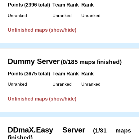
Points (2396 total)
Team Rank
Rank
Unranked
Unranked
Unranked
Unfinished maps (show/hide)
Dummy Server
(0/185 maps finished)
Points (3675 total)
Team Rank
Rank
Unranked
Unranked
Unranked
Unfinished maps (show/hide)
DDmaX.Easy Server
(1/31 maps
finished)