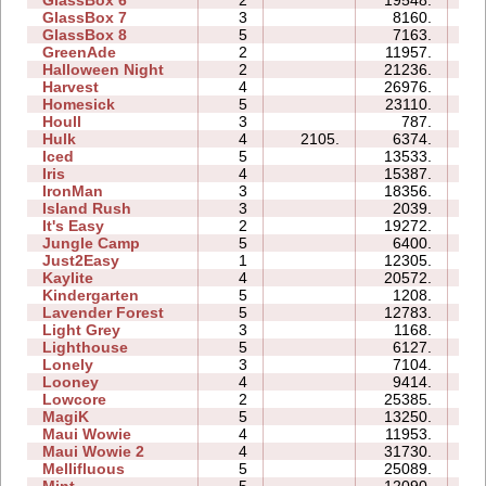
GlassBox 7
3
8160.
04
GlassBox 8
5
7163.
05
GreenAde
2
11957.
06
Halloween Night
2
21236.
05
Harvest
4
26976.
06
Homesick
5
23110.
16
Houll
3
787.
08
Hulk
4
2105.
6374.
05
Iced
5
13533.
09
Iris
4
15387.
04
IronMan
3
18356.
14
Island Rush
3
2039.
07
It's Easy
2
19272.
06
Jungle Camp
5
6400.
16
Just2Easy
1
12305.
04
Kaylite
4
20572.
16
Kindergarten
5
1208.
19
Lavender Forest
5
12783.
09
Light Grey
3
1168.
12
Lighthouse
5
6127.
05
Lonely
3
7104.
06
Looney
4
9414.
04
Lowcore
2
25385.
04
MagiK
5
13250.
29
Maui Wowie
4
11953.
07
Maui Wowie 2
4
31730.
08
Mellifluous
5
25089.
21
Mint
5
12090.
12