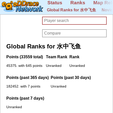
Status
Ranks
Map Rel
Global Ranks for 水中飞鱼
Novic
Global Ranks for 水中飞鱼
Points (33559 total)
Team Rank
Rank
45375. with 645 points
Unranked
Unranked
Points (past 365 days)
Points (past 30 days)
182452. with 7 points
Unranked
Points (past 7 days)
Unranked