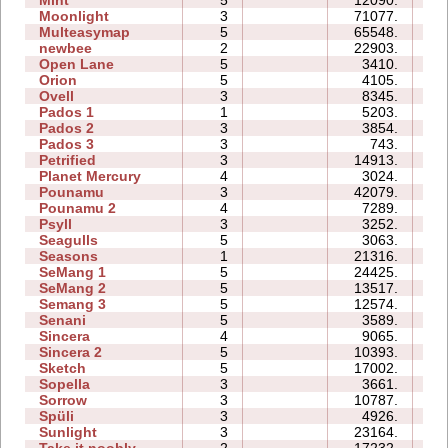
Moonlight
3
71077.
14
Multeasymap
5
65548.
12
newbee
2
22903.
07
Open Lane
5
3410.
05
Orion
5
4105.
05
Ovell
3
8345.
16
Pados 1
1
5203.
06
Pados 2
3
3854.
18
Pados 3
3
743.
08
Petrified
3
14913.
09
Planet Mercury
4
3024.
09
Pounamu
3
42079.
09
Pounamu 2
4
7289.
05
Psyll
3
3252.
11
Seagulls
5
3063.
13
Seasons
1
21316.
10
SeMang 1
5
24425.
12
SeMang 2
5
13517.
09
Semang 3
5
12574.
13
Senani
5
3589.
13
Sincera
4
9065.
07
Sincera 2
5
10393.
14
Sketch
5
17002.
09
Sopella
3
3661.
05
Sorrow
3
10787.
06
Spüli
3
4926.
05
Sunlight
3
23164.
04
Take it noobly
2
17232.
03