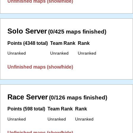
Unfinished maps (show/hide)
Solo Server
(0/425 maps finished)
Points (4348 total)
Team Rank
Rank
Unranked
Unranked
Unranked
Unfinished maps (show/hide)
Race Server
(0/126 maps finished)
Points (598 total)
Team Rank
Rank
Unranked
Unranked
Unranked
Unfinished maps (show/hide)