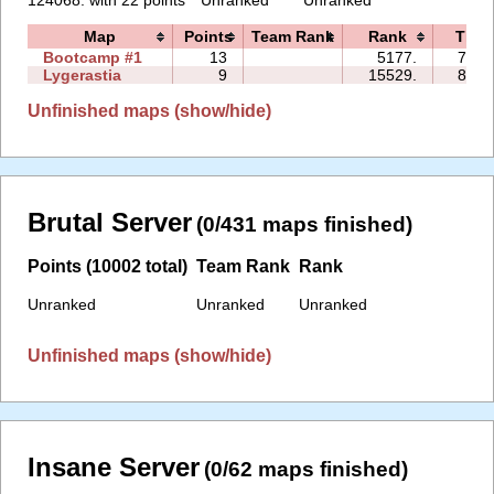
Map
Points
Team Rank
Rank
Time
Bootcamp #1
13
5177.
77:1
Lygerastia
9
15529.
83:4
Unfinished maps (show/hide)
Brutal Server
(0/431 maps finished)
Points (10002 total)
Team Rank
Rank
Unranked
Unranked
Unranked
Unfinished maps (show/hide)
Insane Server
(0/62 maps finished)