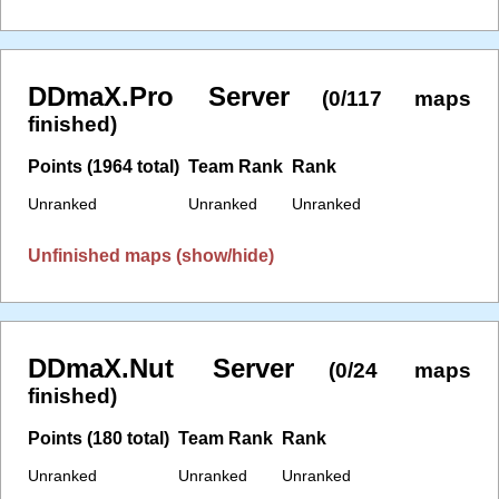
DDmaX.Pro Server
(0/117 maps
finished)
Points (1964 total)
Team Rank
Rank
Unranked
Unranked
Unranked
Unfinished maps (show/hide)
DDmaX.Nut Server
(0/24 maps
finished)
Points (180 total)
Team Rank
Rank
Unranked
Unranked
Unranked