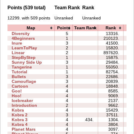
Points (539 total)
Team Rank
Rank
12299. with 509 points
Unranked
Unranked
Map
Points
Team Rank
Rank
Ti
Diversity
5
13316.
13
4Beginners
1
210123.
06
Inure
3
41500.
04
LearnToPlay
2
15820.
09
Linear
2
897620.
02
StepByStep
1
15875.
03
Sunny Side Up
3
29484.
03
Tangerine
1
55050.
01
Tutorial
1
82754.
03
Bullets
3
22686.
07
Camouflage
3
20839.
05
Cartoon
4
18848.
09
Goo!
4
8585.
09
Hoo!
4
9069.
05
Icebreaker
4
2137.
17
Introduction
2
9662.
07
Kobra
4
15429.
16
Kobra 2
3
37511.
22
Kobra 3
4
434.
1304.
19
Kobra 4
4
3804.
18
Planet Mars
4
3097.
18
Planet Venus
5
774.
28