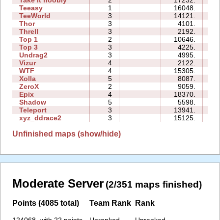
Teeasy
1
16048.
04
TeeWorld
3
14121.
06
Thor
3
4101.
16
Threll
3
2192.
11
Top 1
2
10646.
04
Top 3
3
4225.
10
Undrag2
3
4995.
06
Vizur
4
2122.
05
WTF
4
15305.
08
Xolla
5
8087.
18
ZeroX
2
9059.
09
Epix
4
18370.
16
Shadow
5
5598.
17
Teleport
3
13941.
10
xyz_ddrace2
3
15125.
13
Unfinished maps (show/hide)
Moderate Server
(2/351 maps finished)
Points (4085 total)
Team Rank
Rank
124068. with 22 points
Unranked
Unranked