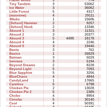
Tiny Tandem
3
53062.
19
Ice Water
3
36062.
09
Little Forest
5
4317.
09
(wasntme)
4
29111.
20
4Nubs
1
15606.
03
[School] Hammer
2
9257.
05
[School] Hook
2
13346.
06
Absurd 1
3
11321.
09
Absurd 2
3
20377.
10
Absurd 3
5
4499.
18178.
12
Absurd 4
4
2246.
09
Absurd 5
3
19446.
18
Banta
3
762.
07
Basics
1
26829.
06
Batman
3
5029.
03
benrace
3
5194.
12
Beyond Dreams
2
8228.
03
Beyond Light
5
7093.
07
Blue Sapphire
5
3256.
06
BlueChaos
4
4844.
05
CandyLand
1
17665.
08
Careless
5
6798.
05
Chicken Pie
2
13028.
04
Chicken Pie 2
5
2389.
12
Chobo
4
8954.
07
Circular
5
30140.
14
Cool
4
50391.
12
Cuboid
3
16475.
07