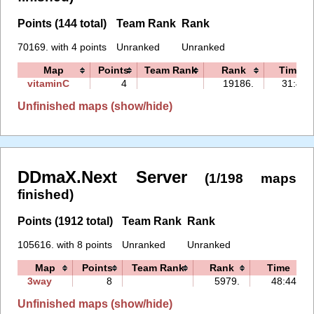
Points (144 total)
Team Rank
Rank
70169. with 4 points
Unranked
Unranked
Map
Points
Team Rank
Rank
Time
vitaminC
4
19186.
31:45
Unfinished maps (show/hide)
DDmaX.Next Server
(1/198 maps
finished)
Points (1912 total)
Team Rank
Rank
105616. with 8 points
Unranked
Unranked
Map
Points
Team Rank
Rank
Time
3way
8
5979.
48:44
Unfinished maps (show/hide)