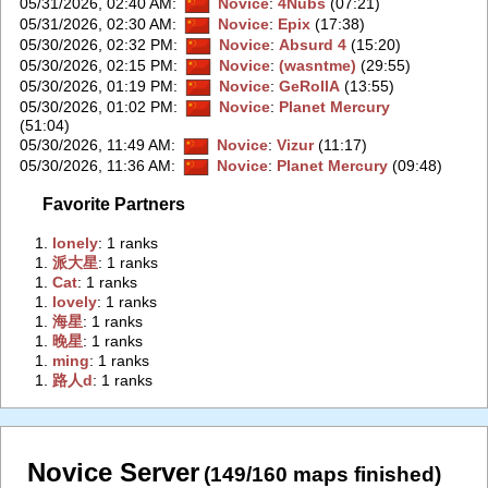
05/31/2026, 02:40 AM
:
Novice
:
4Nubs
(07:21)
05/31/2026, 02:30 AM
:
Novice
:
Epix
(17:38)
05/30/2026, 02:32 PM
:
Novice
:
Absurd 4
(15:20)
05/30/2026, 02:15 PM
:
Novice
:
(wasntme)
(29:55)
05/30/2026, 01:19 PM
:
Novice
:
GeRollA
(13:55)
05/30/2026, 01:02 PM
:
Novice
:
Planet Mercury
(51:04)
05/30/2026, 11:49 AM
:
Novice
:
Vizur
(11:17)
05/30/2026, 11:36 AM
:
Novice
:
Planet Mercury
(09:48)
Favorite Partners
1.
‭lonely‭
: 1 ranks
1.
‭派大星‭
: 1 ranks
1.
‭Cat‭
: 1 ranks
1.
‭lovely‭
: 1 ranks
1.
‭海星‭
: 1 ranks
1.
‭晚星‭
: 1 ranks
1.
‭ming‭
: 1 ranks
1.
‭路人d‭
: 1 ranks
Novice Server
(149/160 maps finished)