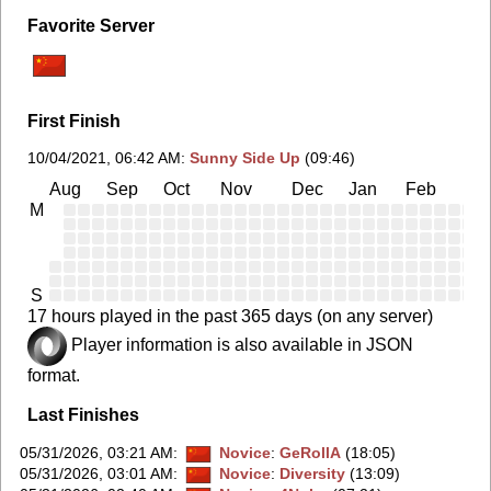
Favorite Server
First Finish
10/04/2021, 06:42 AM
:
Sunny Side Up
(09:46)
Aug
Sep
Oct
Nov
Dec
Jan
Feb
Ma
M
S
17 hours played in the past 365 days (on any server)
Player information is also available in JSON
format.
Last Finishes
05/31/2026, 03:21 AM
:
Novice
:
GeRollA
(18:05)
05/31/2026, 03:01 AM
:
Novice
:
Diversity
(13:09)