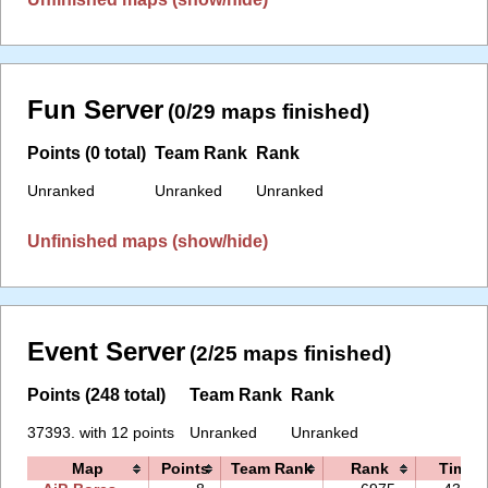
Fun Server
(0/29 maps finished)
Points (0 total)
Team Rank
Rank
Unranked
Unranked
Unranked
Unfinished maps (show/hide)
Event Server
(2/25 maps finished)
Points (248 total)
Team Rank
Rank
37393. with 12 points
Unranked
Unranked
Map
Points
Team Rank
Rank
Time