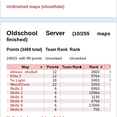
Unfinished maps (show/hide)
Oldschool Server
(10/255 maps
finished)
Points (3468 total)
Team Rank
Rank
24833. with 90 points
Unranked
Unranked
Map
Points
Team Rank
Rank
Tim
ddrace_shella4
12
2602.
61:
Killa 3
12
9764.
29:
To Light
18
2463.
81:
WeichCore
12
3253.
31:
Skillz 1
6
6950.
14:
Skillz 2
6
23964.
22:
Skillz 3
6
1135.
10:
Skillz 4
6
4750.
18:
Skillz 5
6
17666.
37:
Skillz 6
6
755.
13: