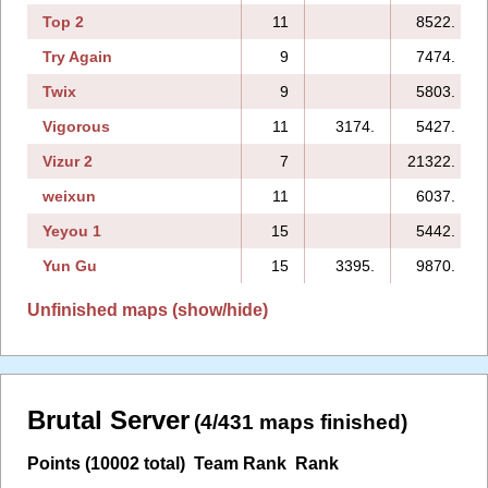
Top 2
11
8522.
Try Again
9
7474.
Twix
9
5803.
Vigorous
11
3174.
5427.
Vizur 2
7
21322.
weixun
11
6037.
Yeyou 1
15
5442.
Yun Gu
15
3395.
9870.
Unfinished maps (show/hide)
Brutal Server
(4/431 maps finished)
Points (10002 total)
Team Rank
Rank