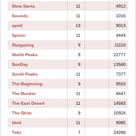
Slow Santa
11
4912.
Sounds
11
1016.
spirit
13
9013.
Spoon
11
4444.
Stargazing
9
11110.
Starlit Peaks
9
22777.
SunDay
9
13560.
Sunlit Peaks
11
7377.
The Beginning
9
9553.
The Bunker
11
8447.
The East Desert
11
14583.
The Shire
9
10924.
tihid
11
9085.
Tobi
7
24280.