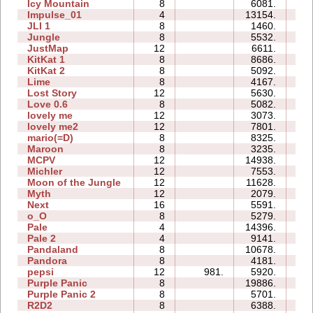
Icy Mountain
8
6081.
2
Impulse_01
4
13154.
0
JLI 1
8
1460.
1
Jungle
8
5532.
2
JustMap
12
6611.
1
KitKat 1
8
8686.
3
KitKat 2
8
5092.
2
Lime
8
4167.
1
Lost Story
12
5630.
3
Love 0.6
8
5082.
1
lovely me
12
3073.
1
lovely me2
12
7801.
7
mario(=D)
8
8325.
0
Maroon
8
3235.
2
MCPV
12
14938.
3
Michler
12
7553.
7
Moon of the Jungle
12
11628.
9
Myth
12
2079.
3
Next
16
5591.
5
o_O
8
5279.
3
Pale
4
14396.
1
Pale 2
4
9141.
1
Pandaland
8
10678.
4
Pandora
8
4181.
2
pepsi
12
981.
5920.
4
Purple Panic
8
19886.
2
Purple Panic 2
8
5701.
1
R2D2
8
6388.
4