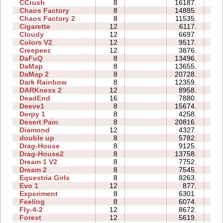
CCrush
8
16187.
8
Chaos Factory
8
14885.
4
Chaos Factory 2
8
11535.
5
Cigarette
12
6117.
4
Cloudy
12
6697.
4
Colors V2
12
9517.
3
Creepeez
12
3876.
1
DaFuQ
8
13496.
1
DaMap
8
13655.
1
DaMap 2
8
20728.
6
Dark Rainbow
8
12359.
4
DARKness 2
12
8958.
1
DeadEnd
16
7880.
9
Deeve1
8
15674.
3
Derpy 1
8
4258.
3
Desert Pain
8
20816.
6
Diamond
12
4327.
2
double up
8
5782.
2
Drag-House
8
9125.
5
Drag-House2
8
13758.
4
Dream 1 V2
8
7752.
4
Dream 2
8
7545.
3
Equestria Girls
8
8263.
2
Evo 1
12
877.
1
Experiment
8
6301.
3
Feeling
8
6074.
3
Fly-4-2
12
8672.
2
Forest
12
5619.
2