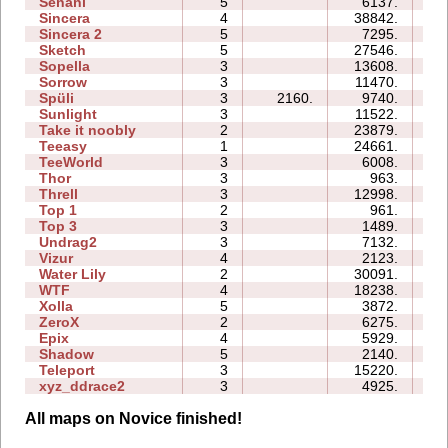
Senani
5
6137.
16
Sincera
4
38842.
11
Sincera 2
5
7295.
13
Sketch
5
27546.
10
Sopella
3
13608.
09
Sorrow
3
11470.
06
Spüli
3
2160.
9740.
06
Sunlight
3
11522.
04
Take it noobly
2
23879.
04
Teeasy
1
24661.
05
TeeWorld
3
6008.
04
Thor
3
963.
12
Threll
3
12998.
20
Top 1
2
961.
02
Top 3
3
1489.
08
Undrag2
3
7132.
06
Vizur
4
2123.
05
Water Lily
2
30091.
03
WTF
4
18238.
08
Xolla
5
3872.
14
ZeroX
2
6275.
08
Epix
4
5929.
13
Shadow
5
2140.
14
Teleport
3
15220.
10
xyz_ddrace2
3
4925.
08
All maps on Novice finished!