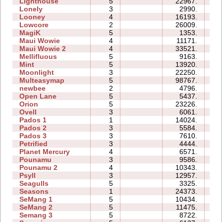
Lighthouse
5
22967.
08
Lonely
3
2990.
05
Looney
4
16193.
05
Lowcore
2
26009.
04
MagiK
5
1353.
13
Maui Wowie
4
11171.
07
Maui Wowie 2
4
33521.
08
Mellifluous
5
9163.
12
Mint
5
13920.
13
Moonlight
3
22250.
06
Multeasymap
5
98767.
14
newbee
2
4796.
05
Open Lane
5
5437.
05
Orion
5
23226.
09
Ovell
3
6061.
15
Pados 1
1
14024.
08
Pados 2
3
5584.
19
Pados 3
3
7610.
14
Petrified
3
4444.
06
Planet Mercury
4
6571.
11
Pounamu
3
9586.
05
Pounamu 2
4
10343.
05
Psyll
3
12957.
17
Seagulls
5
3325.
13
Seasons
1
24373.
11
SeMang 1
5
10434.
10
SeMang 2
5
11475.
09
Semang 3
5
8722.
11