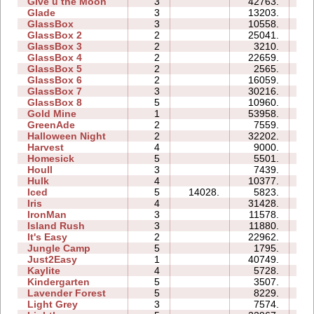
Give u the Moon
3
42763.
09
Glade
3
13203.
04
GlassBox
3
10558.
04
GlassBox 2
2
25041.
05
GlassBox 3
2
3210.
03
GlassBox 4
2
22659.
03
GlassBox 5
2
2565.
03
GlassBox 6
2
16059.
05
GlassBox 7
3
30216.
07
GlassBox 8
5
10960.
07
Gold Mine
1
53958.
03
GreenAde
2
7559.
05
Halloween Night
2
32202.
06
Harvest
4
9000.
04
Homesick
5
5501.
07
Houll
3
7439.
11
Hulk
4
10377.
07
Iced
5
14028.
5823.
07
Iris
4
31428.
05
IronMan
3
11578.
12
Island Rush
3
11880.
10
It's Easy
2
22962.
06
Jungle Camp
5
1795.
13
Just2Easy
1
40749.
05
Kaylite
4
5728.
10
Kindergarten
5
3507.
24
Lavender Forest
5
8229.
08
Light Grey
3
7574.
17