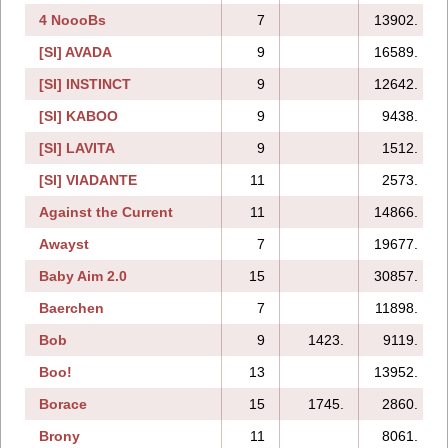
4 NoooBs
7
13902.
[SI] AVADA
9
16589.
[SI] INSTINCT
9
12642.
[SI] KABOO
9
9438.
[SI] LAVITA
9
1512.
[SI] VIADANTE
11
2573.
Against the Current
11
14866.
Awayst
7
19677.
Baby Aim 2.0
15
30857.
Baerchen
7
11898.
Bob
9
1423.
9119.
Boo!
13
13952.
Borace
15
1745.
2860.
Brony
11
8061.