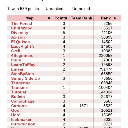
1. with 539 points
Unranked
Unranked
Map
Points
Team Rank
Rank
Ti
The Forest
3
8256.
07
Chill Wood
4
5517.
10
Diversity
5
11106.
12
Axison
3
38999.
04
El Quisco
4
14502.
08
EasyRight 3
4
14605.
09
Grell
3
10383.
05
4Beginners
1
230059.
06
Inure
3
27961.
04
LearnToPlay
2
19593.
09
Linear
2
791474.
02
StepByStep
1
68850.
05
Sunny Side Up
3
73650.
04
Tangerine
1
66848.
02
Tsunami
1
100404.
05
Tutorial
1
144024.
03
Bullets
3
24677.
07
Camouflage
3
3563.
03
Cartoon
4
1871.
5529.
06
Goo!
4
10621.
09
Hoo!
4
15686.
06
Icebreaker
4
3038.
18
Introduction
2
8727.
07