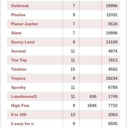
Outbreak
7
18996.
Pharice
9
11032.
Planet Jupiter
7
5518.
Slime
7
19998.
Sunny Land
9
13108.
Sunreal
11
4874.
The Trip
11
7813.
Tricktee
15
4592.
Tropica
9
18234.
Spooky
11
8789.
LazeAround2
11
636.
1749.
High Five
9
1849.
7710.
0 to 100
13
2063.
2 easy for u
9
8505.