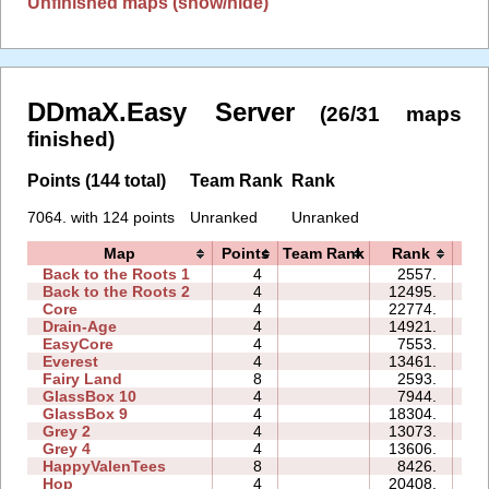
Unfinished maps (show/hide)
DDmaX.Easy Server
(26/31 maps
finished)
Points (144 total)
Team Rank
Rank
7064. with 124 points
Unranked
Unranked
Map
Points
Team Rank
Rank
T
Back to the Roots 1
4
2557.
07
Back to the Roots 2
4
12495.
12
Core
4
22774.
11
Drain-Age
4
14921.
16
EasyCore
4
7553.
05
Everest
4
13461.
10
Fairy Land
8
2593.
26
GlassBox 10
4
7944.
12
GlassBox 9
4
18304.
39
Grey 2
4
13073.
05
Grey 4
4
13606.
04
HappyValenTees
8
8426.
16
Hop
4
20408.
01