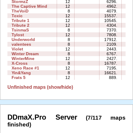
StormzZ
12
6296.
3
The Captive Mind
12
4962.
4
TheVoiD
8
4079.
2
Toxic
12
15537.
7
Tribute 1
12
10545.
3
Tribute 2
12
4304.
3
TsinmaS
8
7370.
1
Tylost
12
7808.
5
Underworld
8
17912.
9
valentees
8
2109.
1
Violet
12
2443.
1
Winter Dream
8
6767.
2
WinterMine
12
2427.
3
X-Cross
8
16787.
4
Xeno Race #1
12
7195.
1
Yin&Yang
8
16621.
12
Frats 5
12
889.
2
Unfinished maps (show/hide)
DDmaX.Pro Server
(7/117 maps
finished)