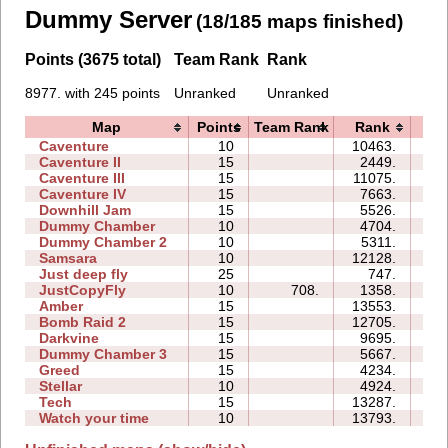
Dummy Server
(18/185 maps finished)
Points (3675 total)
Team Rank
Rank
8977. with 245 points
Unranked
Unranked
Map
Points
Team Rank
Rank
Ti
Caventure
10
10463.
07
Caventure II
15
2449.
10
Caventure III
15
11075.
19
Caventure IV
15
7663.
11
Downhill Jam
15
5526.
06
Dummy Chamber
10
4704.
03
Dummy Chamber 2
10
5311.
05
Samsara
10
12128.
13
Just deep fly
25
747.
10
JustCopyFly
10
708.
1358.
02
Amber
15
13553.
57
Bomb Raid 2
15
12705.
21
Darkvine
15
9695.
22
Dummy Chamber 3
15
5667.
05
Greed
15
4234.
28
Stellar
10
4924.
05
Tech
15
13287.
35
Watch your time
10
13793.
22