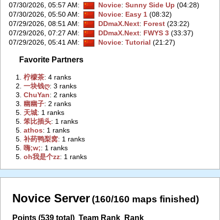
07/30/2026, 05:57 AM
:
Novice
:
Sunny Side Up
(04:28)
07/30/2026, 05:50 AM
:
Novice
:
Easy 1
(08:32)
07/29/2026, 08:51 AM
:
DDmaX.Next
:
Forest
(23:22)
07/29/2026, 07:27 AM
:
DDmaX.Next
:
FWYS 3
(33:37)
07/29/2026, 05:41 AM
:
Novice
:
Tutorial
(21:27)
Favorite Partners
1.
‭柠檬茶‭
: 4 ranks
2.
‭一块钱ღ‭
: 3 ranks
3.
‭ChuYan‭
: 2 ranks
3.
‭幽幽子‭
: 2 ranks
5.
‭天城‭
: 1 ranks
5.
‭笨比插头‭
: 1 ranks
5.
‭athos‭
: 1 ranks
5.
‭补药鸭梨窝‭
: 1 ranks
5.
‭嗨;w;‭
: 1 ranks
5.
‭oh我是个zz‭
: 1 ranks
Novice Server
(160/160 maps finished)
Points (539 total)
Team Rank
Rank