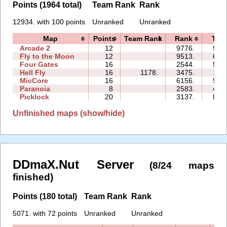
Points (1964 total)
Team Rank
Rank
12934. with 100 points
Unranked
Unranked
Map
Points
Team Rank
Rank
Tim
Arcade 2
12
9776.
99:
Fly to the Moon
12
9513.
64:
Four Gates
16
2544.
55:
Hell Fly
16
1178.
3475.
11:
MicCore
16
6156.
91:
Paranoia
8
2583.
40:
Picklock
20
3137.
85:
Unfinished maps (show/hide)
DDmaX.Nut Server
(8/24 maps
finished)
Points (180 total)
Team Rank
Rank
5071. with 72 points
Unranked
Unranked