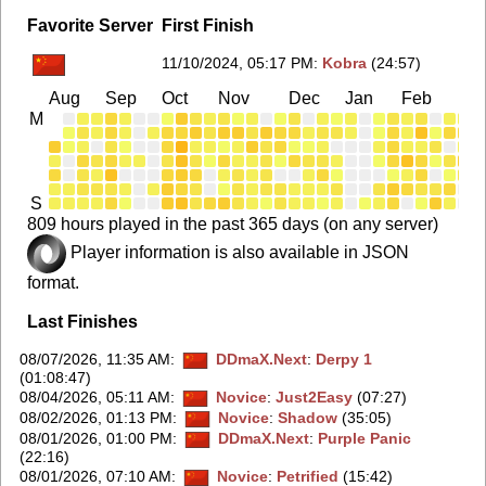
Favorite Server
First Finish
11/10/2024, 05:17 PM
:
Kobra
(24:57)
Aug
Sep
Oct
Nov
Dec
Jan
Feb
Ma
M
S
809 hours played in the past 365 days (on any server)
Player information is also available in JSON
format.
Last Finishes
08/07/2026, 11:35 AM
:
DDmaX.Next
:
Derpy 1
(01:08:47)
08/04/2026, 05:11 AM
:
Novice
:
Just2Easy
(07:27)
08/02/2026, 01:13 PM
:
Novice
:
Shadow
(35:05)
08/01/2026, 01:00 PM
:
DDmaX.Next
:
Purple Panic
(22:16)
08/01/2026, 07:10 AM
:
Novice
:
Petrified
(15:42)