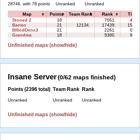
28746. with 78 points
Unranked
Unranked
Map
Points
Team Rank
Rank
Time
Stoned 2
18
7051.
49:1
Barren
21
12134.
17439.
153:1
Bl0odDens3
21
2261.
01:3
Grandma
18
9380.
88:1
Unfinished maps (show/hide)
Insane Server
(0/62 maps finished)
Points (2396 total)
Team Rank
Rank
Unranked
Unranked
Unranked
Unfinished maps (show/hide)