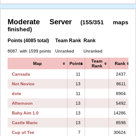
Moderate Server
(155/351 maps
finished)
Points (4085 total)
Team Rank
Rank
8087. with 1599 points
Unranked
Unranked
Team
Map
Points
Rank
Rank
Cansada
11
2437.
Not Novice
13
8611.
dote
11
8904.
Afternoon
13
5492.
Baby Aim 1.0
13
14286.
Castle Mario
13
8598.
Cup of Tee
7
30624.