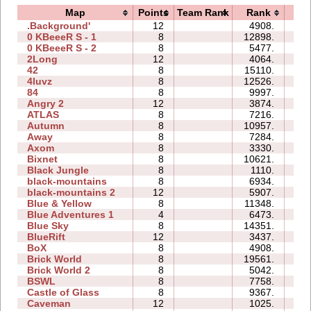
Map
Points
Team Rank
Rank
Ti
.Background'
12
4908.
3
0 KBeeeR S - 1
8
12898.
3
0 KBeeeR S - 2
8
5477.
3
2Long
12
4064.
0
42
8
15110.
2
4luvz
8
12526.
1
84
8
9997.
2
Angry 2
12
3874.
3
ATLAS
8
7216.
3
Autumn
8
10957.
5
Away
8
7284.
1
Axom
8
3330.
0
Bixnet
8
10621.
2
Black Jungle
8
1110.
1
black-mountains
8
6934.
2
black-mountains 2
12
5907.
3
Blue & Yellow
8
11348.
2
Blue Adventures 1
4
6473.
1
Blue Sky
8
14351.
2
BlueRift
12
3437.
4
BoX
8
4908.
1
Brick World
8
19561.
6
Brick World 2
8
5042.
1
BSWL
8
7758.
2
Castle of Glass
8
9367.
2
Caveman
12
1025.
1