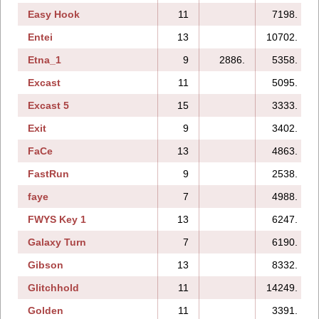
Easy Hook
11
7198.
Entei
13
10702.
Etna_1
9
2886.
5358.
Excast
11
5095.
Excast 5
15
3333.
Exit
9
3402.
FaCe
13
4863.
FastRun
9
2538.
faye
7
4988.
FWYS Key 1
13
6247.
Galaxy Turn
7
6190.
Gibson
13
8332.
Glitchhold
11
14249.
Golden
11
3391.