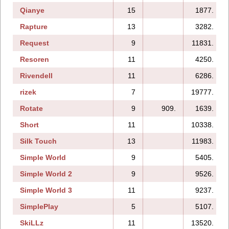
Qianye
15
1877.
Rapture
13
3282.
Request
9
11831.
Resoren
11
4250.
Rivendell
11
6286.
rizek
7
19777.
Rotate
9
909.
1639.
Short
11
10338.
Silk Touch
13
11983.
Simple World
9
5405.
Simple World 2
9
9526.
Simple World 3
11
9237.
SimplePlay
5
5107.
SkiLLz
11
13520.