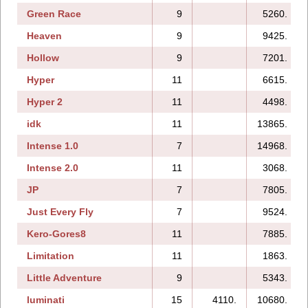
Green Race
9
5260.
Heaven
9
9425.
Hollow
9
7201.
Hyper
11
6615.
Hyper 2
11
4498.
idk
11
13865.
Intense 1.0
7
14968.
Intense 2.0
11
3068.
JP
7
7805.
Just Every Fly
7
9524.
Kero-Gores8
11
7885.
Limitation
11
1863.
Little Adventure
9
5343.
luminati
15
4110.
10680.