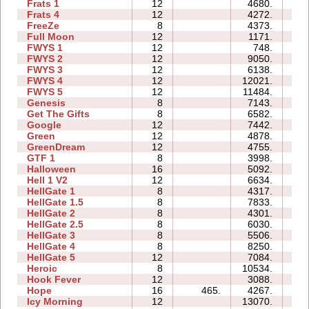
Frats 1
12
4680.
2
Frats 4
12
4272.
2
FreeZe
8
4373.
1
Full Moon
12
1171.
2
FWYS 1
12
748.
1
FWYS 2
12
9050.
3
FWYS 3
12
6138.
3
FWYS 4
12
12021.
13
FWYS 5
12
11484.
3
Genesis
8
7143.
1
Get The Gifts
8
6582.
1
Google
12
7442.
7
Green
12
4878.
3
GreenDream
12
4755.
1
GTF 1
8
3998.
1
Halloween
16
5092.
3
Hell 1 V2
12
6634.
4
HellGate 1
8
4317.
2
HellGate 1.5
8
7833.
3
HellGate 2
8
4301.
1
HellGate 2.5
8
6030.
3
HellGate 3
8
5506.
2
HellGate 4
8
8250.
3
HellGate 5
12
7084.
4
Heroic
8
10534.
1
Hook Fever
12
3088.
1
Hope
16
465.
4267.
2
Icy Morning
12
13070.
3