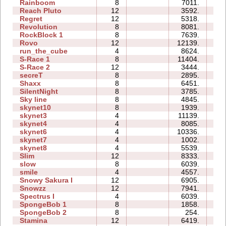
Rainboom
8
7011.
4
Reach Pluto
12
3592.
2
Regret
12
5318.
3
Revolution
8
8081.
3
RockBlock 1
8
7639.
1
Rovo
12
12139.
6
run_the_cube
4
8624.
0
S-Race 1
8
11404.
2
S-Race 2
12
3444.
2
secreT
8
2895.
1
Shaxx
8
6451.
1
SilentNight
8
3785.
1
Sky line
8
4845.
1
skynet10
8
1939.
3
skynet3
4
11139.
1
skynet4
4
8085.
0
skynet6
4
10336.
1
skynet7
4
1002.
0
skynet8
4
5539.
1
Slim
12
8333.
5
slow
8
6039.
1
smile
4
4557.
1
Snowy Sakura I
12
6905.
3
Snowzz
12
7941.
5
Spectrus I
4
6039.
1
SpongeBob 1
8
1858.
2
SpongeBob 2
8
254.
2
Stamina
12
6419.
3