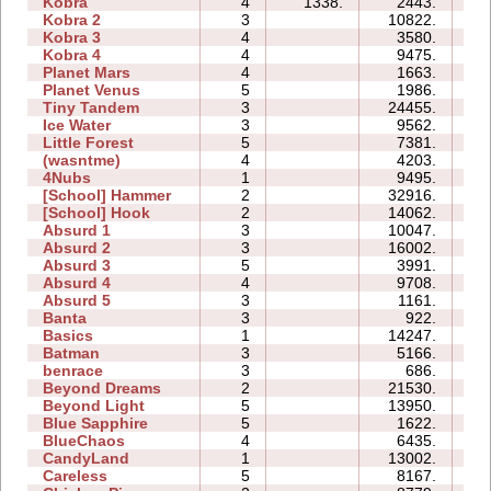
Kobra
4
1338.
2443.
05
Kobra 2
3
10822.
15
Kobra 3
4
3580.
22
Kobra 4
4
9475.
21
Planet Mars
4
1663.
16
Planet Venus
5
1986.
33
Tiny Tandem
3
24455.
09
Ice Water
3
9562.
05
Little Forest
5
7381.
11
(wasntme)
4
4203.
09
4Nubs
1
9495.
03
[School] Hammer
2
32916.
11
[School] Hook
2
14062.
06
Absurd 1
3
10047.
08
Absurd 2
3
16002.
09
Absurd 3
5
3991.
06
Absurd 4
4
9708.
12
Absurd 5
3
1161.
06
Banta
3
922.
08
Basics
1
14247.
05
Batman
3
5166.
03
benrace
3
686.
08
Beyond Dreams
2
21530.
04
Beyond Light
5
13950.
08
Blue Sapphire
5
1622.
05
BlueChaos
4
6435.
06
CandyLand
1
13002.
08
Careless
5
8167.
06