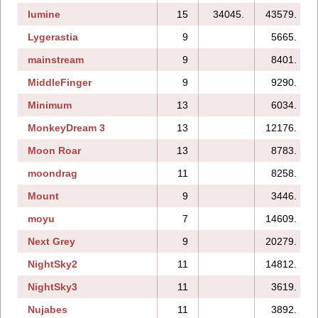
lumine
15
34045.
43579.
Lygerastia
9
5665.
mainstream
9
8401.
MiddleFinger
9
9290.
Minimum
13
6034.
MonkeyDream 3
13
12176.
Moon Roar
13
8783.
moondrag
11
8258.
Mount
9
3446.
moyu
7
14609.
Next Grey
9
20279.
NightSky2
11
14812.
NightSky3
11
3619.
Nujabes
11
3892.