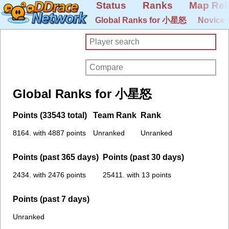
Status
Ranks
Map Rel
Global Ranks for 小星怒
Novice 
Global Ranks for 小星怒
Points (33543 total)
Team Rank
Rank
8164. with 4887 points
Unranked
Unranked
Points (past 365 days)
Points (past 30 days)
2434. with 2476 points
25411. with 13 points
Points (past 7 days)
Unranked