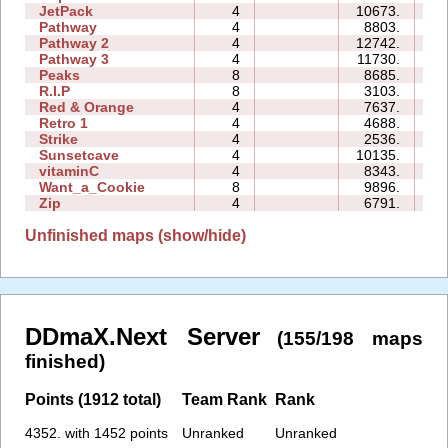
JetPack
4
10673.
14
Pathway
4
8803.
04
Pathway 2
4
12742.
04
Pathway 3
4
11730.
02
Peaks
8
8685.
12
R.I.P
8
3103.
10
Red & Orange
4
7637.
06
Retro 1
4
4688.
11
Strike
4
2536.
04
Sunsetcave
4
10135.
06
vitaminC
4
8343.
14
Want_a_Cookie
8
9896.
10
Zip
4
6791.
19
Unfinished maps (show/hide)
DDmaX.Next Server
(155/198 maps
finished)
Points (1912 total)
Team Rank
Rank
4352. with 1452 points
Unranked
Unranked