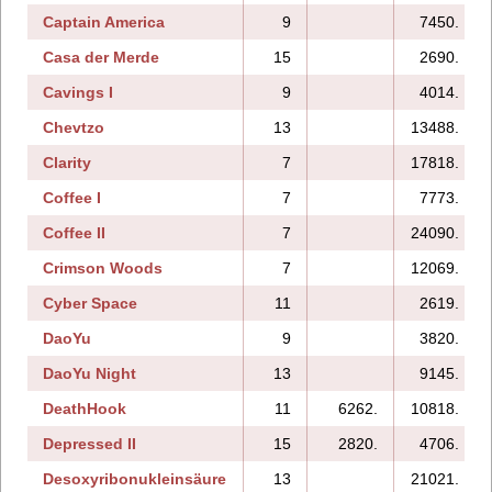
Captain America
9
7450.
Casa der Merde
15
2690.
Cavings I
9
4014.
Chevtzo
13
13488.
Clarity
7
17818.
Coffee I
7
7773.
Coffee II
7
24090.
Crimson Woods
7
12069.
Cyber Space
11
2619.
DaoYu
9
3820.
DaoYu Night
13
9145.
DeathHook
11
6262.
10818.
Depressed II
15
2820.
4706.
Desoxyribonukleinsäure
13
21021.