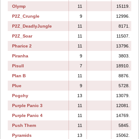
Olymp
11
15119.
P2Z_Crungle
9
12996.
P2Z_DeadlyJungle
11
8171.
P2Z_Soar
11
11507.
Pharice 2
11
13796.
Piranha
9
3803.
Pisull
7
18910.
Plan B
11
8876.
Plue
9
5728.
Pogchy
13
13079.
Purple Panic 3
11
12081.
Purple Panic 4
11
14769.
Push Them
11
5845.
Pyramids
13
15062.