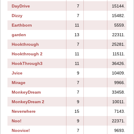
DayDrive
7
15144.
Dizzy
7
15482.
Earthborn
11
5559.
garden
13
22311.
Hookthrough
7
25281.
Hookthrough 2
11
11511.
HookThrough3
11
36426.
Jvice
9
10409.
Mirage
7
9966.
MonkeyDream
7
33458.
MonkeyDream 2
9
10011.
Neverwhere
15
7143.
Noo!
9
22371.
Noovice!
7
9693.