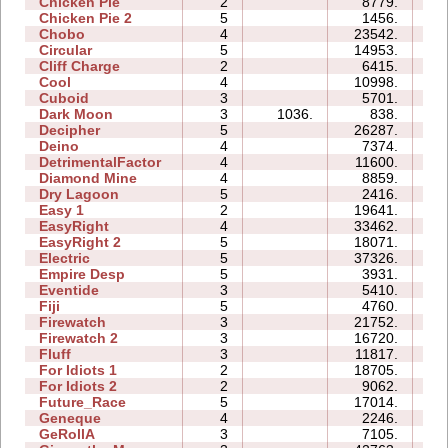
Chicken Pie
2
8779.
04
Chicken Pie 2
5
1456.
11
Chobo
4
23542.
10
Circular
5
14953.
08
Cliff Charge
2
6415.
04
Cool
4
10998.
05
Cuboid
3
5701.
05
Dark Moon
3
1036.
838.
09
Decipher
5
26287.
14
Deino
4
7374.
06
DetrimentalFactor
4
11600.
11
Diamond Mine
4
8859.
05
Dry Lagoon
5
2416.
14
Easy 1
2
19641.
06
EasyRight
4
33462.
07
EasyRight 2
5
18071.
10
Electric
5
37326.
15
Empire Desp
5
3931.
11
Eventide
3
5410.
06
Fiji
5
4760.
09
Firewatch
3
21752.
06
Firewatch 2
3
16720.
13
Fluff
3
11817.
06
For Idiots 1
2
18705.
08
For Idiots 2
2
9062.
07
Future_Race
5
17014.
02
Geneque
4
2246.
07
GeRollA
3
7105.
13