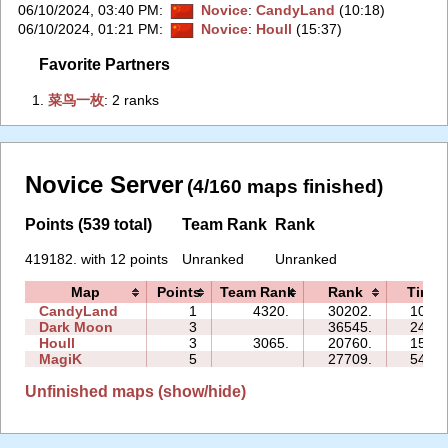
06/10/2024, 03:40 PM
:
Novice
:
CandyLand
(10:18)
06/10/2024, 01:21 PM
:
Novice
:
Houll
(15:37)
Favorite Partners
1.
‭菜鸟一枚‭
: 2 ranks
Novice Server
(4/160 maps finished)
Points (539 total)
Team Rank
Rank
419182. with 12 points
Unranked
Unranked
Map
Points
Team Rank
Rank
Time
CandyLand
1
4320.
30202.
10:18
Dark Moon
3
36545.
24:10
Houll
3
3065.
20760.
15:37
MagiK
5
27709.
54:15
Unfinished maps (show/hide)