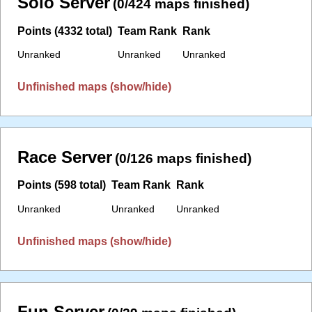
Solo Server
(0/424 maps finished)
Points (4332 total)
Team Rank
Rank
Unranked
Unranked
Unranked
Unfinished maps (show/hide)
Race Server
(0/126 maps finished)
Points (598 total)
Team Rank
Rank
Unranked
Unranked
Unranked
Unfinished maps (show/hide)
Fun Server