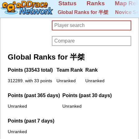
Status
Ranks
Map Rel
Global Ranks for 半桀
Novice Se
Global Ranks for 半桀
Points (33543 total)
Team Rank
Rank
312289. with 33 points
Unranked
Unranked
Points (past 365 days)
Points (past 30 days)
Unranked
Unranked
Points (past 7 days)
Unranked