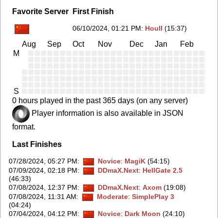
Favorite Server
First Finish
06/10/2024, 01:21 PM
:
Houll
(15:37)
Aug
Sep
Oct
Nov
Dec
Jan
Feb
Ma
M
S
0 hours played in the past 365 days (on any server)
Player information is also available in JSON
format.
Last Finishes
07/28/2024, 05:27 PM
:
Novice
:
MagiK
(54:15)
07/09/2024, 02:18 PM
:
DDmaX.Next
:
HellGate 2.5
(46:33)
07/08/2024, 12:37 PM
:
DDmaX.Next
:
Axom
(19:08)
07/08/2024, 11:31 AM
:
Moderate
:
SimplePlay 3
(04:24)
07/04/2024, 04:12 PM
:
Novice
:
Dark Moon
(24:10)