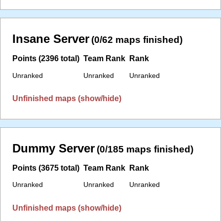
Insane Server
(0/62 maps finished)
Points (2396 total)
Team Rank
Rank
Unranked
Unranked
Unranked
Unfinished maps (show/hide)
Dummy Server
(0/185 maps finished)
Points (3675 total)
Team Rank
Rank
Unranked
Unranked
Unranked
Unfinished maps (show/hide)