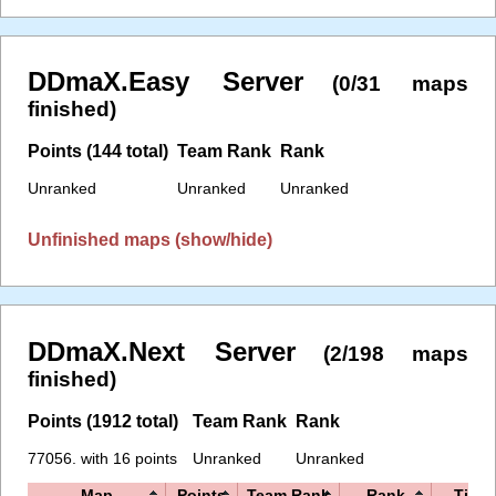
DDmaX.Easy Server
(0/31 maps
finished)
Points (144 total)
Team Rank
Rank
Unranked
Unranked
Unranked
Unfinished maps (show/hide)
DDmaX.Next Server
(2/198 maps
finished)
Points (1912 total)
Team Rank
Rank
77056. with 16 points
Unranked
Unranked
Map
Points
Team Rank
Rank
Time