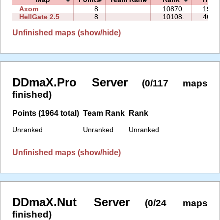
Axom
8
10870.
19:0
HellGate 2.5
8
10108.
46:3
Unfinished maps (show/hide)
DDmaX.Pro Server
(0/117 maps
finished)
Points (1964 total)
Team Rank
Rank
Unranked
Unranked
Unranked
Unfinished maps (show/hide)
DDmaX.Nut Server
(0/24 maps
finished)