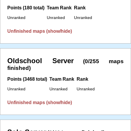
Points (180 total)
Team Rank
Rank
Unranked
Unranked
Unranked
Unfinished maps (show/hide)
Oldschool Server
(0/255 maps
finished)
Points (3468 total)
Team Rank
Rank
Unranked
Unranked
Unranked
Unfinished maps (show/hide)