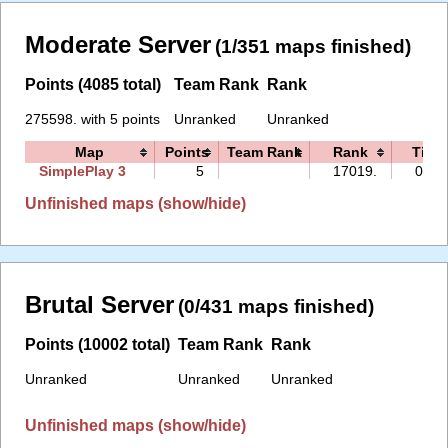
Moderate Server
(1/351 maps finished)
Points (4085 total)
Team Rank
Rank
275598. with 5 points
Unranked
Unranked
Map
Points
Team Rank
Rank
Time
SimplePlay 3
5
17019.
04:2
Unfinished maps (show/hide)
Brutal Server
(0/431 maps finished)
Points (10002 total)
Team Rank
Rank
Unranked
Unranked
Unranked
Unfinished maps (show/hide)