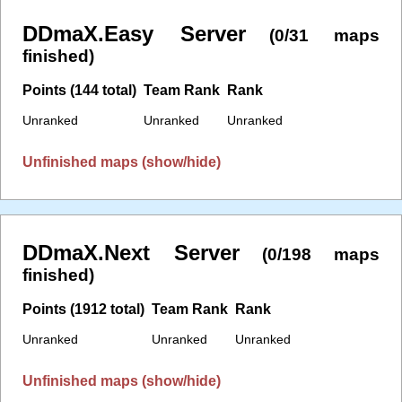
DDmaX.Easy Server
(0/31 maps
finished)
Points (144 total)
Team Rank
Rank
Unranked
Unranked
Unranked
Unfinished maps (show/hide)
DDmaX.Next Server
(0/198 maps
finished)
Points (1912 total)
Team Rank
Rank
Unranked
Unranked
Unranked
Unfinished maps (show/hide)