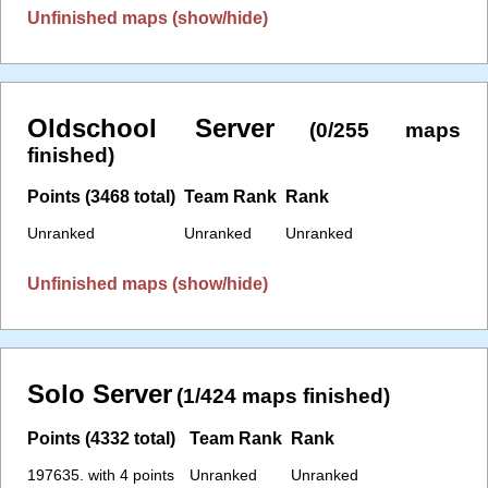
Unfinished maps (show/hide)
Oldschool Server
(0/255 maps
finished)
Points (3468 total)
Team Rank
Rank
Unranked
Unranked
Unranked
Unfinished maps (show/hide)
Solo Server
(1/424 maps finished)
Points (4332 total)
Team Rank
Rank
197635. with 4 points
Unranked
Unranked