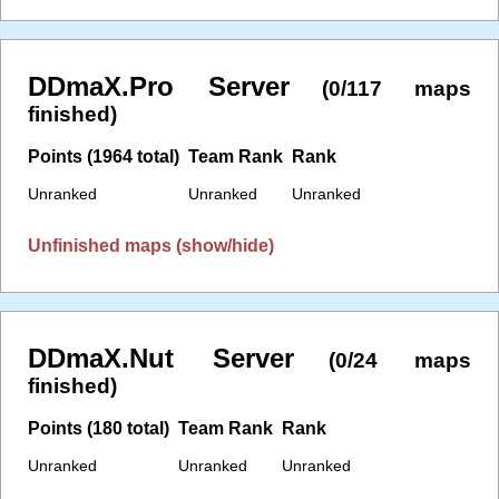
DDmaX.Pro Server
(0/117 maps
finished)
Points (1964 total)
Team Rank
Rank
Unranked
Unranked
Unranked
Unfinished maps (show/hide)
DDmaX.Nut Server
(0/24 maps
finished)
Points (180 total)
Team Rank
Rank
Unranked
Unranked
Unranked