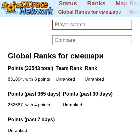
Status
Ranks
Map Rel
Global Ranks for смешари
Novi
Global Ranks for смешари
Points (33543 total)
Team Rank
Rank
831804. with 8 points
Unranked
Unranked
Points (past 365 days)
Points (past 30 days)
252687. with 4 points
Unranked
Points (past 7 days)
Unranked