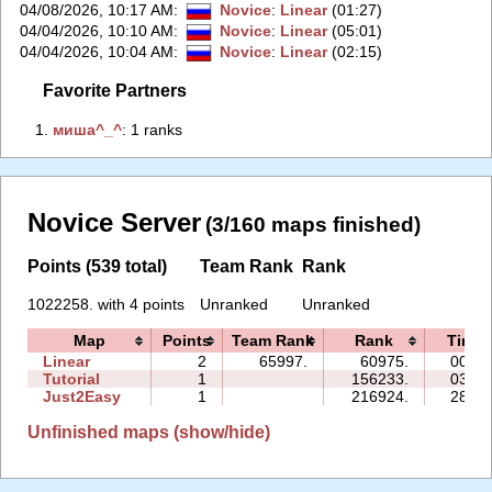
04/08/2026, 10:17 AM
:
Novice
:
Linear
(01:27)
04/04/2026, 10:10 AM
:
Novice
:
Linear
(05:01)
04/04/2026, 10:04 AM
:
Novice
:
Linear
(02:15)
Favorite Partners
1.
‭миша^_^‭
: 1 ranks
Novice Server
(3/160 maps finished)
Points (539 total)
Team Rank
Rank
1022258. with 4 points
Unranked
Unranked
Map
Points
Team Rank
Rank
Time
Linear
2
65997.
60975.
00:53
Tutorial
1
156233.
03:50
Just2Easy
1
216924.
28:08
Unfinished maps (show/hide)