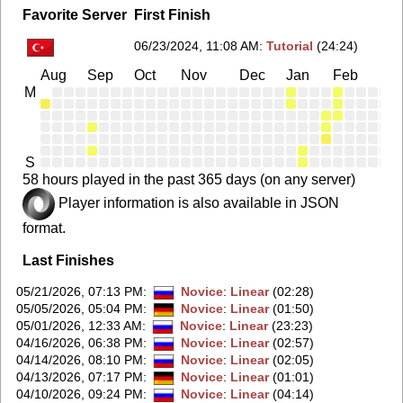
Favorite Server
First Finish
06/23/2024, 11:08 AM
:
Tutorial
(24:24)
Aug
Sep
Oct
Nov
Dec
Jan
Feb
Ma
M
S
58 hours played in the past 365 days (on any server)
Player information is also available in JSON
format.
Last Finishes
05/21/2026, 07:13 PM
:
Novice
:
Linear
(02:28)
05/05/2026, 05:04 PM
:
Novice
:
Linear
(01:50)
05/01/2026, 12:33 AM
:
Novice
:
Linear
(23:23)
04/16/2026, 06:38 PM
:
Novice
:
Linear
(02:57)
04/14/2026, 08:10 PM
:
Novice
:
Linear
(02:05)
04/13/2026, 07:17 PM
:
Novice
:
Linear
(01:01)
04/10/2026, 09:24 PM
:
Novice
:
Linear
(04:14)