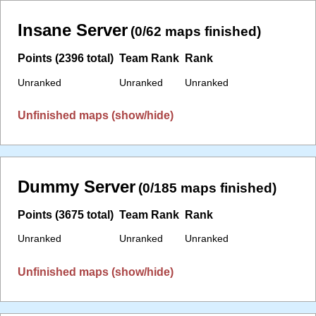
Insane Server
(0/62 maps finished)
Points (2396 total)
Team Rank
Rank
Unranked
Unranked
Unranked
Unfinished maps (show/hide)
Dummy Server
(0/185 maps finished)
Points (3675 total)
Team Rank
Rank
Unranked
Unranked
Unranked
Unfinished maps (show/hide)