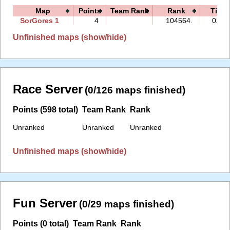
Map
Points
Team Rank
Rank
Time
SorGores 1
4
104564.
02:5
Unfinished maps (show/hide)
Race Server
(0/126 maps finished)
Points (598 total)
Team Rank
Rank
Unranked
Unranked
Unranked
Unfinished maps (show/hide)
Fun Server
(0/29 maps finished)
Points (0 total)
Team Rank
Rank