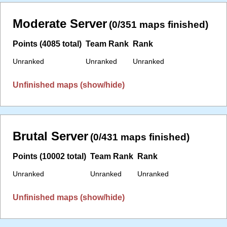
Moderate Server
(0/351 maps finished)
Points (4085 total)
Team Rank
Rank
Unranked
Unranked
Unranked
Unfinished maps (show/hide)
Brutal Server
(0/431 maps finished)
Points (10002 total)
Team Rank
Rank
Unranked
Unranked
Unranked
Unfinished maps (show/hide)