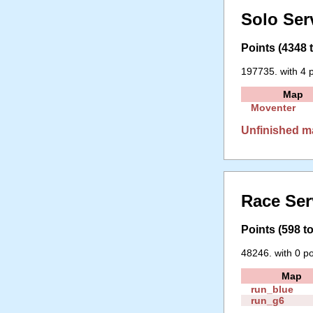
Solo Ser
Points (4348 t
197735. with 4 p
Map
Moventer
Unfinished m
Race Ser
Points (598 to
48246. with 0 po
Map
run_blue
run_g6