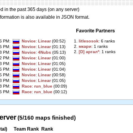
d in the past 365 days (on any server)
formation is also available in JSON format.
Favorite Partners
06 PM
:
Novice
:
Linear
(00:52)
1.
‭litlesosok‭
: 6 ranks
2.
‭мкари‭
: 1 ranks
26 PM
:
Novice
:
Linear
(01:13)
2.
‭[D] аргал*‭
: 1 ranks
18 PM
:
Novice
:
4Nubs
(05:13)
32 PM
:
Novice
:
Linear
(01:00)
43 PM
:
Novice
:
Linear
(01:05)
36 PM
:
Novice
:
Linear
(01:04)
35 PM
:
Novice
:
Linear
(00:58)
33 PM
:
Novice
:
Linear
(01:05)
18 PM
:
Race
:
run_blue
(00:09)
16 PM
:
Race
:
run_blue
(00:12)
erver
(5/160 maps finished)
tal)
Team Rank
Rank