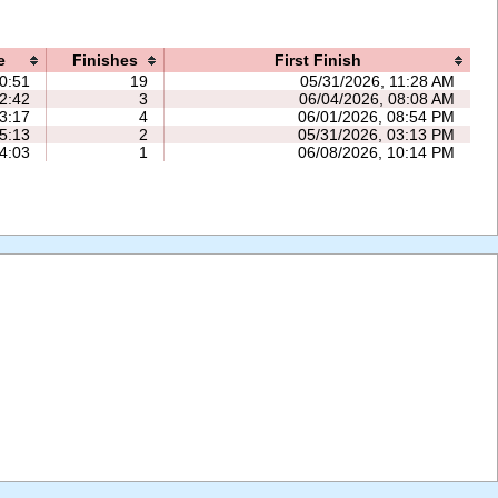
e
Finishes
First Finish
0:51
19
05/31/2026, 11:28 AM
2:42
3
06/04/2026, 08:08 AM
3:17
4
06/01/2026, 08:54 PM
5:13
2
05/31/2026, 03:13 PM
4:03
1
06/08/2026, 10:14 PM