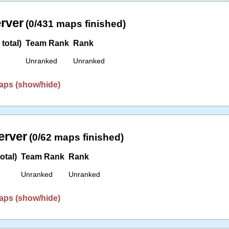
erver
(0/431 maps finished)
total)
Team Rank
Rank
Unranked
Unranked
aps (show/hide)
erver
(0/62 maps finished)
otal)
Team Rank
Rank
Unranked
Unranked
aps (show/hide)