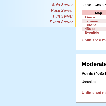
Solo Server
566981. with 8 p
Race Server
Map
Fun Server
Linear
Tsunami
Event Server
Tutorial
4Nubs
Eventide
Unfinished m
Moderate
Points (4085 t
Unranked
Unfinished m