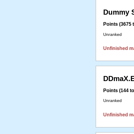
Dummy S
Points (3675 t
Unranked
Unfinished m
DDmaX.E
Points (144 to
Unranked
Unfinished m