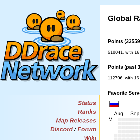
Global R
Points (33559 
518041. with 16
Points (past 
112706. with 16
Favorite Serv
Status
Ranks
Aug
Sep
M
Map Releases
Discord
/
Forum
Wiki