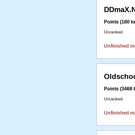
DDmaX.N
Points (180 to
Unranked
Unfinished m
Oldschoo
Points (3468 t
Unranked
Unfinished m