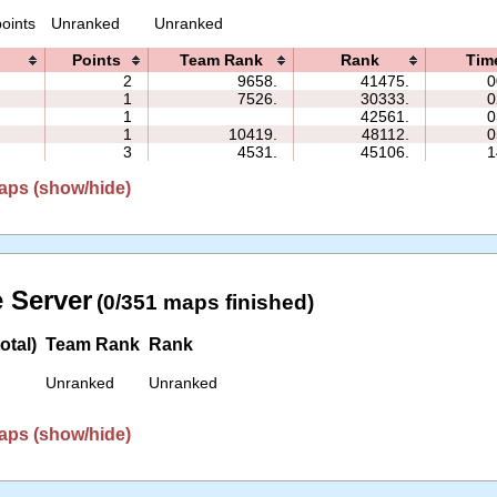
oints
Unranked
Unranked
Points
Team Rank
Rank
Tim
2
9658.
41475.
0
1
7526.
30333.
0
1
42561.
0
1
10419.
48112.
0
3
4531.
45106.
1
aps (show/hide)
 Server
(0/351 maps finished)
otal)
Team Rank
Rank
Unranked
Unranked
aps (show/hide)