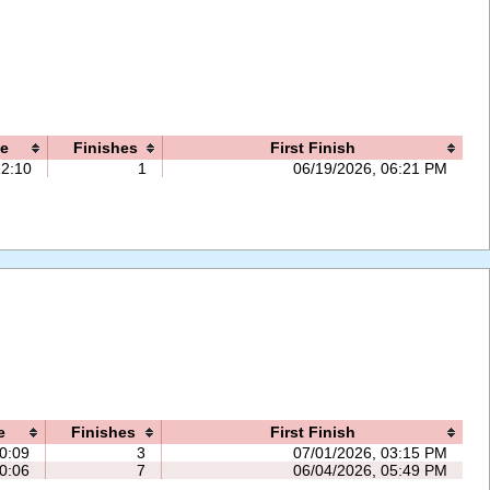
e
Finishes
First Finish
12:10
1
06/19/2026, 06:21 PM
e
Finishes
First Finish
0:09
3
07/01/2026, 03:15 PM
0:06
7
06/04/2026, 05:49 PM