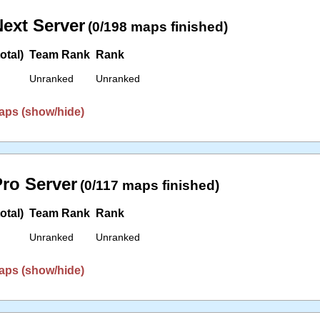
ext Server
(0/198 maps finished)
otal)
Team Rank
Rank
Unranked
Unranked
aps (show/hide)
ro Server
(0/117 maps finished)
otal)
Team Rank
Rank
Unranked
Unranked
aps (show/hide)