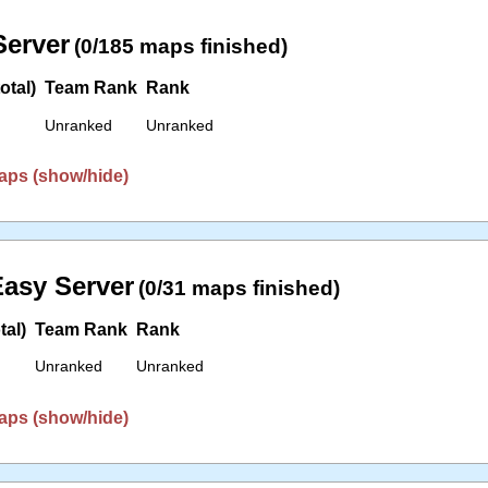
erver
(0/185 maps finished)
otal)
Team Rank
Rank
Unranked
Unranked
aps (show/hide)
asy Server
(0/31 maps finished)
tal)
Team Rank
Rank
Unranked
Unranked
aps (show/hide)