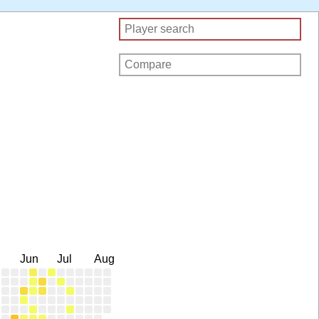
Jun
Jul
Aug