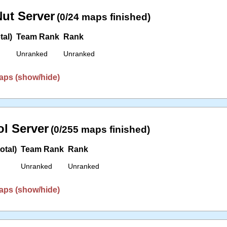
ut Server
(0/24 maps finished)
tal)
Team Rank
Rank
Unranked
Unranked
aps (show/hide)
l Server
(0/255 maps finished)
otal)
Team Rank
Rank
Unranked
Unranked
aps (show/hide)