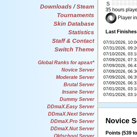
S
Downloads
/
Steam
35 hours playe
Tournaments
Player in
Skin Database
Last Finishes
Statistics
Staff & Contact
07/31/2026, 10:
07/31/2026, 09:
Switch Theme
07/10/2026, 03:
07/09/2026, 07:
Global Ranks for аргал*
07/09/2026, 06:
Novice Server
07/09/2026, 06:
07/09/2026, 06:
Moderate Server
07/09/2026, 06:
Brutal Server
07/01/2026, 03:
Insane Server
07/01/2026, 03:
Dummy Server
DDmaX.Easy Server
DDmaX.Next Server
Novice S
DDmaX.Pro Server
DDmaX.Nut Server
Points (539 to
Oldschool Server