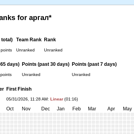
anks for аргал*
total)
Team Rank
Rank
 points
Unranked
Unranked
365 days)
Points (past 30 days)
Points (past 7 days)
 points
Unranked
Unranked
er
First Finish
05/31/2026, 11:28 AM
:
Linear
(01:16)
Oct
Nov
Dec
Jan
Feb
Mar
Apr
May