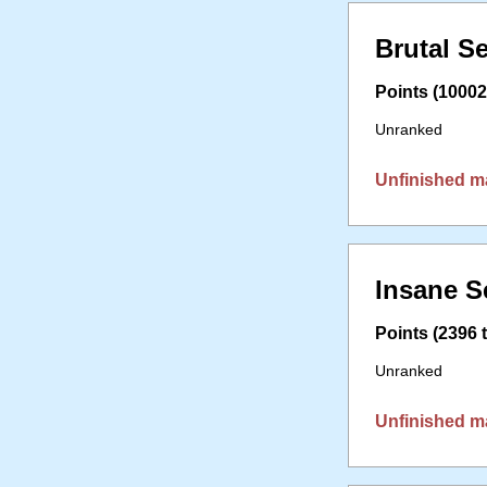
Brutal S
Points (10002 
Unranked
Unfinished m
Insane S
Points (2396 t
Unranked
Unfinished m