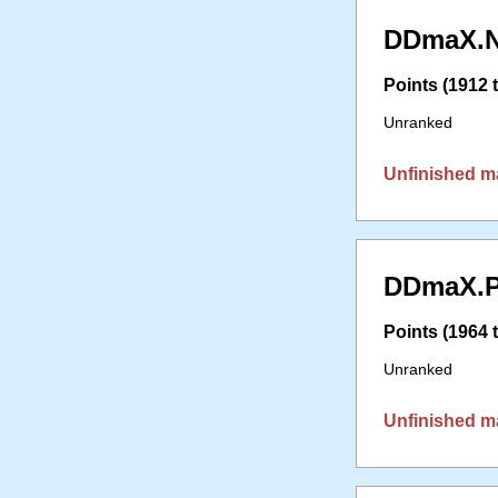
DDmaX.N
Points (1912 t
Unranked
Unfinished m
DDmaX.P
Points (1964 t
Unranked
Unfinished m