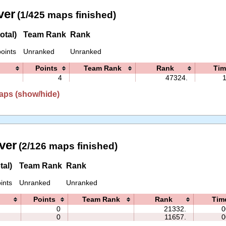
ver
(1/425 maps finished)
otal)
Team Rank
Rank
oints
Unranked
Unranked
Points
Team Rank
Rank
Tim
4
47324.
aps (show/hide)
ver
(2/126 maps finished)
tal)
Team Rank
Rank
ints
Unranked
Unranked
Points
Team Rank
Rank
Tim
0
21332.
0
0
11657.
0