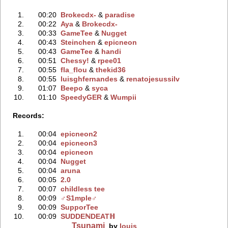
1.
00:20
Brokecdx-
‭ &
paradise
2.
00:22
Aya
‭ &
Brokecdx-
3.
00:33
GameTee
‭ &
Nugget
4.
00:43
Steinchen
‭ &
epicneon
5.
00:43
GameTee
‭ &
handi
6.
00:51
Chessy!
‭ &
rpee01
7.
00:55
fla_flou
‭ &
thekid36
8.
00:55
luisghfernandes
‭ &
renatojesussilv
9.
01:07
Beepo
‭ &
syca
10.
01:10
SpeedyGER
‭ &
Wumpii
Records:
1.
00:04
epicneon2
2.
00:04
epicneon3
3.
00:04
epicneon
4.
00:04
Nugget
5.
00:04
aruna
6.
00:05
2.0
7.
00:07
childless tee
8.
00:09
♂S1mple♂
9.
00:09
SupporTee
10.
00:09
SUDDEℕDEATℍ
Tsunami
by
louis