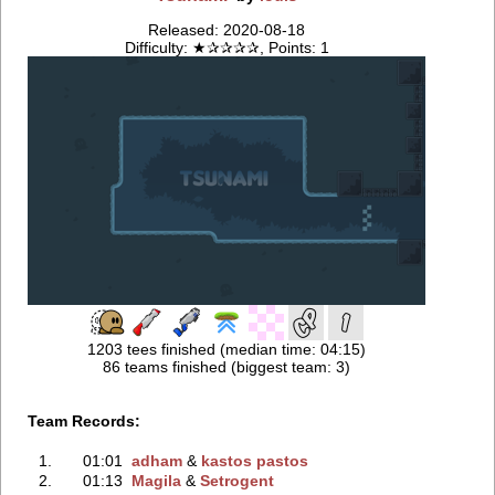
Released: 2020-08-18
Difficulty: ★✰✰✰✰, Points: 1
1203 tees finished (median time: 04:15)
86 teams finished (biggest team: 3)
Team Records:
1.
01:01
adham
‭ &
kastos pastos
2.
01:13
Magila
‭ &
Setrogent