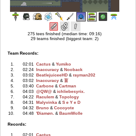
275 tees finished (median time: 09:16)
29 teams finished (biggest team: 2)
Team Records:
1.
02:01
Cactus
‭ &
Yumiko
2.
02:24
Inaccuracy
‭ &
Nooback
3.
03:02
BeatlejuiceeHD
‭ &
rayman202
4.
03:02
Inaccuracy
‭ &
盲
5.
03:40
Carbone
‭ &
Cartman
6.
04:03
@QW@
‭ &
ichliebesyrix.
7.
04:22
Raculem
‭ &
Topology
8.
04:31
Malyvinka
‭ &
S e Y e D
9.
04:32
Bruno
‭ &
Cocoyote
10.
04:48
'Ðiamøn.
‭ &
BaumWolle
Records:
1.
02:01
Cactus