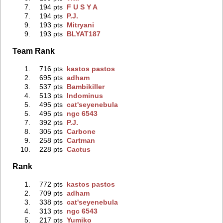
7.
194 pts
F U S Y A
7.
194 pts
P.J.
9.
193 pts
Mitryani
9.
193 pts
BLYAT187
Team Rank
1.
716 pts
kastos pastos
2.
695 pts
adham
3.
537 pts
Bambikiller
4.
513 pts
Indominus
5.
495 pts
cat'seyenebula
5.
495 pts
ngc 6543
7.
392 pts
P.J.
8.
305 pts
Carbone
9.
258 pts
Cartman
10.
228 pts
Cactus
Rank
1.
772 pts
kastos pastos
2.
709 pts
adham
3.
338 pts
cat'seyenebula
4.
313 pts
ngc 6543
5.
217 pts
Yumiko