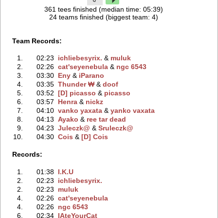
361 tees finished (median time: 05:39)
24 teams finished (biggest team: 4)
Team Records:
1.
02:23
ichliebesyrix.
‭ &
muluk
2.
02:26
cat'seyenebula
‭ &
ngc 6543
3.
03:30
Eny
‭ &
iParano
4.
03:35
Thunder ₩
‭ &
doof
5.
03:52
[D] picasso
‭ &
picasso
6.
03:57
Henra
‭ &
nickz
7.
04:10
vanko yaxata
‭ &
yanko vaxata
8.
04:13
Ayako
‭ &
ree tar dead
9.
04:23
Juleczk@
‭ &
Sruleczk@
10.
04:30
Cois
‭ &
[D] Cois
Records:
1.
01:38
I.K.U
2.
02:23
ichliebesyrix.
2.
02:23
muluk
4.
02:26
cat'seyenebula
4.
02:26
ngc 6543
6.
02:34
IAteYourCat