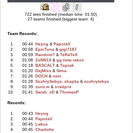
722 tees finished (median time: 01:50)
27 teams finished (biggest team: 4)
Team Records:
1.
00:44
Heyng
‭ &
PapotaV
2.
00:58
EpicTuna
‭ &
gigi7187
3.
00:59
Random?
‭ &
TeRaTeX
4.
01:08
ZeNN1X
‭ &
gg tima rakov
5.
01:18
BASCALT
‭ &
Toprak
6.
01:20
DejMixx
‭ &
Sena
7.
01:26
DOCH
‭ &
nein
8.
01:28
SozhrySebya
‭,
shapka
‭ &
sozhrytebya
9.
01:39
zurix.w
‭ &
отвёртк
10.
01:41
Sarah_xD
‭ &
ThomasP
Records:
1.
00:43
Heyng
2.
00:44
PapotaV
3.
00:45
Lakus
4.
00:45
Charlotte