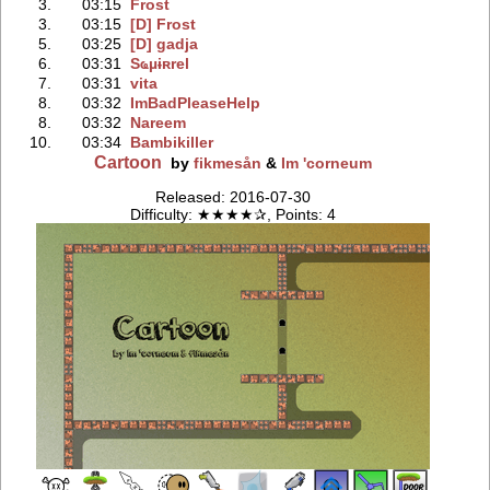
3.
03:15
Frost
3.
03:15
[D] Frost
5.
03:25
[D] gadja
6.
03:31
Sҩµɨʀrel
7.
03:31
vita
8.
03:32
ImBadPleaseHelp
8.
03:32
Nareem
10.
03:34
Bambikiller
Cartoon
by
fikmesån
&
Im 'corneum
Released: 2016-07-30
Difficulty: ★★★★✰, Points: 4