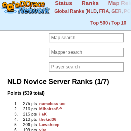
Status
Ranks
Map Rel
Global Ranks
(
NLD
,
FRA
,
GER
,
PO
Top 500 / Top 10
NLD Novice Server Ranks (1/7)
Points (539 total)
1.
275 pts
nameless tee
2.
216 pts
MihaitzaSˣᴰ
3.
215 pts
ilaK
4.
210 pts
thekid36
5.
206 pts
Lawsheep
6.
199 pts
vita