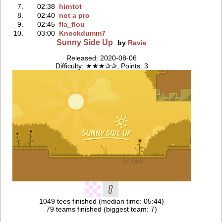
7.
02:38
hirntot
8.
02:40
not a pro
9.
02:45
fla_flou
10.
03:00
Knockdumm7
Sunny Side Up
by
Ravie
Released: 2020-08-06
Difficulty: ★★★✰✰, Points: 3
1049 tees finished (median time: 05:44)
79 teams finished (biggest team: 7)