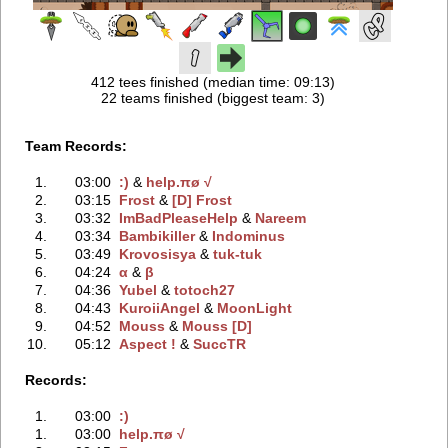
412 tees finished (median time: 09:13)
22 teams finished (biggest team: 3)
Team Records:
1.
03:00
:)
‭ &
help.πø √
2.
03:15
Frost
‭ &
[D] Frost
3.
03:32
ImBadPleaseHelp
‭ &
Nareem
4.
03:34
Bambikiller
‭ &
Indominus
5.
03:49
Krovosisya
‭ &
tuk-tuk
6.
04:24
α
‭ &
β
7.
04:36
Yubel
‭ &
totoch27
8.
04:43
KuroiiAngel
‭ &
MoonLight
9.
04:52
Mouss
‭ &
Mouss [D]
10.
05:12
Aspect !
‭ &
SuccTR
Records:
1.
03:00
:)
1.
03:00
help.πø √