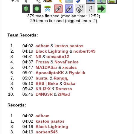
379 tees finished (median time: 12:52)
29 teams finished (biggest team: 2)
Team Records:
1.
04:02
adham
‭ &
kastos pastos
2.
04:19
Black Lightning
‭ &
norbert545
3.
04:31
NS
‭ &
tomasito12
4.
04:37
Frozey
‭ &
NovaFenice
5.
04:47
MA1DASar
‭ &
xreales
6.
05:01
ApocaliptoKK
‭ &
Rysiekk
7.
05:07
busta.
‭ &
Ɍøηɋȵ
8.
05:10
BBS | Beko
‭ &
Graka
9.
05:42
K!Ll3rX
‭ &
Romsss
10.
05:45
D4NG3R
‭ &
i3Mad
Records:
1.
04:02
adham
1.
04:02
kastos pastos
3.
04:19
Black Lightning
3.
04:19
norbert545