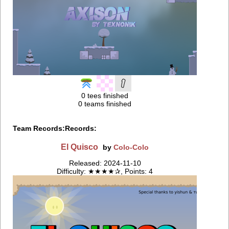
0 tees finished
0 teams finished
Team Records:
Records:
El Quisco
by
Colo-Colo
Released: 2024-11-10
Difficulty: ★★★★✰, Points: 4