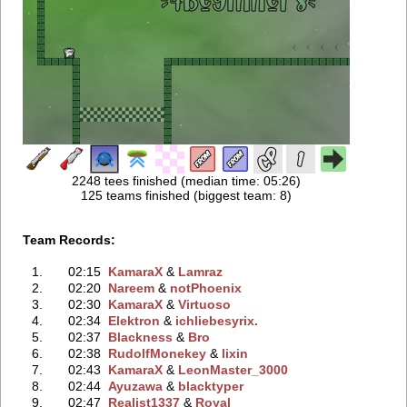
2248 tees finished (median time: 05:26)
125 teams finished (biggest team: 8)
Team Records:
1.
02:15
KamaraX
‭ &
Lamraz
2.
02:20
Nareem
‭ &
notPhoenix
3.
02:30
KamaraX
‭ &
Virtuoso
4.
02:34
Elektron
‭ &
ichliebesyrix.
5.
02:37
Blackness
‭ &
Bro
6.
02:38
RudolfMonekey
‭ &
lixin
7.
02:43
KamaraX
‭ &
LeonMaster_3000
8.
02:44
Ayuzawa
‭ &
blacktyper
9.
02:47
Realist1337
‭ &
Royal