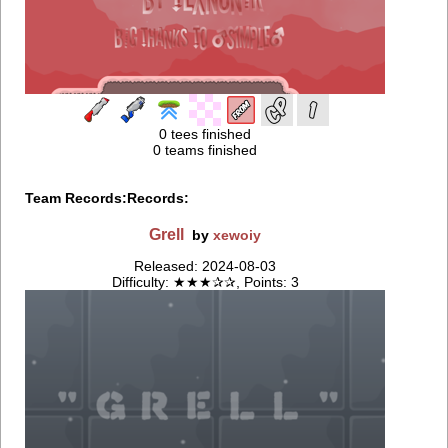
0 tees finished
0 teams finished
Team Records:
Records:
Grell
by
xewoiy
Released: 2024-08-03
Difficulty: ★★★✰✰, Points: 3