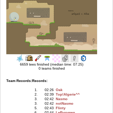
6659 tees finished (median time: 07:25)
0 teams finished
Team Records:
Records:
1.
02:26
Oak
2.
02:39
Top!Algerie^^
3.
02:42
Nasmo
3.
02:42
notNasmo
5.
02:43
Flinty
6.
02:44
LePyromen