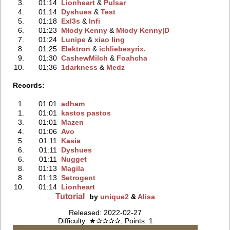
3.
01:14
Lionheart
‭ &
Pulsar
4.
01:14
Dyshues
‭ &
Test
5.
01:18
Exl3s
‭ &
Infi
6.
01:23
Młody Kenny
‭ &
Młody Kenny|D
7.
01:24
Lunipe
‭ &
xiao ling
8.
01:25
Elektron
‭ &
ichliebesyrix.
9.
01:30
CashewMilch
‭ &
Foahcha
10.
01:36
1darkness
‭ &
Medz
Records:
1.
01:01
adham
1.
01:01
kastos pastos
3.
01:01
Mazen
4.
01:06
Avo
5.
01:11
Kasia
6.
01:11
Dyshues
6.
01:11
Nugget
8.
01:13
Magila
8.
01:13
Setrogent
10.
01:14
Lionheart
Tutorial
by
unique2
&
Alisa
Released: 2022-02-27
Difficulty: ★✰✰✰✰, Points: 1