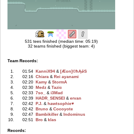
531 tees finished (median time: 05:19)
32 teams finished (biggest team: 4)
Team Records:
1.
01:54
KanniX94
‭ &
[Æon]©ħĄǿS
2.
02:16
Chiara
‭ &
Rei ayanami
3.
02:20
Kamy
‭ &
StormA
4.
02:30
Medz
‭ &
Tazic
5.
02:33
7so_
‭ &
i3Mad
6.
02:39
HADR_SENSEI
‭ &
ervan
7.
02:42
P.J.
‭ &
hawtsophie♥
8.
02:42
Bruno
‭ &
Cocoyote
9.
02:47
Bambikiller
‭ &
Indominus
10.
02:51
Bro
‭ &
klas
Records: