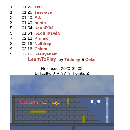
1.
01:26
TNT
1.
01:26
ƒirewave
3.
01:40
P.J.
3.
01:40
busta.
5.
01:54
KanniX94
5.
01:54
[Æon]©ħĄǿS
7.
02:12
Kruimel
8.
02:16
Nulldrop
9.
02:16
Chiara
9.
02:16
Rei ayanami
LearnToPlay
by
Tridemy
&
Cøke
Released: 2020-01-03
Difficulty: ★★✰✰✰, Points: 2