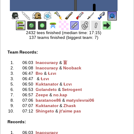
2432 tees finished (median time: 17:15)
137 teams finished (biggest team: 7)
Team Records:
1.
06:03
Inaccuracy
‭ &
盲
2.
06:08
Inaccuracy
‭ &
Nooback
3.
06:47
Bro
‭ &
Ɫεvι
3.
06:47
‭ &
Ɫεvι
5.
06:50
Kuktanator
‭ &
Ɫεvι
6.
06:53
Golandetc
‭ &
Setrogent
7.
06:57
Zeepe
‭ &
no.kap
8.
07:06
baratanoe86
‭ &
matyslevrai06
9.
07:07
Kuktanator
‭ &
Zhask
10.
07:12
Shingeto
‭ &
jt'aime pas
Records:
1.
06:03
Inaccuracy