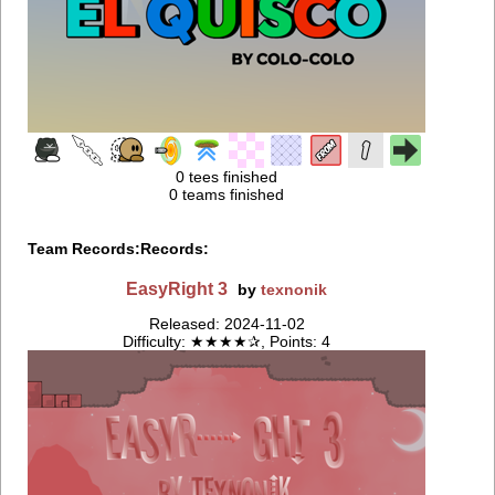
0 tees finished
0 teams finished
Team Records:
Records:
EasyRight 3
by
texnonik
Released: 2024-11-02
Difficulty: ★★★★✰, Points: 4