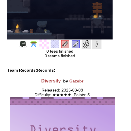
0 tees finished
0 teams finished
Team Records:
Records:
Diversity
by
Gazebr
Released: 2025-03-08
Difficulty: ★★★★★, Points: 5