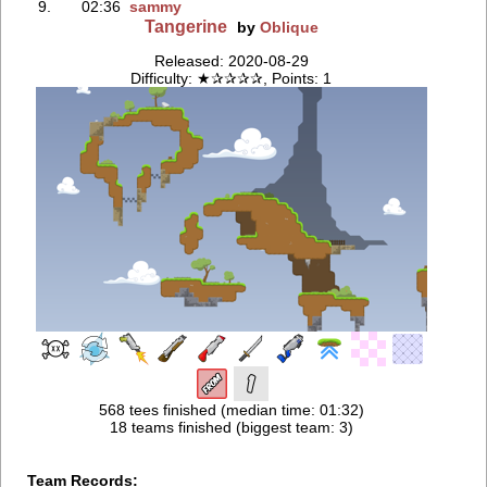
9.
02:36
sammy
Tangerine
by
Oblique
Released: 2020-08-29
Difficulty: ★✰✰✰✰, Points: 1
568 tees finished (median time: 01:32)
18 teams finished (biggest team: 3)
Team Records: