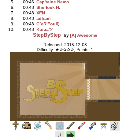
5.
00:46
Cap'taine Nemo
6.
00:48
Sherlock H.
7.
00:48
XEN
8.
00:48
adham
9.
00:48
C`eR'Foulξ
10.
00:48
Kuraaツ
StepByStep
by
[A] Awesome
Released: 2015-12-08
Difficulty: ★✰✰✰✰, Points: 1