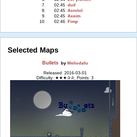
7.
02:45
duil
8.
02:45
Acrolol
9.
02:45
Axeim
10.
02:46
Fimp
Selected Maps
Bullets
by
Meliodafu
Released: 2016-03-01
Difficulty: ★★★✰✰, Points: 3