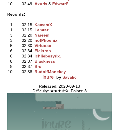
10.
02:49
Axurix
‭ &
Edward'
Records:
1.
02:15
KamaraX
1.
02:15
Lamraz
3.
02:20
Nareem
3.
02:20
notPhoenix
5.
02:30
Virtuoso
6.
02:34
Elektron
6.
02:34
ichliebesyrix.
8.
02:37
Blackness
8.
02:37
Bro
10.
02:38
RudolfMonekey
Inure
by
Savalic
Released: 2020-09-13
Difficulty: ★★★✰✰, Points: 3