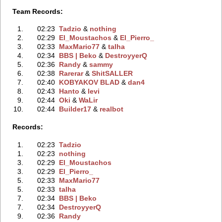
Team Records:
1.
02:23
Tadzio
‭ &
nothing
2.
02:29
El_Moustachos
‭ &
El_Pierro_
3.
02:33
MaxMario77
‭ &
talha
4.
02:34
BBS | Beko
‭ &
DestroyyerQ
5.
02:36
Randy
‭ &
sammy
6.
02:38
Rarerar
‭ &
ShitSALLER
7.
02:40
KOBYAKOV BLAD
‭ &
dan4
8.
02:43
Hanto
‭ &
levi
9.
02:44
Oki
‭ &
WaLir
10.
02:44
Builder17
‭ &
realbot
Records:
1.
02:23
Tadzio
1.
02:23
nothing
3.
02:29
El_Moustachos
3.
02:29
El_Pierro_
5.
02:33
MaxMario77
5.
02:33
talha
7.
02:34
BBS | Beko
7.
02:34
DestroyyerQ
9.
02:36
Randy