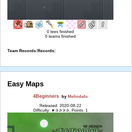
0 tees finished
0 teams finished
Team Records:
Records:
Easy Maps
4Beginners
by
Meliodafu
Released: 2020-08-22
Difficulty: ★✰✰✰✰, Points: 1