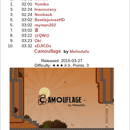
1.
02:01
Yumiko
3.
02:24
Inaccuracy
3.
02:24
Nooback
5.
03:02
BeatlejuiceeHD
5.
03:02
rayman202
7.
03:02
盲
8.
03:22
@QW@
9.
03:23
Oki
10.
03:32
xDJICDx
Camouflage
by
Meliodafu
Released: 2015-03-27
Difficulty: ★★★✰✰, Points: 3