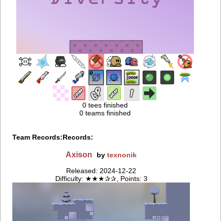
0 tees finished
0 teams finished
Team Records:
Records:
Axison
by
texnonik
Released: 2024-12-22
Difficulty: ★★★✰✰, Points: 3