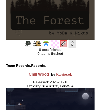
0 tees finished
0 teams finished
Team Records:
Records:
Chill Wood
by
Kaniosek
Released: 2025-11-01
Difficulty: ★★★★✰, Points: 4