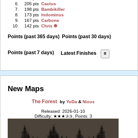
6.
205 pts
Cactus
7.
198 pts
Bambikiller
8.
173 pts
Indominus
9.
167 pts
Carbone
10.
142 pts
Chris ❆
Points (past 365 days)
Points (past 30 days)
Points (past 7 days)
Latest Finishes
⏸︎
New Maps
The Forest
by
YoDa
&
Nixus
Released: 2026-01-10
Difficulty: ★★★✰✰, Points: 3