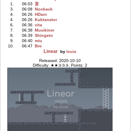
1.
06:03
盲
3.
06:08
Nooback
4.
06:26
HDani
4.
06:26
Kuktanator
6.
06:36
vita
7.
06:38
Musikiner
8.
06:39
Shingeto
9.
06:40
miu
10.
06:47
Bro
Linear
by
louis
Released: 2020-10-10
Difficulty: ★★✰✰✰, Points: 2