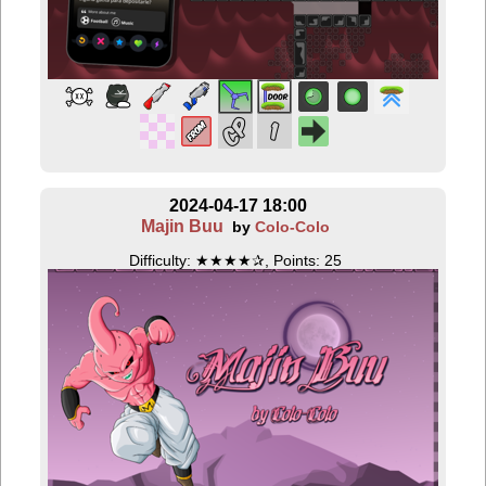
2024-04-17 18:00
Majin Buu
by
Colo-Colo
Difficulty: ★★★★✰, Points: 25