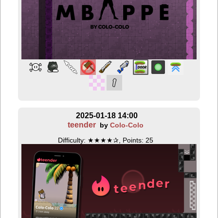
2025-01-18 14:00
teender
by
Colo-Colo
Difficulty: ★★★★✰, Points: 25