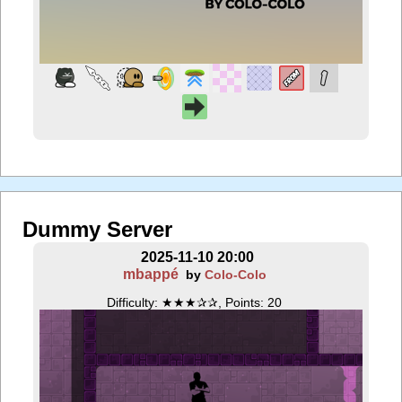
Dummy Server
2025-11-10 20:00
mbappé
by
Colo-Colo
Difficulty: ★★★✰✰, Points: 20