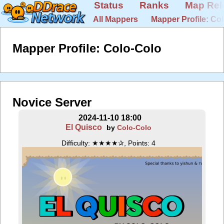
Status
Ranks
Map Rel
All Mappers
Mapper Profile: Co
Mapper Profile: Colo-Colo
Novice Server
2024-11-10 18:00
El Quisco
by
Colo-Colo
Difficulty: ★★★★✰, Points: 4