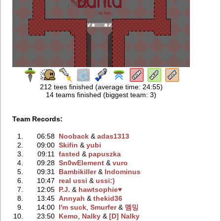
212 tees finished (average time: 24:55)
14 teams finished (biggest team: 3)
Team Records:
1.
06:58
Nooback
‭ &
adas1313
2.
09:00
Skifin
‭ &
yubi
3.
09:11
fasted
‭ &
papuszka
4.
09:28
Sn0wElement
‭ &
vuro
5.
09:31
Bambikiller
‭ &
Indominus
6.
10:47
real ussi
‭ &
ussi:)
7.
12:05
P.J.
‭ &
hawtsophie♥
8.
13:45
Annyah
‭ &
thekid36
9.
14:00
I'm suck
‭,
Smurfer
‭ &
멤밍
10.
23:50
Kemo
‭,
Nalky
‭ &
[D] Nalky