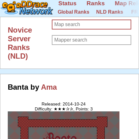
Status
Ranks
Map Rel
Global Ranks
NLD Ranks
FR
Novice
Server
Ranks
(NLD)
Banta by
Ama
Released: 2014-10-24
Difficulty: ★★★✰✰, Points: 3