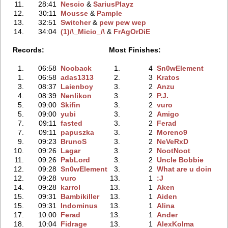
11.
28:41
Nescio
‭ &
SariusPlayz
12.
30:11
Mousse
‭ &
Pample
13.
32:51
Switcher
‭ &
pew pew wep
14.
34:04
(1)/\_Micio_/\
‭ &
FrAgOrDiE
Records:
Most Finishes:
1.
06:58
Nooback
1.
4
Sn0wElement
1.
06:58
adas1313
2.
3
Kratos
3.
08:37
Laienboy
3.
2
Anzu
4.
08:39
Nenlikon
3.
2
P.J.
5.
09:00
Skifin
3.
2
vuro
5.
09:00
yubi
3.
2
Amigo
7.
09:11
fasted
3.
2
Ferad
7.
09:11
papuszka
3.
2
Moreno9
9.
09:23
BrunoS
3.
2
NeVeRxD
10.
09:26
Lagar
3.
2
NootNoot
11.
09:26
PabLord
3.
2
Uncle Bobbie
12.
09:28
Sn0wElement
3.
2
What are u doin
12.
09:28
vuro
13.
1
:J
14.
09:28
karrol
13.
1
Aken
15.
09:31
Bambikiller
13.
1
Aiden
15.
09:31
Indominus
13.
1
Alina
17.
10:00
Ferad
13.
1
Ander
18.
10:04
Fidrage
13.
1
AlexKolma