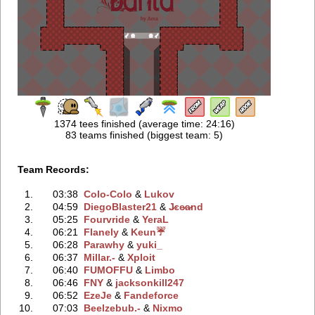
1374 tees finished (average time: 24:16)
83 teams finished (biggest team: 5)
Team Records:
1.
03:38
Colo-Colo
‭ &
Lukov
2.
04:59
DiegoBlaster21
‭ &
J̷ɛe̷a̷nd
3.
05:25
Fourvride
‭ &
YeraL
4.
06:21
Flanely
‭ &
Keun☔
5.
06:28
Parawhy
‭ &
yuki_
6.
06:37
Millar.-
‭ &
Xploit
7.
06:40
FUMOFFU
‭ &
Limbo
8.
06:46
FNY
‭ &
jacksonkill247
9.
06:52
EzeJe
‭ &
Fandeforce
10.
07:03
Beelzebub.-
‭ &
Nixmo