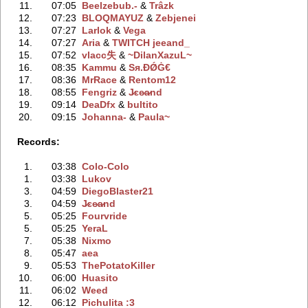
11.
07:05
Beelzebub.-
‭ &
Trâzk
12.
07:23
BLOQMAYUZ
‭ &
Zebjenei
13.
07:27
Larlok
‭ &
Vega
14.
07:27
Aria
‭ &
TWITCH jeeand_
15.
07:52
vlacc失
‭ &
~DilanXazuL~
16.
08:35
Kammu
‭ &
Sя.ÐǾĠ€
17.
08:36
MrRace
‭ &
Rentom12
18.
08:55
Fengriz
‭ &
J̷ɛe̷a̷nd
19.
09:14
DeaDfx
‭ &
bultito
20.
09:15
Johanna-
‭ &
Paula~
Records:
1.
03:38
Colo-Colo
1.
03:38
Lukov
3.
04:59
DiegoBlaster21
3.
04:59
J̷ɛe̷a̷nd
5.
05:25
Fourvride
5.
05:25
YeraL
7.
05:38
Nixmo
8.
05:47
aea
9.
05:53
ThePotatoKiller
10.
06:00
Huasito
11.
06:02
Weed
12.
06:12
Pichulita :3