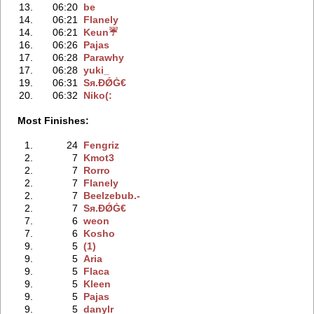
13.
06:20
be
14.
06:21
Flanely
14.
06:21
Keun☔
16.
06:26
Pajas
17.
06:28
Parawhy
17.
06:28
yuki_
19.
06:31
Sя.ÐǾĠ€
20.
06:32
Niko(:
Most Finishes:
1.
24
Fengriz
2.
7
Kmot3
2.
7
Rorro
2.
7
Flanely
2.
7
Beelzebub.-
2.
7
Sя.ÐǾĠ€
7.
6
weon
7.
6
Kosho
9.
5
(1)
9.
5
Aria
9.
5
Flaca
9.
5
Kleen
9.
5
Pajas
9.
5
danylr