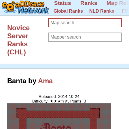
Status
Ranks
Map Rel
Global Ranks
NLD Ranks
FR
Novice
Server
Ranks
(CHL)
Banta by
Ama
Released: 2014-10-24
Difficulty: ★★★✰✰, Points: 3