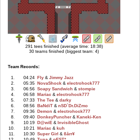
291 tees finished (average time: 18:38)
30 teams finished (biggest team: 4)
Team Records:
1.
04:24
Fly
‭ &
Jimmy Jazz
2.
05:35
NovaShock
‭ &
electrohock777
3.
06:56
Soapy Sandwich
‭ &
stompie
4.
06:58
Mariac
‭ &
electrohock777
5.
07:33
The Tee
‭ &
darky
6.
08:56
BaNdiT
‭ &
nSD`Dr.DiZmo
7.
09:36
Demon
‭ &
electrohock777
8.
09:40
DonkeyPuncher
‭ &
Kaneki-Ken
9.
10:19
D@wiE
‭ &
InvisibleGhost
10.
10:21
Mariac
‭ &
kuh
11.
10:30
Super Girl
‭ &
ßårr¥
12.
10:49
Tuna
‭ &
pEST*