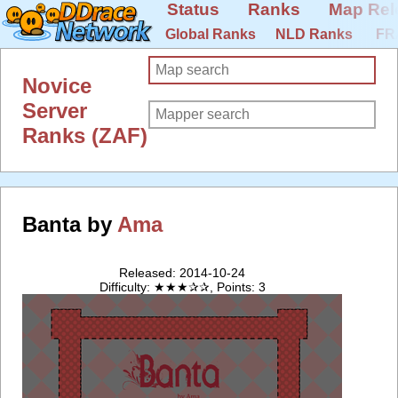
Status
Ranks
Map Rel
Global Ranks
NLD Ranks
FR
Novice
Server
Ranks (ZAF)
Banta by
Ama
Released: 2014-10-24
Difficulty: ★★★✰✰, Points: 3