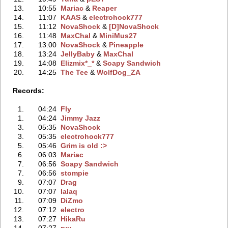
13.
10:55
Mariac
‭ &
Reaper
14.
11:07
KAAS
‭ &
electrohock777
15.
11:12
NovaShock
‭ &
[D]NovaShock
16.
11:48
MaxChal
‭ &
MiniMus27
17.
13:00
NovaShock
‭ &
Pineapple
18.
13:24
JellyBaby
‭ &
MaxChal
19.
14:08
Elizmix*_*
‭ &
Soapy Sandwich
20.
14:25
The Tee
‭ &
WolfDog_ZA
Records:
1.
04:24
Fly
1.
04:24
Jimmy Jazz
3.
05:35
NovaShock
3.
05:35
electrohock777
5.
05:46
Grim is old :>
6.
06:03
Mariac
7.
06:56
Soapy Sandwich
7.
06:56
stompie
9.
07:07
Drag
10.
07:07
lalaq
11.
07:09
DiZmo
12.
07:12
electro
13.
07:27
HikaRu
14.
07:27
ryu