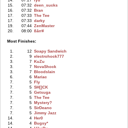
15.
07:32
deen_sucks
16.
07:32
Bran
17.
07:33
The Tee
17.
07:33
darky
19.
07:44
ZenMaster
20.
08:00
ßårr¥
Most Finishes:
1.
12
Soapy Sandwich
2.
9
electrohock777
3.
7
KuZu
3.
7
NovaShock
3.
7
Bloodslain
6.
6
Mariac
7.
5
Fly
7.
5
SH[]CK
7.
5
Getsuga
7.
5
The Tee
7.
5
Mystery?
7.
5
SirDeano
7.
5
Jimmy Jazz
14.
4
Her0
14.
4
Bugsy*