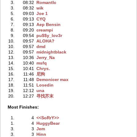
3.
08:32
RomantIc
3.
08:32
wik
5.
09:03
Joe 1
6.
09:13
CYQ
7.
09:13
Aep Bensin
8.
09:20
creampi
9.
09:54
pu$$y_lov3r
10.
09:57
ALOHA?
10.
09:57
dmd
12.
09:57
midnightblack
13.
10:36
Jerry_Na
14.
10:40
msfq
15.
10:41
Chrys.
16.
11:46
尼狗
17.
11:48
Demonicer max
18.
11:51
Losedin
19.
12:12
una
20.
12:27
寻找芥末
Most Finishes:
1.
4
<<SoRrY>>
1.
4
HuggyBear
3.
3
Jem
3.
3
Hinn