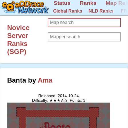
Status
Ranks
Map Rel
Global Ranks
NLD Ranks
FR
Novice
Server
Ranks
(SGP)
Banta by
Ama
Released: 2014-10-24
Difficulty: ★★★✰✰, Points: 3