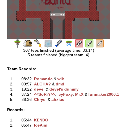
307 tees finished (average time: 33:14)
5 teams finished (biggest team: 4)
Team Records:
1.
08:32
RomantIc
‭ &
wik
2.
09:57
ALOHA?
‭ &
dmd
3.
19:22
devel
‭ &
devel's dummy
4.
37:24
<<SoRrY>>
‭,
IcyFoxy
‭,
Mr.X
‭ &
funmaker2000.1
5.
38:36
Chrys.
‭ &
ahxiao
Records:
1.
05:44
KENDO
2.
05:47
IceAim