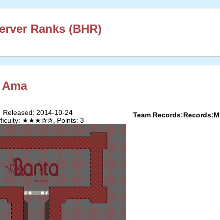
erver Ranks (BHR)
y
Ama
Released: 2014-10-24
Team Records:
Records:
M
fficulty: ★★★✰✰, Points: 3