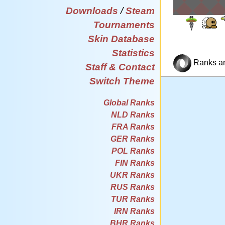
Downloads
/
Steam
Tournaments
Skin Database
Statistics
Ranks and
Staff & Contact
Switch Theme
Global Ranks
NLD Ranks
FRA Ranks
GER Ranks
POL Ranks
FIN Ranks
UKR Ranks
RUS Ranks
TUR Ranks
IRN Ranks
BHR Ranks