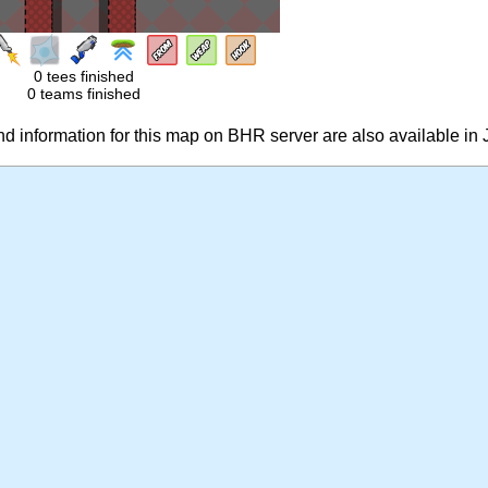
0 tees finished
0 teams finished
 information for this map on BHR server are also available in