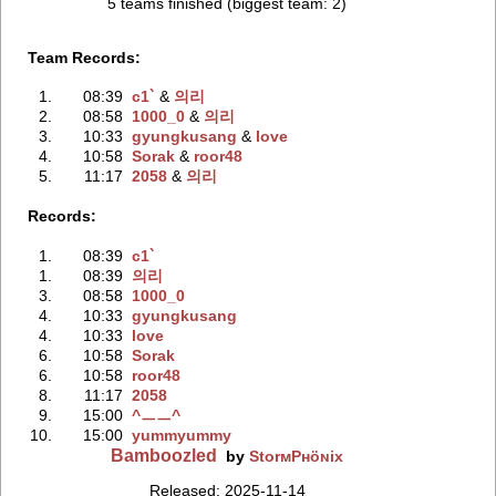
5 teams finished (biggest team: 2)
Team Records:
1.
08:39
c1`
‭ &
의리
2.
08:58
1000_0
‭ &
의리
3.
10:33
gyungkusang
‭ &
love
4.
10:58
Sorak
‭ &
roor48
5.
11:17
2058
‭ &
의리
Records:
1.
08:39
c1`
1.
08:39
의리
3.
08:58
1000_0
4.
10:33
gyungkusang
4.
10:33
love
6.
10:58
Sorak
6.
10:58
roor48
8.
11:17
2058
9.
15:00
^ㅡㅡ^
10.
15:00
yummyummy
Bamboozled
by
StorмPʜöɴix
Released: 2025-11-14