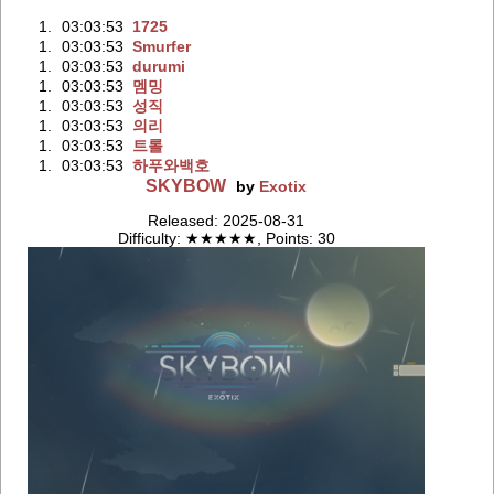
1.
03:03:53
1725
1.
03:03:53
Smurfer
1.
03:03:53
durumi
1.
03:03:53
멤밍
1.
03:03:53
성직
1.
03:03:53
의리
1.
03:03:53
트롤
1.
03:03:53
하푸와백호
SKYBOW
by
Exotix
Released: 2025-08-31
Difficulty: ★★★★★, Points: 30