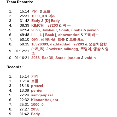
Team Records:
1.
15:14
의리
‭ &
트롤
2.
25:31
1000_0
‭ &
의리
3.
31:42
Eady
‭ &
[D] Eady
4.
38:39
KIMCHI
‭,
ls7203
‭ &
곽 두
5.
42:54
2058
‭,
Jowkeur
‭,
Sorak
‭,
uhaha
‭ &
yewon
6.
49:48
IiIIiI
‭,
L | Back |
‭,
chowondori
‭ &
꼬리바보
7.
50:10
성직
‭,
성직바보
‭,
트롤
‭ &
트롤바보
8.
58:35
10926309
‭,
daddaddad
‭,
ls7203
‭ &
오늘처음함
(⌐※_※)
‭,
Jowkeur
‭,
miluegg
‭,
뚜덩이
‭,
앵삼
‭ &
염
9.
01:12:21
소
10.
01:16:21
2058
‭,
RaeDil
‭,
Sorak
‭,
jooeun
‭ &
void h
Records:
1.
15:14
의리
1.
15:14
트롤
3.
18:18
pretzel
4.
18:38
perrier
5.
22:24
samgeupsal
6.
22:32
KkanariAekjeot
7.
25:31
1000_0
8.
27:27
2058
9.
31:42
Eady