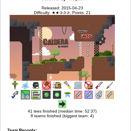
Released: 2015-04-23
Difficulty: ★★✰✰✰, Points: 21
41 tees finished (median time: 52:37)
8 teams finished (biggest team: 4)
Team Records: