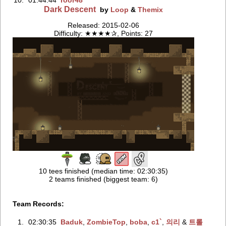
10.
01:44:44
roor48
Dark Descent
by
Loop
&
Themix
Released: 2015-02-06
Difficulty: ★★★★✰, Points: 27
10 tees finished (median time: 02:30:35)
2 teams finished (biggest team: 6)
Team Records:
1.
02:30:35
Baduk
‭,
ZombieTop
‭,
boba
‭,
c1`
‭,
의리
‭ &
트롤