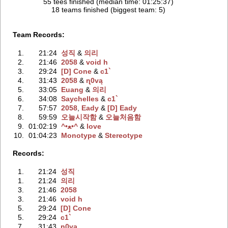
55 tees finished (median time: 01:25:37)
18 teams finished (biggest team: 5)
Team Records:
1.
21:24
성직
‭ &
의리
2.
21:46
2058
‭ &
void h
3.
29:24
[D] Cone
‭ &
c1`
4.
31:43
2058
‭ &
ɳ0vą
5.
33:05
Euang
‭ &
의리
6.
34:08
Saychelles
‭ &
c1`
7.
57:57
2058
‭,
Eady
‭ &
[D] Eady
8.
59:59
오늘시작함
‭ &
오늘처음함
9.
01:02:19
^•ﻌ•^
‭ &
love
10.
01:04:23
Monotype
‭ &
Stereotype
Records:
1.
21:24
성직
1.
21:24
의리
3.
21:46
2058
3.
21:46
void h
5.
29:24
[D] Cone
5.
29:24
c1`
7.
31:43
ɳ0vą