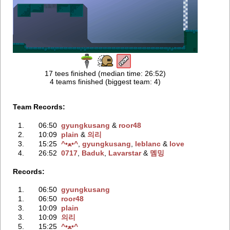
17 tees finished (median time: 26:52)
4 teams finished (biggest team: 4)
Team Records:
1.
06:50
gyungkusang
‭ &
roor48
2.
10:09
plain
‭ &
의리
3.
15:25
^•ﻌ•^
‭,
gyungkusang
‭,
leblanc
‭ &
love
4.
26:52
0717
‭,
Baduk
‭,
Lavarstar
‭ &
멤밍
Records:
1.
06:50
gyungkusang
1.
06:50
roor48
3.
10:09
plain
3.
10:09
의리
5.
15:25
^•ﻌ•^