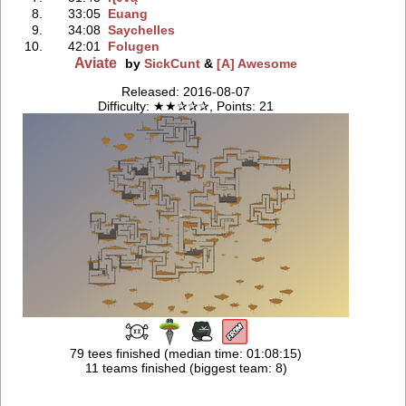
8.
33:05
Euang
9.
34:08
Saychelles
10.
42:01
Folugen
Aviate
by
SickCunt
&
[A] Awesome
Released: 2016-08-07
Difficulty: ★★✰✰✰, Points: 21
79 tees finished (median time: 01:08:15)
11 teams finished (biggest team: 8)