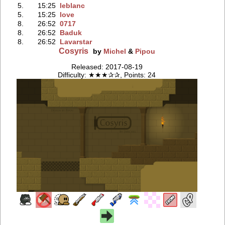
5.
15:25
leblanc
5.
15:25
love
8.
26:52
0717
8.
26:52
Baduk
8.
26:52
Lavarstar
Cosyris
by
Michel
&
Pipou
Released: 2017-08-19
Difficulty: ★★★✰✰, Points: 24