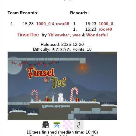
Team Records:
Records:
1.
15:23
1000_0
‭ &
roor48
1.
15:23
1000_0
1.
15:23
roor48
TinselTee
by
Ybivawka~
,
wee
&
Wonderful
Released: 2025-12-20
Difficulty: ★✰✰✰✰, Points: 18
10 tees finished (median time: 10:46)