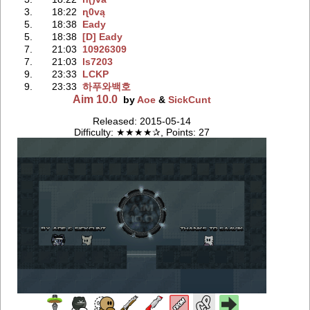
3.
18:22
ɳ0vą
5.
18:38
Eady
5.
18:38
[D] Eady
7.
21:03
10926309
7.
21:03
ls7203
9.
23:33
LCKP
9.
23:33
하푸와백호
Aim 10.0
by
Aoe
&
SickCunt
Released: 2015-05-14
Difficulty: ★★★★✰, Points: 27