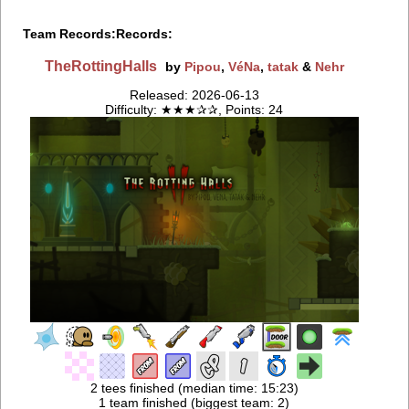
Team Records:
Records:
TheRottingHalls
by
Pipou
,
VéNa
,
tatak
&
Nehr
Released: 2026-06-13
Difficulty: ★★★✰✰, Points: 24
2 tees finished (median time: 15:23)
1 team finished (biggest team: 2)