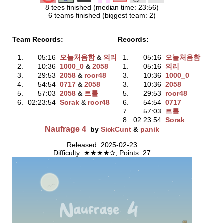
8 tees finished (median time: 23:56)
6 teams finished (biggest team: 2)
Team Records:
Records:
1.
05:16
오늘처음함
‭ &
의리
1.
05:16
오늘처음함
2.
10:36
1000_0
‭ &
2058
1.
05:16
의리
3.
29:53
2058
‭ &
roor48
3.
10:36
1000_0
4.
54:54
0717
‭ &
2058
3.
10:36
2058
5.
57:03
2058
‭ &
트롤
5.
29:53
roor48
6.
02:23:54
Sorak
‭ &
roor48
6.
54:54
0717
7.
57:03
트롤
8.
02:23:54
Sorak
Naufrage 4
by
SickCunt
&
panik
Released: 2025-02-23
Difficulty: ★★★★✰, Points: 27