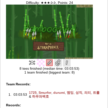
Difficulty: ★★★✰✰, Points: 24
8 tees finished (median time: 03:03:53)
1 team finished (biggest team: 8)
Team Records:
1725
‭,
Smurfer
‭,
durumi
‭,
멤밍
‭,
성직
‭,
의리
‭,
트롤
1.
03:03:53
&
하푸와백호
Records: