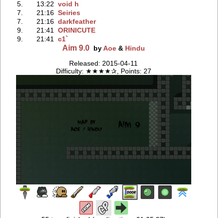
5.
13:22
void h
7.
21:16
Seiries
7.
21:16
darkfeather
9.
21:41
ORINICUTE
9.
21:41
c1`
Aim 9.0
by
Aoe
&
Hindu
Released: 2015-04-11
Difficulty: ★★★★✰, Points: 27