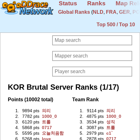
Status
Ranks
Map Rel
Global Ranks
(
NLD
,
FRA
,
GER
,
PO
Top 500 / Top 10
KOR Brutal Server Ranks (1/17)
Points (10002 total)
Team Rank
1.
9894 pts
의리
1.
9114 pts
의리
2.
7782 pts
1000_0
2.
4875 pts
1000_0
3.
6120 pts
트롤
3.
3534 pts
성직
4.
5868 pts
0717
4.
3087 pts
트롤
5.
5595 pts
오늘처음함
5.
2979 pts
c1`
6.
5268 pts
love
6.
2878 pts
0717