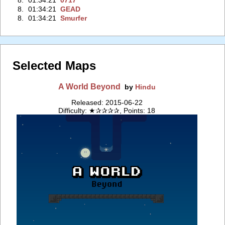
8.
01:34:21
0717
8.
01:34:21
GEAD
8.
01:34:21
Smurfer
Selected Maps
A World Beyond
by
Hindu
Released: 2015-06-22
Difficulty: ★✰✰✰✰, Points: 18