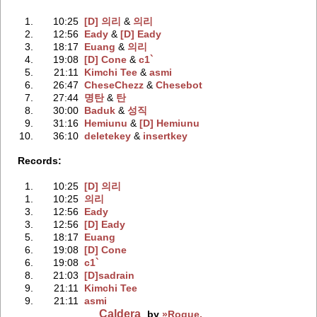
1.
10:25
[D] 의리
‭ &
의리
2.
12:56
Eady
‭ &
[D] Eady
3.
18:17
Euang
‭ &
의리
4.
19:08
[D] Cone
‭ &
c1`
5.
21:11
Kimchi Tee
‭ &
asmi
6.
26:47
CheseChezz
‭ &
Chesebot
7.
27:44
명탄
‭ &
탄
8.
30:00
Baduk
‭ &
성직
9.
31:16
Hemiunu
‭ &
[D] Hemiunu
10.
36:10
deletekey
‭ &
insertkey
Records:
1.
10:25
[D] 의리
1.
10:25
의리
3.
12:56
Eady
3.
12:56
[D] Eady
5.
18:17
Euang
6.
19:08
[D] Cone
6.
19:08
c1`
8.
21:03
[D]sadrain
9.
21:11
Kimchi Tee
9.
21:11
asmi
Caldera
by
»Rogue.