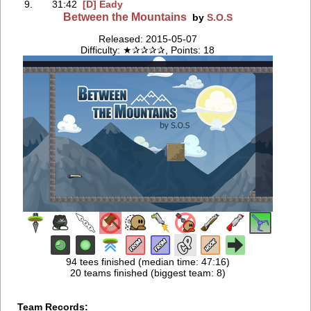
9.
31:42
[D] Eady
Between the Mountains
by
S.O.S
Released: 2015-05-07
Difficulty: ★✰✰✰✰, Points: 18
94 tees finished (median time: 47:16)
20 teams finished (biggest team: 8)
Team Records: