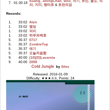
Euang
‭,
JeongChan
‭,
woo
‭,
까기
‭,
유민
‭,
윰도
‭,
의
7.
01:30:18
리
‭,
지미
‭,
짱타로
‭ &
토란의검
Records:
1.
33:02
Alaŉ
1.
33:02
멤밍
1.
33:02
의리
1.
33:02
하푸와백호
5.
35:37
0717
5.
35:37
ZombieTop
5.
35:37
애기
5.
35:37
오늘처음함
9.
40:00
(10)[D]Lavarsta
9.
40:00
2058
Cold Jungle
by
Silex
Released: 2016-01-09
Difficulty: ★★★✰✰, Points: 24