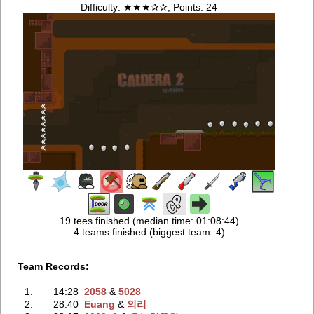
Difficulty: ★★★✰✰, Points: 24
19 tees finished (median time: 01:08:44)
4 teams finished (biggest team: 4)
Team Records:
1.
14:28
2058
‭ &
5028
2.
28:40
Euang
‭ &
의리