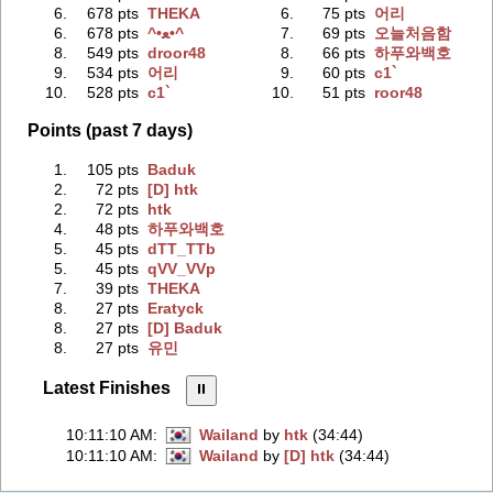
6.
678 pts
THEKA
6.
75 pts
어리
6.
678 pts
^•ﻌ•^
7.
69 pts
오늘처음함
8.
549 pts
droor48
8.
66 pts
하푸와백호
9.
534 pts
어리
9.
60 pts
c1`
10.
528 pts
c1`
10.
51 pts
roor48
Points (past 7 days)
1.
105 pts
Baduk
2.
72 pts
[D] htk
2.
72 pts
htk
4.
48 pts
하푸와백호
5.
45 pts
dTT_TTb
5.
45 pts
qVV_VVp
7.
39 pts
THEKA
8.
27 pts
Eratyck
8.
27 pts
[D] Baduk
8.
27 pts
유민
Latest Finishes
⏸︎
10:11:10 AM
:
Wailand
by
htk
(34:44)
10:11:10 AM
:
Wailand
by
[D] htk
(34:44)