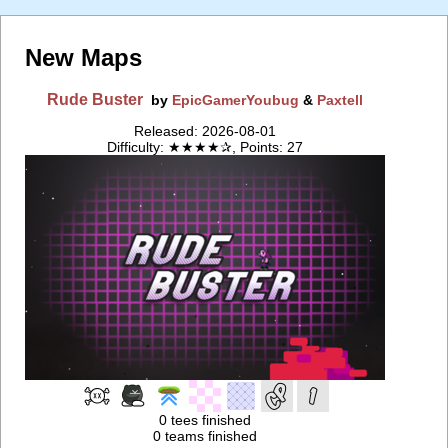
New Maps
Rude Buster
by
EpicGamerYoubug
&
Paxtell
Released: 2026-08-01
Difficulty: ★★★★✰, Points: 27
0 tees finished
0 teams finished