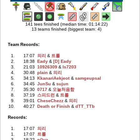
141 tees finished (median time: 01:14:22)
13 teams finished (biggest team: 4)
Team Records:
1.
17:07
의리
‭ &
트롤
2.
18:38
Eady
‭ &
[D] Eady
3.
21:03
10926309
‭ &
ls7203
4.
30:48
plain
‭ &
의리
5.
34:13
KkanariAekjeot
‭ &
samgeupsal
6.
34:45
JunSu
‭ &
sujun
7.
35:30
0717
‭ &
오늘처음함
8.
37:19
스피드런
‭ &
트롤
9.
39:01
CheseChezz
‭ &
의리
10.
40:27
Death or Finish
‭ &
dTT_TTb
Records:
1.
17:07
의리
1.
17:07
트롤
3.
18:22
n()va