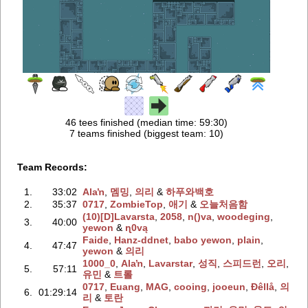
46 tees finished (median time: 59:30)
7 teams finished (biggest team: 10)
Team Records:
1.
33:02
Alaŉ
‭,
멤밍
‭,
의리
‭ &
하푸와백호
2.
35:37
0717
‭,
ZombieTop
‭,
애기
‭ &
오늘처음함
(10)[D]Lavarsta
‭,
2058
‭,
n()va
‭,
woodeging
‭,
3.
40:00
yewon
‭ &
ɳ0vą
Faide
‭,
Hanz-ddnet
‭,
babo yewon
‭,
plain
‭,
4.
47:47
yewon
‭ &
의리
1000_0
‭,
Alaŉ
‭,
Lavarstar
‭,
성직
‭,
스피드런
‭,
오리
‭,
5.
57:11
유민
‭ &
트롤
0717
‭,
Euang
‭,
MAG
‭,
cooing
‭,
jooeun
‭,
Ðêllå
‭,
의
6.
01:29:14
리
‭ &
토란