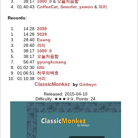
3.
38:17
1000_0
‭ &
오늘처음함
4.
01:40:43
CoffeeCat
‭,
Smurfer
‭,
yewon
‭ &
의리
Records:
1.
14:28
2058
1.
14:28
5028
3.
28:40
Euang
3.
28:40
의리
5.
38:17
1000_0
5.
38:17
오늘처음함
7.
56:47
gyungkusang
8.
01:02:30
IiIIiI
9.
01:06:51
하푸와백호
10.
01:10:38
어리
ClassicMonkez
by
Gridwyn
Released: 2015-04-10
Difficulty: ★★★✰✰, Points: 24