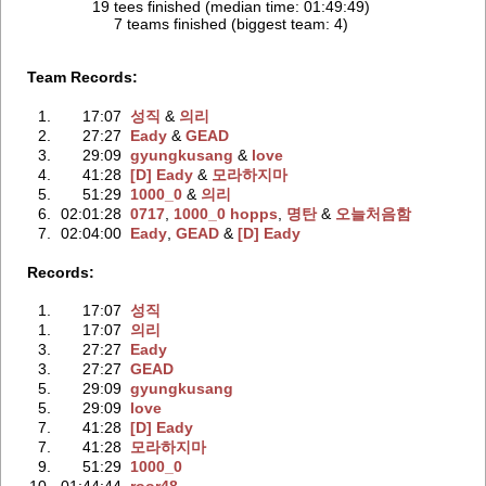
19 tees finished (median time: 01:49:49)
7 teams finished (biggest team: 4)
Team Records:
1.
17:07
성직
‭ &
의리
2.
27:27
Eady
‭ &
GEAD
3.
29:09
gyungkusang
‭ &
love
4.
41:28
[D] Eady
‭ &
모라하지마
5.
51:29
1000_0
‭ &
의리
6.
02:01:28
0717
‭,
1000_0 hopps
‭,
명탄
‭ &
오늘처음함
7.
02:04:00
Eady
‭,
GEAD
‭ &
[D] Eady
Records:
1.
17:07
성직
1.
17:07
의리
3.
27:27
Eady
3.
27:27
GEAD
5.
29:09
gyungkusang
5.
29:09
love
7.
41:28
[D] Eady
7.
41:28
모라하지마
9.
51:29
1000_0