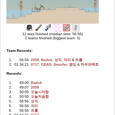
12 tees finished (median time: 56:56)
2 teams finished (biggest team: 5)
Team Records:
1.
56:56
2058
‭,
Baduk
‭,
성직
‭,
의리
‭ &
트롤
2.
01:34:21
0717
‭,
GEAD
‭,
Smurfer
‭,
멤밍
‭ &
하푸와백호
Records:
1.
49:00
Baduk
2.
49:07
2058
3.
50:05
오늘시작함
4.
50:50
오늘처음함
5.
56:56
성직
5.
56:56
의리
5.
56:56
트롤