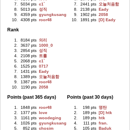
7.
5034 pts
c1`
7.
2441 pts
오늘처음함
8.
5013 pts
성직
8.
2138 pts
Eady
9.
4359 pts
gyungkusang
9.
1902 pts
2058
10.
4308 pts
roor48
10.
1891 pts
[D] Eady
Rank
1.
8184 pts
의리
2.
3637 pts
1000_0
3.
2854 pts
성직
4.
2108 pts
트롤
5.
2068 pts
c1`
6.
1525 pts
0717
7.
1431 pts
Eady
8.
1389 pts
오늘처음함
9.
1387 pts
roor48
10.
1190 pts
2058
Points (past 365 days)
Points (past 30 days)
1.
1848 pts
roor48
1.
198 pts
명탄
2.
1377 pts
love
2.
189 pts
[D] htk
3.
1161 pts
woodeging
2.
189 pts
htk
4.
1026 pts
gyungkusang
4.
111 pts
fran.
5.
852 pts
chosim
5.
105 pts
Baduk