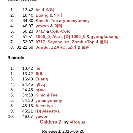
1.
13:42
he
‭ &
의리
2.
16:40
Euang
‭ &
의리
3.
34:30
Kimchi Tee
‭ &
yummyummy
4.
46:07
yewon
‭ &
의리
5.
50:23
0717
‭ &
Colo-Colo
6.
51:51
1000_0
‭,
Alaŉ
‭,
[D] 1000_0
‭ &
gyungkusang
7.
52:37
0717
‭,
Saychelles
‭,
ZombieTop
‭ &
물리
8.
01:22:59
JunSu
‭,
ZZARO
‭,
오리
‭ &
토란
Records:
1.
13:42
he
1.
13:42
의리
3.
16:40
Euang
4.
24:45
ɳ0vą
5.
24:46
n()va
6.
34:30
Kimchi Tee
6.
34:30
yummyummy
8.
45:16
Alesstya
9.
45:21
[D] Alesstya
10.
46:07
yewon
Caldera 2
by
»Rogue.
Released: 2015-06-20