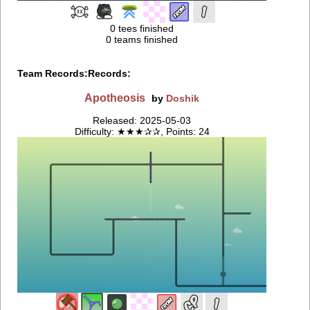
0 tees finished
0 teams finished
Team Records:
Records:
Apotheosis
by
Doshik
Released: 2025-05-03
Difficulty: ★★★✰✰, Points: 24