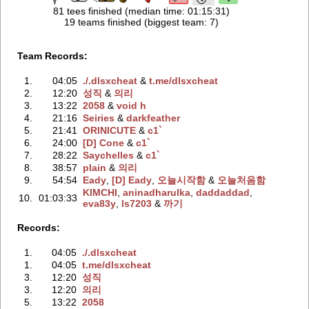
81 tees finished (median time: 01:15:31)
19 teams finished (biggest team: 7)
Team Records:
1.
04:05
./.dlsxchеat
‭ &
t.me/dlsxchеat
2.
12:20
성직
‭ &
의리
3.
13:22
2058
‭ &
void h
4.
21:16
Seiries
‭ &
darkfeather
5.
21:41
ORINICUTE
‭ &
c1`
6.
24:00
[D] Cone
‭ &
c1`
7.
28:22
Saychelles
‭ &
c1`
8.
38:57
plain
‭ &
의리
9.
54:54
Eady
‭,
[D] Eady
‭,
오늘시작함
‭ &
오늘처음함
KIMCHI
‭,
aninadharulka
‭,
daddaddad
‭,
10.
01:03:33
eva83y
‭,
ls7203
‭ &
까기
Records:
1.
04:05
./.dlsxchеat
1.
04:05
t.me/dlsxchеat
3.
12:20
성직
3.
12:20
의리
5.
13:22
2058