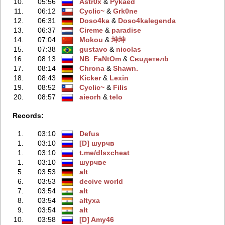
10.
05:56
Astr0x
‭ &
Pykaed
11.
06:12
Cyclic~
‭ &
Grk0ne
12.
06:31
Doso4ka
‭ &
Doso4kalegenda
13.
06:37
Cireme
‭ &
paradise
14.
07:04
Mokou
‭ &
坤坤
15.
07:38
gustavo
‭ &
nicolas
16.
08:13
NB_FaNtOm
‭ &
Свuдeтелb
17.
08:14
Chrona
‭ &
Shawn.
18.
08:43
Kicker
‭ &
Lexin
19.
08:52
Cyclic~
‭ &
Filis
20.
08:57
aieorh
‭ &
telo
Records:
1.
03:10
Defus
1.
03:10
[D] шурчв
1.
03:10
t.me/dlsxcheаt
1.
03:10
шурчве
5.
03:53
alt
6.
03:53
decive world
7.
03:54
аlt
8.
03:54
аltyxa
9.
03:54
аIt
10.
03:58
[D] Amy46