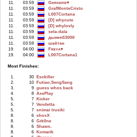
11.
03:59
Geʀsᴇmɪ♥
11.
03:59
GrafMonteCristo
11.
03:59
L007Cortana
11.
03:59
[D] whycute
11.
03:59
[D] whylovly
11.
03:59
sela-dala
11.
03:59
дынeeб3000
11.
03:59
шайтан
19.
04:00
Fʀᴇʏᴀ♥
19.
04:00
L007Cortana1
Most Finishes:
1.
30
Esckiller
2.
10
Futiao.SengSang
3.
9
guess whos back
4.
8
AxePlay
5.
7
Kicker
5.
7
Vendetta
5.
7
snimai trusiki
8.
6
shoxX
8.
6
Grk0ne
8.
6
Shawn.
8.
6
Komarik