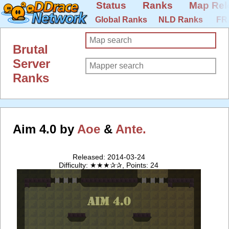
Status
Ranks
Map Rel
Global Ranks
NLD Ranks
FR
Brutal
Server
Ranks
Aim 4.0 by
Aoe
&
Ante.
Released: 2014-03-24
Difficulty: ★★★✰✰, Points: 24