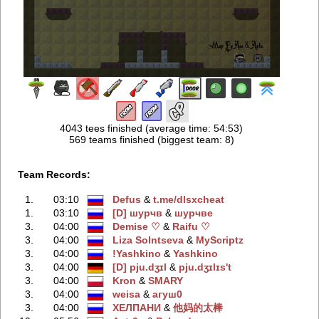
4043 tees finished (average time: 54:53)
569 teams finished (biggest team: 8)
Team Records:
1.
03:10
Defus
‭ &
t.me/dlsxcheаt
1.
03:10
[D] шурчв
‭ &
шурчве
3.
04:00
Demise ♡
‭ &
Raifu ♡
3.
04:00
Liza Solntseva
‭ &
MyScriptz
3.
04:00
!Yashkino
‭ &
Yashkino
3.
04:00
[D] pju.dʒɪl
‭ &
pju.dʒɪlɪs't
3.
04:00
Kron
‭ &
SMARY
3.
04:00
weisa
‭ &
агуш0
3.
04:00
ХЕЛПАНИ
‭ &
他妈的太棒