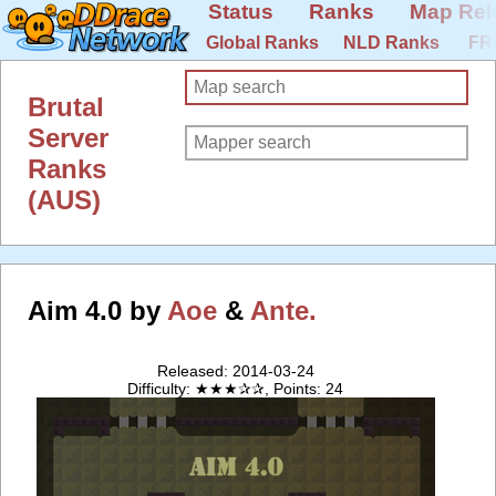
Status
Ranks
Map Rel
Global Ranks
NLD Ranks
FR
Brutal
Server
Ranks
(AUS)
Aim 4.0 by
Aoe
&
Ante.
Released: 2014-03-24
Difficulty: ★★★✰✰, Points: 24