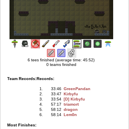
6 tees finished (average time: 45:52)
0 teams finished
Team Records:
Records:
1.
33:46
GreenPandan
2.
33:47
Kirbyfu
3.
33:54
[D] Kirbyfu
4.
57:17
triamort
5.
58:12
dragon
6.
58:14
Lem0n
Most Finishes: